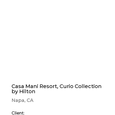
Casa Mani Resort, Curio Collection
by Hilton
Napa, CA
Client: