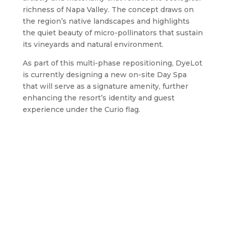
richness of Napa Valley. The concept draws on
the region’s native landscapes and highlights
the quiet beauty of micro-pollinators that sustain
its vineyards and natural environment.
As part of this multi-phase repositioning, DyeLot
is currently designing a new on-site Day Spa
that will serve as a signature amenity, further
enhancing the resort’s identity and guest
experience under the Curio flag.