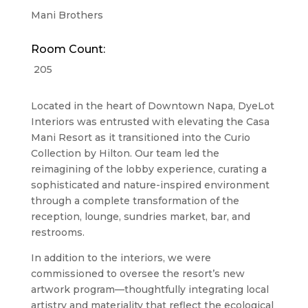
Mani Brothers
Room Count:
205
Located in the heart of Downtown Napa, DyeLot
Interiors was entrusted with elevating the
Casa
Mani Resort
as it transitioned into the Curio
Collection by Hilton. Our team led the
reimagining of the lobby experience, curating a
sophisticated and nature-inspired environment
through a complete transformation of the
reception, lounge, sundries market, bar, and
restrooms.
In addition to the interiors, we were
commissioned to oversee the resort’s new
artwork program—thoughtfully integrating local
artistry and materiality that reflect the ecological