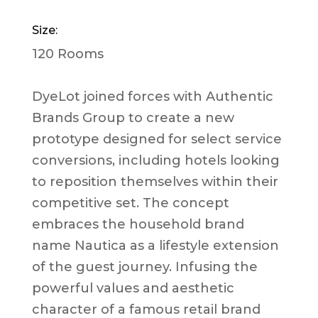
Size:
120 Rooms
DyeLot joined forces with Authentic
Brands Group to create a new
prototype designed for select service
conversions, including hotels looking
to reposition themselves within their
competitive set. The concept
embraces the household brand
name Nautica as a lifestyle extension
of the guest journey. Infusing the
powerful values and aesthetic
character of a famous retail brand