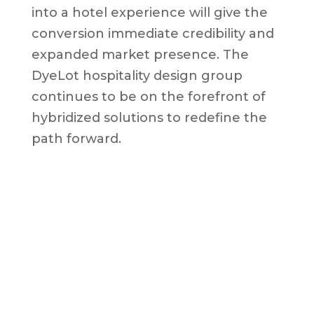
into a hotel experience will give the
conversion immediate credibility and
expanded market presence. The
DyeLot hospitality design group
continues to be on the forefront of
hybridized solutions to redefine the
path forward.