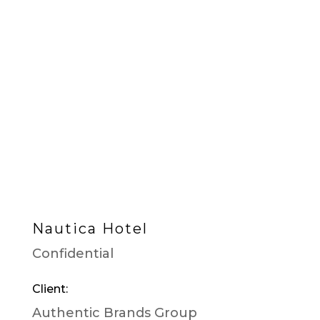
Nautica Hotel
Confidential
Client:
Authentic Brands Group