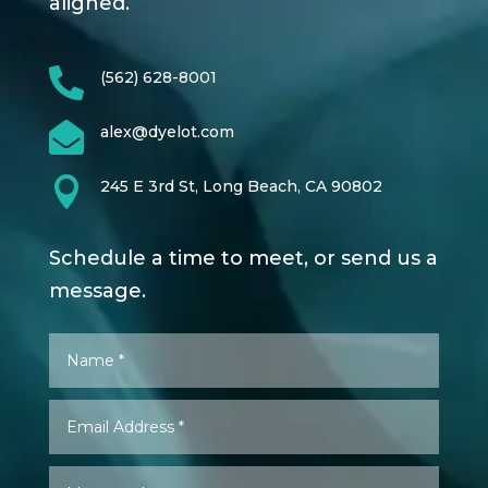
aligned.

(562) 628-8001

alex@dyelot.com

245 E 3rd St, Long Beach, CA 90802
Schedule a time to meet, or send us a
message.