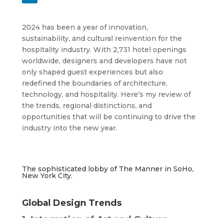
2024 has been a year of innovation,
sustainability, and cultural reinvention for the
hospitality industry. With 2,731 hotel openings
worldwide, designers and developers have not
only shaped guest experiences but also
redefined the boundaries of architecture,
technology, and hospitality. Here’s my review of
the trends, regional distinctions, and
opportunities that will be continuing to drive the
industry into the new year.
The sophisticated lobby of The Manner in SoHo,
New York City.
Global Design Trends