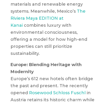
materials and renewable energy
systems. Meanwhile, Mexico’s
The
Riviera Maya EDITION at
Kanai
combines luxury with
environmental consciousness,
offering a model for how high-end
properties can still prioritize
sustainability.
Europe: Blending Heritage with
Modernity
Europe’s 612 new hotels often bridge
the past and present. The recently
opened
Rosewood Schloss Fuschl
in
Austria retains its historic charm while