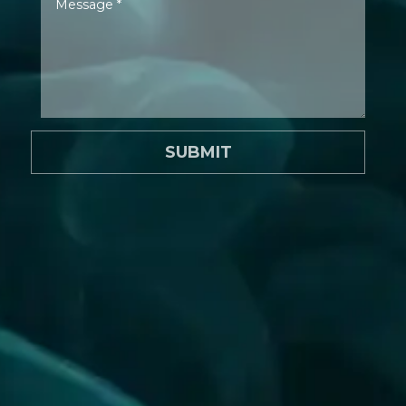
SUBMIT