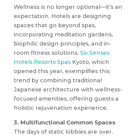
Wellness is no longer optional—it’s an
expectation. Hotels are designing
spaces that go beyond spas,
incorporating meditation gardens,
biophilic design principles, and in-
room fitness solutions.
Six Senses
Hotels Resorts Spas
Kyoto, which
opened this year, exemplifies this
trend by combining traditional
Japanese architecture with wellness-
focused amenities, offering guests a
holistic rejuvenation experience.
3. Multifunctional Common Spaces
The days of static lobbies are over.