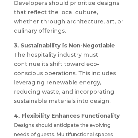
Developers should prioritize designs
that reflect the local culture,
whether through architecture, art, or
culinary offerings.
3. Sustainability is Non-Negotiable
The hospitality industry must
continue its shift toward eco-
conscious operations. This includes
leveraging renewable energy,
reducing waste, and incorporating
sustainable materials into design.
4. Flexibility Enhances Functionality
Designs should anticipate the evolving
needs of guests. Multifunctional spaces