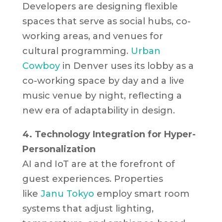
Developers are designing flexible
spaces that serve as social hubs, co-
working areas, and venues for
cultural programming.
Urban
Cowboy
in Denver uses its lobby as a
co-working space by day and a live
music venue by night, reflecting a
new era of adaptability in design.
4. Technology Integration for Hyper-
Personalization
AI and IoT are at the forefront of
guest experiences. Properties
like
Janu Tokyo
employ smart room
systems that adjust lighting,