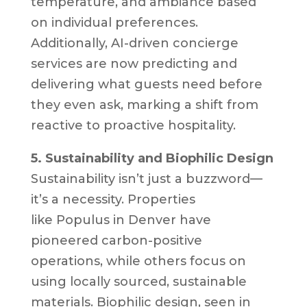
temperature, and ambiance based
on individual preferences.
Additionally, AI-driven concierge
services are now predicting and
delivering what guests need before
they even ask, marking a shift from
reactive to proactive hospitality.
5. Sustainability and Biophilic Design
Sustainability isn’t just a buzzword—
it’s a necessity. Properties
like
Populus
in Denver have
pioneered carbon-positive
operations, while others focus on
using locally sourced, sustainable
materials. Biophilic design, seen in