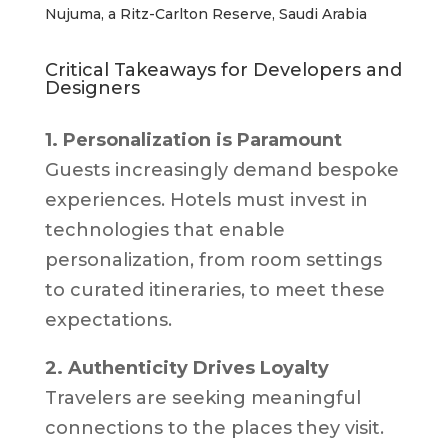
Nujuma, a Ritz-Carlton Reserve, Saudi Arabia
Critical Takeaways for Developers and
Designers
1. Personalization is Paramount
Guests increasingly demand bespoke
experiences. Hotels must invest in
technologies that enable
personalization, from room settings
to curated itineraries, to meet these
expectations.
2. Authenticity Drives Loyalty
Travelers are seeking meaningful
connections to the places they visit.