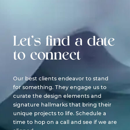
Let's find a date
to connect
Our best clients endeavor to stand
for something. They engage us to
curate the design elements and
signature hallmarks that bring their
unique projects to life. Schedule a
time to hop on a call and see if we are