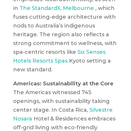
in
The StandardX, Melbourne
, which
fuses cutting-edge architecture with
nods to Australia’s indigenous
heritage. The region also reflects a
strong commitment to wellness, with
spa-centric resorts like
Six Senses
Hotels Resorts Spas
Kyoto
setting a
new standard.
Americas: Sustainability at the Core
The Americas witnessed 745
openings, with sustainability taking
center stage. In Costa Rica,
Silvestre
Nosara
Hotel & Residences
embraces
off-grid living with eco-friendly