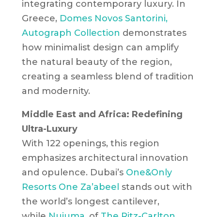
integrating contemporary luxury. In
Greece,
Domes Novos Santorini,
Autograph Collection
demonstrates
how minimalist design can amplify
the natural beauty of the region,
creating a seamless blend of tradition
and modernity.
Middle East and Africa: Redefining
Ultra-Luxury
With 122 openings, this region
emphasizes architectural innovation
and opulence. Dubai’s
One&Only
Resorts
One Za’abeel
stands out with
the world’s longest cantilever,
while
Nujuma
, of
The Ritz-Carlton