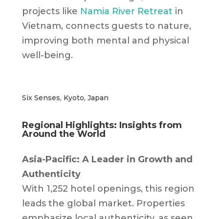
projects like
Namia River Retreat
in
Vietnam, connects guests to nature,
improving both mental and physical
well-being.
Six Senses, Kyoto, Japan
Regional Highlights: Insights from
Around the World
Asia-Pacific: A Leader in Growth and
Authenticity
With 1,252 hotel openings, this region
leads the global market. Properties
emphasize local authenticity, as seen