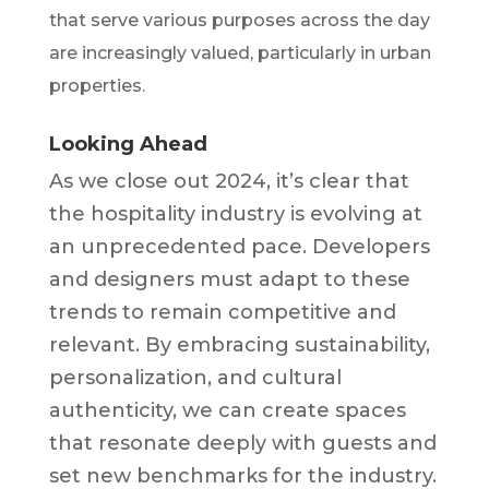
that serve various purposes across the day
are increasingly valued, particularly in urban
properties.
Looking Ahead
As we close out 2024, it’s clear that
the hospitality industry is evolving at
an unprecedented pace. Developers
and designers must adapt to these
trends to remain competitive and
relevant. By embracing sustainability,
personalization, and cultural
authenticity, we can create spaces
that resonate deeply with guests and
set new benchmarks for the industry.