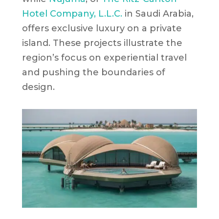
Hotel Company, L.L.C.
in Saudi Arabia,
offers exclusive luxury on a private
island. These projects illustrate the
region’s focus on experiential travel
and pushing the boundaries of
design.