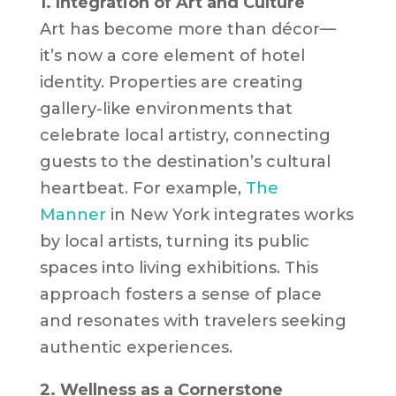
1. Integration of Art and Culture
Art has become more than décor—
it’s now a core element of hotel
identity. Properties are creating
gallery-like environments that
celebrate local artistry, connecting
guests to the destination’s cultural
heartbeat. For example,
The
Manner
in New York integrates works
by local artists, turning its public
spaces into living exhibitions. This
approach fosters a sense of place
and resonates with travelers seeking
authentic experiences.
2. Wellness as a Cornerstone