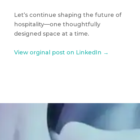
Let’s continue shaping the future of
hospitality—one thoughtfully
designed space at a time.
View orginal post on LinkedIn →