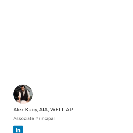
Alex Kuby, AIA, WELL AP
Associate Principal