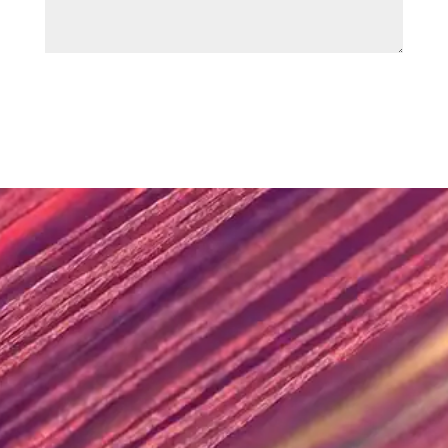
SUBMIT