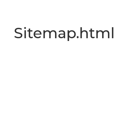
Sitemap.html