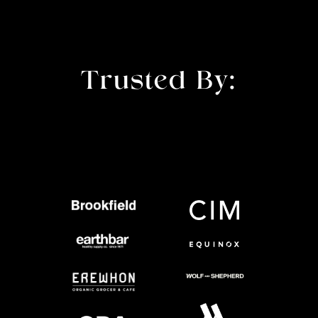
Trusted By: