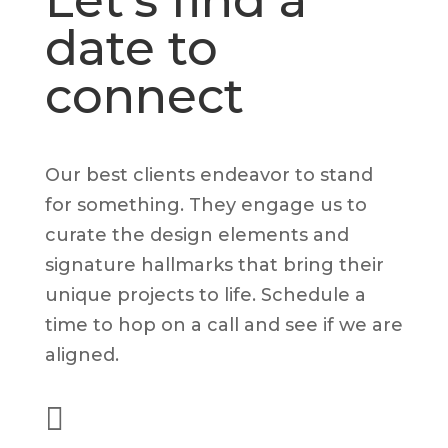
Let's find a
date to
connect
Our best clients endeavor to stand
for something. They engage us to
curate the design elements and
signature hallmarks that bring their
unique projects to life. Schedule a
time to hop on a call and see if we are
aligned.

(562) 628-8001