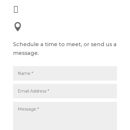

alex@dyelot.com

245 E 3rd St, Long Beach, CA 90802
Schedule a time to meet, or send us a
message.