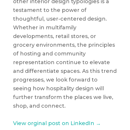
other interior design typologies is a
testament to the power of
thoughtful, user-centered design.
Whether in multifamily
developments, retail stores, or
grocery environments, the principles
of hosting and community
representation continue to elevate
and differentiate spaces. As this trend
progresses, we look forward to
seeing how hospitality design will
further transform the places we live,
shop, and connect.
View orginal post on LinkedIn →