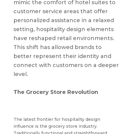
mimic the comfort of hotel suites to
customer service areas that offer
personalized assistance in a relaxed
setting, hospitality design elements
have reshaped retail environments.
This shift has allowed brands to
better represent their identity and
connect with customers on a deeper
level.
The Grocery Store Revolution
The latest frontier for hospitality design
influence is the grocery store industry.
Traditionally functional and straightforward,