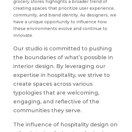
grocery stores highlights a broader trend of
creating spaces that prioritize user experience,
community, and brand identity. As designers, we
have a unique opportunity to influence how
these environments evolve and continue to
innovate.
Our studio is committed to pushing
the boundaries of what’s possible in
interior design. By leveraging our
expertise in hospitality, we strive to
create spaces across various
typologies that are welcoming,
engaging, and reflective of the
communities they serve.
The influence of hospitality design on