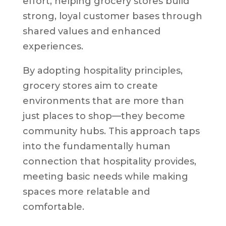
effort, helping grocery stores build
strong, loyal customer bases through
shared values and enhanced
experiences.
By adopting hospitality principles,
grocery stores aim to create
environments that are more than
just places to shop—they become
community hubs. This approach taps
into the fundamentally human
connection that hospitality provides,
meeting basic needs while making
spaces more relatable and
comfortable.