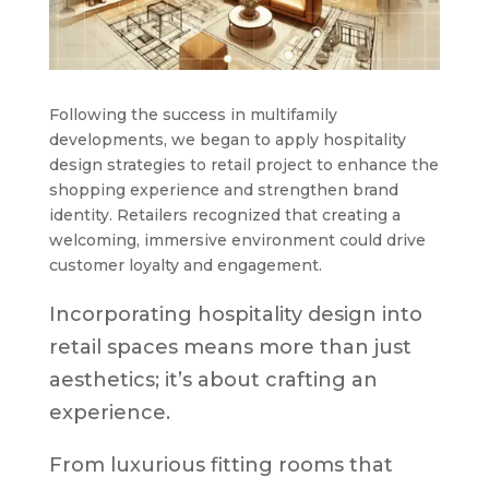
Following the success in multifamily
developments, we began to apply hospitality
design strategies to retail project to enhance the
shopping experience and strengthen brand
identity. Retailers recognized that creating a
welcoming, immersive environment could drive
customer loyalty and engagement.
Incorporating hospitality design into
retail spaces means more than just
aesthetics; it’s about crafting an
experience.
From luxurious fitting rooms that