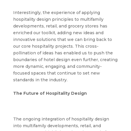
Interestingly, the experience of applying
hospitality design principles to multifamily
developments, retail, and grocery stores has
enriched our toolkit, adding new ideas and
innovative solutions that we can bring back to
our core hospitality projects. This cross-
pollination of ideas has enabled us to push the
boundaries of hotel design even further, creating
more dynamic, engaging, and community-
focused spaces that continue to set new
standards in the industry.
The Future of Hospitality Design
The ongoing integration of hospitality design
into multifamily developments, retail, and