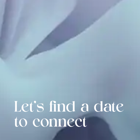
Let's find a date
to connect