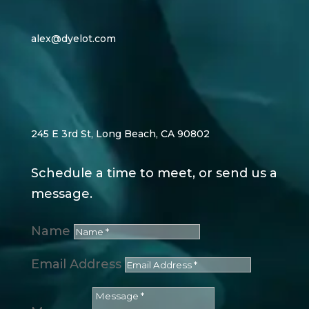
alex@dyelot.com
245 E 3rd St, Long Beach, CA 90802
Schedule a time to meet, or send us a
message.
Name
Email Address