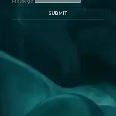
Message
SUBMIT