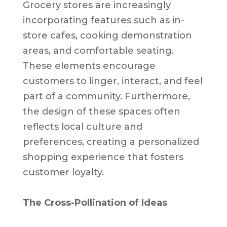
Grocery stores are increasingly
incorporating features such as in-
store cafes, cooking demonstration
areas, and comfortable seating.
These elements encourage
customers to linger, interact, and feel
part of a community. Furthermore,
the design of these spaces often
reflects local culture and
preferences, creating a personalized
shopping experience that fosters
customer loyalty.
The Cross-Pollination of Ideas