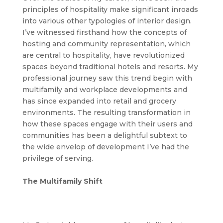
principles of hospitality make significant inroads
into various other typologies of interior design.
I’ve witnessed firsthand how the concepts of
hosting and community representation, which
are central to hospitality, have revolutionized
spaces beyond traditional hotels and resorts. My
professional journey saw this trend begin with
multifamily and workplace developments and
has since expanded into retail and grocery
environments. The resulting transformation in
how these spaces engage with their users and
communities has been a delightful subtext to
the wide envelop of development I’ve had the
privilege of serving.
The Multifamily Shift