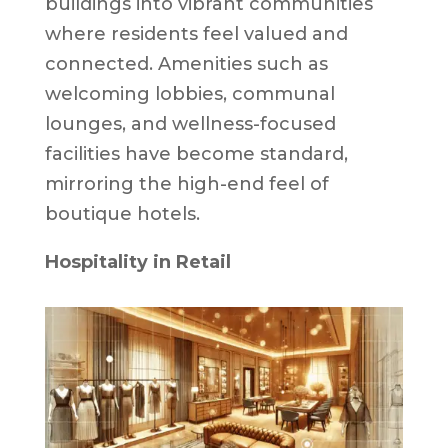
buildings into vibrant communities
where residents feel valued and
connected. Amenities such as
welcoming lobbies, communal
lounges, and wellness-focused
facilities have become standard,
mirroring the high-end feel of
boutique hotels.
Hospitality in Retail