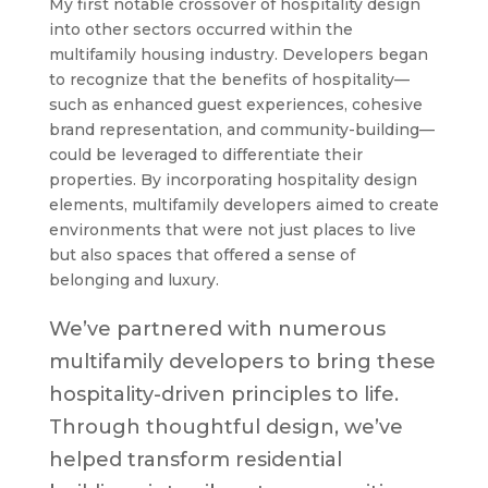
My first notable crossover of hospitality design
into other sectors occurred within the
multifamily housing industry. Developers began
to recognize that the benefits of hospitality—
such as enhanced guest experiences, cohesive
brand representation, and community-building—
could be leveraged to differentiate their
properties. By incorporating hospitality design
elements, multifamily developers aimed to create
environments that were not just places to live
but also spaces that offered a sense of
belonging and luxury.
We’ve partnered with numerous
multifamily developers to bring these
hospitality-driven principles to life.
Through thoughtful design, we’ve
helped transform residential