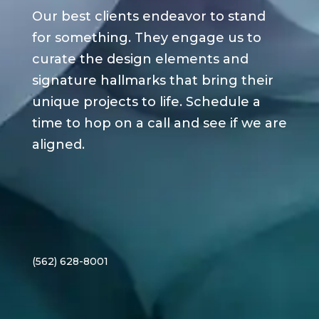
Our best clients endeavor to stand
for something. They engage us to
curate the design elements and
signature hallmarks that bring their
unique projects to life. Schedule a
time to hop on a call and see if we are
aligned.
(562) 628-8001