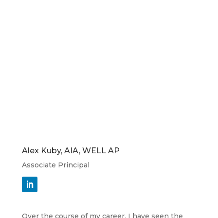
Alex Kuby, AIA, WELL AP
Associate Principal
Over the course of my career, I have seen the