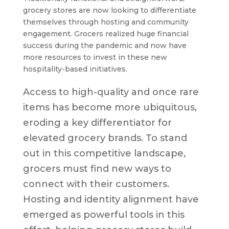
grocery stores are now looking to differentiate
themselves through hosting and community
engagement. Grocers realized huge financial
success during the pandemic and now have
more resources to invest in these new
hospitality-based initiatives.
Access to high-quality and once rare
items has become more ubiquitous,
eroding a key differentiator for
elevated grocery brands. To stand
out in this competitive landscape,
grocers must find new ways to
connect with their customers.
Hosting and identity alignment have
emerged as powerful tools in this