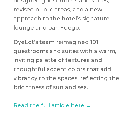
designed guest rooms and suites,
revised public areas, and a new
approach to the hotel’s signature
lounge and bar, Fuego.
DyeLot’s team reimagined 191
guestrooms and suites with a warm,
inviting palette of textures and
thoughtful accent colors that add
vibrancy to the spaces, reflecting the
brightness of sun and sea.
Read the full article here →