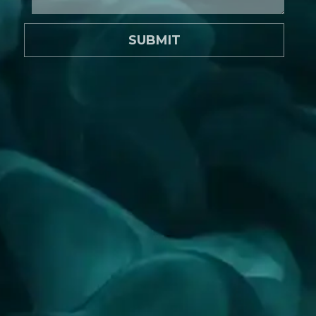
SUBMIT