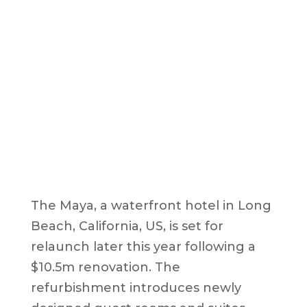
The Maya, a waterfront hotel in Long
Beach, California, US, is set for
relaunch later this year following a
$10.5m renovation. The
refurbishment introduces newly