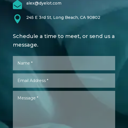

alex@dyelot.com

245 E 3rd St, Long Beach, CA 90802
Schedule a time to meet, or send us a
message.