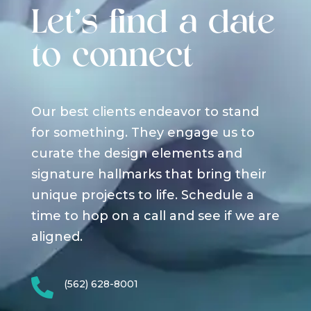
Let's find a date
to connect
Our best clients endeavor to stand
for something. They engage us to
curate the design elements and
signature hallmarks that bring their
unique projects to life. Schedule a
time to hop on a call and see if we are
aligned.

(562) 628-8001