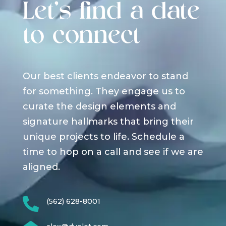
Let's find a date
to connect
Our best clients endeavor to stand
for something. They engage us to
curate the design elements and
signature hallmarks that bring their
unique projects to life. Schedule a
time to hop on a call and see if we are
aligned.

(562) 628-8001