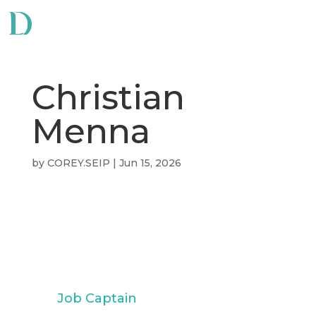
Christian
Menna
by
COREY.SEIP
|
Jun 15, 2026
Christian
Menna
Job Captain