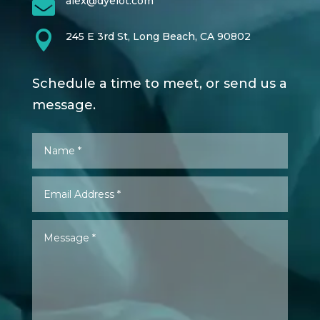

alex@dyelot.com

245 E 3rd St, Long Beach, CA 90802
Schedule a time to meet, or send us a
message.