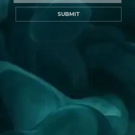
SUBMIT