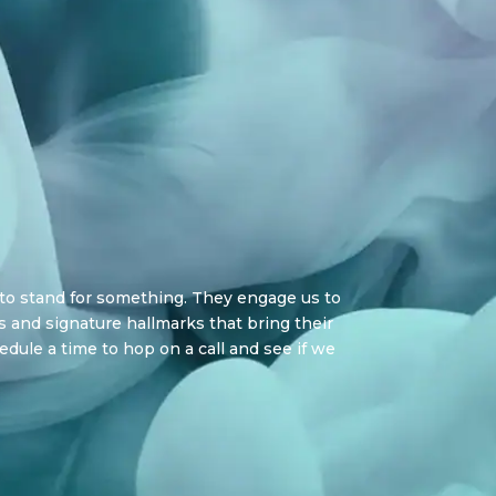
 to stand for something. They engage us to
 and signature hallmarks that bring their
hedule a time to hop on a call and see if we