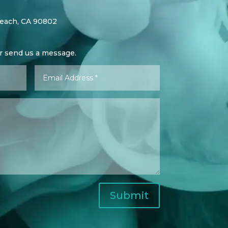
Beach, CA 90802
or send us a message.
Submit