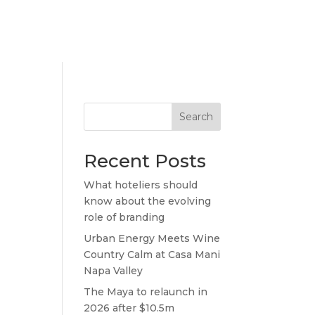
Search
Recent Posts
What hoteliers should
know about the evolving
role of branding
Urban Energy Meets Wine
Country Calm at Casa Mani
Napa Valley
The Maya to relaunch in
2026 after $10.5m