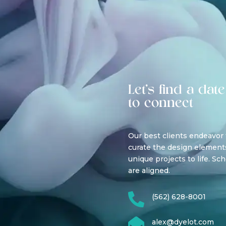
Let’s find a date
to connect
Our best clients endeavor
curate the design elements
unique projects to life. Sc
are aligned.

(562) 628-8001

alex@dyelot.com