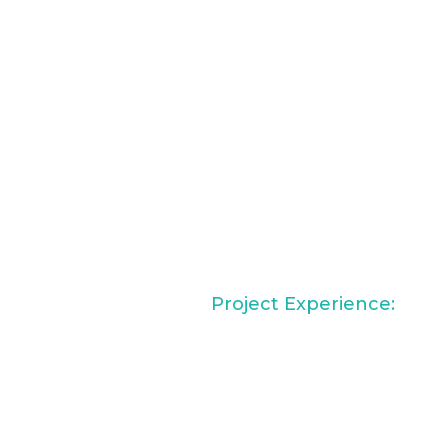
Project Experience:
Vintera Resort at Napa
Creek, Napa, CA
ach alumna with a
DoubleTree Gilbert,
r Design. She has worked
Gilbert, AZ
nonprofit, and wellness
Alexan Long Beach,
g spaces that support