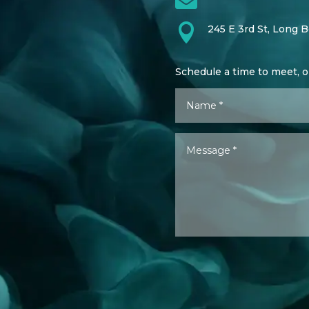

245 E 3rd St, Long 
Schedule a time to meet, 