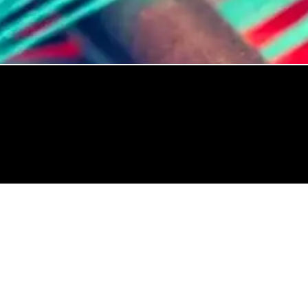
Trusted By: