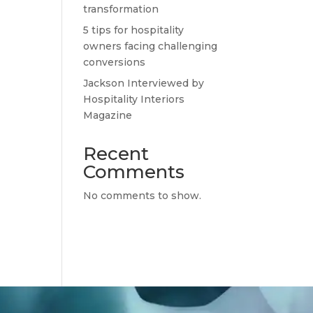
transformation
5 tips for hospitality
owners facing challenging
conversions
Jackson Interviewed by
Hospitality Interiors
Magazine
Recent
Comments
No comments to show.