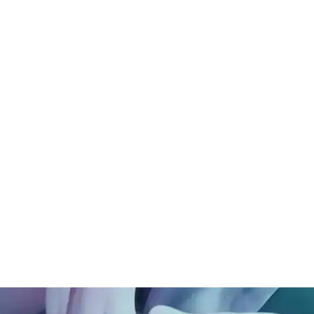
Long Beach, CA
n connection.
Alexan Arcadia, Arcadia,
chology, Priscilla
CA
 understanding of how
Babyletto, Los Angeles,
ow we feel, behave, and
CA
ial sensitivity, spatial
Cozy Earth, Newport,
ng to foster
CA
feel grounded and safe.
rmed nonprofit spaces,
 shape interiors that
on, and create a true