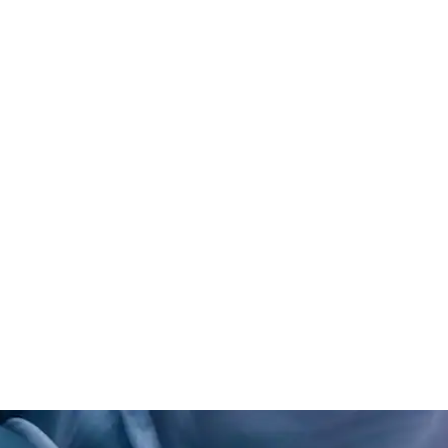
emotional well-being and huma
Influenced by her interest in psy
approaches design with a deep
physical environments impact h
connect. Her work combines mater
clarity, and user-centered thinki
environments that help people 
From luxury spas to trauma-info
she designs with a clear goal: to
invite presence, foster restorati
sense of belonging.