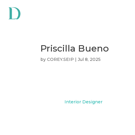
Priscilla Bueno
by
COREY.SEIP
|
Jul 8, 2025
Priscilla Bueno
Interior Designer
Priscilla is a Cal State Long Be
Bachelor of Fine Arts in Interio
across residential, hospitality, 
sectors, with a focus on creatin