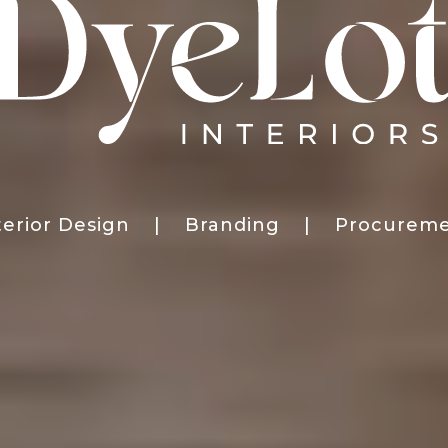
terior Design | Branding | Procurem