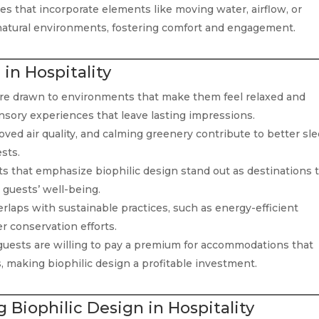
s that incorporate elements like moving water, airflow, or
f natural environments, fostering comfort and engagement.
 in Hospitality
re drawn to environments that make them feel relaxed and
nsory experiences that leave lasting impressions.
oved air quality, and calming greenery contribute to better sle
sts.
s that emphasize biophilic design stand out as destinations 
guests’ well-being.
rlaps with sustainable practices, such as energy-efficient
er conservation efforts.
uests are willing to pay a premium for accommodations that
, making biophilic design a profitable investment.
 Biophilic Design in Hospitality