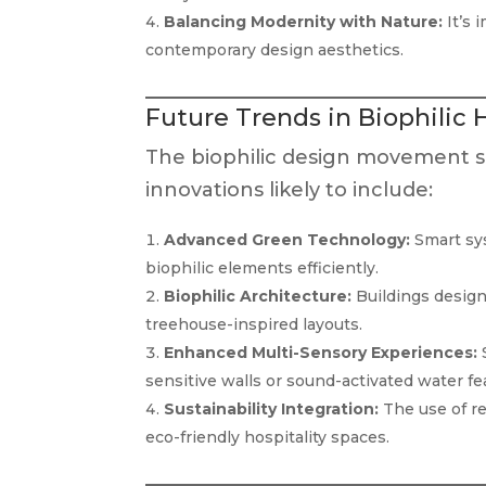
Balancing Modernity with Nature:
It’s 
contemporary design aesthetics.
Future Trends in Biophilic 
The biophilic design movement s
innovations likely to include:
Advanced Green Technology:
Smart sys
biophilic elements efficiently.
Biophilic Architecture:
Buildings designe
treehouse-inspired layouts.
Enhanced Multi-Sensory Experiences:
S
sensitive walls or sound-activated water fe
Sustainability Integration:
The use of re
eco-friendly hospitality spaces.