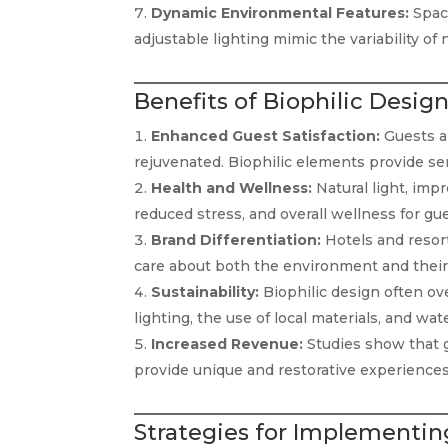
Dynamic Environmental Features:
Space
adjustable lighting mimic the variability o
Benefits of Biophilic Design
Enhanced Guest Satisfaction:
Guests a
rejuvenated. Biophilic elements provide se
Health and Wellness:
Natural light, impr
reduced stress, and overall wellness for gue
Brand Differentiation:
Hotels and resort
care about both the environment and their 
Sustainability:
Biophilic design often ove
lighting, the use of local materials, and wat
Increased Revenue:
Studies show that g
provide unique and restorative experiences
Strategies for Implementing