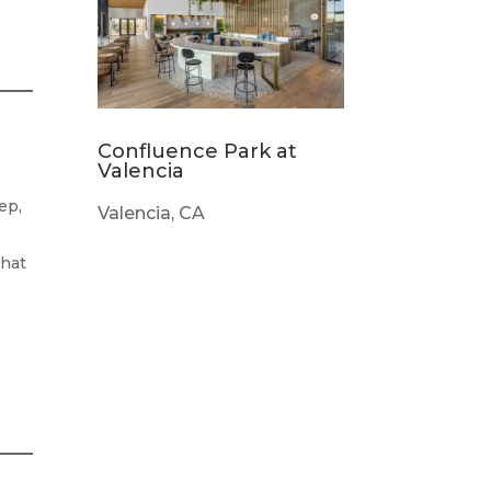
Confluence Park at
Valencia
ep,
Valencia, CA
that