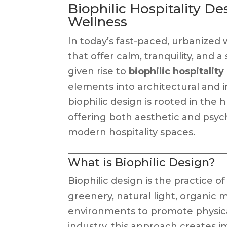
Biophilic Hospitality D
Wellness
In today’s fast-paced, urbanized 
that offer calm, tranquility, and
given rise to
biophilic hospitalit
elements into architectural and in
biophilic design is rooted in the
offering both aesthetic and psyc
modern hospitality spaces.
What is Biophilic Design?
Biophilic design is the practice 
greenery, natural light, organic 
environments to promote physical
industry, this approach creates i