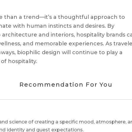
ore than a trend—it’s a thoughtful approach to
ate with human instincts and desires. By
 architecture and interiors, hospitality brands c
 wellness, and memorable experiences. As travel
ways, biophilic design will continue to play a
of hospitality.
Recommendation For You
and science of creating a specific mood, atmosphere, a
and identity and guest expectations.