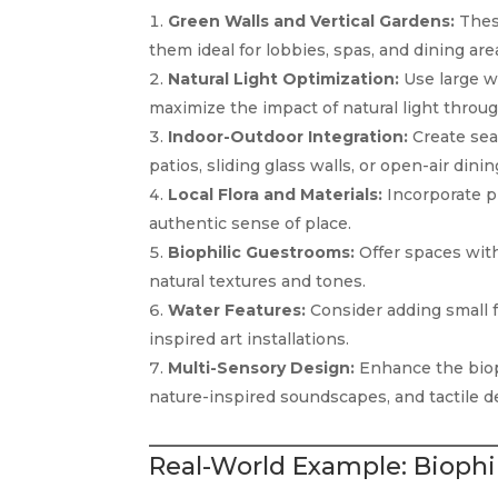
Green Walls and Vertical Gardens:
These
them ideal for lobbies, spas, and dining are
Natural Light Optimization:
Use large wi
maximize the impact of natural light throu
Indoor-Outdoor Integration:
Create sea
patios, sliding glass walls, or open-air dinin
Local Flora and Materials:
Incorporate pl
authentic sense of place.
Biophilic Guestrooms:
Offer spaces with 
natural textures and tones.
Water Features:
Consider adding small fo
inspired art installations.
Multi-Sensory Design:
Enhance the bioph
nature-inspired soundscapes, and tactile d
Real-World Example: Biophil