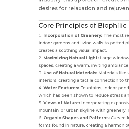
desires for relaxation and rejuven
Core Principles of Biophilic
Incorporation of Greenery:
The most rec
indoor gardens and living walls to potted p
creates a soothing visual impact.
Maximizing Natural Light:
Large windows,
spaces, creating a warm, inviting ambiance w
Use of Natural Materials:
Materials like
interiors, creating a tactile connection to t
Water Features:
Fountains, indoor pond
which has been shown to reduce stress an
Views of Nature:
Incorporating expansiv
mountain, or urban skyline with greenery, 
Organic Shapes and Patterns:
Curved f
forms found in nature, creating a harmonio