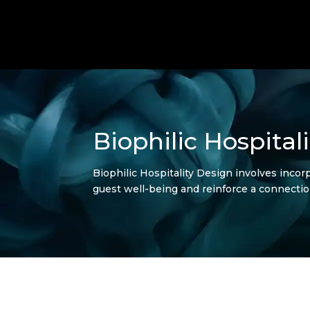
Biophilic Hospital
Biophilic Hospitality Design involves incorp
guest well-being and reinforce a connectio