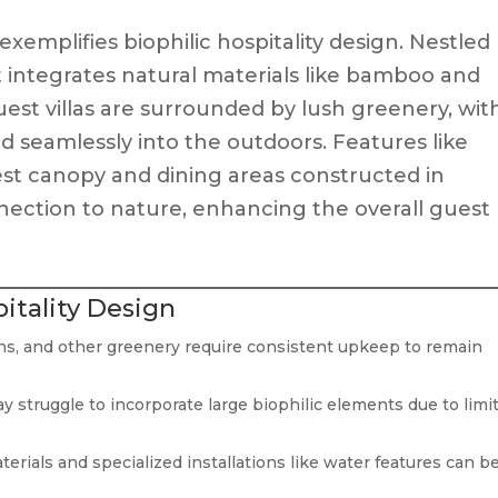
 exemplifies biophilic hospitality design. Nestled
rt integrates natural materials like bamboo and
uest villas are surrounded by lush greenery, wit
d seamlessly into the outdoors. Features like
rest canopy and dining areas constructed in
nection to nature, enhancing the overall guest
pitality Design
ens, and other greenery require consistent upkeep to remain
 struggle to incorporate large biophilic elements due to limi
erials and specialized installations like water features can b