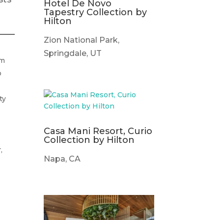
Hotel De Novo
Tapestry Collection by
Hilton
Zion National Park,
Springdale, UT
om
o
ty
Casa Mani Resort, Curio
Collection by Hilton
,
Napa, CA