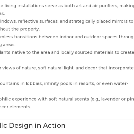
 living installations serve as both art and air purifiers, makin
as.
ndows, reflective surfaces, and strategically placed mirrors to
ghout the property.
mless transitions between indoor and outdoor spaces throu
g areas.
ants native to the area and locally sourced materials to creat
views of nature, soft natural light, and decor that incorporat
untains in lobbies, infinity pools in resorts, or even water-
ilic experience with soft natural scents (e.g., lavender or pin
ecor elements.
ic Design in Action