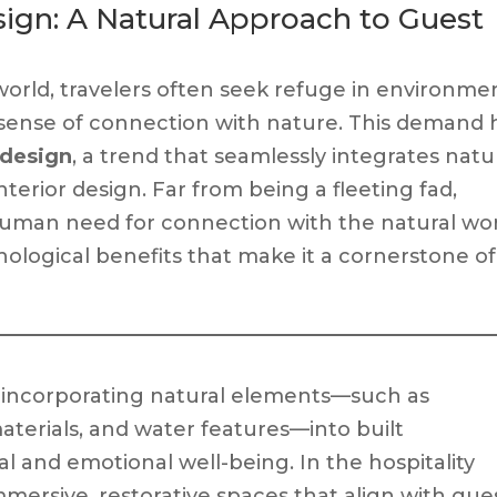
esign: A Natural Approach to Guest
world, travelers often seek refuge in environme
 a sense of connection with nature. This demand 
y design
, a trend that seamlessly integrates natu
terior design. Far from being a fleeting fad,
 human need for connection with the natural wor
hological benefits that make it a cornerstone of
of incorporating natural elements—such as
materials, and water features—into built
 and emotional well-being. In the hospitality
mmersive, restorative spaces that align with gues