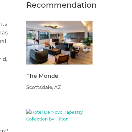
Recommendation
nts
has
ral
ld,
The Monde
Scottsdale, AZ
ts’