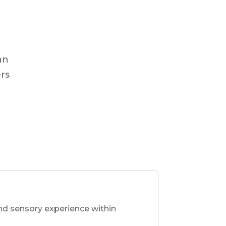
an
ers
nd sensory experience within