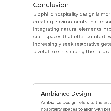
Conclusion
Biophilic hospitality design is m
creating environments that reson
integrating natural elements into
craft spaces that offer comfort,
increasingly seek restorative geta
pivotal role in shaping the future 
Ambiance Design
Ambiance Design refers to the art 
hospitality spaces to align with br