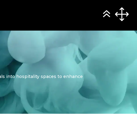
ials into hospitality spaces to enhance