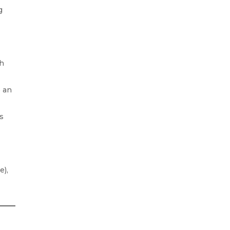
g
gh
e an
es
e),