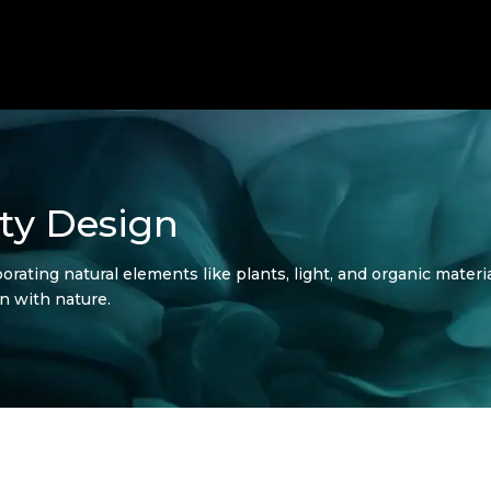
ity Design
orating natural elements like plants, light, and organic mater
n with nature.