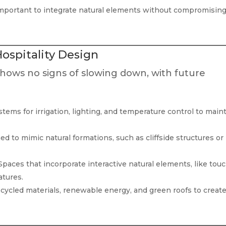
important to integrate natural elements without compromisin
Hospitality Design
hows no signs of slowing down, with future
tems for irrigation, lighting, and temperature control to main
d to mimic natural formations, such as cliffside structures or
paces that incorporate interactive natural elements, like tou
atures.
cycled materials, renewable energy, and green roofs to creat