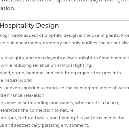
ation.
 Hospitality Design
ognizable aspect of biophilic design is the use of plants. Fr
lants in guestrooms, greenery not only purifies the air but als
 skylights, and open layouts allow sunlight to flood hospitali
hile reducing reliance on artificial lighting.
 wood, stone, bamboo, and cork bring organic textures into
he natural world.
s, or even aquariums introduce the calming presence of water
d enhance relaxation.
e views of surrounding landscapes, whether it’s a beach,
reinforces the connection to nature.
urniture, textured walls, and biomorphic patterns mimic the
us and aesthetically pleasing environment.