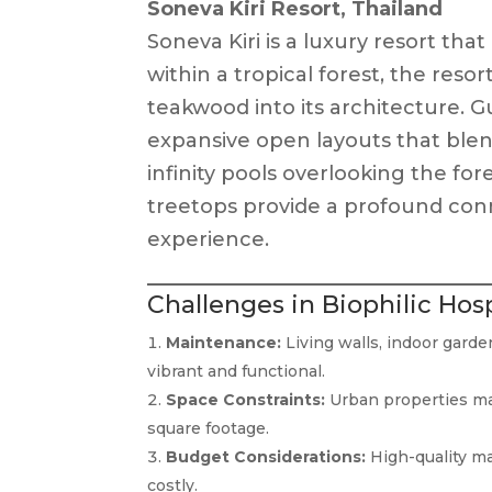
Soneva Kiri Resort, Thailand
Soneva Kiri is a luxury resort that
within a tropical forest, the reso
teakwood into its architecture. G
expansive open layouts that blen
infinity pools overlooking the fo
treetops provide a profound con
experience.
Challenges in Biophilic Hos
Maintenance:
Living walls, indoor gard
vibrant and functional.
Space Constraints:
Urban properties may
square footage.
Budget Considerations:
High-quality mat
costly.