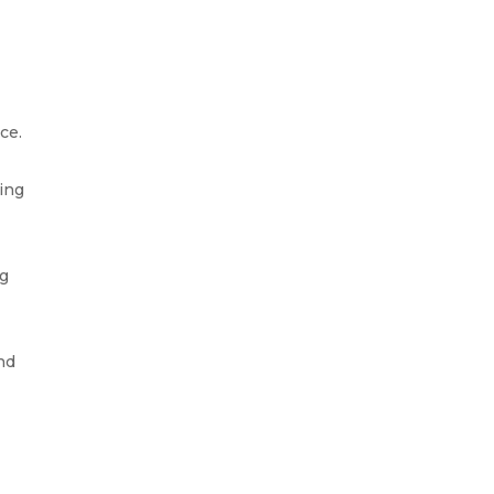
ce.
ding
ng
nd