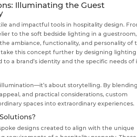
ns: Illuminating the Guest
y
ile and impactful tools in hospitality design. Fr
ier to the soft bedside lighting in a guestroom,
 the ambiance, functionality, and personality of 
take this concept further by designing lighting
to a brand’s identity and the specific needs of i
illumination—it’s about storytelling. By blendin
appeal, and practical considerations, custom
ordinary spaces into extraordinary experiences.
Solutions?
spoke designs created to align with the unique