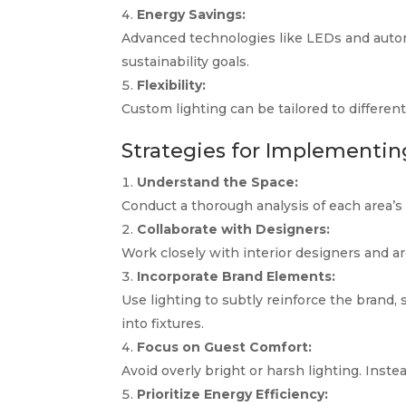
Energy Savings:
Advanced technologies like LEDs and auto
sustainability goals.
Flexibility:
Custom lighting can be tailored to different
Strategies for Implementin
Understand the Space:
Conduct a thorough analysis of each area’s
Collaborate with Designers:
Work closely with interior designers and arc
Incorporate Brand Elements:
Use lighting to subtly reinforce the brand,
into fixtures.
Focus on Guest Comfort:
Avoid overly bright or harsh lighting. Inst
Prioritize Energy Efficiency: