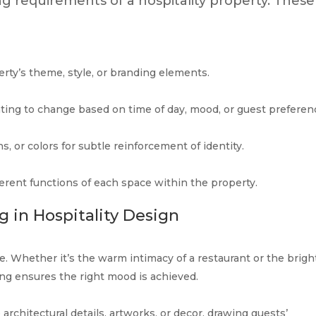
ng requirements of a hospitality property. These
perty’s theme, style, or branding elements.
hting to change based on time of day, mood, or guest preferen
s, or colors for subtle reinforcement of identity.
fferent functions of each space within the property.
 in Hospitality Design
e. Whether it’s the warm intimacy of a restaurant or the brigh
ng ensures the right mood is achieved.
 architectural details, artworks, or decor, drawing guests’