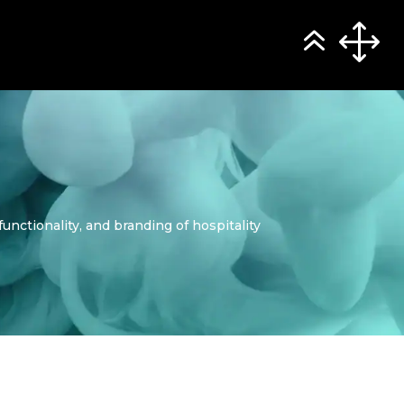
nctionality, and branding of hospitality