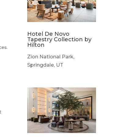
Hotel De Novo
Tapestry Collection by
Hilton
ces.
Zion National Park,
Springdale, UT
t