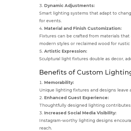
Dynamic Adjustments:
Smart lighting systems that adapt to chan
for events.
Material and Finish Customization:
Fixtures can be crafted from materials that
modern styles or reclaimed wood for rustic
Artistic Expression:
Sculptural light fixtures double as decor, ad
Benefits of Custom Lightin
Memorability:
Unique lighting fixtures and designs leave 
Enhanced Guest Experience:
Thoughtfully designed lighting contributes t
Increased Social Media Visibility:
Instagram-worthy lighting designs encourag
reach.