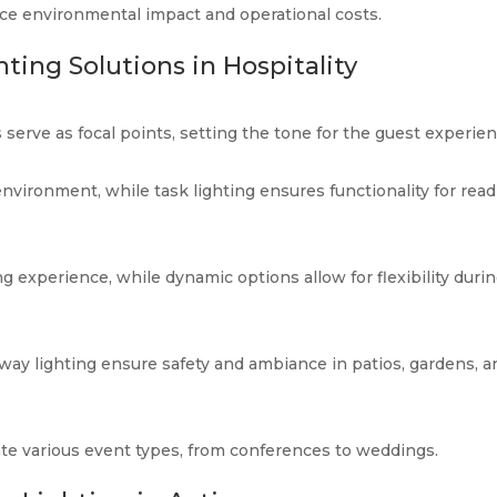
uce environmental impact and operational costs.
ting Solutions in Hospitality
 serve as focal points, setting the tone for the guest experien
 environment, while task lighting ensures functionality for rea
 experience, while dynamic options allow for flexibility duri
way lighting ensure safety and ambiance in patios, gardens, a
e various event types, from conferences to weddings.