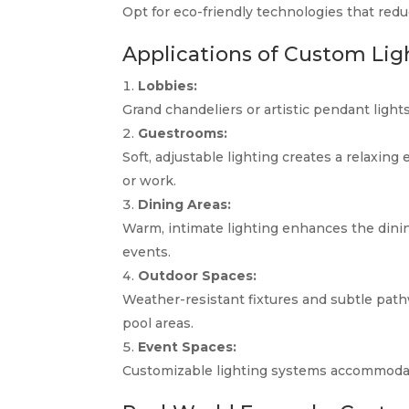
Opt for eco-friendly technologies that red
Applications of Custom Ligh
Lobbies:
Grand chandeliers or artistic pendant lights
Guestrooms:
Soft, adjustable lighting creates a relaxing
or work.
Dining Areas:
Warm, intimate lighting enhances the dining
events.
Outdoor Spaces:
Weather-resistant fixtures and subtle path
pool areas.
Event Spaces:
Customizable lighting systems accommodat