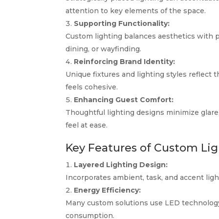
attention to key elements of the space.
Supporting Functionality:
Custom lighting balances aesthetics with pra
dining, or wayfinding.
Reinforcing Brand Identity:
Unique fixtures and lighting styles reflect
feels cohesive.
Enhancing Guest Comfort:
Thoughtful lighting designs minimize glar
feel at ease.
Key Features of Custom Lig
Layered Lighting Design:
Incorporates ambient, task, and accent light
Energy Efficiency:
Many custom solutions use LED technology
consumption.