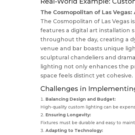
Real-World Example: Custom
The Cosmopolitan of Las Vegas: 
The Cosmopolitan of Las Vegas is 
features a digital art installation
throughout the day, creating a 
venue and bar boasts unique light
sculptural chandeliers and drama
lighting not only enhances the p
space feels distinct yet cohesive.
Challenges in Implementin
Balancing Design and Budget:
High-quality custom lighting can be expensiv
Ensuring Longevity:
Fixtures must be durable and easy to main
Adapting to Technology: