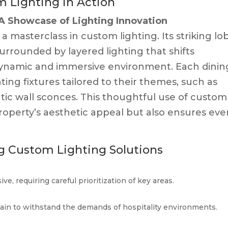
 Lighting in Action
A Showcase of Lighting Innovation
a masterclass in custom lighting. Its striking lo
 surrounded by layered lighting that shifts
dynamic and immersive environment. Each dinin
ing fixtures tailored to their themes, such as
tic wall sconces. This thoughtful use of custom
roperty’s aesthetic appeal but also ensures eve
g Custom Lighting Solutions
e, requiring careful prioritization of key areas.
tain to withstand the demands of hospitality environments.