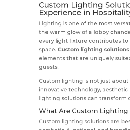
Custom Lighting Solutio
Experience in Hospitalit
Lighting is one of the most versat
the warm glow of a lobby chandel
every light fixture contributes to
space.
Custom lighting solutions
elements that are uniquely suited 
guests.
Custom lighting is not just about 
innovative technology, aesthetic 
lighting solutions can transform 
What Are Custom Lighting 
Custom lighting solutions are be