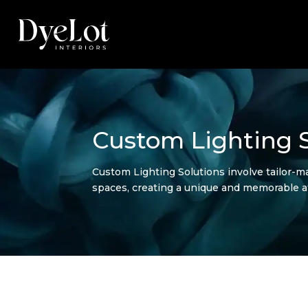
Custom Lighting S
Custom Lighting Solutions involve tailor-ma
spaces, creating a unique and memorable 