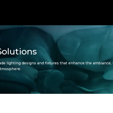
olutions
de lighting designs and fixtures that enhance the ambiance, fu
atmosphere.