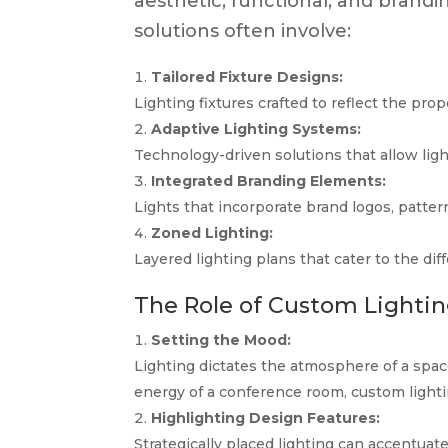
aesthetic, functional, and brandi
solutions often involve:
Tailored Fixture Designs:
Lighting fixtures crafted to reflect the pro
Adaptive Lighting Systems:
Technology-driven solutions that allow lig
Integrated Branding Elements:
Lights that incorporate brand logos, pattern
Zoned Lighting:
Layered lighting plans that cater to the di
The Role of Custom Lighting
Setting the Mood:
Lighting dictates the atmosphere of a spac
energy of a conference room, custom lighti
Highlighting Design Features:
Strategically placed lighting can accentuate