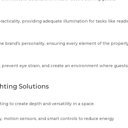
cticality, providing adequate illumination for tasks like readi
 the brand’s personality, ensuring every element of the propert
e, prevent eye strain, and create an environment where guest
hting Solutions
ing to create depth and versatility in a space.
, motion sensors, and smart controls to reduce energy