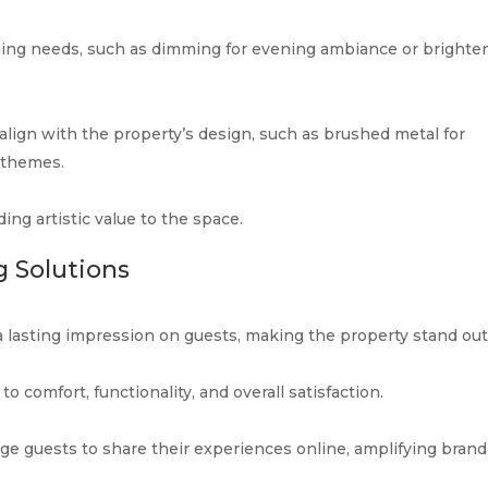
ging needs, such as dimming for evening ambiance or brighte
 align with the property’s design, such as brushed metal for
 themes.
ding artistic value to the space.
g Solutions
a lasting impression on guests, making the property stand out
o comfort, functionality, and overall satisfaction.
e guests to share their experiences online, amplifying brand