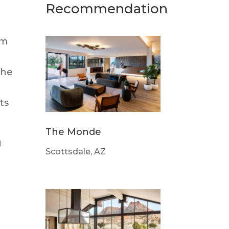
Recommendation
om
the
ts
The Monde
g
Scottsdale, AZ