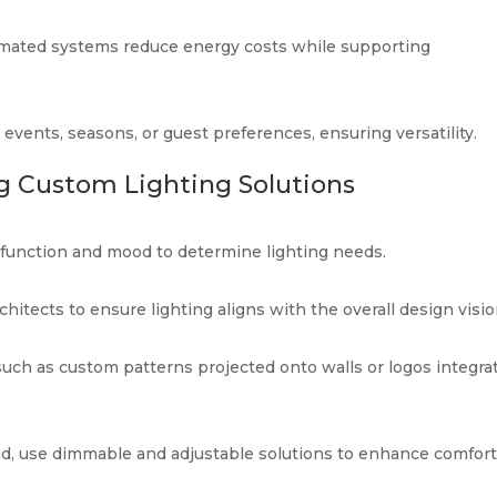
mated systems reduce energy costs while supporting
 events, seasons, or guest preferences, ensuring versatility.
g Custom Lighting Solutions
 function and mood to determine lighting needs.
hitects to ensure lighting aligns with the overall design visio
 such as custom patterns projected onto walls or logos integra
ead, use dimmable and adjustable solutions to enhance comfort