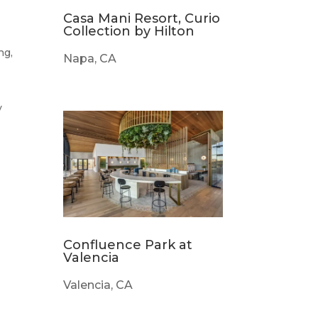
Casa Mani Resort, Curio
Collection by Hilton
ng,
Napa, CA
y
s
Confluence Park at
Valencia
Valencia, CA