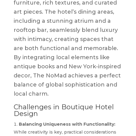
furniture, rich textures, and curated
art pieces. The hotel’s dining areas,
including a stunning atrium and a
rooftop bar, seamlessly blend luxury
with intimacy, creating spaces that
are both functional and memorable.
By integrating local elements like
antique books and New York-inspired
decor, The NoMad achieves a perfect
balance of global sophistication and
local charm.
Challenges in Boutique Hotel
Design
Balancing Uniqueness with Functionality:
While creativity is key, practical considerations