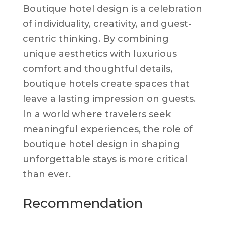
Boutique hotel design is a celebration
of individuality, creativity, and guest-
centric thinking. By combining
unique aesthetics with luxurious
comfort and thoughtful details,
boutique hotels create spaces that
leave a lasting impression on guests.
In a world where travelers seek
meaningful experiences, the role of
boutique hotel design in shaping
unforgettable stays is more critical
than ever.
Recommendation