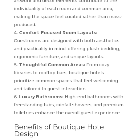
artwork and decor elements contribute to the
individuality of each room and common area,
making the space feel curated rather than mass-
produced.
Comfort-Focused Room Layouts:
Guestrooms are designed with both aesthetics
and practicality in mind, offering plush bedding,
ergonomic furniture, and unique layouts.
Thoughtful Common Areas:
From cozy
libraries to rooftop bars, boutique hotels
prioritize common spaces that feel welcoming
and tailored to guest interaction.
Luxury Bathrooms:
High-end bathrooms with
freestanding tubs, rainfall showers, and premium
toiletries enhance the overall guest experience.
Benefits of Boutique Hotel
Design