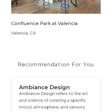
Confluence Park at Valencia
Valencia, CA
Recommendation For You
Ambiance Design
Ambiance Design refers to the art
and science of creating a specific
mood, atmosphere, and sensory