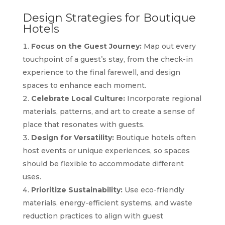
Design Strategies for Boutique
Hotels
Focus on the Guest Journey:
Map out every
touchpoint of a guest’s stay, from the check-in
experience to the final farewell, and design
spaces to enhance each moment.
Celebrate Local Culture:
Incorporate regional
materials, patterns, and art to create a sense of
place that resonates with guests.
Design for Versatility:
Boutique hotels often
host events or unique experiences, so spaces
should be flexible to accommodate different
uses.
Prioritize Sustainability:
Use eco-friendly
materials, energy-efficient systems, and waste
reduction practices to align with guest