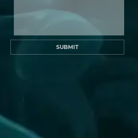
SUBMIT