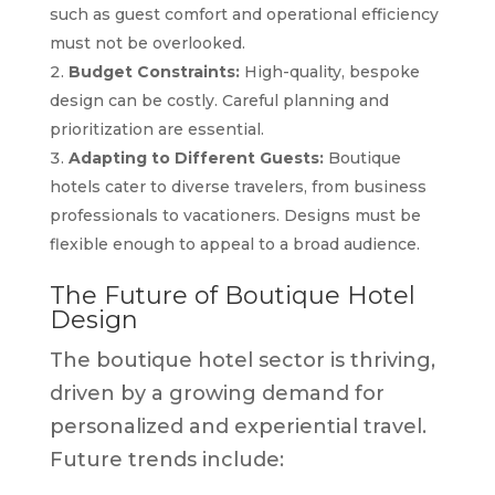
such as guest comfort and operational efficiency
must not be overlooked.
Budget Constraints:
High-quality, bespoke
design can be costly. Careful planning and
prioritization are essential.
Adapting to Different Guests:
Boutique
hotels cater to diverse travelers, from business
professionals to vacationers. Designs must be
flexible enough to appeal to a broad audience.
The Future of Boutique Hotel
Design
The boutique hotel sector is thriving,
driven by a growing demand for
personalized and experiential travel.
Future trends include: