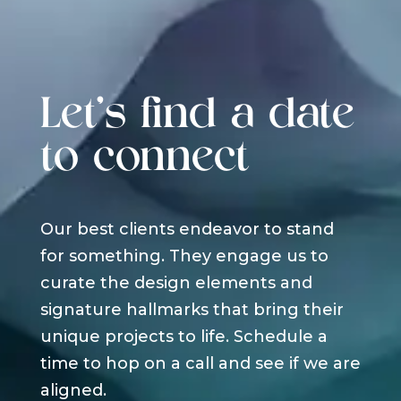
Let's find a date
to connect
Our best clients endeavor to stand
for something. They engage us to
curate the design elements and
signature hallmarks that bring their
unique projects to life. Schedule a
time to hop on a call and see if we are
aligned.