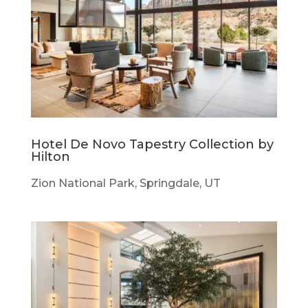
Hotel De Novo Tapestry Collection by
Hilton
Zion National Park, Springdale, UT