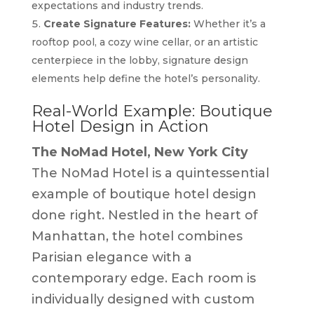
expectations and industry trends.
Create Signature Features:
Whether it’s a
rooftop pool, a cozy wine cellar, or an artistic
centerpiece in the lobby, signature design
elements help define the hotel’s personality.
Real-World Example: Boutique
Hotel Design in Action
The NoMad Hotel, New York City
The NoMad Hotel is a quintessential
example of boutique hotel design
done right. Nestled in the heart of
Manhattan, the hotel combines
Parisian elegance with a
contemporary edge. Each room is
individually designed with custom