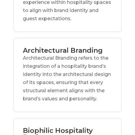
experience within hospitality spaces
to align with brand identity and
guest expectations.
Architectural Branding
Architectural Branding refers to the
integration of a hospitality brand’s
identity into the architectural design
of its spaces, ensuring that every
structural element aligns with the
brand’s values and personality.
Biophilic Hospitality