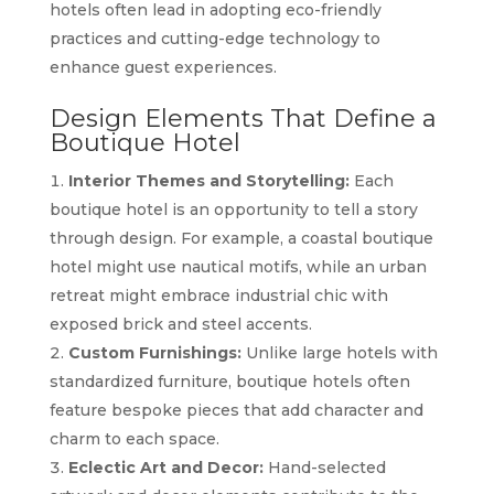
hotels often lead in adopting eco-friendly
practices and cutting-edge technology to
enhance guest experiences.
Design Elements That Define a
Boutique Hotel
Interior Themes and Storytelling:
Each
boutique hotel is an opportunity to tell a story
through design. For example, a coastal boutique
hotel might use nautical motifs, while an urban
retreat might embrace industrial chic with
exposed brick and steel accents.
Custom Furnishings:
Unlike large hotels with
standardized furniture, boutique hotels often
feature bespoke pieces that add character and
charm to each space.
Eclectic Art and Decor:
Hand-selected