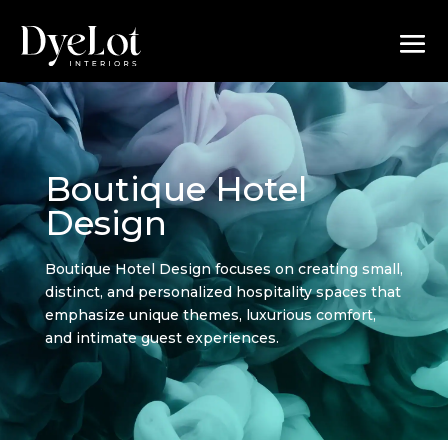
Boutique Hotel
Design
Boutique Hotel Design focuses on creating small,
distinct, and personalized hospitality spaces that
emphasize unique themes, luxurious comfort,
and intimate guest experiences.