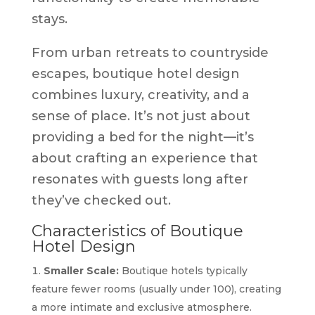
stays.
From urban retreats to countryside
escapes, boutique hotel design
combines luxury, creativity, and a
sense of place. It’s not just about
providing a bed for the night—it’s
about crafting an experience that
resonates with guests long after
they’ve checked out.
Characteristics of Boutique
Hotel Design
Smaller Scale:
Boutique hotels typically
feature fewer rooms (usually under 100), creating
a more intimate and exclusive atmosphere.