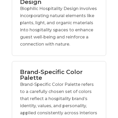
Design
Biophilic Hospitality Design involves
incorporating natural elements like
plants, light, and organic materials
into hospitality spaces to enhance
guest well-being and reinforce a
connection with nature.
Brand-Specific Color
Palette
Brand-Specific Color Palette refers
to a carefully chosen set of colors
that reflect a hospitality brand’s
identity, values, and personality,
applied consistently across interiors