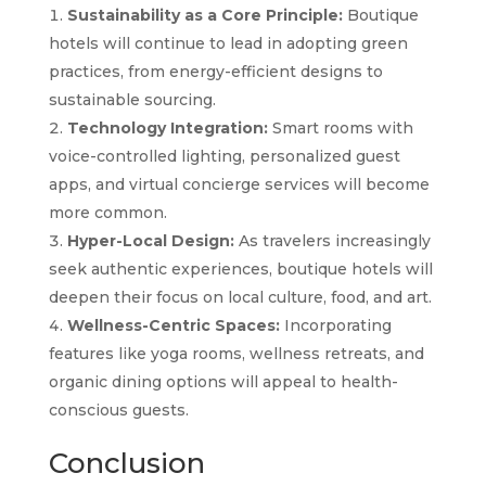
Sustainability as a Core Principle:
Boutique
hotels will continue to lead in adopting green
practices, from energy-efficient designs to
sustainable sourcing.
Technology Integration:
Smart rooms with
voice-controlled lighting, personalized guest
apps, and virtual concierge services will become
more common.
Hyper-Local Design:
As travelers increasingly
seek authentic experiences, boutique hotels will
deepen their focus on local culture, food, and art.
Wellness-Centric Spaces:
Incorporating
features like yoga rooms, wellness retreats, and
organic dining options will appeal to health-
conscious guests.
Conclusion