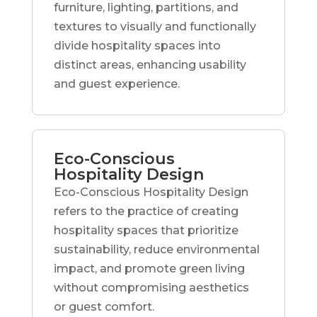
furniture, lighting, partitions, and
textures to visually and functionally
divide hospitality spaces into
distinct areas, enhancing usability
and guest experience.
Eco-Conscious
Hospitality Design
Eco-Conscious Hospitality Design
refers to the practice of creating
hospitality spaces that prioritize
sustainability, reduce environmental
impact, and promote green living
without compromising aesthetics
or guest comfort.