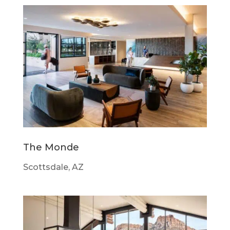
The Monde
Scottsdale, AZ