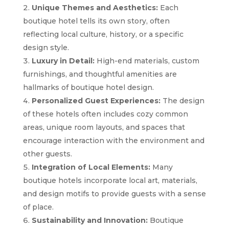
Unique Themes and Aesthetics:
Each
boutique hotel tells its own story, often
reflecting local culture, history, or a specific
design style.
Luxury in Detail:
High-end materials, custom
furnishings, and thoughtful amenities are
hallmarks of boutique hotel design.
Personalized Guest Experiences:
The design
of these hotels often includes cozy common
areas, unique room layouts, and spaces that
encourage interaction with the environment and
other guests.
Integration of Local Elements:
Many
boutique hotels incorporate local art, materials,
and design motifs to provide guests with a sense
of place.
Sustainability and Innovation:
Boutique