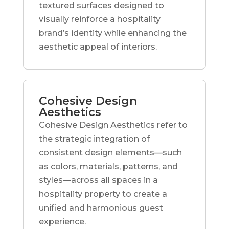
textured surfaces designed to
visually reinforce a hospitality
brand’s identity while enhancing the
aesthetic appeal of interiors.
Cohesive Design
Aesthetics
Cohesive Design Aesthetics refer to
the strategic integration of
consistent design elements—such
as colors, materials, patterns, and
styles—across all spaces in a
hospitality property to create a
unified and harmonious guest
experience.