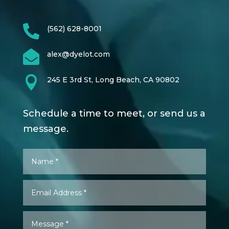

(562) 628-8001

alex@dyelot.com

245 E 3rd St, Long Beach, CA 90802
Schedule a time to meet, or send us a
message.