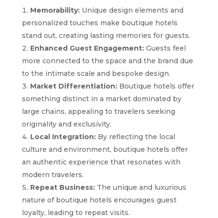
Memorability:
Unique design elements and
personalized touches make boutique hotels
stand out, creating lasting memories for guests.
Enhanced Guest Engagement:
Guests feel
more connected to the space and the brand due
to the intimate scale and bespoke design.
Market Differentiation:
Boutique hotels offer
something distinct in a market dominated by
large chains, appealing to travelers seeking
originality and exclusivity.
Local Integration:
By reflecting the local
culture and environment, boutique hotels offer
an authentic experience that resonates with
modern travelers.
Repeat Business:
The unique and luxurious
nature of boutique hotels encourages guest
loyalty, leading to repeat visits.