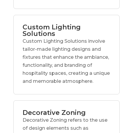
Custom Lighting
Solutions
Custom Lighting Solutions involve
tailor-made lighting designs and
fixtures that enhance the ambiance,
functionality, and branding of
hospitality spaces, creating a unique
and memorable atmosphere.
Decorative Zoning
Decorative Zoning refers to the use
of design elements such as