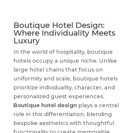
Boutique Hotel Design:
Where Individuality Meets
Luxury
In the world of hospitality, boutique
hotels occupy a unique niche. Unlike
large hotel chains that focus on
uniformity and scale, boutique hotels
prioritize individuality, character, and
personalized guest experiences.
Boutique hotel design
plays a central
role in this differentiation, blending
bespoke aesthetics with thoughtful
functionality to create memorable