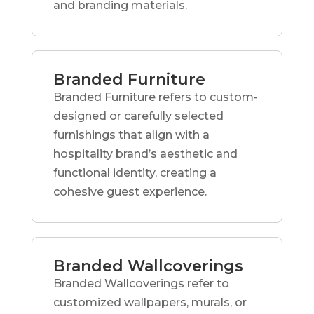
and branding materials.
Branded Furniture
Branded Furniture refers to custom-
designed or carefully selected
furnishings that align with a
hospitality brand’s aesthetic and
functional identity, creating a
cohesive guest experience.
Branded Wallcoverings
Branded Wallcoverings refer to
customized wallpapers, murals, or