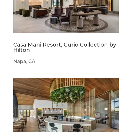
Casa Mani Resort, Curio Collection by
Hilton
Napa, CA