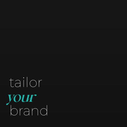
tailor
your
brand