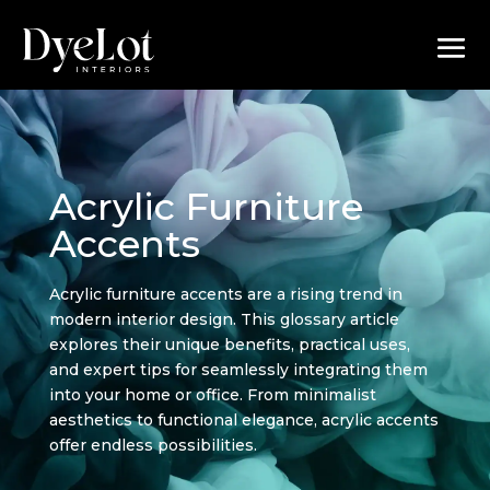
Acrylic Furniture
Accents
Acrylic furniture accents are a rising trend in
modern interior design. This glossary article
explores their unique benefits, practical uses,
and expert tips for seamlessly integrating them
into your home or office. From minimalist
aesthetics to functional elegance, acrylic accents
offer endless possibilities.