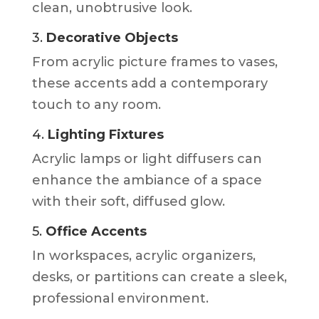
clean, unobtrusive look.
3.
Decorative Objects
From acrylic picture frames to vases,
these accents add a contemporary
touch to any room.
4.
Lighting Fixtures
Acrylic lamps or light diffusers can
enhance the ambiance of a space
with their soft, diffused glow.
5.
Office Accents
In workspaces, acrylic organizers,
desks, or partitions can create a sleek,
professional environment.