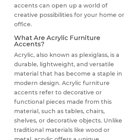
accents can open up a world of
creative possibilities for your home or
office.
What Are Acrylic Furniture
Accents?
Acrylic, also known as plexiglass, is a
durable, lightweight, and versatile
material that has become a staple in
modern design. Acrylic furniture
accents refer to decorative or
functional pieces made from this
material, such as tables, chairs,
shelves, or decorative objects. Unlike
traditional materials like wood or
metal, acrylic offers a unique