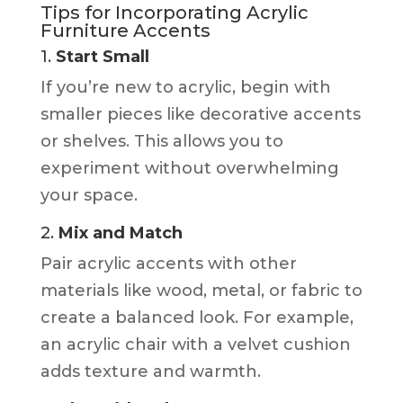
Tips for Incorporating Acrylic
Furniture Accents
1.
Start Small
If you’re new to acrylic, begin with
smaller pieces like decorative accents
or shelves. This allows you to
experiment without overwhelming
your space.
2.
Mix and Match
Pair acrylic accents with other
materials like wood, metal, or fabric to
create a balanced look. For example,
an acrylic chair with a velvet cushion
adds texture and warmth.