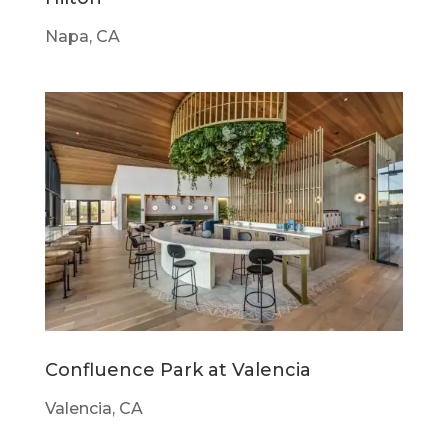
Napa, CA
Confluence Park at Valencia
Valencia, CA