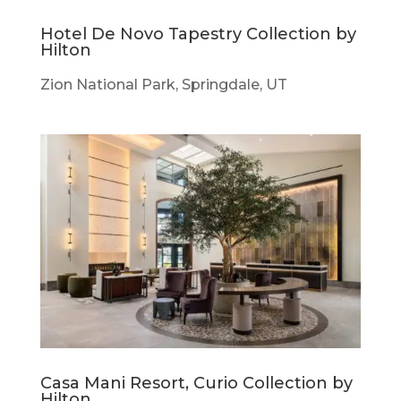
Hotel De Novo Tapestry Collection by
Hilton
Zion National Park, Springdale, UT
Casa Mani Resort, Curio Collection by
Hilton