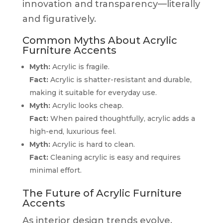
innovation and transparency—literally
and figuratively.
Common Myths About Acrylic
Furniture Accents
Myth:
Acrylic is fragile.
Fact:
Acrylic is shatter-resistant and durable,
making it suitable for everyday use.
Myth:
Acrylic looks cheap.
Fact:
When paired thoughtfully, acrylic adds a
high-end, luxurious feel.
Myth:
Acrylic is hard to clean.
Fact:
Cleaning acrylic is easy and requires
minimal effort.
The Future of Acrylic Furniture
Accents
As interior design trends evolve,