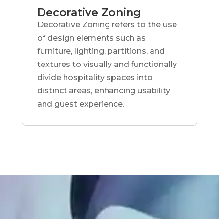
Decorative Zoning
Decorative Zoning refers to the use
of design elements such as
furniture, lighting, partitions, and
textures to visually and functionally
divide hospitality spaces into
distinct areas, enhancing usability
and guest experience.