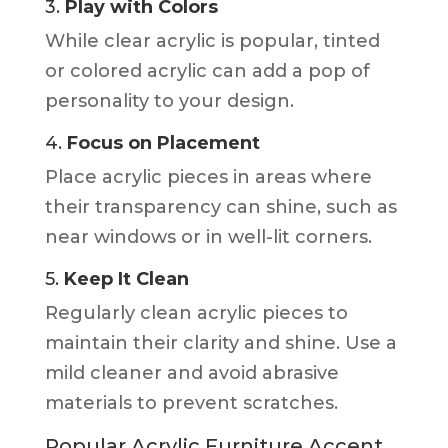
3.
Play with Colors
While clear acrylic is popular, tinted
or colored acrylic can add a pop of
personality to your design.
4.
Focus on Placement
Place acrylic pieces in areas where
their transparency can shine, such as
near windows or in well-lit corners.
5.
Keep It Clean
Regularly clean acrylic pieces to
maintain their clarity and shine. Use a
mild cleaner and avoid abrasive
materials to prevent scratches.
Popular Acrylic Furniture Accent