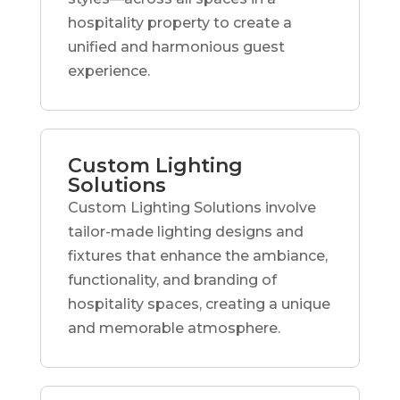
hospitality property to create a
unified and harmonious guest
experience.
Custom Lighting
Solutions
Custom Lighting Solutions involve
tailor-made lighting designs and
fixtures that enhance the ambiance,
functionality, and branding of
hospitality spaces, creating a unique
and memorable atmosphere.