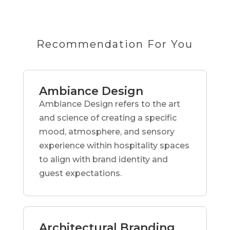
Recommendation For You
Ambiance Design
Ambiance Design refers to the art
and science of creating a specific
mood, atmosphere, and sensory
experience within hospitality spaces
to align with brand identity and
guest expectations.
Architectural Branding