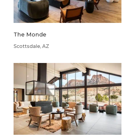
The Monde
Scottsdale, AZ