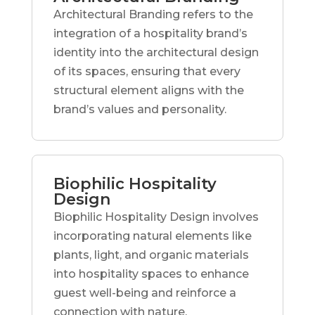
Architectural Branding refers to the
integration of a hospitality brand’s
identity into the architectural design
of its spaces, ensuring that every
structural element aligns with the
brand’s values and personality.
Biophilic Hospitality
Design
Biophilic Hospitality Design involves
incorporating natural elements like
plants, light, and organic materials
into hospitality spaces to enhance
guest well-being and reinforce a
connection with nature.