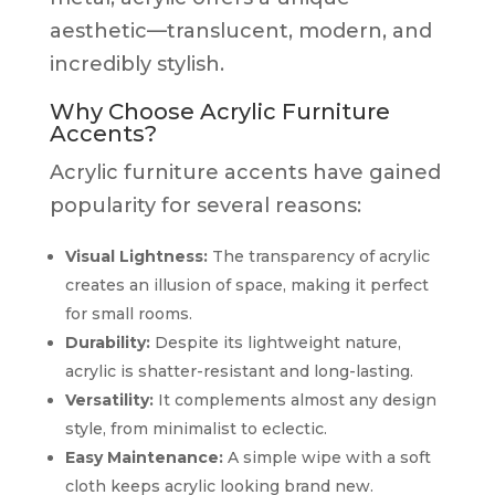
aesthetic—translucent, modern, and
incredibly stylish.
Why Choose Acrylic Furniture
Accents?
Acrylic furniture accents have gained
popularity for several reasons:
Visual Lightness:
The transparency of acrylic
creates an illusion of space, making it perfect
for small rooms.
Durability:
Despite its lightweight nature,
acrylic is shatter-resistant and long-lasting.
Versatility:
It complements almost any design
style, from minimalist to eclectic.
Easy Maintenance:
A simple wipe with a soft
cloth keeps acrylic looking brand new.