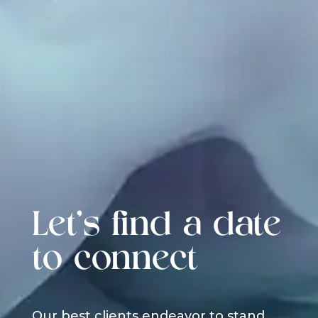
Let's find a date
to connect
Our best clients endeavor to stand