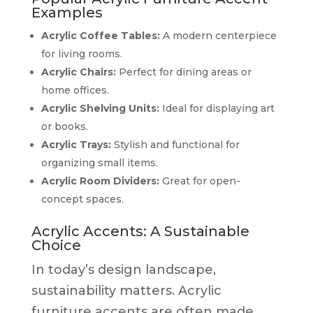
Examples
Acrylic Coffee Tables:
A modern centerpiece
for living rooms.
Acrylic Chairs:
Perfect for dining areas or
home offices.
Acrylic Shelving Units:
Ideal for displaying art
or books.
Acrylic Trays:
Stylish and functional for
organizing small items.
Acrylic Room Dividers:
Great for open-
concept spaces.
Acrylic Accents: A Sustainable
Choice
In today’s design landscape,
sustainability matters. Acrylic
furniture accents are often made