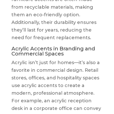
from recyclable materials, making
them an eco-friendly option.
Additionally, their durability ensures
they’ll last for years, reducing the
need for frequent replacements.
Acrylic Accents in Branding and
Commercial Spaces
Acrylic isn’t just for homes—it’s also a
favorite in commercial design. Retail
stores, offices, and hospitality spaces
use acrylic accents to create a
modern, professional atmosphere.
For example, an acrylic reception
desk in a corporate office can convey