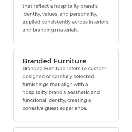
that reflect a hospitality brand’s
identity, values, and personality,
applied consistently across interiors
and branding materials.
Branded Furniture
Branded Furniture refers to custom-
designed or carefully selected
furnishings that align with a
hospitality brand’s aesthetic and
functional identity, creating a
cohesive guest experience.