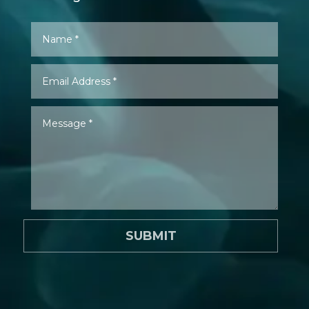
SUBMIT