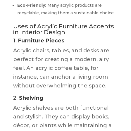
Eco-Friendly:
Many acrylic products are
recyclable, making them a sustainable choice.
Uses of Acrylic Furniture Accents
in Interior Design
1.
Furniture Pieces
Acrylic chairs, tables, and desks are
perfect for creating a modern, airy
feel. An acrylic coffee table, for
instance, can anchor a living room
without overwhelming the space.
2.
Shelving
Acrylic shelves are both functional
and stylish. They can display books,
décor, or plants while maintaining a