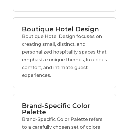
Boutique Hotel Design
Boutique Hotel Design focuses on
creating small, distinct, and
personalized hospitality spaces that
emphasize unique themes, luxurious
comfort, and intimate guest
experiences.
Brand-Specific Color
Palette
Brand-Specific Color Palette refers
to a carefully chosen set of colors