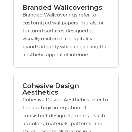
Branded Wallcoverings
Branded Wallcoverings refer to
customized wallpapers, murals, or
textured surfaces designed to
visually reinforce a hospitality
brand’s identity while enhancing the
aesthetic appeal of interiors.
Cohesive Design
Aesthetics
Cohesive Design Aesthetics refer to
the strategic integration of
consistent design elements—such
as colors, materials, patterns, and
styles—across all spaces in a