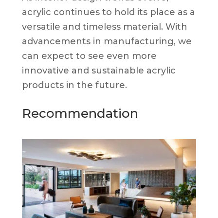
acrylic continues to hold its place as a
versatile and timeless material. With
advancements in manufacturing, we
can expect to see even more
innovative and sustainable acrylic
products in the future.
Recommendation