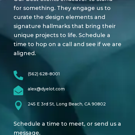
for something. They engage us to
curate the design elements and
signature hallmarks that bring their
unique projects to life. Schedule a
time to hop on a call and see if we are
aligned.

(562) 628-8001

alex@dyelot.com

245 E 3rd St, Long Beach, CA 90802
Schedule a time to meet, or send us a
message.