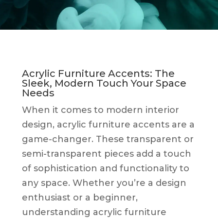
Acrylic Furniture Accents: The
Sleek, Modern Touch Your Space
Needs
When it comes to modern interior
design, acrylic furniture accents are a
game-changer. These transparent or
semi-transparent pieces add a touch
of sophistication and functionality to
any space. Whether you’re a design
enthusiast or a beginner,
understanding acrylic furniture