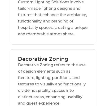
Custom Lighting Solutions involve
tailor-made lighting designs and
fixtures that enhance the ambiance,
functionality, and branding of
hospitality spaces, creating a unique
and memorable atmosphere.
Decorative Zoning
Decorative Zoning refers to the use
of design elements such as
furniture, lighting, partitions, and
textures to visually and functionally
divide hospitality spaces into
distinct areas, enhancing usability
and guest experience.