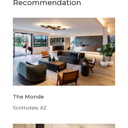
Recommendation
The Monde
Scottsdale, AZ