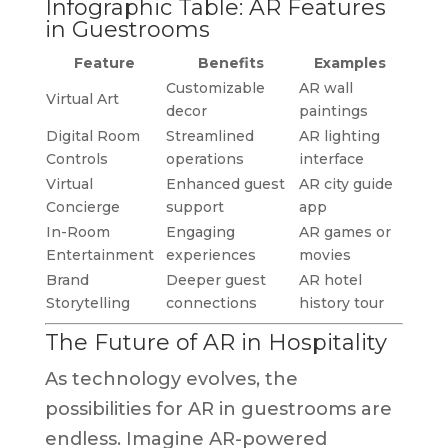
Infographic Table: AR Features
in Guestrooms
Feature
Benefits
Examples
Customizable
AR wall
Virtual Art
decor
paintings
Digital Room
Streamlined
AR lighting
Controls
operations
interface
Virtual
Enhanced guest
AR city guide
Concierge
support
app
In-Room
Engaging
AR games or
Entertainment
experiences
movies
Brand
Deeper guest
AR hotel
Storytelling
connections
history tour
The Future of AR in Hospitality
As technology evolves, the
possibilities for AR in guestrooms are
endless. Imagine AR-powered