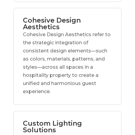
Cohesive Design
Aesthetics
Cohesive Design Aesthetics refer to
the strategic integration of
consistent design elements—such
as colors, materials, patterns, and
styles—across all spaces in a
hospitality property to create a
unified and harmonious guest
experience.
Custom Lighting
Solutions