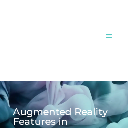
Augmented Reality
Features in