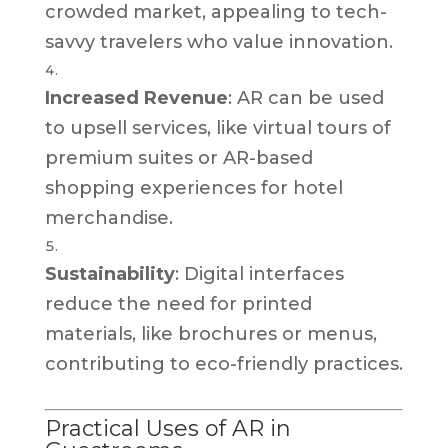
crowded market, appealing to tech-
savvy travelers who value innovation.
Increased Revenue
: AR can be used
to upsell services, like virtual tours of
premium suites or AR-based
shopping experiences for hotel
merchandise.
Sustainability
: Digital interfaces
reduce the need for printed
materials, like brochures or menus,
contributing to eco-friendly practices.
Practical Uses of AR in