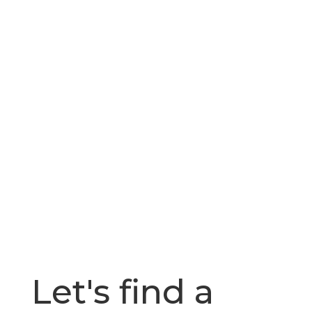
Let's find a