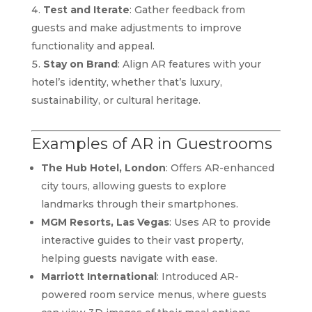
Test and Iterate
: Gather feedback from
guests and make adjustments to improve
functionality and appeal.
Stay on Brand
: Align AR features with your
hotel’s identity, whether that’s luxury,
sustainability, or cultural heritage.
Examples of AR in Guestrooms
The Hub Hotel, London
: Offers AR-enhanced
city tours, allowing guests to explore
landmarks through their smartphones.
MGM Resorts, Las Vegas
: Uses AR to provide
interactive guides to their vast property,
helping guests navigate with ease.
Marriott International
: Introduced AR-
powered room service menus, where guests