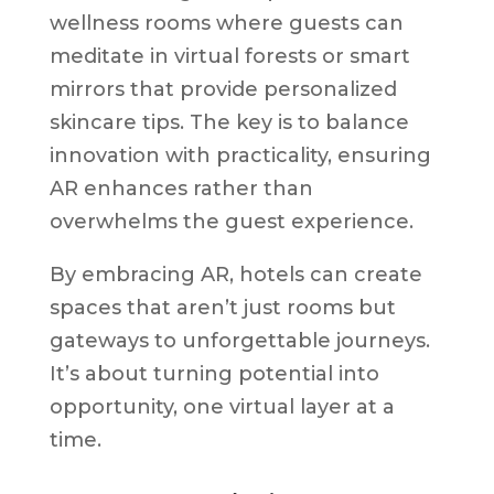
wellness rooms where guests can
meditate in virtual forests or smart
mirrors that provide personalized
skincare tips. The key is to balance
innovation with practicality, ensuring
AR enhances rather than
overwhelms the guest experience.
By embracing AR, hotels can create
spaces that aren’t just rooms but
gateways to unforgettable journeys.
It’s about turning potential into
opportunity, one virtual layer at a
time.