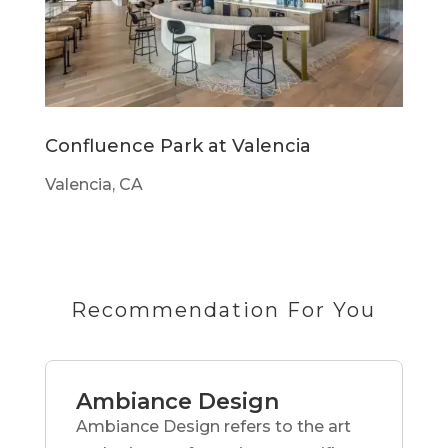
Confluence Park at Valencia
Valencia, CA
Recommendation For You
Ambiance Design
Ambiance Design refers to the art