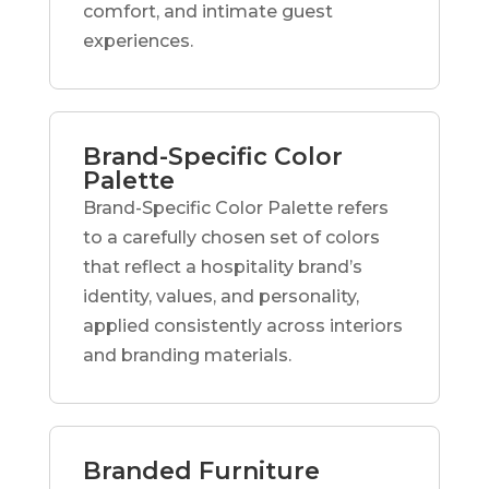
comfort, and intimate guest
experiences.
Brand-Specific Color
Palette
Brand-Specific Color Palette refers
to a carefully chosen set of colors
that reflect a hospitality brand’s
identity, values, and personality,
applied consistently across interiors
and branding materials.
Branded Furniture