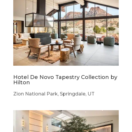
Hotel De Novo Tapestry Collection by
Hilton
Zion National Park, Springdale, UT