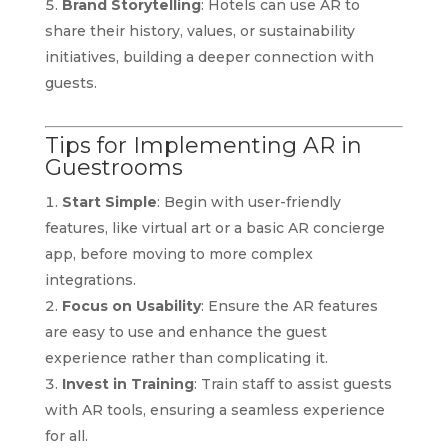
Brand Storytelling
: Hotels can use AR to
share their history, values, or sustainability
initiatives, building a deeper connection with
guests.
Tips for Implementing AR in
Guestrooms
Start Simple
: Begin with user-friendly
features, like virtual art or a basic AR concierge
app, before moving to more complex
integrations.
Focus on Usability
: Ensure the AR features
are easy to use and enhance the guest
experience rather than complicating it.
Invest in Training
: Train staff to assist guests
with AR tools, ensuring a seamless experience
for all.