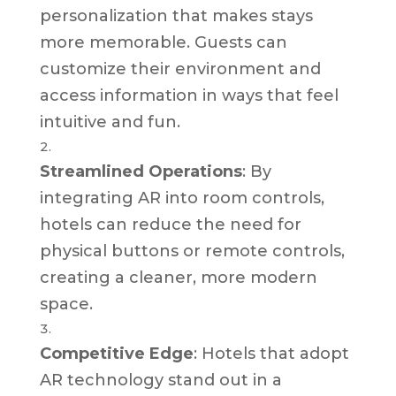
personalization that makes stays
more memorable. Guests can
customize their environment and
access information in ways that feel
intuitive and fun.
Streamlined Operations
: By
integrating AR into room controls,
hotels can reduce the need for
physical buttons or remote controls,
creating a cleaner, more modern
space.
Competitive Edge
: Hotels that adopt
AR technology stand out in a