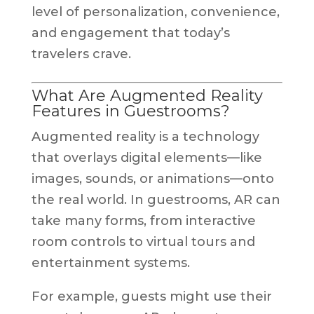
level of personalization, convenience,
and engagement that today’s
travelers crave.
What Are Augmented Reality
Features in Guestrooms?
Augmented reality is a technology
that overlays digital elements—like
images, sounds, or animations—onto
the real world. In guestrooms, AR can
take many forms, from interactive
room controls to virtual tours and
entertainment systems.
For example, guests might use their