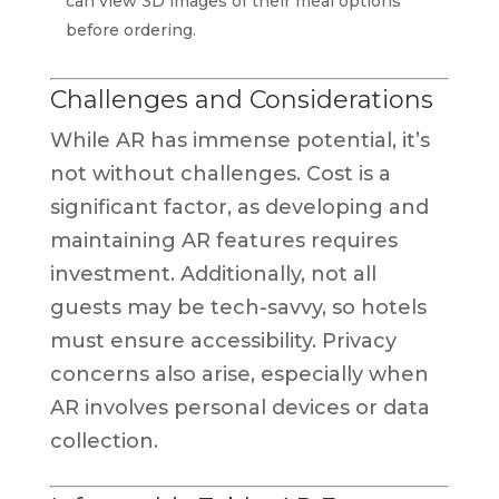
can view 3D images of their meal options
before ordering.
Challenges and Considerations
While AR has immense potential, it’s
not without challenges. Cost is a
significant factor, as developing and
maintaining AR features requires
investment. Additionally, not all
guests may be tech-savvy, so hotels
must ensure accessibility. Privacy
concerns also arise, especially when
AR involves personal devices or data
collection.