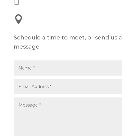


245 E 3rd St, Long Beach, CA 90802
Schedule a time to meet, or send us a
message.