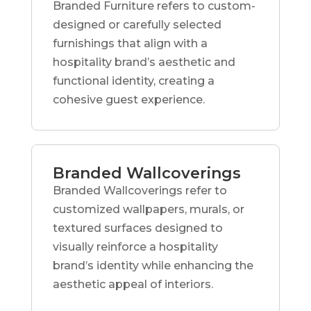
Branded Furniture refers to custom-
designed or carefully selected
furnishings that align with a
hospitality brand’s aesthetic and
functional identity, creating a
cohesive guest experience.
Branded Wallcoverings
Branded Wallcoverings refer to
customized wallpapers, murals, or
textured surfaces designed to
visually reinforce a hospitality
brand’s identity while enhancing the
aesthetic appeal of interiors.