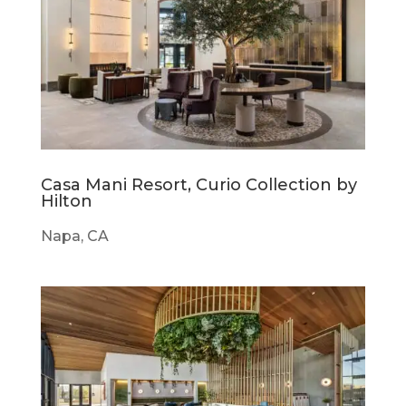
Casa Mani Resort, Curio Collection by
Hilton
Napa, CA