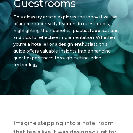
Guestrooms
This glossary article explores the innovative use
of augmented reality features in guestrooms,
highlighting their benefits, practical applications,
and tips for effective implementation. Whether
you're a hotelier or a design enthusiast, this
guide offers valuable insights into enhancing
guest experiences through cutting-edge
technology.
Imagine stepping into a hotel room
that feels like it was designed just for