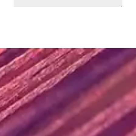
SUBMIT