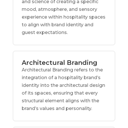
and science of creating a specific
mood, atmosphere, and sensory
experience within hospitality spaces
to align with brand identity and
guest expectations.
Architectural Branding
Architectural Branding refers to the
integration of a hospitality brand’s
identity into the architectural design
of its spaces, ensuring that every
structural element aligns with the
brand’s values and personality.