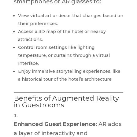
smartphones or AR glasses to:
View virtual art or decor that changes based on
their preferences.
Access a 3D map of the hotel or nearby
attractions.
Control room settings like lighting,
temperature, or curtains through a virtual
interface.
Enjoy immersive storytelling experiences, like
a historical tour of the hotel’s architecture.
Benefits of Augmented Reality
in Guestrooms
Enhanced Guest Experience
: AR adds
a layer of interactivity and