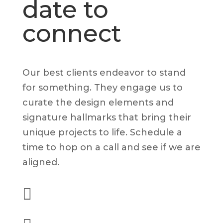
date to
connect
Our best clients endeavor to stand
for something. They engage us to
curate the design elements and
signature hallmarks that bring their
unique projects to life. Schedule a
time to hop on a call and see if we are
aligned.

(562) 628-8001
alex@dyelot.com