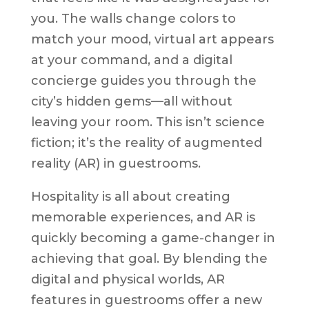
you. The walls change colors to
match your mood, virtual art appears
at your command, and a digital
concierge guides you through the
city’s hidden gems—all without
leaving your room. This isn’t science
fiction; it’s the reality of augmented
reality (AR) in guestrooms.
Hospitality is all about creating
memorable experiences, and AR is
quickly becoming a game-changer in
achieving that goal. By blending the
digital and physical worlds, AR
features in guestrooms offer a new