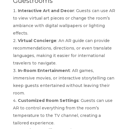
Guestrooms
Interactive Art and Decor
: Guests can use AR
to view virtual art pieces or change the room’s
ambiance with digital wallpapers or lighting
effects.
Virtual Concierge
: An AR guide can provide
recommendations, directions, or even translate
languages, making it easier for international
travelers to navigate.
In-Room Entertainment
: AR games,
immersive movies, or interactive storytelling can
keep guests entertained without leaving their
room.
Customized Room Settings
: Guests can use
AR to control everything from the room’s
temperature to the TV channel, creating a
tailored experience.