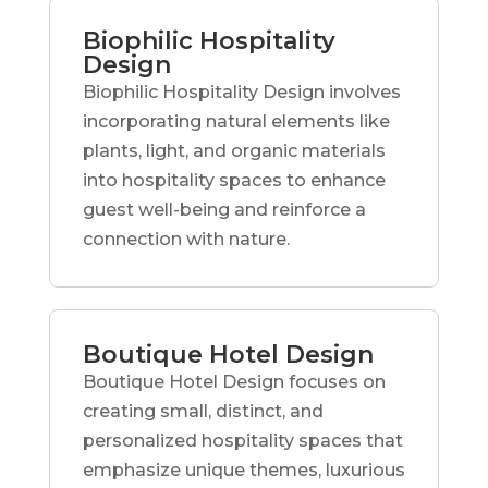
Biophilic Hospitality
Design
Biophilic Hospitality Design involves
incorporating natural elements like
plants, light, and organic materials
into hospitality spaces to enhance
guest well-being and reinforce a
connection with nature.
Boutique Hotel Design
Boutique Hotel Design focuses on
creating small, distinct, and
personalized hospitality spaces that
emphasize unique themes, luxurious