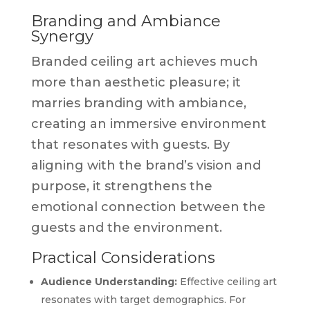
Branding and Ambiance
Synergy
Branded ceiling art achieves much
more than aesthetic pleasure; it
marries branding with ambiance,
creating an immersive environment
that resonates with guests. By
aligning with the brand’s vision and
purpose, it strengthens the
emotional connection between the
guests and the environment.
Practical Considerations
Audience Understanding:
Effective ceiling art
resonates with target demographics. For