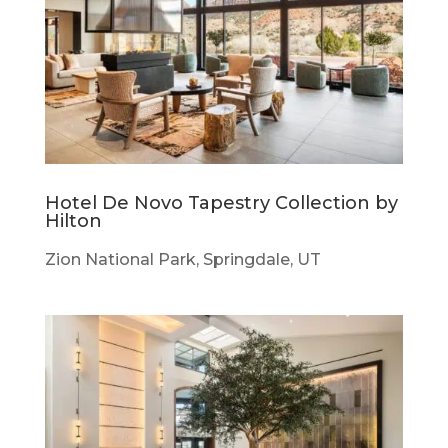
Hotel De Novo Tapestry Collection by
Hilton
Zion National Park, Springdale, UT