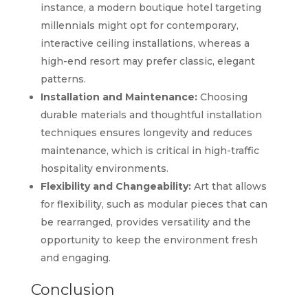
instance, a modern boutique hotel targeting
millennials might opt for contemporary,
interactive ceiling installations, whereas a
high-end resort may prefer classic, elegant
patterns.
Installation and Maintenance:
Choosing
durable materials and thoughtful installation
techniques ensures longevity and reduces
maintenance, which is critical in high-traffic
hospitality environments.
Flexibility and Changeability:
Art that allows
for flexibility, such as modular pieces that can
be rearranged, provides versatility and the
opportunity to keep the environment fresh
and engaging.
Conclusion