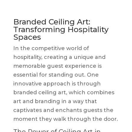
Branded Ceiling Art:
Transforming Hospitality
Spaces
In the competitive world of
hospitality, creating a unique and
memorable guest experience is
essential for standing out. One
innovative approach is through
branded ceiling art, which combines
art and branding in a way that
captivates and enchants guests the
moment they walk through the door.
The Power of Ceiling Art in