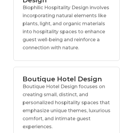
Design
Biophilic Hospitality Design involves
incorporating natural elements like
plants, light, and organic materials
into hospitality spaces to enhance
guest well-being and reinforce a
connection with nature.
Boutique Hotel Design
Boutique Hotel Design focuses on
creating small, distinct, and
personalized hospitality spaces that
emphasize unique themes, luxurious
comfort, and intimate guest
experiences.