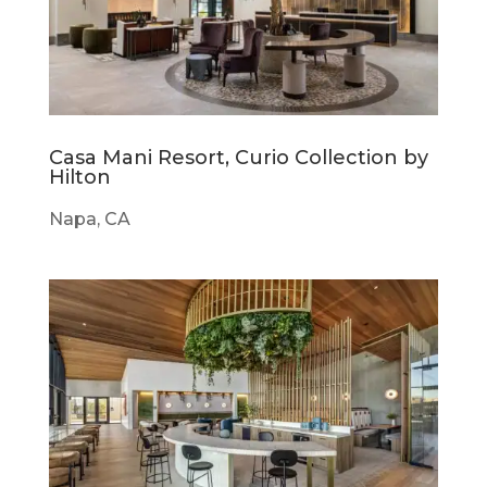
Casa Mani Resort, Curio Collection by
Hilton
Napa, CA