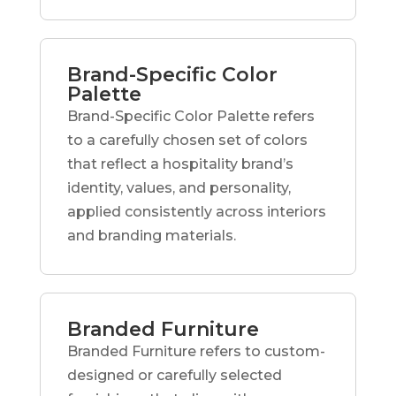
Brand-Specific Color
Palette
Brand-Specific Color Palette refers
to a carefully chosen set of colors
that reflect a hospitality brand’s
identity, values, and personality,
applied consistently across interiors
and branding materials.
Branded Furniture
Branded Furniture refers to custom-
designed or carefully selected