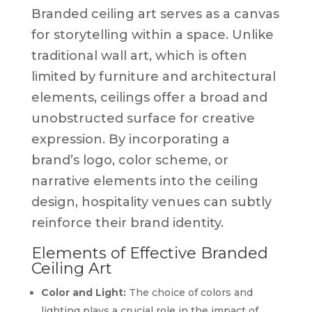
Branded ceiling art serves as a canvas
for storytelling within a space. Unlike
traditional wall art, which is often
limited by furniture and architectural
elements, ceilings offer a broad and
unobstructed surface for creative
expression. By incorporating a
brand’s logo, color scheme, or
narrative elements into the ceiling
design, hospitality venues can subtly
reinforce their brand identity.
Elements of Effective Branded
Ceiling Art
Color and Light:
The choice of colors and
lighting plays a crucial role in the impact of