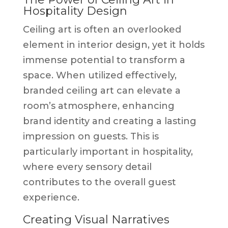
Hospitality Design
Ceiling art is often an overlooked
element in interior design, yet it holds
immense potential to transform a
space. When utilized effectively,
branded ceiling art can elevate a
room’s atmosphere, enhancing
brand identity and creating a lasting
impression on guests. This is
particularly important in hospitality,
where every sensory detail
contributes to the overall guest
experience.
Creating Visual Narratives