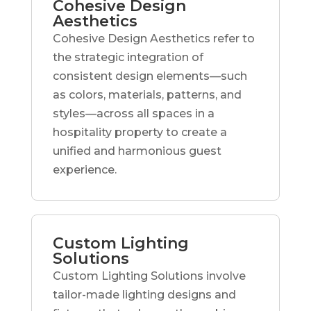
Cohesive Design
Aesthetics
Cohesive Design Aesthetics refer to
the strategic integration of
consistent design elements—such
as colors, materials, patterns, and
styles—across all spaces in a
hospitality property to create a
unified and harmonious guest
experience.
Custom Lighting
Solutions
Custom Lighting Solutions involve
tailor-made lighting designs and