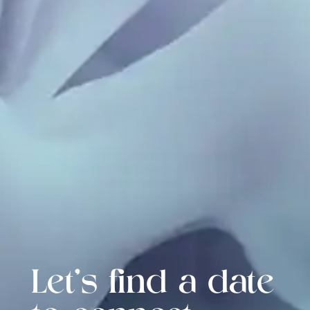
Let's find a date