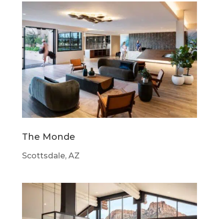
The Monde
Scottsdale, AZ