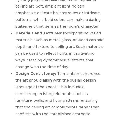
ceiling art. Soft, ambient lighting can
emphasize delicate brushstrokes or intricate
patterns, while bold colors can make a daring
statement that defines the room’s character.
Materials and Textures:
Incorporating varied
materials such as metal, glass, or wood can add
depth and texture to ceiling art. Such materials
can be used to reflect lights in captivating
ways, creating dynamic visual effects that
change with the time of day.
Design Consistency:
To maintain coherence,
the art should align with the overall design
language of the space. This includes
considering existing elements such as
furniture, walls, and floor patterns, ensuring
that the ceiling art complements rather than
conflicts with the established aesthetic.