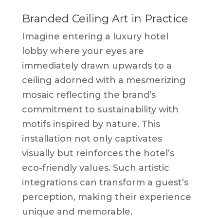
Branded Ceiling Art in Practice
Imagine entering a luxury hotel
lobby where your eyes are
immediately drawn upwards to a
ceiling adorned with a mesmerizing
mosaic reflecting the brand’s
commitment to sustainability with
motifs inspired by nature. This
installation not only captivates
visually but reinforces the hotel’s
eco-friendly values. Such artistic
integrations can transform a guest’s
perception, making their experience
unique and memorable.