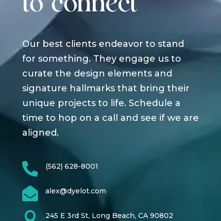
to connect
Our best clients endeavor to stand
for something. They engage us to
curate the design elements and
signature hallmarks that bring their
unique projects to life. Schedule a
time to hop on a call and see if we are
aligned.

(562) 628-8001

alex@dyelot.com

245 E 3rd St, Long Beach, CA 90802