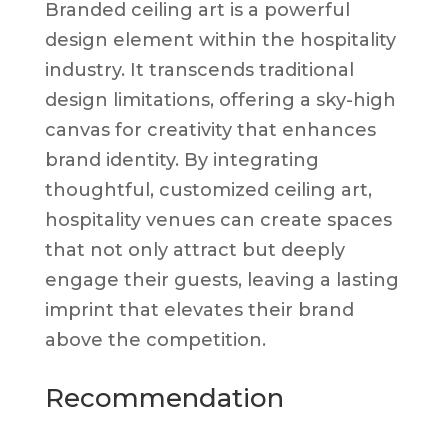
Branded ceiling art is a powerful
design element within the hospitality
industry. It transcends traditional
design limitations, offering a sky-high
canvas for creativity that enhances
brand identity. By integrating
thoughtful, customized ceiling art,
hospitality venues can create spaces
that not only attract but deeply
engage their guests, leaving a lasting
imprint that elevates their brand
above the competition.
Recommendation