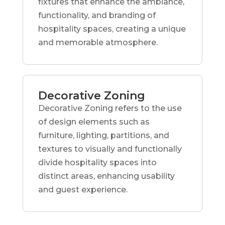
fixtures that enhance the ambiance,
functionality, and branding of
hospitality spaces, creating a unique
and memorable atmosphere.
Decorative Zoning
Decorative Zoning refers to the use
of design elements such as
furniture, lighting, partitions, and
textures to visually and functionally
divide hospitality spaces into
distinct areas, enhancing usability
and guest experience.