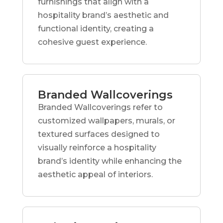
furnishings that align with a
hospitality brand’s aesthetic and
functional identity, creating a
cohesive guest experience.
Branded Wallcoverings
Branded Wallcoverings refer to
customized wallpapers, murals, or
textured surfaces designed to
visually reinforce a hospitality
brand’s identity while enhancing the
aesthetic appeal of interiors.