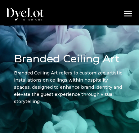
Branded Ceiling Art
Branded Ceiling Art refers to customized artistic
installations on ceilings within hospitality
spaces, designed to enhance brand identity and
elevate the guest experience through visual
storytelling.