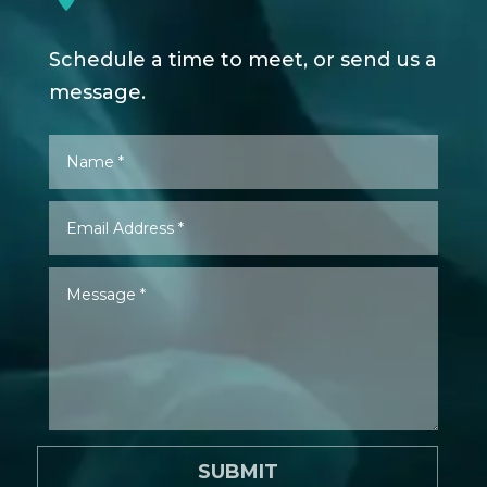
Schedule a time to meet, or send us a
message.
SUBMIT