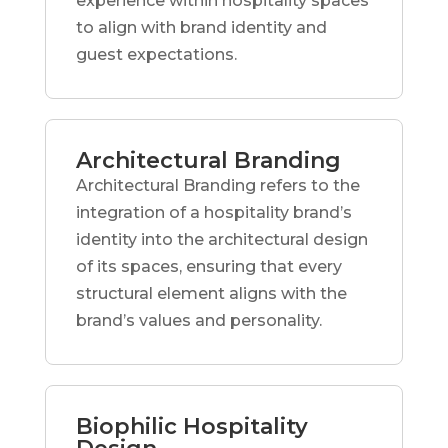
experience within hospitality spaces
to align with brand identity and
guest expectations.
Architectural Branding
Architectural Branding refers to the
integration of a hospitality brand’s
identity into the architectural design
of its spaces, ensuring that every
structural element aligns with the
brand’s values and personality.
Biophilic Hospitality