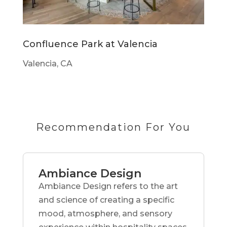
Confluence Park at Valencia
Valencia, CA
Recommendation For You
Ambiance Design
Ambiance Design refers to the art
and science of creating a specific
mood, atmosphere, and sensory