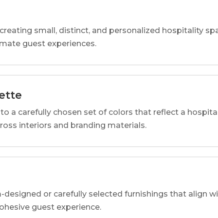
reating small, distinct, and personalized hospitality 
imate guest experiences.
ette
o a carefully chosen set of colors that reflect a hospital
cross interiors and branding materials.
designed or carefully selected furnishings that align wi
 cohesive guest experience.