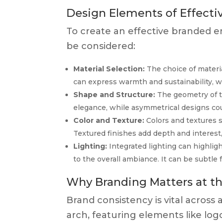
Design Elements of Effecti
To create an effective branded e
be considered:
Material Selection:
The choice of materia
can express warmth and sustainability, 
Shape and Structure:
The geometry of th
elegance, while asymmetrical designs cou
Color and Texture:
Colors and textures s
Textured finishes add depth and interest
Lighting:
Integrated lighting can highlight
to the overall ambiance. It can be subtle 
Why Branding Matters at t
Brand consistency is vital across 
arch, featuring elements like lo