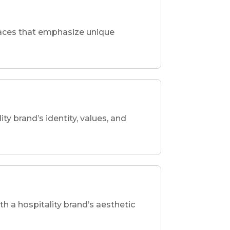
spaces that emphasize unique
ity brand’s identity, values, and
th a hospitality brand’s aesthetic