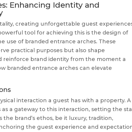
s: Enhancing Identity and
y
tality, creating unforgettable guest experiences
owerful tool for achieving this is the design of
the use of branded entrance arches. These
erve practical purposes but also shape
d reinforce brand identity from the moment a
 how branded entrance arches can elevate
ions
ysical interaction a guest has with a property. A
as a gateway to this interaction, setting the st
the brand’s ethos, be it luxury, tradition,
anchoring the guest experience and expectation