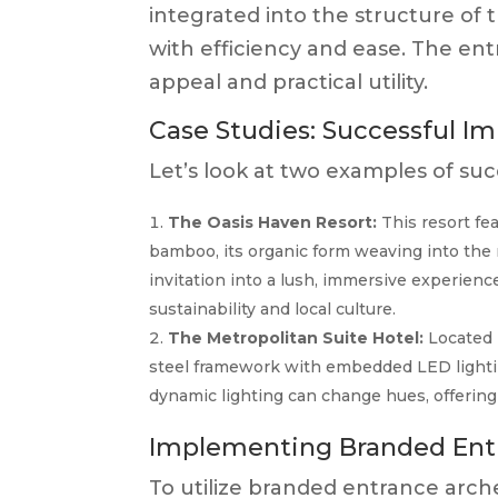
integrated into the structure of 
with efficiency and ease. The en
appeal and practical utility.
Case Studies: Successful Im
Let’s look at two examples of su
The Oasis Haven Resort:
This resort fe
bamboo, its organic form weaving into the 
invitation into a lush, immersive experie
sustainability and local culture.
The Metropolitan Suite Hotel:
Located i
steel framework with embedded LED lighting
dynamic lighting can change hues, offering 
Implementing Branded Ent
To utilize branded entrance arche