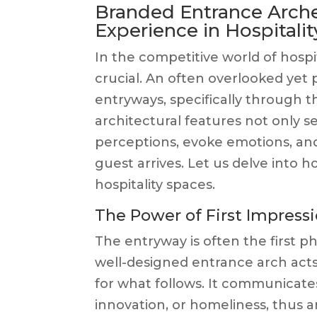
Branded Entrance Arche
Experience in Hospitalit
In the competitive world of hospi
crucial. An often overlooked yet p
entryways, specifically through 
architectural features not only s
perceptions, evoke emotions, an
guest arrives. Let us delve into
hospitality spaces.
The Power of First Impress
The entryway is often the first ph
well-designed entrance arch acts 
for what follows. It communicates 
innovation, or homeliness, thus 