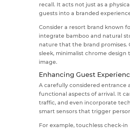
recall. It acts not just as a physi
guests into a branded experience 
Consider a resort brand known for
integrate bamboo and natural sto
nature that the brand promises. 
sleek, minimalist chrome design 
image.
Enhancing Guest Experien
A carefully considered entrance 
functional aspects of arrival. It 
traffic, and even incorporate te
smart sensors that trigger perso
For example, touchless check-in 