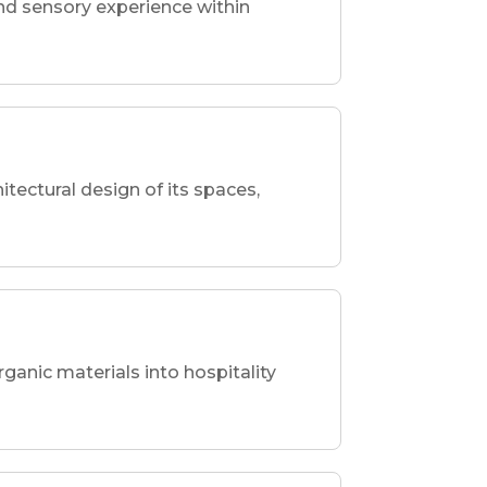
nd sensory experience within
hitectural design of its spaces,
rganic materials into hospitality