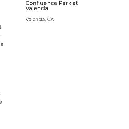
Confluence Park at
Valencia
Valencia, CA
t
h
 a
t
e