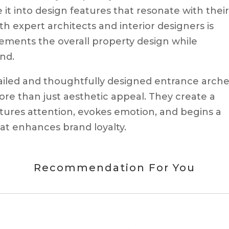
e it into design features that resonate with thei
th expert architects and interior designers is
ements the overall property design while
nd.
tailed and thoughtfully designed entrance arche
ore than just aesthetic appeal. They create a
tures attention, evokes emotion, and begins a
hat enhances brand loyalty.
Recommendation For You