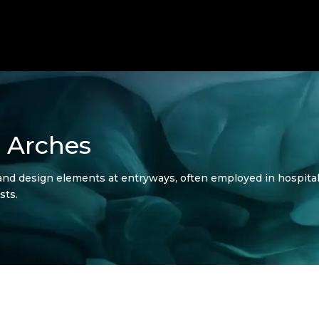
 Arches
and design elements at entryways, often employed in hospitalit
sts.