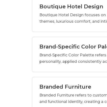
Boutique Hotel Design
Boutique Hotel Design focuses on c
themes, luxurious comfort, and int
Brand-Specific Color Pal
Brand-Specific Color Palette refers t
personality, applied consistently a
Branded Furniture
Branded Furniture refers to custom-
and functional identity, creating a