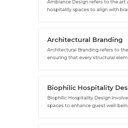
Ambiance Design refers to the art 
hospitality spaces to align with br
Architectural Branding
Architectural Branding refers to the
ensuring that every structural elem
Biophilic Hospitality De
Biophilic Hospitality Design involve
spaces to enhance guest well-being