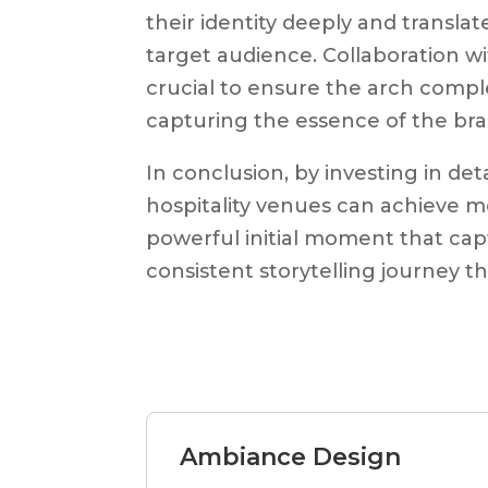
their identity deeply and translat
target audience. Collaboration wi
crucial to ensure the arch compl
capturing the essence of the bra
In conclusion, by investing in de
hospitality venues can achieve m
powerful initial moment that cap
consistent storytelling journey t
Ambiance Design