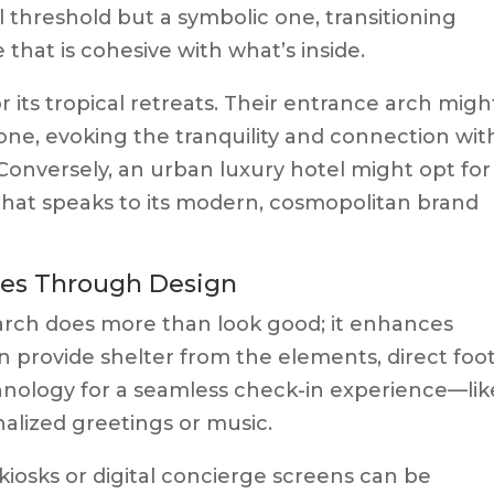
cal threshold but a symbolic one, transitioning
that is cohesive with what’s inside.
 its tropical retreats. Their entrance arch migh
ne, evoking the tranquility and connection wit
Conversely, an urban luxury hotel might opt for
that speaks to its modern, cosmopolitan brand
ces Through Design
arch does more than look good; it enhances
can provide shelter from the elements, direct foo
chnology for a seamless check-in experience—lik
nalized greetings or music.
kiosks or digital concierge screens can be