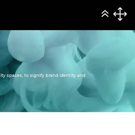
y spaces, to signify brand identity and