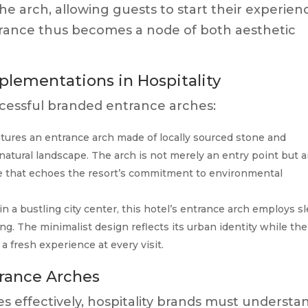
the arch, allowing guests to start their experien
trance thus becomes a node of both aesthetic
plementations in Hospitality
ccessful branded entrance arches:
atures an entrance arch made of locally sourced stone and
natural landscape. The arch is not merely an entry point but 
nce that echoes the resort’s commitment to environmental
n a bustling city center, this hotel’s entrance arch employs s
. The minimalist design reflects its urban identity while the
a fresh experience at every visit.
rance Arches
s effectively, hospitality brands must understa