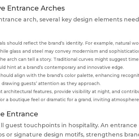
ve Entrance Arches
ntrance arch, several key design elements need
ls should reflect the brand’s identity. For example, natural w
while glass and steel may convey modernism and sophisticatio
e arch can tell a story. Traditional curves might suggest time
ld hint at a brand’s contemporary and innovative edge.
hould align with the brand’s color palette, enhancing recognit
, drawing guests’ attention as they approach.
 architectural features, provide visibility at night, and contrib
for a boutique feel or dramatic for a grand, inviting atmosphere
he Entrance
all guest touchpoints in hospitality. An entrance
gos or signature design motifs, strengthens bran