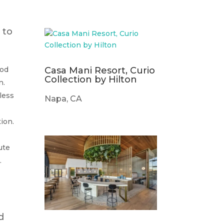
 to
Casa Mani Resort, Curio
ood
Collection by Hilton
n.
less
Napa, CA
ion.
ute
.
d