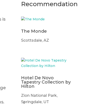
Recommendation
 is
The Monde
Scottsdale, AZ
Hotel De Novo
Tapestry Collection by
Hilton
age
Zion National Park,
s.
Springdale, UT