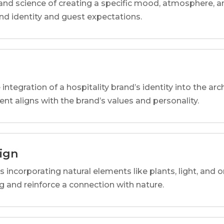
and science of creating a specific mood, atmosphere, a
and identity and guest expectations.
 integration of a hospitality brand’s identity into the arc
ent aligns with the brand’s values and personality.
sign
s incorporating natural elements like plants, light, and o
 and reinforce a connection with nature.