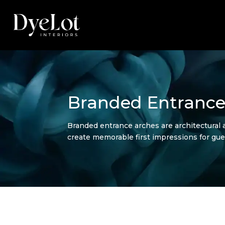
Branded Entrance
Branded entrance arches are architectural 
create memorable first impressions for gue