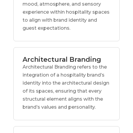
mood, atmosphere, and sensory
experience within hospitality spaces
to align with brand identity and
guest expectations.
Architectural Branding
Architectural Branding refers to the
integration of a hospitality brand’s
identity into the architectural design
of its spaces, ensuring that every
structural element aligns with the
brand’s values and personality.