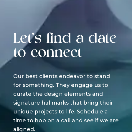
Let's find a date
to connect
Our best clients endeavor to stand
for something. They engage us to
curate the design elements and
signature hallmarks that bring their
unique projects to life. Schedule a
time to hop on a call and see if we are
aligned.