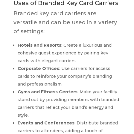
Uses of Branded Key Card Carriers
Branded key card carriers are
versatile and can be used in a variety
of settings:
Hotels and Resorts
: Create a luxurious and
cohesive guest experience by pairing key
cards with elegant carriers.
Corporate Offices
: Use carriers for access
cards to reinforce your company’s branding
and professionalism.
Gyms and Fitness Centers
: Make your facility
stand out by providing members with branded
carriers that reflect your brand’s energy and
style.
Events and Conferences
: Distribute branded
carriers to attendees, adding a touch of