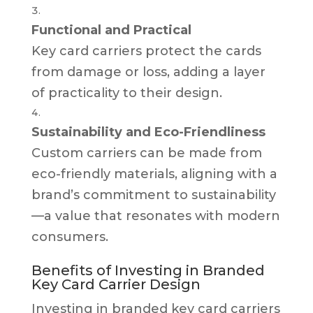
Functional and Practical
Key card carriers protect the cards
from damage or loss, adding a layer
of practicality to their design.
Sustainability and Eco-Friendliness
Custom carriers can be made from
eco-friendly materials, aligning with a
brand’s commitment to sustainability
—a value that resonates with modern
consumers.
Benefits of Investing in Branded
Key Card Carrier Design
Investing in branded key card carriers