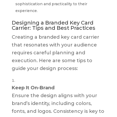
sophistication and practicality to their
experience.
Designing a Branded Key Card
Carrier: Tips and Best Practices
Creating a branded key card carrier
that resonates with your audience
requires careful planning and
execution. Here are some tips to
guide your design process:
Keep It On-Brand
Ensure the design aligns with your
brand’s identity, including colors,
fonts, and logos. Consistency is key to