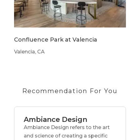
Confluence Park at Valencia
Valencia, CA
Recommendation For You
Ambiance Design
Ambiance Design refers to the art
and science of creating a specific