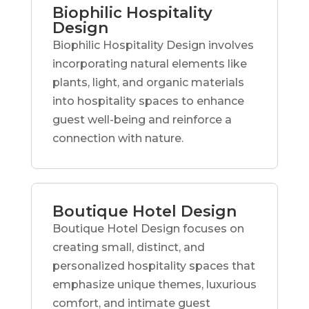
Biophilic Hospitality
Design
Biophilic Hospitality Design involves
incorporating natural elements like
plants, light, and organic materials
into hospitality spaces to enhance
guest well-being and reinforce a
connection with nature.
Boutique Hotel Design
Boutique Hotel Design focuses on
creating small, distinct, and
personalized hospitality spaces that
emphasize unique themes, luxurious
comfort, and intimate guest