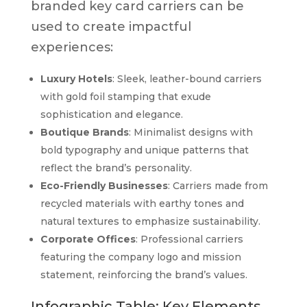
branded key card carriers can be
used to create impactful
experiences:
Luxury Hotels
: Sleek, leather-bound carriers
with gold foil stamping that exude
sophistication and elegance.
Boutique Brands
: Minimalist designs with
bold typography and unique patterns that
reflect the brand’s personality.
Eco-Friendly Businesses
: Carriers made from
recycled materials with earthy tones and
natural textures to emphasize sustainability.
Corporate Offices
: Professional carriers
featuring the company logo and mission
statement, reinforcing the brand’s values.
Infographic Table: Key Elements