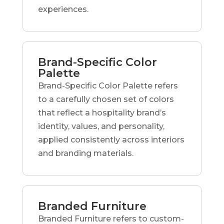
experiences.
Brand-Specific Color
Palette
Brand-Specific Color Palette refers
to a carefully chosen set of colors
that reflect a hospitality brand’s
identity, values, and personality,
applied consistently across interiors
and branding materials.
Branded Furniture
Branded Furniture refers to custom-