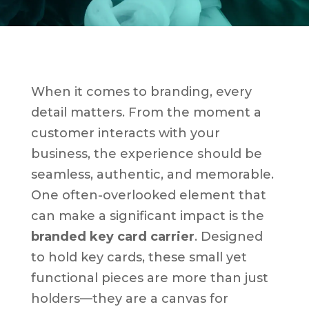
When it comes to branding, every
detail matters. From the moment a
customer interacts with your
business, the experience should be
seamless, authentic, and memorable.
One often-overlooked element that
can make a significant impact is the
branded key card carrier
. Designed
to hold key cards, these small yet
functional pieces are more than just
holders—they are a canvas for