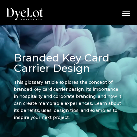
Branded Key Card
Carrier Design
This glossary article explores the concept of
branded key card carrier design, its importance
in hospitality and corporate branding, and how it
can create memorable experiences. Learn about
its benefits, uses, design tips, and examples to
inspire your next project.