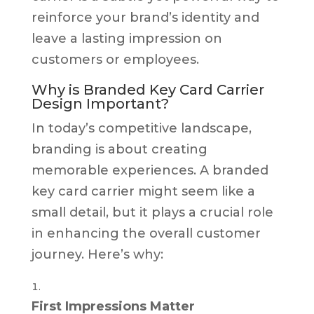
reinforce your brand’s identity and
leave a lasting impression on
customers or employees.
Why is Branded Key Card Carrier
Design Important?
In today’s competitive landscape,
branding is about creating
memorable experiences. A branded
key card carrier might seem like a
small detail, but it plays a crucial role
in enhancing the overall customer
journey. Here’s why:
First Impressions Matter