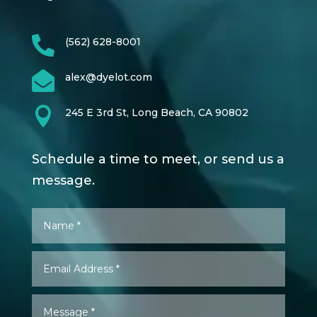

(562) 628-8001

alex@dyelot.com

245 E 3rd St, Long Beach, CA 90802
Schedule a time to meet, or send us a
message.