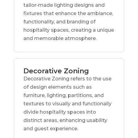
tailor-made lighting designs and
fixtures that enhance the ambiance,
functionality, and branding of
hospitality spaces, creating a unique
and memorable atmosphere.
Decorative Zoning
Decorative Zoning refers to the use
of design elements such as
furniture, lighting, partitions, and
textures to visually and functionally
divide hospitality spaces into
distinct areas, enhancing usability
and guest experience.