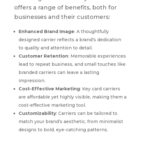
offers a range of benefits, both for
businesses and their customers:
Enhanced Brand Image
: A thoughtfully
designed carrier reflects a brand’s dedication
to quality and attention to detail.
Customer Retention
: Memorable experiences
lead to repeat business, and small touches like
branded carriers can leave a lasting
impression.
Cost-Effective Marketing
: Key card carriers
are affordable yet highly visible, making them a
cost-effective marketing tool.
Customizability
: Carriers can be tailored to
match your brand’s aesthetic, from minimalist
designs to bold, eye-catching patterns.