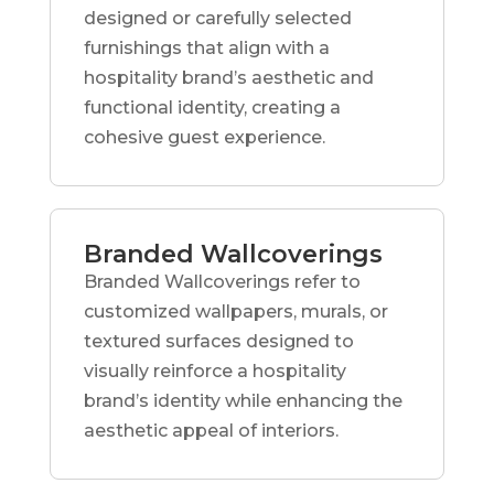
designed or carefully selected
furnishings that align with a
hospitality brand’s aesthetic and
functional identity, creating a
cohesive guest experience.
Branded Wallcoverings
Branded Wallcoverings refer to
customized wallpapers, murals, or
textured surfaces designed to
visually reinforce a hospitality
brand’s identity while enhancing the
aesthetic appeal of interiors.