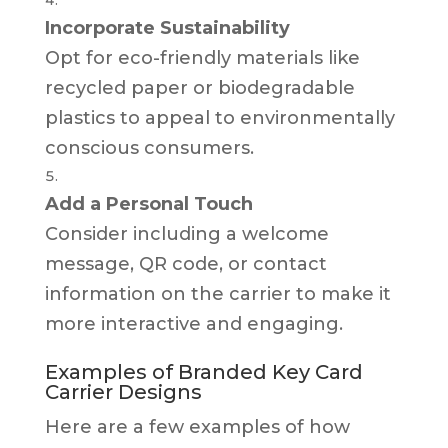
Incorporate Sustainability
Opt for eco-friendly materials like
recycled paper or biodegradable
plastics to appeal to environmentally
conscious consumers.
Add a Personal Touch
Consider including a welcome
message, QR code, or contact
information on the carrier to make it
more interactive and engaging.
Examples of Branded Key Card
Carrier Designs
Here are a few examples of how