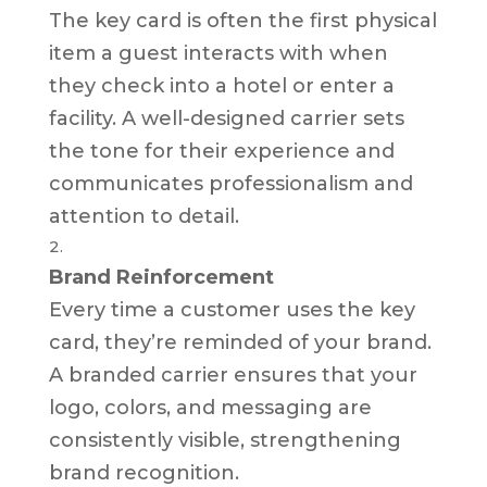
The key card is often the first physical
item a guest interacts with when
they check into a hotel or enter a
facility. A well-designed carrier sets
the tone for their experience and
communicates professionalism and
attention to detail.
Brand Reinforcement
Every time a customer uses the key
card, they’re reminded of your brand.
A branded carrier ensures that your
logo, colors, and messaging are
consistently visible, strengthening
brand recognition.