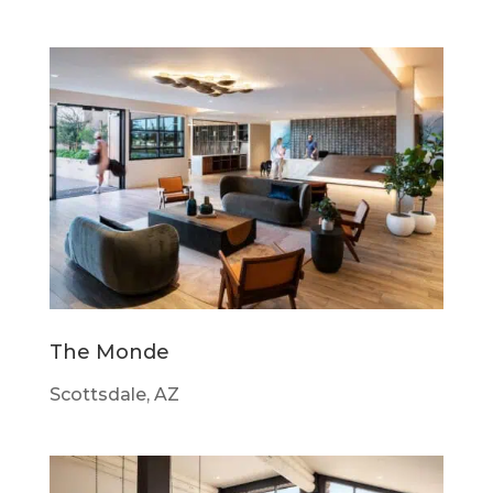
The Monde
Scottsdale, AZ