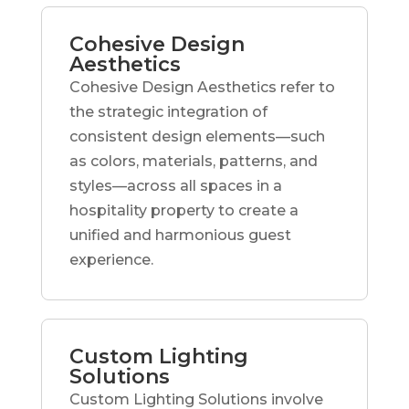
Cohesive Design
Aesthetics
Cohesive Design Aesthetics refer to
the strategic integration of
consistent design elements—such
as colors, materials, patterns, and
styles—across all spaces in a
hospitality property to create a
unified and harmonious guest
experience.
Custom Lighting
Solutions
Custom Lighting Solutions involve