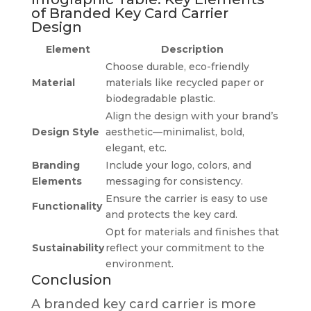
of Branded Key Card Carrier
Design
Element
Description
Choose durable, eco-friendly
Material
materials like recycled paper or
biodegradable plastic.
Align the design with your brand’s
Design Style
aesthetic—minimalist, bold,
elegant, etc.
Branding
Include your logo, colors, and
Elements
messaging for consistency.
Ensure the carrier is easy to use
Functionality
and protects the key card.
Opt for materials and finishes that
Sustainability
reflect your commitment to the
environment.
Conclusion
A branded key card carrier is more