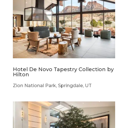
Hotel De Novo Tapestry Collection by
Hilton
Zion National Park, Springdale, UT