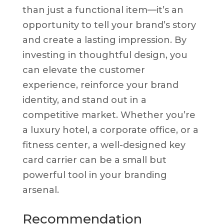
than just a functional item—it’s an
opportunity to tell your brand’s story
and create a lasting impression. By
investing in thoughtful design, you
can elevate the customer
experience, reinforce your brand
identity, and stand out in a
competitive market. Whether you’re
a luxury hotel, a corporate office, or a
fitness center, a well-designed key
card carrier can be a small but
powerful tool in your branding
arsenal.
Recommendation