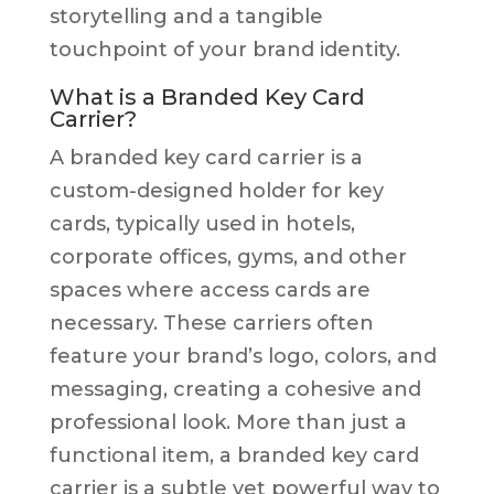
storytelling and a tangible
touchpoint of your brand identity.
What is a Branded Key Card
Carrier?
A branded key card carrier is a
custom-designed holder for key
cards, typically used in hotels,
corporate offices, gyms, and other
spaces where access cards are
necessary. These carriers often
feature your brand’s logo, colors, and
messaging, creating a cohesive and
professional look. More than just a
functional item, a branded key card
carrier is a subtle yet powerful way to