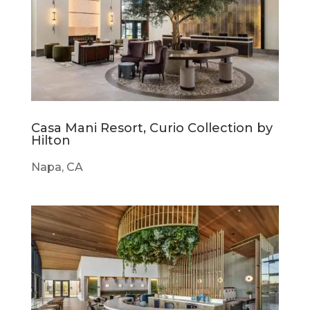
Casa Mani Resort, Curio Collection by
Hilton
Napa, CA