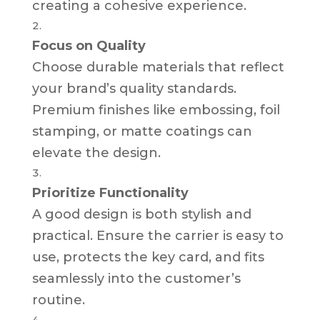
creating a cohesive experience.
Focus on Quality
Choose durable materials that reflect
your brand’s quality standards.
Premium finishes like embossing, foil
stamping, or matte coatings can
elevate the design.
Prioritize Functionality
A good design is both stylish and
practical. Ensure the carrier is easy to
use, protects the key card, and fits
seamlessly into the customer’s
routine.