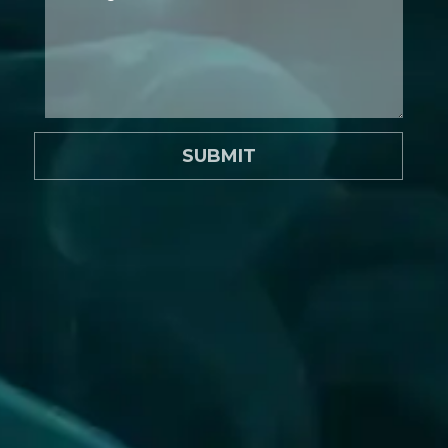
SUBMIT