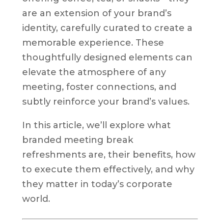
are an extension of your brand’s
identity, carefully curated to create a
memorable experience. These
thoughtfully designed elements can
elevate the atmosphere of any
meeting, foster connections, and
subtly reinforce your brand’s values.
In this article, we’ll explore what
branded meeting break
refreshments are, their benefits, how
to execute them effectively, and why
they matter in today’s corporate
world.