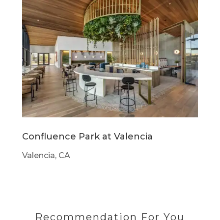
Confluence Park at Valencia
Valencia, CA
Recommendation For You