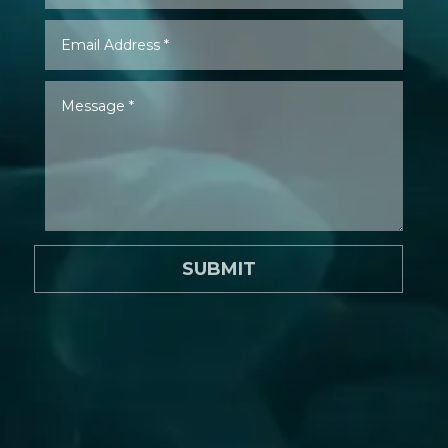
SUBMIT