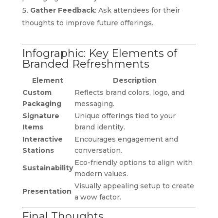
Gather Feedback
: Ask attendees for their
thoughts to improve future offerings.
Infographic: Key Elements of
Branded Refreshments
Element
Description
Custom
Reflects brand colors, logo, and
Packaging
messaging.
Signature
Unique offerings tied to your
Items
brand identity.
Interactive
Encourages engagement and
Stations
conversation.
Eco-friendly options to align with
Sustainability
modern values.
Visually appealing setup to create
Presentation
a wow factor.
Final Thoughts