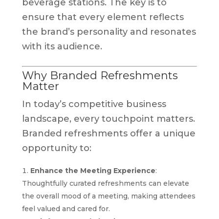
beverage stations. The key is to
ensure that every element reflects
the brand’s personality and resonates
with its audience.
Why Branded Refreshments
Matter
In today’s competitive business
landscape, every touchpoint matters.
Branded refreshments offer a unique
opportunity to:
Enhance the Meeting Experience
:
Thoughtfully curated refreshments can elevate
the overall mood of a meeting, making attendees
feel valued and cared for.