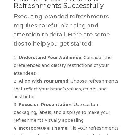
Refreshments Successfully
Executing branded refreshments
requires careful planning and
attention to detail. Here are some
tips to help you get started:
Understand Your Audience
: Consider the
preferences and dietary restrictions of your
attendees.
Align with Your Brand
: Choose refreshments
that reflect your brand’s values, colors, and
aesthetic.
Focus on Presentation
: Use custom
packaging, labels, and displays to make your
refreshments visually appealing.
Incorporate a Theme
: Tie your refreshments