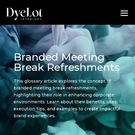
Branded Meeting
Break Refreshments
This glossary article explores the concept of
branded meeting break refreshments,
highlighting their role in enhancing corporate
environments. Learn about their benefits, uses,
execution tips, and examples to create impactful
brand experiences.