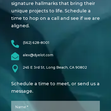
signature hallmarks that bring their
unique projects to life. Schedule a
time to hop on a call and see if we are
aligned.

(562) 628-8001

alex@dyelot.com

245 E 3rd St, Long Beach, CA 90802
Schedule a time to meet, or send us a
message.