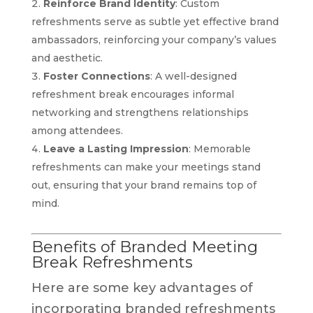
Reinforce Brand Identity
: Custom
refreshments serve as subtle yet effective brand
ambassadors, reinforcing your company’s values
and aesthetic.
Foster Connections
: A well-designed
refreshment break encourages informal
networking and strengthens relationships
among attendees.
Leave a Lasting Impression
: Memorable
refreshments can make your meetings stand
out, ensuring that your brand remains top of
mind.
Benefits of Branded Meeting
Break Refreshments
Here are some key advantages of
incorporating branded refreshments