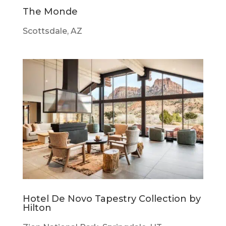
The Monde
Scottsdale, AZ
Hotel De Novo Tapestry Collection by
Hilton