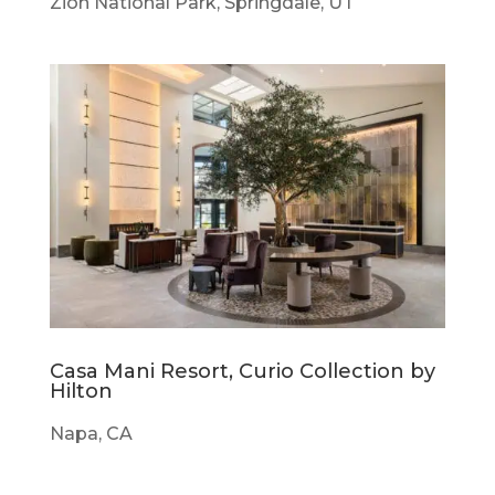
Zion National Park, Springdale, UT
Casa Mani Resort, Curio Collection by
Hilton
Napa, CA