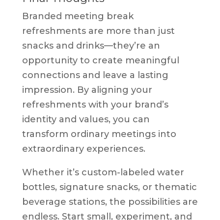
Branded meeting break
refreshments are more than just
snacks and drinks—they’re an
opportunity to create meaningful
connections and leave a lasting
impression. By aligning your
refreshments with your brand’s
identity and values, you can
transform ordinary meetings into
extraordinary experiences.
Whether it’s custom-labeled water
bottles, signature snacks, or thematic
beverage stations, the possibilities are
endless. Start small, experiment, and