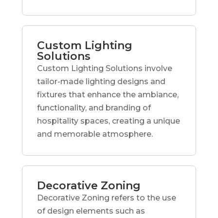
Custom Lighting
Solutions
Custom Lighting Solutions involve
tailor-made lighting designs and
fixtures that enhance the ambiance,
functionality, and branding of
hospitality spaces, creating a unique
and memorable atmosphere.
Decorative Zoning
Decorative Zoning refers to the use
of design elements such as