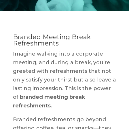
Branded Meeting Break
Refreshments
Imagine walking into a corporate
meeting, and during a break, you’re
greeted with refreshments that not
only satisfy your thirst but also leave a
lasting impression. This is the power
of
branded meeting break
refreshments
.
Branded refreshments go beyond
offering coffee, tea, or snacks—they