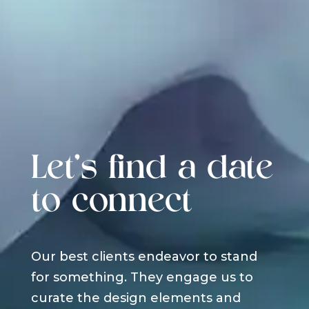
Let's find a date
to connect
Our best clients endeavor to stand
for something. They engage us to
curate the design elements and