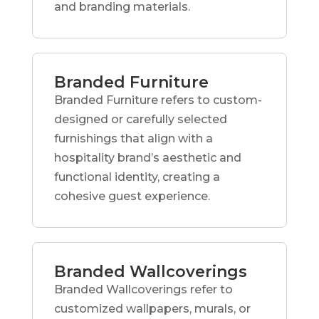
and branding materials.
Branded Furniture
Branded Furniture refers to custom-
designed or carefully selected
furnishings that align with a
hospitality brand’s aesthetic and
functional identity, creating a
cohesive guest experience.
Branded Wallcoverings
Branded Wallcoverings refer to
customized wallpapers, murals, or