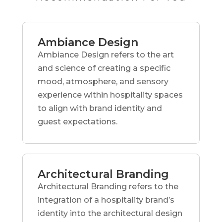
Ambiance Design
Ambiance Design refers to the art
and science of creating a specific
mood, atmosphere, and sensory
experience within hospitality spaces
to align with brand identity and
guest expectations.
Architectural Branding
Architectural Branding refers to the
integration of a hospitality brand’s
identity into the architectural design