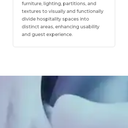
furniture, lighting, partitions, and
textures to visually and functionally
divide hospitality spaces into
distinct areas, enhancing usability
and guest experience.