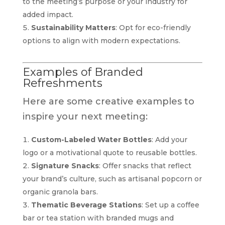
to the meeting’s purpose or your industry for
added impact.
Sustainability Matters
: Opt for eco-friendly
options to align with modern expectations.
Examples of Branded
Refreshments
Here are some creative examples to
inspire your next meeting:
Custom-Labeled Water Bottles
: Add your
logo or a motivational quote to reusable bottles.
Signature Snacks
: Offer snacks that reflect
your brand’s culture, such as artisanal popcorn or
organic granola bars.
Thematic Beverage Stations
: Set up a coffee
bar or tea station with branded mugs and