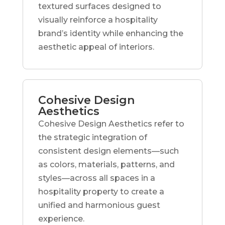
textured surfaces designed to
visually reinforce a hospitality
brand’s identity while enhancing the
aesthetic appeal of interiors.
Cohesive Design
Aesthetics
Cohesive Design Aesthetics refer to
the strategic integration of
consistent design elements—such
as colors, materials, patterns, and
styles—across all spaces in a
hospitality property to create a
unified and harmonious guest
experience.