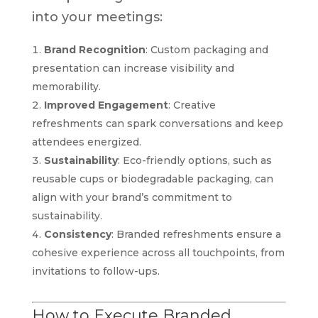
into your meetings:
Brand Recognition
: Custom packaging and
presentation can increase visibility and
memorability.
Improved Engagement
: Creative
refreshments can spark conversations and keep
attendees energized.
Sustainability
: Eco-friendly options, such as
reusable cups or biodegradable packaging, can
align with your brand’s commitment to
sustainability.
Consistency
: Branded refreshments ensure a
cohesive experience across all touchpoints, from
invitations to follow-ups.
How to Execute Branded