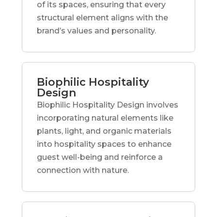
of its spaces, ensuring that every
structural element aligns with the
brand’s values and personality.
Biophilic Hospitality
Design
Biophilic Hospitality Design involves
incorporating natural elements like
plants, light, and organic materials
into hospitality spaces to enhance
guest well-being and reinforce a
connection with nature.