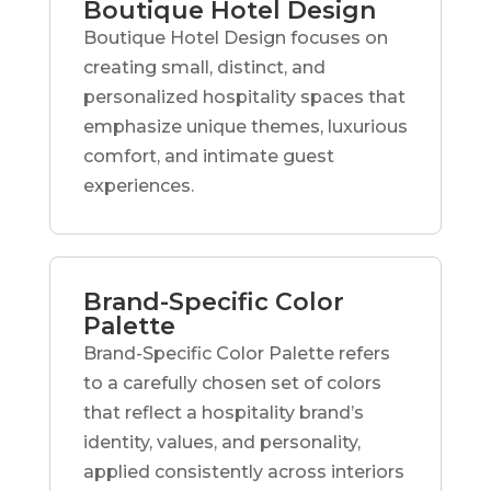
Boutique Hotel Design
Boutique Hotel Design focuses on
creating small, distinct, and
personalized hospitality spaces that
emphasize unique themes, luxurious
comfort, and intimate guest
experiences.
Brand-Specific Color
Palette
Brand-Specific Color Palette refers
to a carefully chosen set of colors
that reflect a hospitality brand’s
identity, values, and personality,
applied consistently across interiors