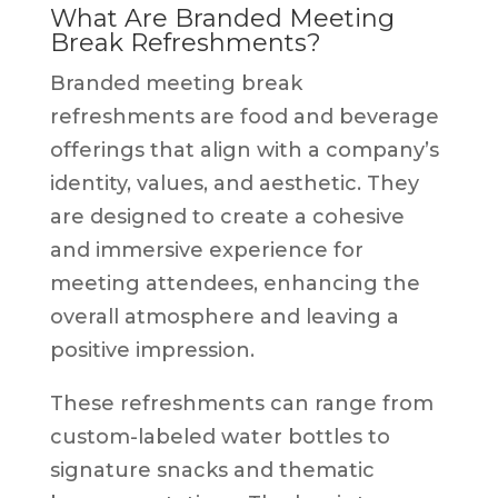
What Are Branded Meeting
Break Refreshments?
Branded meeting break
refreshments are food and beverage
offerings that align with a company’s
identity, values, and aesthetic. They
are designed to create a cohesive
and immersive experience for
meeting attendees, enhancing the
overall atmosphere and leaving a
positive impression.
These refreshments can range from
custom-labeled water bottles to
signature snacks and thematic