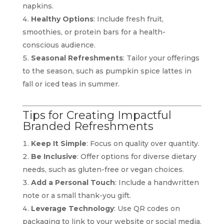
napkins.
Healthy Options
: Include fresh fruit,
smoothies, or protein bars for a health-
conscious audience.
Seasonal Refreshments
: Tailor your offerings
to the season, such as pumpkin spice lattes in
fall or iced teas in summer.
Tips for Creating Impactful
Branded Refreshments
Keep It Simple
: Focus on quality over quantity.
Be Inclusive
: Offer options for diverse dietary
needs, such as gluten-free or vegan choices.
Add a Personal Touch
: Include a handwritten
note or a small thank-you gift.
Leverage Technology
: Use QR codes on
packaging to link to your website or social media.