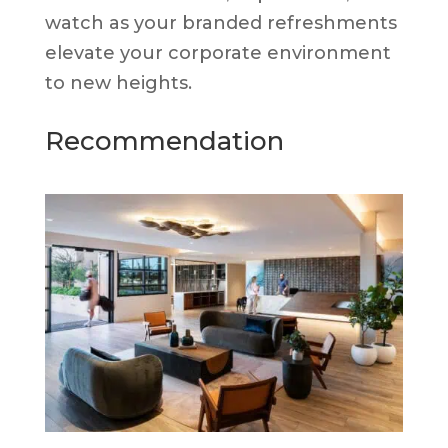
watch as your branded refreshments
elevate your corporate environment
to new heights.
Recommendation