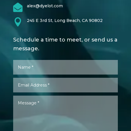

alex@dyelot.com

245 E 3rd St, Long Beach, CA 90802
Schedule a time to meet, or send us a
message.