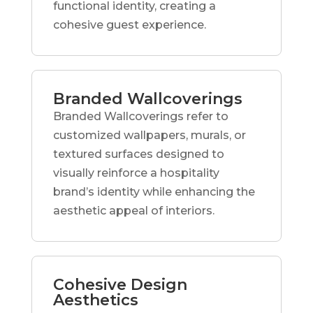
functional identity, creating a
cohesive guest experience.
Branded Wallcoverings
Branded Wallcoverings refer to
customized wallpapers, murals, or
textured surfaces designed to
visually reinforce a hospitality
brand’s identity while enhancing the
aesthetic appeal of interiors.
Cohesive Design
Aesthetics