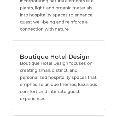
incorporating natural elements like
plants, light, and organic materials
into hospitality spaces to enhance
guest well-being and reinforce a
connection with nature.
Boutique Hotel Design
Boutique Hotel Design focuses on
creating small, distinct, and
personalized hospitality spaces that
emphasize unique themes, luxurious
comfort, and intimate guest
experiences.