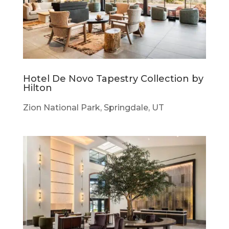
Hotel De Novo Tapestry Collection by
Hilton
Zion National Park, Springdale, UT