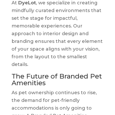
At
DyeLot
, we specialize in creating
mindfully curated environments that
set the stage for impactful,
memorable experiences. Our
approach to interior design and
branding ensures that every element
of your space aligns with your vision,
from the layout to the smallest
details.
The Future of Branded Pet
Amenities
As pet ownership continues to rise,
the demand for pet-friendly
accommodations is only going to