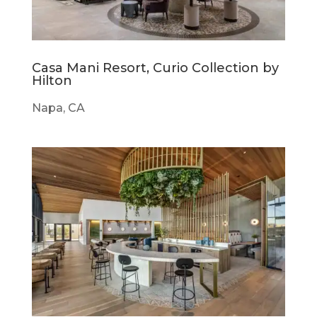
Casa Mani Resort, Curio Collection by
Hilton
Napa, CA