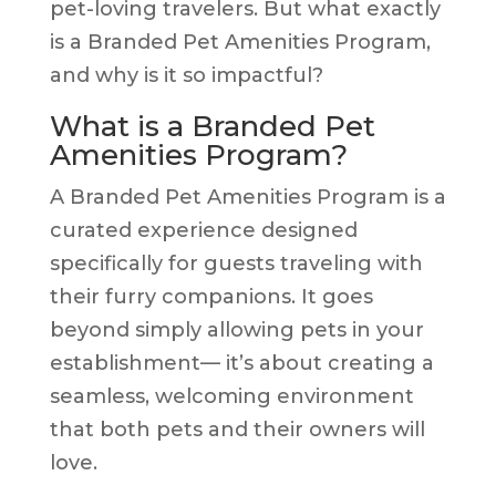
pet-loving travelers. But what exactly
is a Branded Pet Amenities Program,
and why is it so impactful?
What is a Branded Pet
Amenities Program?
A Branded Pet Amenities Program is a
curated experience designed
specifically for guests traveling with
their furry companions. It goes
beyond simply allowing pets in your
establishment— it’s about creating a
seamless, welcoming environment
that both pets and their owners will
love.