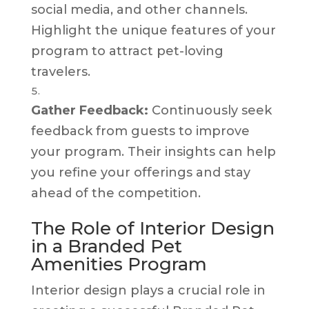
social media, and other channels.
Highlight the unique features of your
program to attract pet-loving
travelers.
Gather Feedback:
Continuously seek
feedback from guests to improve
your program. Their insights can help
you refine your offerings and stay
ahead of the competition.
The Role of Interior Design
in a Branded Pet
Amenities Program
Interior design plays a crucial role in