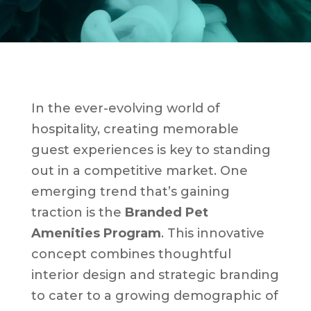
In the ever-evolving world of
hospitality, creating memorable
guest experiences is key to standing
out in a competitive market. One
emerging trend that’s gaining
traction is the
Branded Pet
Amenities Program
. This innovative
concept combines thoughtful
interior design and strategic branding
to cater to a growing demographic of