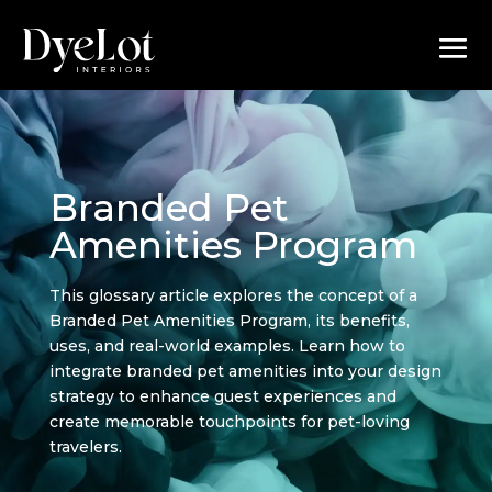
Branded Pet
Amenities Program
This glossary article explores the concept of a
Branded Pet Amenities Program, its benefits,
uses, and real-world examples. Learn how to
integrate branded pet amenities into your design
strategy to enhance guest experiences and
create memorable touchpoints for pet-loving
travelers.