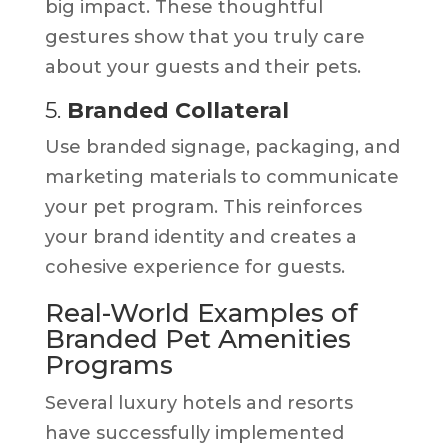
big impact. These thoughtful
gestures show that you truly care
about your guests and their pets.
5.
Branded Collateral
Use branded signage, packaging, and
marketing materials to communicate
your pet program. This reinforces
your brand identity and creates a
cohesive experience for guests.
Real-World Examples of
Branded Pet Amenities
Programs
Several luxury hotels and resorts
have successfully implemented