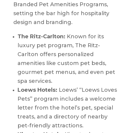
Branded Pet Amenities Programs,
setting the bar high for hospitality
design and branding.
The Ritz-Carlton:
Known for its
luxury pet program, The Ritz-
Carlton offers personalized
amenities like custom pet beds,
gourmet pet menus, and even pet
spa services.
Loews Hotels:
Loews’ “Loews Loves
Pets” program includes a welcome
letter from the hotel’s pet, special
treats, and a directory of nearby
pet-friendly attractions.