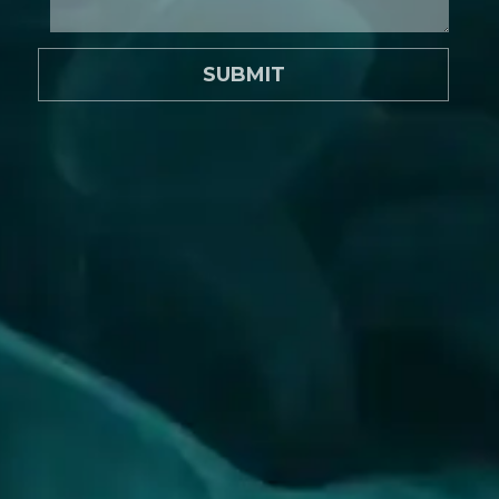
SUBMIT