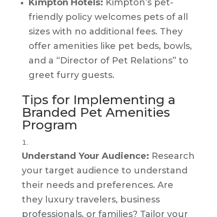
Kimpton Hotels:
Kimpton’s pet-
friendly policy welcomes pets of all
sizes with no additional fees. They
offer amenities like pet beds, bowls,
and a “Director of Pet Relations” to
greet furry guests.
Tips for Implementing a
Branded Pet Amenities
Program
Understand Your Audience:
Research
your target audience to understand
their needs and preferences. Are
they luxury travelers, business
professionals, or families? Tailor your