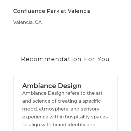
Confluence Park at Valencia
Valencia, CA
Recommendation For You
Ambiance Design
Ambiance Design refers to the art
and science of creating a specific
mood, atmosphere, and sensory
experience within hospitality spaces
to align with brand identity and