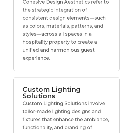
Cohesive Design Aesthetics refer to
the strategic integration of
consistent design elements—such
as colors, materials, patterns, and
styles—across all spaces in a
hospitality property to create a
unified and harmonious guest
experience.
Custom Lighting
Solutions
Custom Lighting Solutions involve
tailor-made lighting designs and
fixtures that enhance the ambiance,
functionality, and branding of