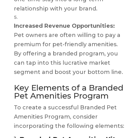
relationship with your brand.
Increased Revenue Opportunities:
Pet owners are often willing to pay a
premium for pet-friendly amenities.
By offering a branded program, you
can tap into this lucrative market
segment and boost your bottom line.
Key Elements of a Branded
Pet Amenities Program
To create a successful Branded Pet
Amenities Program, consider
incorporating the following elements: