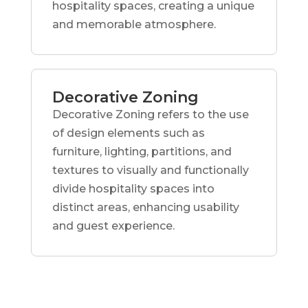
hospitality spaces, creating a unique
and memorable atmosphere.
Decorative Zoning
Decorative Zoning refers to the use
of design elements such as
furniture, lighting, partitions, and
textures to visually and functionally
divide hospitality spaces into
distinct areas, enhancing usability
and guest experience.