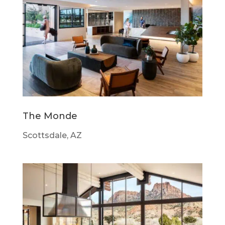
The Monde
Scottsdale, AZ