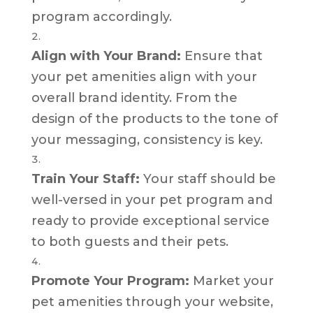
program accordingly.
Align with Your Brand:
Ensure that
your pet amenities align with your
overall brand identity. From the
design of the products to the tone of
your messaging, consistency is key.
Train Your Staff:
Your staff should be
well-versed in your pet program and
ready to provide exceptional service
to both guests and their pets.
Promote Your Program:
Market your
pet amenities through your website,