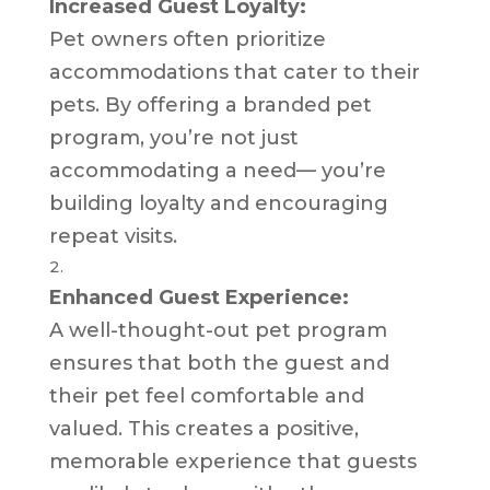
Increased Guest Loyalty:
Pet owners often prioritize
accommodations that cater to their
pets. By offering a branded pet
program, you’re not just
accommodating a need— you’re
building loyalty and encouraging
repeat visits.
Enhanced Guest Experience:
A well-thought-out pet program
ensures that both the guest and
their pet feel comfortable and
valued. This creates a positive,
memorable experience that guests