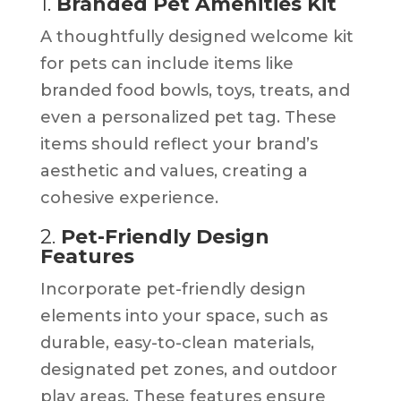
1.
Branded Pet Amenities Kit
A thoughtfully designed welcome kit
for pets can include items like
branded food bowls, toys, treats, and
even a personalized pet tag. These
items should reflect your brand’s
aesthetic and values, creating a
cohesive experience.
2.
Pet-Friendly Design
Features
Incorporate pet-friendly design
elements into your space, such as
durable, easy-to-clean materials,
designated pet zones, and outdoor
play areas. These features ensure