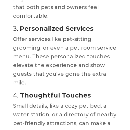
that both pets and owners feel
comfortable.
3.
Personalized Services
Offer services like pet-sitting,
grooming, or even a pet room service
menu. These personalized touches
elevate the experience and show
guests that you’ve gone the extra
mile.
4.
Thoughtful Touches
Small details, like a cozy pet bed, a
water station, or a directory of nearby
pet-friendly attractions, can make a