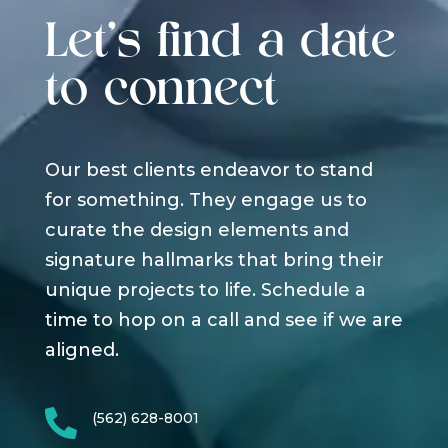
Let's find a date
to connect
Our best clients endeavor to stand
for something. They engage us to
curate the design elements and
signature hallmarks that bring their
unique projects to life. Schedule a
time to hop on a call and see if we are
aligned.

(562) 628-8001