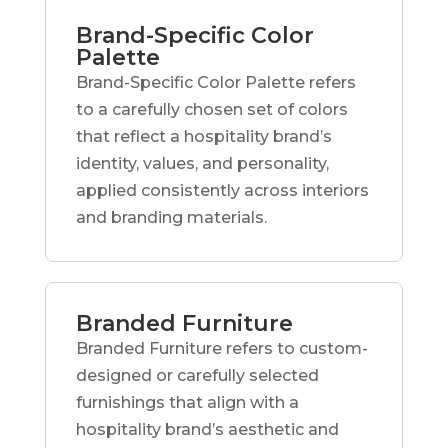
Brand-Specific Color
Palette
Brand-Specific Color Palette refers
to a carefully chosen set of colors
that reflect a hospitality brand’s
identity, values, and personality,
applied consistently across interiors
and branding materials.
Branded Furniture
Branded Furniture refers to custom-
designed or carefully selected
furnishings that align with a
hospitality brand’s aesthetic and