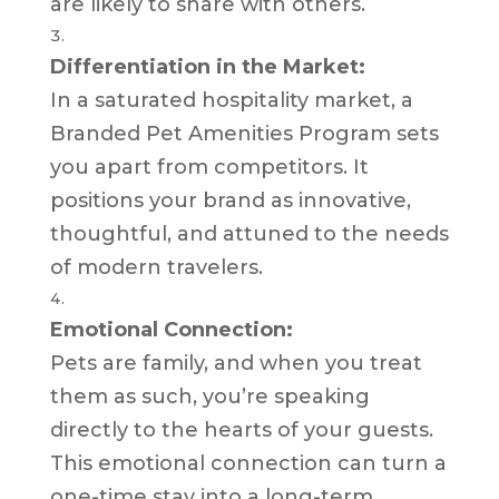
are likely to share with others.
Differentiation in the Market:
In a saturated hospitality market, a
Branded Pet Amenities Program sets
you apart from competitors. It
positions your brand as innovative,
thoughtful, and attuned to the needs
of modern travelers.
Emotional Connection:
Pets are family, and when you treat
them as such, you’re speaking
directly to the hearts of your guests.
This emotional connection can turn a
one-time stay into a long-term