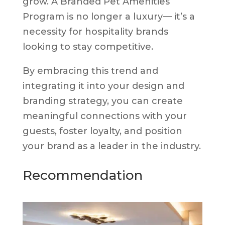
grow. A Branded Pet Amenities
Program is no longer a luxury— it’s a
necessity for hospitality brands
looking to stay competitive.
By embracing this trend and
integrating it into your design and
branding strategy, you can create
meaningful connections with your
guests, foster loyalty, and position
your brand as a leader in the industry.
Recommendation