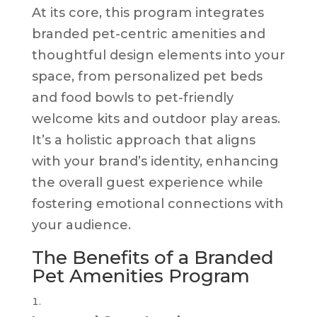
At its core, this program integrates
branded pet-centric amenities and
thoughtful design elements into your
space, from personalized pet beds
and food bowls to pet-friendly
welcome kits and outdoor play areas.
It’s a holistic approach that aligns
with your brand’s identity, enhancing
the overall guest experience while
fostering emotional connections with
your audience.
The Benefits of a Branded
Pet Amenities Program