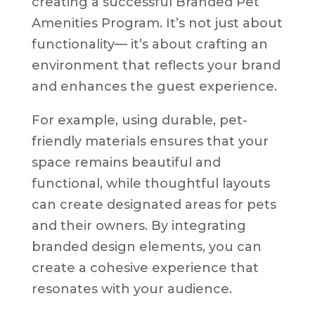
creating a successful Branded Pet
Amenities Program. It’s not just about
functionality— it’s about crafting an
environment that reflects your brand
and enhances the guest experience.
For example, using durable, pet-
friendly materials ensures that your
space remains beautiful and
functional, while thoughtful layouts
can create designated areas for pets
and their owners. By integrating
branded design elements, you can
create a cohesive experience that
resonates with your audience.