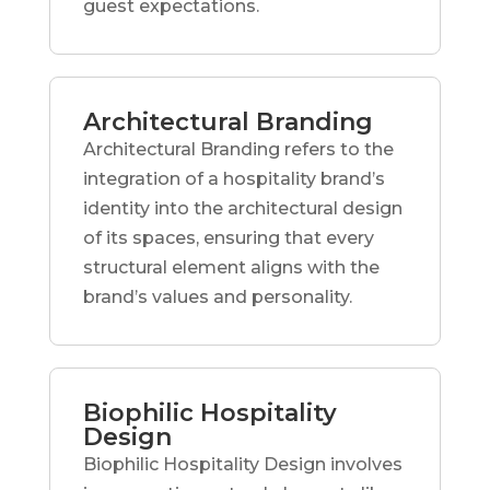
guest expectations.
Architectural Branding
Architectural Branding refers to the
integration of a hospitality brand’s
identity into the architectural design
of its spaces, ensuring that every
structural element aligns with the
brand’s values and personality.
Biophilic Hospitality
Design
Biophilic Hospitality Design involves