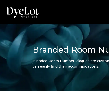
Branded Room Nu
Branded Room Number Plaques are customized
can easily find their accommodations.