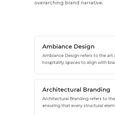
overarching brand narrative.
Ambiance Design
Ambiance Design refers to the art 
hospitality spaces to align with br
Architectural Branding
Architectural Branding refers to the
ensuring that every structural elem