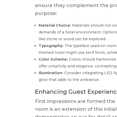
ensure they complement the prop
purpose:
Material Choice:
Materials should not onl
demands of a hotel environment. Options
like stone or wood can be explored.
Typography:
The typeface used on room n
themed hotel might use serif fonts, whil
Color Scheme:
Colors should harmonize 
offer simplicity and elegance, contrasting c
Illumination:
Consider integrating LED ligh
glow that adds to the ambiance.
Enhancing Guest Experienc
First impressions are formed the
room is an extension of this init