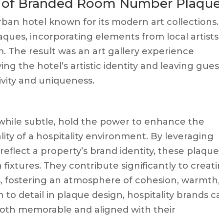
t of Branded Room Number Plaqu
ban hotel known for its modern art collections.
ques, incorporating elements from local artists
. The result was an art gallery experience
ng the hotel’s artistic identity and leaving gues
ivity and uniqueness.
hile subtle, hold the power to enhance the
ity of a hospitality environment. By leveraging
reflect a property’s brand identity, these plaqu
 fixtures. They contribute significantly to creat
, fostering an atmosphere of cohesion, warmth
 to detail in plaque design, hospitality brands 
 both memorable and aligned with their