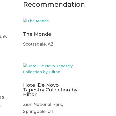
Recommendation
The Monde
ue.
Scottsdale, AZ
Hotel De Novo
Tapestry Collection by
Hilton
as
Zion National Park,
s
Springdale, UT