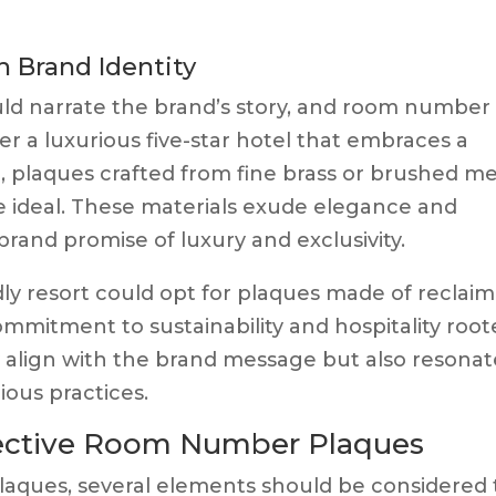
h Brand Identity
ould narrate the brand’s story, and room number
r a luxurious five-star hotel that embraces a
e, plaques crafted from fine brass or brushed me
ideal. These materials exude elegance and
 brand promise of luxury and exclusivity.
dly resort could opt for plaques made of reclai
ommitment to sustainability and hospitality roo
y align with the brand message but also resonat
ous practices.
fective Room Number Plaques
ques, several elements should be considered 