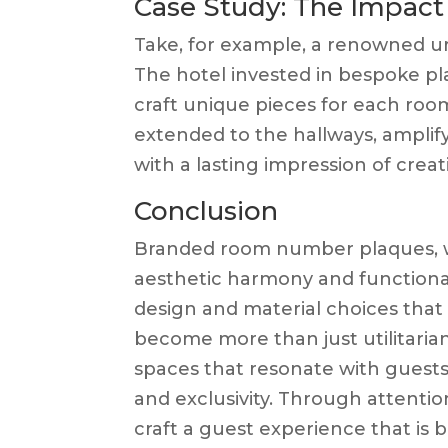
Case Study: The Impac
Take, for example, a renowned ur
The hotel invested in bespoke pla
craft unique pieces for each room
extended to the hallways, amplifyi
with a lasting impression of creat
Conclusion
Branded room number plaques, w
aesthetic harmony and functional
design and material choices that 
become more than just utilitarian
spaces that resonate with guests
and exclusivity. Through attention
craft a guest experience that is