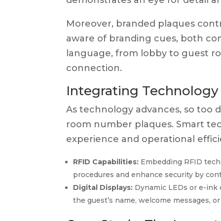
demonstrates an eye for detail a
Moreover, branded plaques contr
aware of branding cues, both con
language, from lobby to guest r
connection.
Integrating Technolog
As technology advances, so too do
room number plaques. Smart tec
experience and operational effici
RFID Capabilities:
Embedding RFID techno
procedures and enhance security by contr
Digital Displays:
Dynamic LEDs or e-ink di
the guest’s name, welcome messages, or 