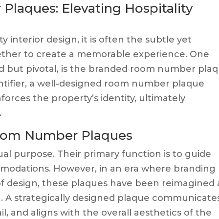
aques: Elevating Hospitality
 interior design, it is often the subtle yet
gether to create a memorable experience. One
ed but pivotal, is the branded room number plaq
ntifier, a well-designed room number plaque
forces the property’s identity, ultimately
.
Room Number Plaques
l purpose. Their primary function is to guide
mmodations. However, in an era where branding
ts of design, these plaques have been reimagined 
n. A strategically designed plaque communicate
il, and aligns with the overall aesthetics of the