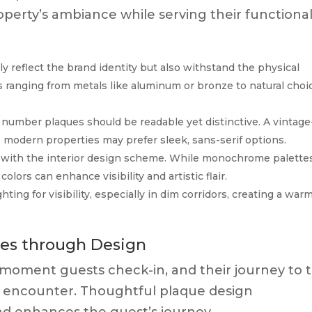
erty’s ambiance while serving their functiona
y reflect the brand identity but also withstand the physical
 ranging from metals like aluminum or bronze to natural choi
umber plaques should be readable yet distinctive. A vintage
e modern properties may prefer sleek, sans-serif options.
with the interior design scheme. While monochrome palette
olors can enhance visibility and artistic flair.
ting for visibility, especially in dim corridors, creating a war
es through Design
 moment guests check-in, and their journey to 
ial encounter. Thoughtful plaque design