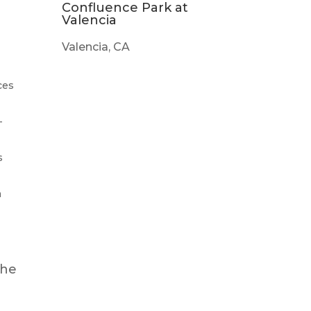
Confluence Park at
l
Valencia
Valencia, CA
ces
-
s
m
the