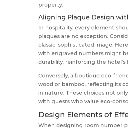
property.
Aligning Plaque Design wit
In hospitality, every element sh
plaques are no exception. Conside
classic, sophisticated image. Her
with engraved numbers might be 
durability, reinforcing the hotel’s
Conversely, a boutique eco-frien
wood or bamboo, reflecting its c
in nature. These choices not onl
with guests who value eco-consci
Design Elements of Ef
When designing room number pla