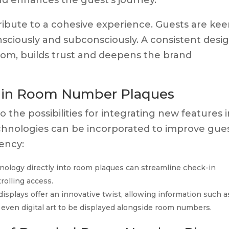
nd enhances the guest’s journey.
ibute to a cohesive experience. Guests are kee
sciously and subconsciously. A consistent desi
oom, builds trust and deepens the brand
y in Room Number Plaques
 the possibilities for integrating new features 
hnologies can be incorporated to improve gue
ency:
logy directly into room plaques can streamline check-in
olling access.
splays offer an innovative twist, allowing information such a
even digital art to be displayed alongside room numbers.