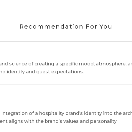
Recommendation For You
and science of creating a specific mood, atmosphere, a
and identity and guest expectations.
 integration of a hospitality brand’s identity into the arc
ent aligns with the brand’s values and personality.