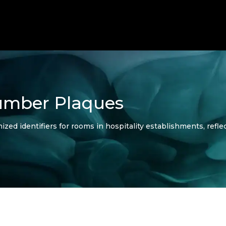
mber Plaques
 identifiers for rooms in hospitality establishments, reflec