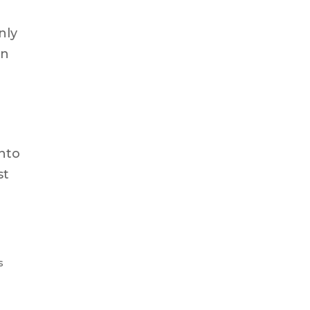
nly
gn
into
st
s