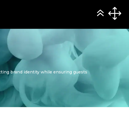
ting brand identity while ensuring guests