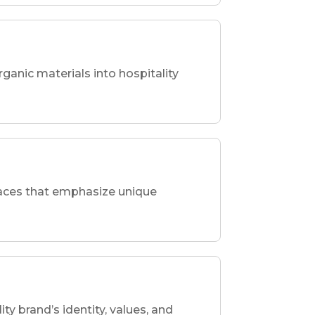
rganic materials into hospitality
spaces that emphasize unique
ity brand’s identity, values, and