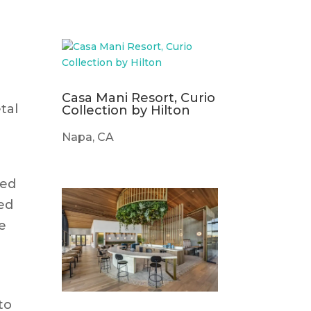
Casa Mani Resort, Curio
tal
Collection by Hilton
Napa, CA
med
ted
e
to