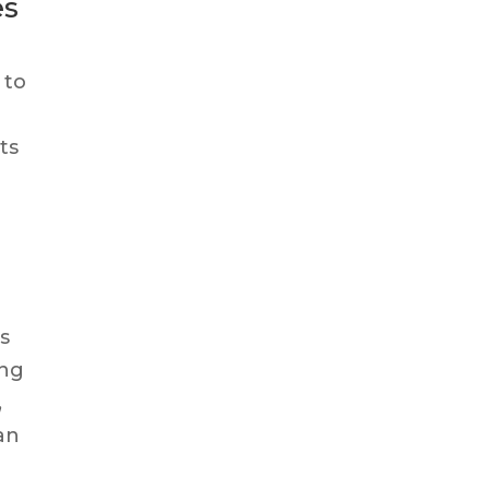
es
 to
ts
es
ing
,
can