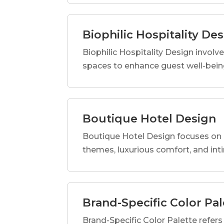
Biophilic Hospitality De
Biophilic Hospitality Design involve
spaces to enhance guest well-being
Boutique Hotel Design
Boutique Hotel Design focuses on c
themes, luxurious comfort, and int
Brand-Specific Color Pal
Brand-Specific Color Palette refers t