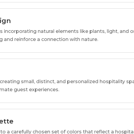
sign
s incorporating natural elements like plants, light, and o
 and reinforce a connection with nature.
reating small, distinct, and personalized hospitality 
imate guest experiences.
ette
o a carefully chosen set of colors that reflect a hospital