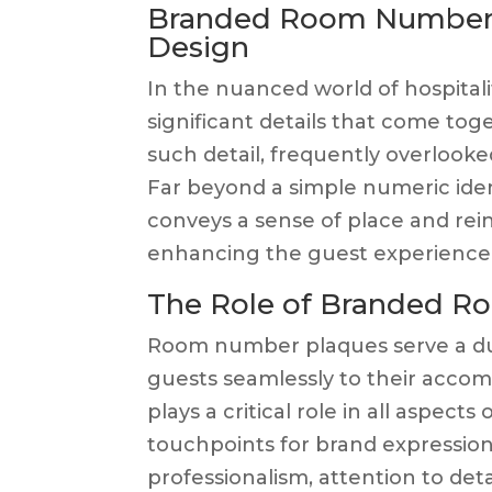
Branded Room Number Pl
Design
In the nuanced world of hospitality
significant details that come to
such detail, frequently overlook
Far beyond a simple numeric ide
conveys a sense of place and rein
enhancing the guest experience
The Role of Branded 
Room number plaques serve a dua
guests seamlessly to their acco
plays a critical role in all aspec
touchpoints for brand expressio
professionalism, attention to deta