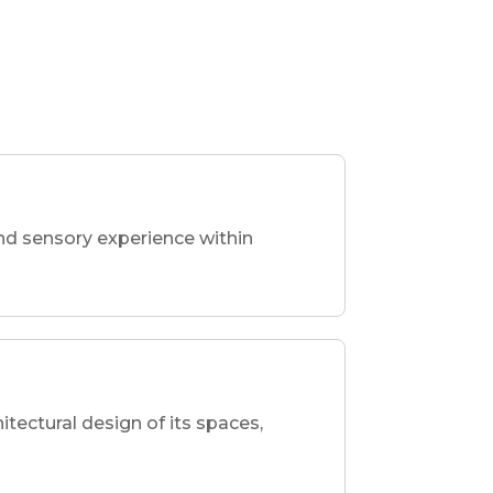
nd sensory experience within
hitectural design of its spaces,