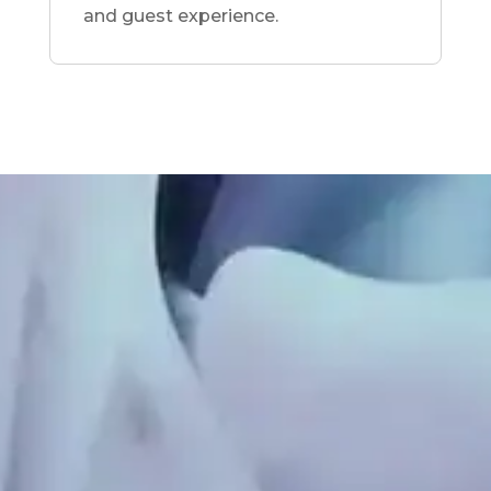
and guest experience.