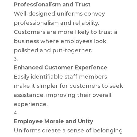
Professionalism and Trust
Well-designed uniforms convey
professionalism and reliability.
Customers are more likely to trust a
business where employees look
polished and put-together.
Enhanced Customer Experience
Easily identifiable staff members
make it simpler for customers to seek
assistance, improving their overall
experience.
Employee Morale and Unity
Uniforms create a sense of belonging