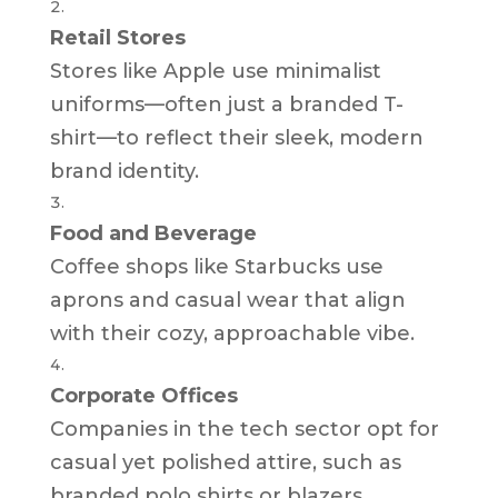
Retail Stores
Stores like Apple use minimalist
uniforms—often just a branded T-
shirt—to reflect their sleek, modern
brand identity.
Food and Beverage
Coffee shops like Starbucks use
aprons and casual wear that align
with their cozy, approachable vibe.
Corporate Offices
Companies in the tech sector opt for
casual yet polished attire, such as
branded polo shirts or blazers.