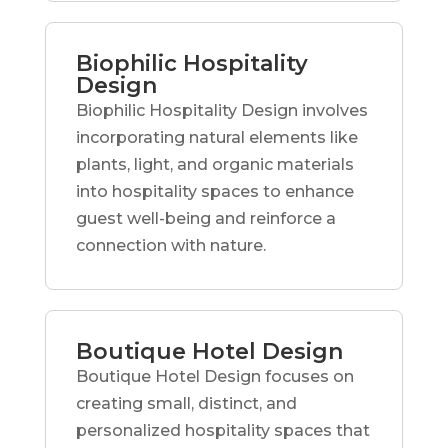
Biophilic Hospitality
Design
Biophilic Hospitality Design involves
incorporating natural elements like
plants, light, and organic materials
into hospitality spaces to enhance
guest well-being and reinforce a
connection with nature.
Boutique Hotel Design
Boutique Hotel Design focuses on
creating small, distinct, and
personalized hospitality spaces that