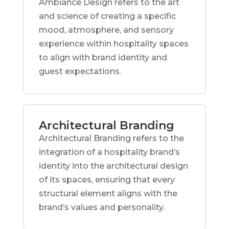
Ambiance Design refers to the art
and science of creating a specific
mood, atmosphere, and sensory
experience within hospitality spaces
to align with brand identity and
guest expectations.
Architectural Branding
Architectural Branding refers to the
integration of a hospitality brand’s
identity into the architectural design
of its spaces, ensuring that every
structural element aligns with the
brand’s values and personality.