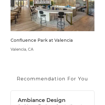
Confluence Park at Valencia
Valencia, CA
Recommendation For You
Ambiance Design