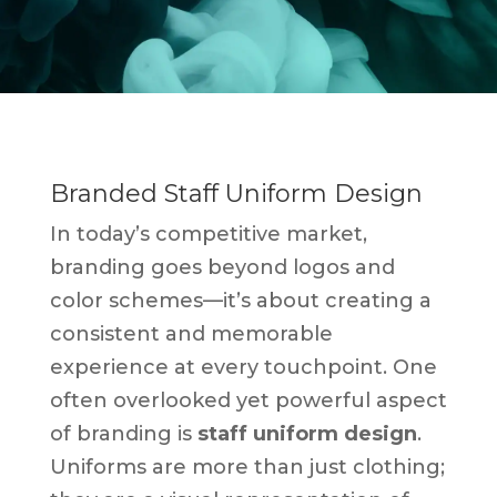
Branded Staff Uniform Design
In today’s competitive market,
branding goes beyond logos and
color schemes—it’s about creating a
consistent and memorable
experience at every touchpoint. One
often overlooked yet powerful aspect
of branding is
staff uniform design
.
Uniforms are more than just clothing;