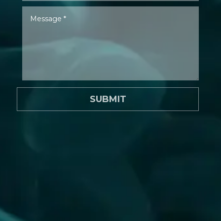
SUBMIT