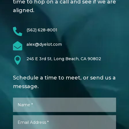
time to hop on a call and see if we are
aligned.

(562) 628-8001

alex@dyelot.com

245 E 3rd St, Long Beach, CA 90802
Schedule a time to meet, or send us a
message.