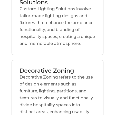
Solutions
Custom Lighting Solutions involve
tailor-made lighting designs and
fixtures that enhance the ambiance,
functionality, and branding of
hospitality spaces, creating a unique
and memorable atmosphere.
Decorative Zoning
Decorative Zoning refers to the use
of design elements such as
furniture, lighting, partitions, and
textures to visually and functionally
divide hospitality spaces into
distinct areas, enhancing usability