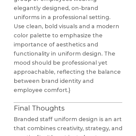
elegantly designed, on-brand
uniforms in a professional setting.
Use clean, bold visuals and a modern
color palette to emphasize the
importance of aesthetics and
functionality in uniform design. The
mood should be professional yet
approachable, reflecting the balance
between brand identity and
employee comfort.}
Final Thoughts
Branded staff uniform design is an art
that combines creativity, strategy, and