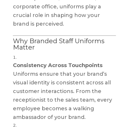
corporate office, uniforms play a
crucial role in shaping how your
brand is perceived.
Why Branded Staff Uniforms
Matter
Consistency Across Touchpoints
Uniforms ensure that your brand’s
visual identity is consistent across all
customer interactions. From the
receptionist to the sales team, every
employee becomes a walking
ambassador of your brand.