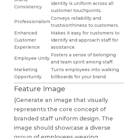
identity is uniform across all
Consistency
customer touchpoints.
Conveys reliability and
Professionalism
trustworthiness to customers.
Enhanced
Makes it easy for customers to
Customer
identify and approach staff for
Experience
assistance.
Fosters a sense of belonging
Employee Unity
and team spirit among staff.
Marketing
Turns employees into walking
Opportunity
billboards for your brand.
Feature Image
{Generate an image that visually
represents the core concept of
branded staff uniform design. The
image should showcase a diverse
group of employees wearing