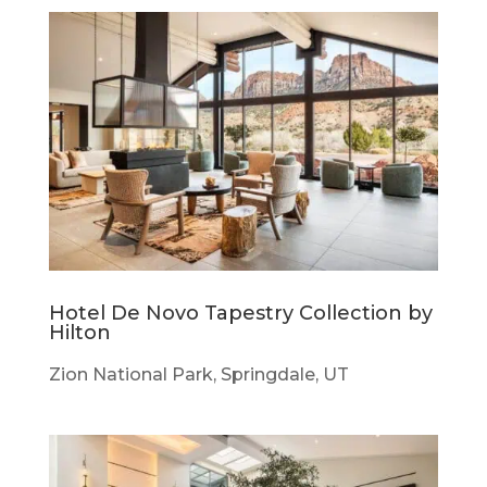
Hotel De Novo Tapestry Collection by
Hilton
Zion National Park, Springdale, UT