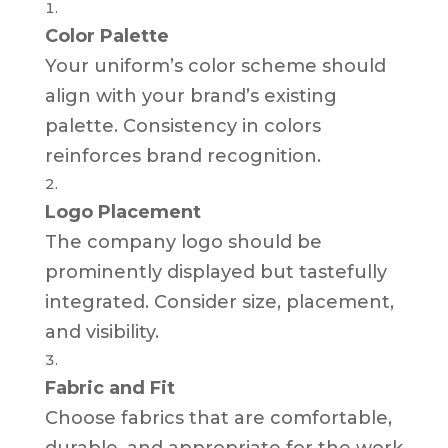
Color Palette
Your uniform’s color scheme should
align with your brand’s existing
palette. Consistency in colors
reinforces brand recognition.
Logo Placement
The company logo should be
prominently displayed but tastefully
integrated. Consider size, placement,
and visibility.
Fabric and Fit
Choose fabrics that are comfortable,
durable, and appropriate for the work