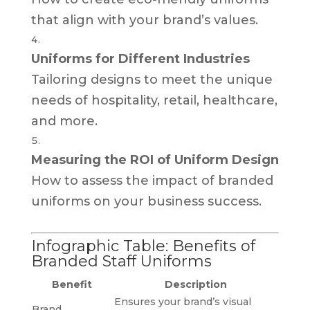
that align with your brand’s values.
Uniforms for Different Industries
Tailoring designs to meet the unique
needs of hospitality, retail, healthcare,
and more.
Measuring the ROI of Uniform Design
How to assess the impact of branded
uniforms on your business success.
Infographic Table: Benefits of
Branded Staff Uniforms
Benefit
Description
Ensures your brand’s visual
Brand