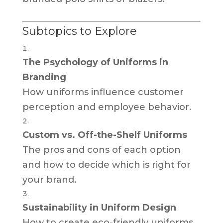
Subtopics to Explore
The Psychology of Uniforms in
Branding
How uniforms influence customer
perception and employee behavior.
Custom vs. Off-the-Shelf Uniforms
The pros and cons of each option
and how to decide which is right for
your brand.
Sustainability in Uniform Design
How to create eco-friendly uniforms