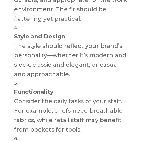
environment. The fit should be
flattering yet practical.
Style and Design
The style should reflect your brand’s
personality—whether it’s modern and
sleek, classic and elegant, or casual
and approachable.
Functionality
Consider the daily tasks of your staff.
For example, chefs need breathable
fabrics, while retail staff may benefit
from pockets for tools.