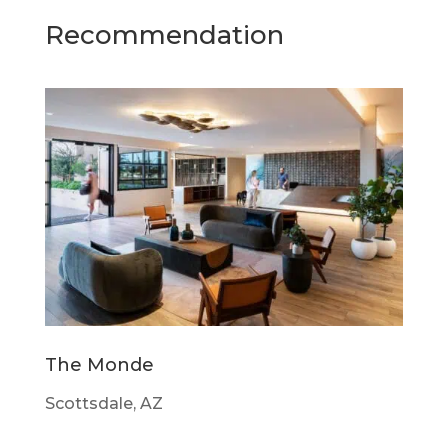
Recommendation
The Monde
Scottsdale, AZ