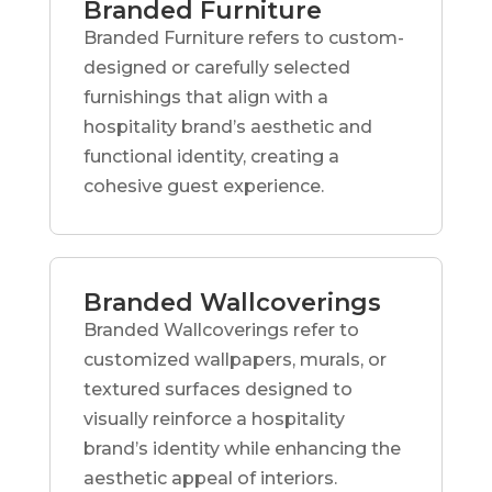
Branded Furniture
Branded Furniture refers to custom-
designed or carefully selected
furnishings that align with a
hospitality brand’s aesthetic and
functional identity, creating a
cohesive guest experience.
Branded Wallcoverings
Branded Wallcoverings refer to
customized wallpapers, murals, or
textured surfaces designed to
visually reinforce a hospitality
brand’s identity while enhancing the
aesthetic appeal of interiors.