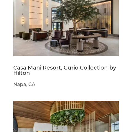
Casa Mani Resort, Curio Collection by
Hilton
Napa, CA