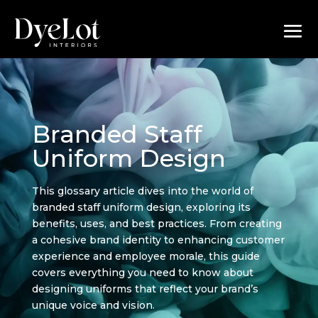
Branded Staff
Uniform Design
This glossary article dives into the world of
branded staff uniform design, exploring its
benefits, uses, and best practices. From creating
a cohesive brand identity to enhancing customer
experience and employee morale, this guide
covers everything you need to know about
designing uniforms that reflect your brand’s
unique voice and vision.