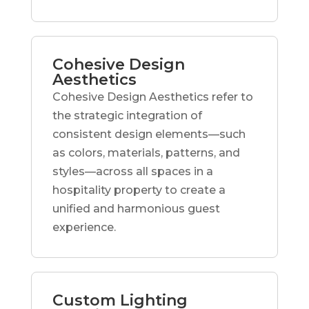
Cohesive Design
Aesthetics
Cohesive Design Aesthetics refer to
the strategic integration of
consistent design elements—such
as colors, materials, patterns, and
styles—across all spaces in a
hospitality property to create a
unified and harmonious guest
experience.
Custom Lighting