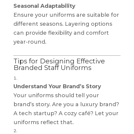
Seasonal Adaptability
Ensure your uniforms are suitable for
different seasons. Layering options
can provide flexibility and comfort
year-round.
Tips for Designing Effective
Branded Staff Uniforms
Understand Your Brand’s Story
Your uniforms should tell your
brand’s story. Are you a luxury brand?
A tech startup? A cozy café? Let your
uniforms reflect that.