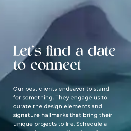
Let's find a date
to connect
Our best clients endeavor to stand
for something. They engage us to
curate the design elements and
signature hallmarks that bring their
unique projects to life. Schedule a