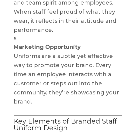
and team spirit among employees.
When staff feel proud of what they
wear, it reflects in their attitude and
performance.
Marketing Opportunity
Uniforms are a subtle yet effective
way to promote your brand. Every
time an employee interacts with a
customer or steps out into the
community, they’re showcasing your
brand.
Key Elements of Branded Staff
Uniform Design