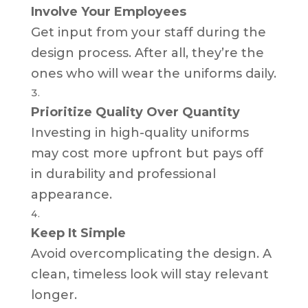
Involve Your Employees
Get input from your staff during the
design process. After all, they’re the
ones who will wear the uniforms daily.
Prioritize Quality Over Quantity
Investing in high-quality uniforms
may cost more upfront but pays off
in durability and professional
appearance.
Keep It Simple
Avoid overcomplicating the design. A
clean, timeless look will stay relevant
longer.