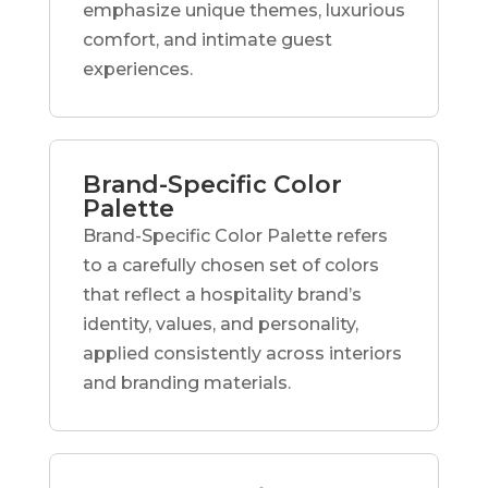
emphasize unique themes, luxurious
comfort, and intimate guest
experiences.
Brand-Specific Color
Palette
Brand-Specific Color Palette refers
to a carefully chosen set of colors
that reflect a hospitality brand’s
identity, values, and personality,
applied consistently across interiors
and branding materials.