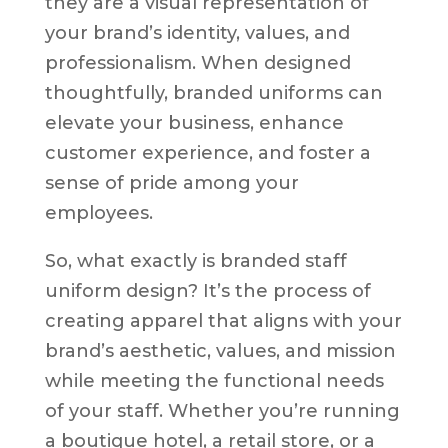
they are a visual representation of
your brand’s identity, values, and
professionalism. When designed
thoughtfully, branded uniforms can
elevate your business, enhance
customer experience, and foster a
sense of pride among your
employees.
So, what exactly is branded staff
uniform design? It’s the process of
creating apparel that aligns with your
brand’s aesthetic, values, and mission
while meeting the functional needs
of your staff. Whether you’re running
a boutique hotel, a retail store, or a