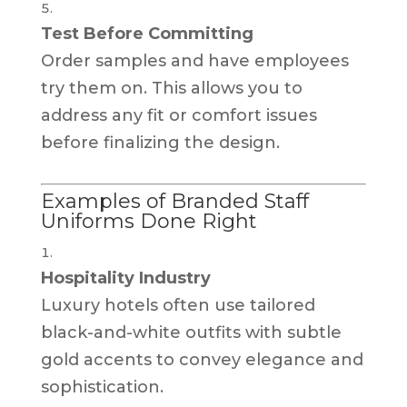
Test Before Committing
Order samples and have employees
try them on. This allows you to
address any fit or comfort issues
before finalizing the design.
Examples of Branded Staff
Uniforms Done Right
Hospitality Industry
Luxury hotels often use tailored
black-and-white outfits with subtle
gold accents to convey elegance and
sophistication.