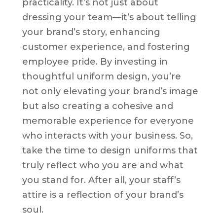
practicality. It’s not just about
dressing your team—it’s about telling
your brand’s story, enhancing
customer experience, and fostering
employee pride. By investing in
thoughtful uniform design, you’re
not only elevating your brand’s image
but also creating a cohesive and
memorable experience for everyone
who interacts with your business. So,
take the time to design uniforms that
truly reflect who you are and what
you stand for. After all, your staff’s
attire is a reflection of your brand’s
soul.