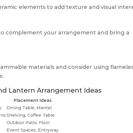
eramic elements to add texture and visual intere
s to complement your arrangement and bring a
lammable materials and consider using flamele
e.
and Lantern Arrangement Ideas
Placement Ideas
s
Dining Table, Mantel
rns
Shelving, Coffee Table
Outdoor Patio, Floor
Event Spaces, Entryway