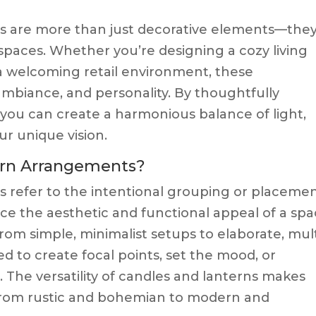
 are more than just decorative elements—they
spaces. Whether you’re designing a cozy living
 a welcoming retail environment, these
biance, and personality. By thoughtfully
you can create a harmonious balance of light,
our unique vision.
ern Arrangements?
 refer to the intentional grouping or placeme
ce the aesthetic and functional appeal of a spa
m simple, minimalist setups to elaborate, mult
ed to create focal points, set the mood, or
. The versatility of candles and lanterns makes
, from rustic and bohemian to modern and