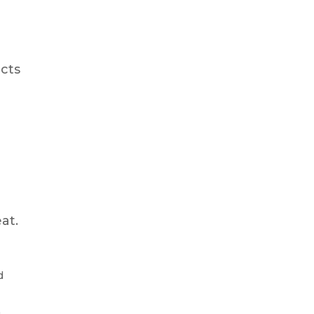
ects
at.
d
.