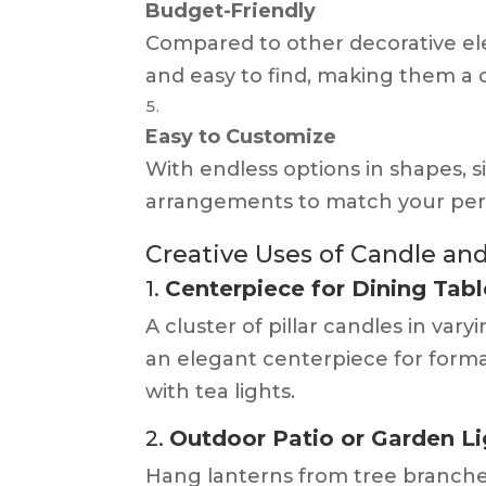
Budget-Friendly
Compared to other decorative el
and easy to find, making them a c
Easy to Customize
With endless options in shapes, siz
arrangements to match your perso
Creative Uses of Candle a
1.
Centerpiece for Dining Tabl
A cluster of pillar candles in va
an elegant centerpiece for forma
with tea lights.
2.
Outdoor Patio or Garden Li
Hang lanterns from tree branche