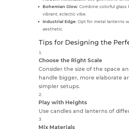
Bohemian Glow
: Combine colorful glass 
vibrant, eclectic vibe.
Industrial Edge
: Opt for metal lanterns 
aesthetic.
Tips for Designing the Per
Choose the Right Scale
Consider the size of the space an
handle bigger, more elaborate a
simpler setups.
Play with Heights
Use candles and lanterns of diffe
Mix Materials