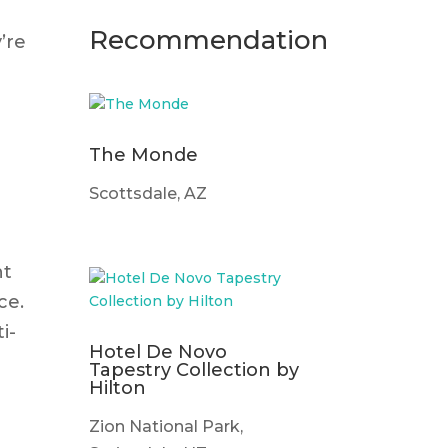
Recommendation
’re
The Monde
Scottsdale, AZ
nt
ce.
i-
Hotel De Novo
Tapestry Collection by
Hilton
Zion National Park,