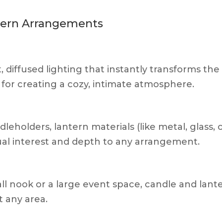
ntern Arrangements
, diffused lighting that instantly transforms the
 for creating a cozy, intimate atmosphere.
eholders, lantern materials (like metal, glass, 
ual interest and depth to any arrangement.
l nook or a large event space, candle and lant
t any area.