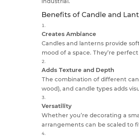
industrial.
Benefits of Candle and La
Creates Ambiance
Candles and lanterns provide soft
mood of a space. They’re perfect
Adds Texture and Depth
The combination of different candl
wood), and candle types adds vis
Versatility
Whether you’re decorating a smal
arrangements can be scaled to fi