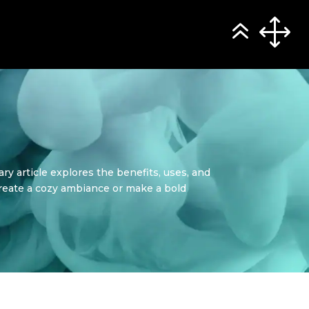
ry article explores the benefits, uses, and
create a cozy ambiance or make a bold