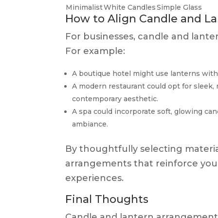
Minimalist
White Candles
Simple Glass
How to Align Candle and L
For businesses, candle and lant
For example:
A boutique hotel might use lanterns with a
A modern restaurant could opt for sleek, m
contemporary aesthetic.
A spa could incorporate soft, glowing ca
ambiance.
By thoughtfully selecting material
arrangements that reinforce you
experiences.
Final Thoughts
Candle and lantern arrangements 