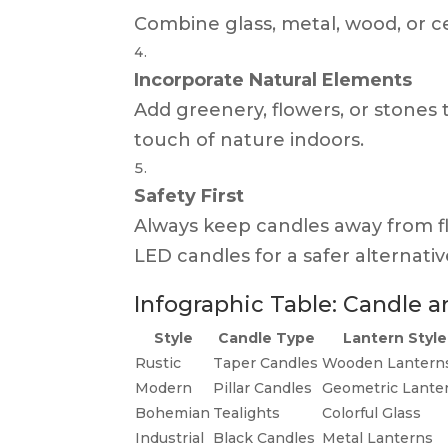
Combine glass, metal, wood, or c
Incorporate Natural Elements
Add greenery, flowers, or stone
touch of nature indoors.
Safety First
Always keep candles away from f
LED candles for a safer alternativ
Infographic Table: Candle 
Style
Candle Type
Lantern Style
Rustic
Taper Candles
Wooden Lantern
Modern
Pillar Candles
Geometric Lante
Bohemian
Tealights
Colorful Glass
Industrial
Black Candles
Metal Lanterns