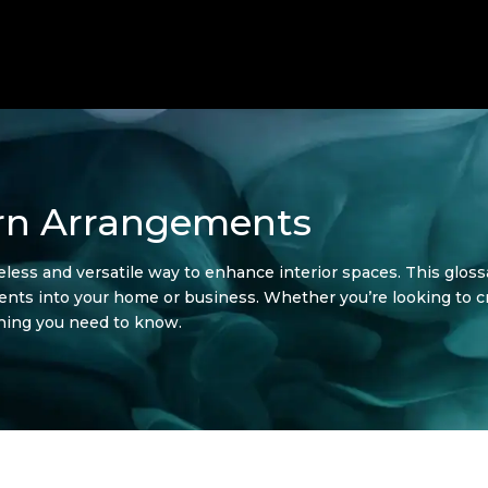
rn Arrangements
ess and versatile way to enhance interior spaces. This glossa
ments into your home or business. Whether you’re looking to 
thing you need to know.