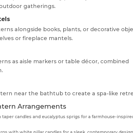
 outdoor gatherings.
tels
erns alongside books, plants, or decorative obj
lves or fireplace mantels.
erns as aisle markers or table décor, combined
h.
ntern near the bathtub to create a spa-like retre
ntern Arrangements
h taper candles and eucalyptus sprigs for a farmhouse-inspire
rns with white pillar candles for a sleek, contemporary design