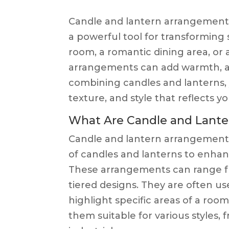
Candle and lantern arrangements
a powerful tool for transforming 
room, a romantic dining area, or
arrangements can add warmth, am
combining candles and lanterns, 
texture, and style that reflects y
What Are Candle and Lant
Candle and lantern arrangements
of candles and lanterns to enhan
These arrangements can range fro
tiered designs. They are often us
highlight specific areas of a room
them suitable for various styles