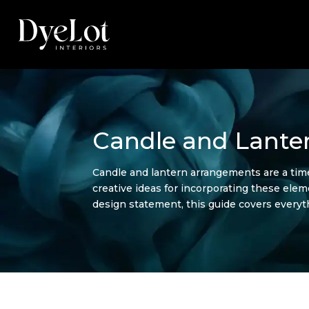
Candle and Lante
Candle and lantern arrangements are a timel
creative ideas for incorporating these ele
design statement, this guide covers every