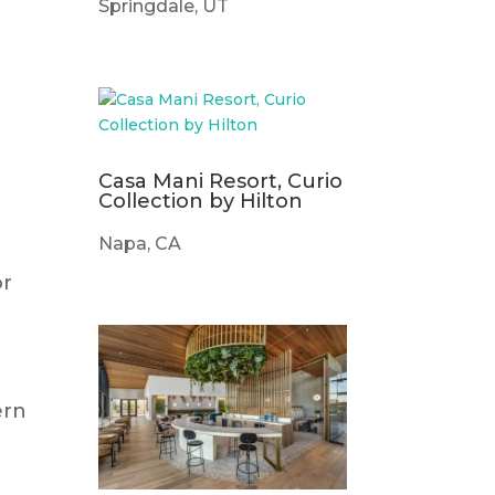
Springdale, UT
Casa Mani Resort, Curio
Collection by Hilton
Napa, CA
or
ern