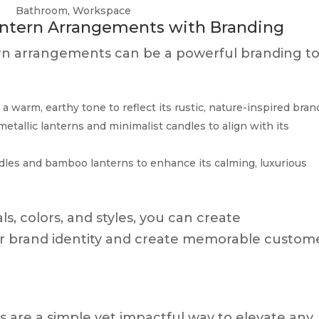
Bathroom, Workspace
antern Arrangements with Branding
ern arrangements can be a powerful branding to
 warm, earthy tone to reflect its rustic, nature-inspired bran
etallic lanterns and minimalist candles to align with its
ndles and bamboo lanterns to enhance its calming, luxurious
s, colors, and styles, you can create
r brand identity and create memorable custom
are a simple yet impactful way to elevate any