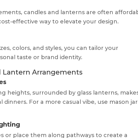
ements, candles and lanterns are often afforda
ost-effective way to elevate your design.
es, colors, and styles, you can tailor your
nal taste or brand identity.
nd Lantern Arrangements
es
rying heights, surrounded by glass lanterns, make
l dinners. For a more casual vibe, use mason jar
ghting
s or place them along pathways to create a