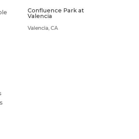
Confluence Park at
ble
Valencia
Valencia, CA
s
s