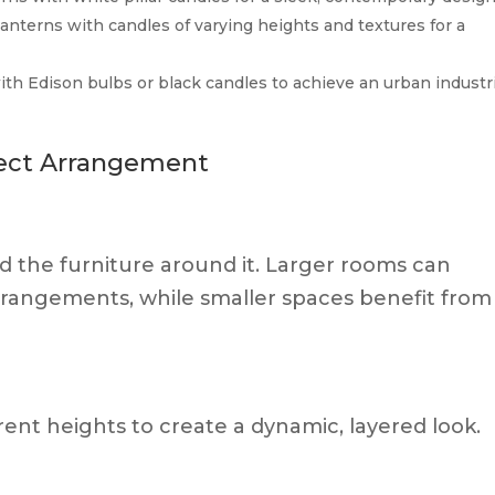
lanterns with candles of varying heights and textures for a
with Edison bulbs or black candles to achieve an urban industr
fect Arrangement
d the furniture around it. Larger rooms can
rrangements, while smaller spaces benefit from
rent heights to create a dynamic, layered look.