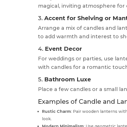
magical, inviting atmosphere for
3.
Accent for Shelving or Man
Arrange a mix of candles and lant
to add warmth and interest to she
4.
Event Decor
For weddings or parties, use lant
with candles for a romantic touc
5.
Bathroom Luxe
Place a few candles or a small la
Examples of Candle and La
Rustic Charm
: Pair wooden lanterns wit
look.
Modern Minimalism
: Use geometric lante