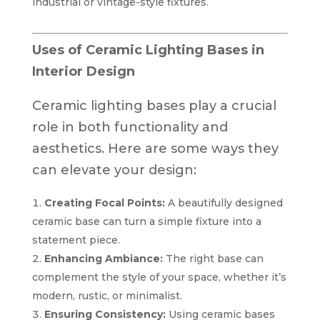
industrial or vintage-style fixtures.
Uses of Ceramic Lighting Bases in
Interior Design
Ceramic lighting bases play a crucial
role in both functionality and
aesthetics. Here are some ways they
can elevate your design:
Creating Focal Points:
A beautifully designed
ceramic base can turn a simple fixture into a
statement piece.
Enhancing Ambiance:
The right base can
complement the style of your space, whether it’s
modern, rustic, or minimalist.
Ensuring Consistency:
Using ceramic bases