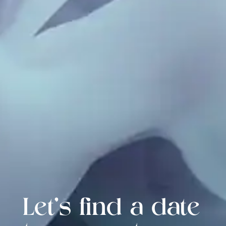
Let's find a date