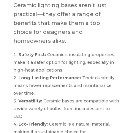
Ceramic lighting bases aren’t just
practical—they offer a range of
benefits that make them a top
choice for designers and
homeowners alike.
Safety First:
Ceramic’s insulating properties
make it a safer option for lighting, especially in
high-heat applications.
Long-Lasting Performance:
Their durability
means fewer replacements and maintenance
over time.
Versatility:
Ceramic bases are compatible with
a wide variety of bulbs, from incandescent to
LED.
Eco-Friendly:
Ceramic is a natural material,
making it a sustainable choice for