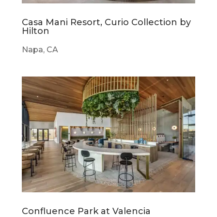
Casa Mani Resort, Curio Collection by
Hilton
Napa, CA
Confluence Park at Valencia