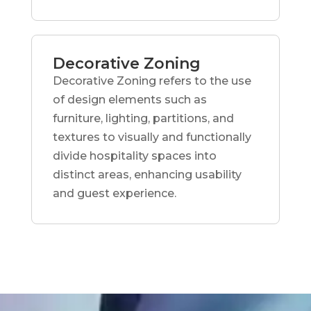
Decorative Zoning
Decorative Zoning refers to the use
of design elements such as
furniture, lighting, partitions, and
textures to visually and functionally
divide hospitality spaces into
distinct areas, enhancing usability
and guest experience.