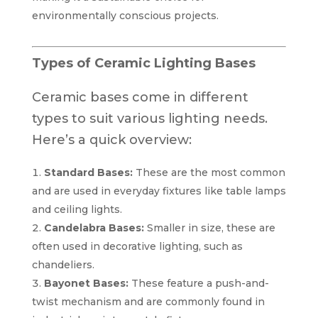
environmentally conscious projects.
Types of Ceramic Lighting Bases
Ceramic bases come in different
types to suit various lighting needs.
Here’s a quick overview:
Standard Bases:
These are the most common
and are used in everyday fixtures like table lamps
and ceiling lights.
Candelabra Bases:
Smaller in size, these are
often used in decorative lighting, such as
chandeliers.
Bayonet Bases:
These feature a push-and-
twist mechanism and are commonly found in