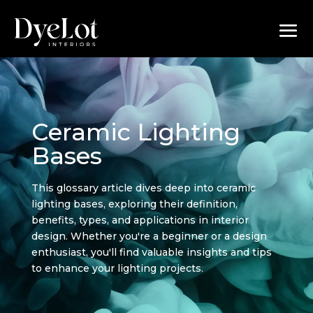
Ceramic Lighting
Bases
This glossary article dives deep into ceramic
lighting bases, exploring their definition,
benefits, types, and applications in interior
design. Whether you're a beginner or a design
enthusiast, you'll find valuable insights and tips
to enhance your lighting projects.