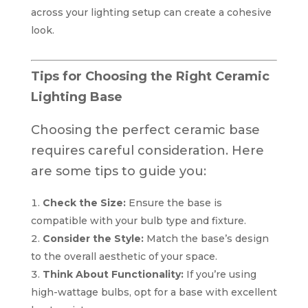
across your lighting setup can create a cohesive
look.
Tips for Choosing the Right Ceramic
Lighting Base
Choosing the perfect ceramic base
requires careful consideration. Here
are some tips to guide you:
Check the Size:
Ensure the base is
compatible with your bulb type and fixture.
Consider the Style:
Match the base’s design
to the overall aesthetic of your space.
Think About Functionality:
If you’re using
high-wattage bulbs, opt for a base with excellent