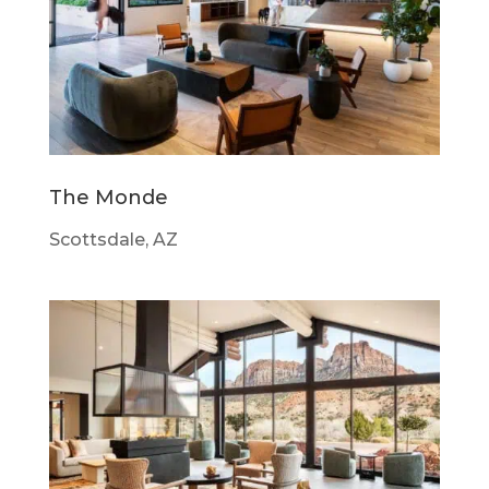
The Monde
Scottsdale, AZ