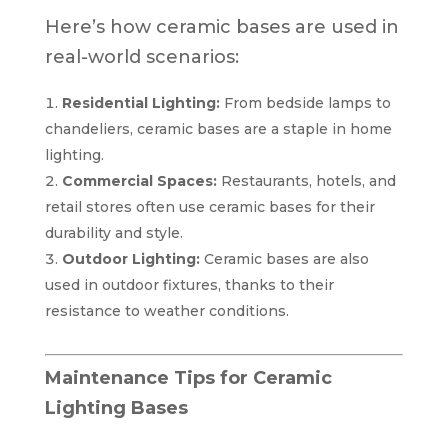
Here’s how ceramic bases are used in
real-world scenarios:
Residential Lighting:
From bedside lamps to
chandeliers, ceramic bases are a staple in home
lighting.
Commercial Spaces:
Restaurants, hotels, and
retail stores often use ceramic bases for their
durability and style.
Outdoor Lighting:
Ceramic bases are also
used in outdoor fixtures, thanks to their
resistance to weather conditions.
Maintenance Tips for Ceramic
Lighting Bases