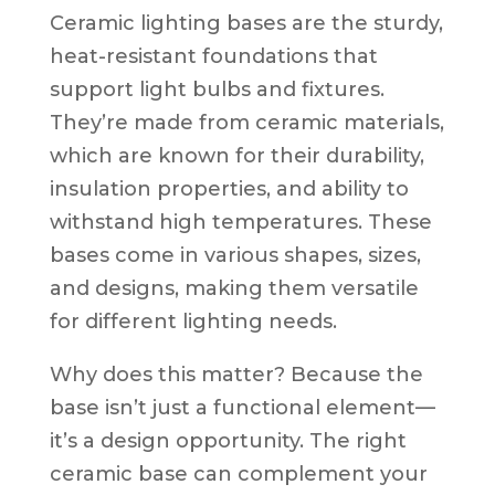
Ceramic lighting bases are the sturdy,
heat-resistant foundations that
support light bulbs and fixtures.
They’re made from ceramic materials,
which are known for their durability,
insulation properties, and ability to
withstand high temperatures. These
bases come in various shapes, sizes,
and designs, making them versatile
for different lighting needs.
Why does this matter? Because the
base isn’t just a functional element—
it’s a design opportunity. The right
ceramic base can complement your