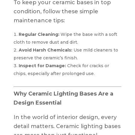
To keep your ceramic bases in top
condition, follow these simple
maintenance tips:
Regular Cleaning:
Wipe the base with a soft
cloth to remove dust and dirt.
Avoid Harsh Chemicals:
Use mild cleaners to
preserve the ceramic’s finish.
Inspect for Damage:
Check for cracks or
chips, especially after prolonged use.
Why Ceramic Lighting Bases Are a
Design Essential
In the world of interior design, every
detail matters. Ceramic lighting bases