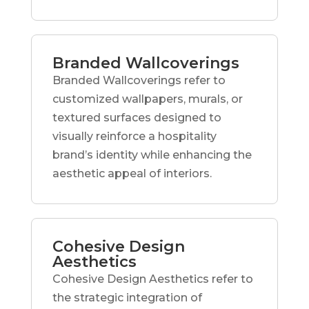
Branded Wallcoverings
Branded Wallcoverings refer to
customized wallpapers, murals, or
textured surfaces designed to
visually reinforce a hospitality
brand’s identity while enhancing the
aesthetic appeal of interiors.
Cohesive Design
Aesthetics
Cohesive Design Aesthetics refer to
the strategic integration of