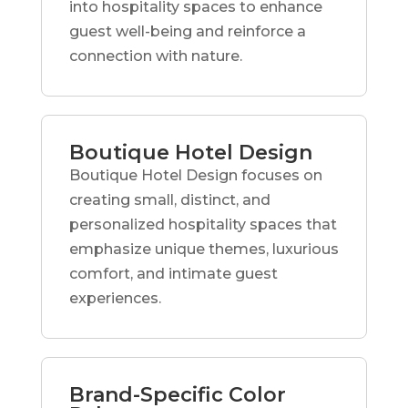
into hospitality spaces to enhance
guest well-being and reinforce a
connection with nature.
Boutique Hotel Design
Boutique Hotel Design focuses on
creating small, distinct, and
personalized hospitality spaces that
emphasize unique themes, luxurious
comfort, and intimate guest
experiences.
Brand-Specific Color