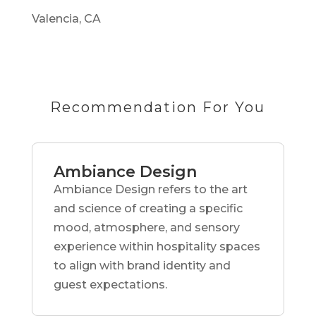
Valencia, CA
Recommendation For You
Ambiance Design
Ambiance Design refers to the art
and science of creating a specific
mood, atmosphere, and sensory
experience within hospitality spaces
to align with brand identity and
guest expectations.