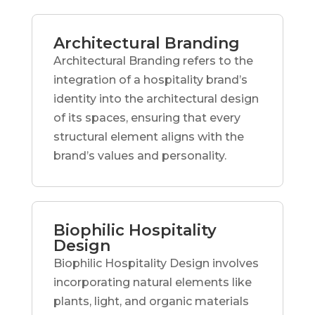
Architectural Branding
Architectural Branding refers to the
integration of a hospitality brand’s
identity into the architectural design
of its spaces, ensuring that every
structural element aligns with the
brand’s values and personality.
Biophilic Hospitality
Design
Biophilic Hospitality Design involves
incorporating natural elements like
plants, light, and organic materials