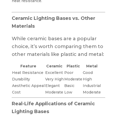
heat resistance.
Ceramic Lighting Bases vs. Other
Materials
While ceramic bases are a popular
choice, it’s worth comparing them to
other materials like plastic and metal:
Feature
Ceramic
Plastic
Metal
Heat Resistance
Excellent
Poor
Good
Durability
Very High
Moderate
High
Aesthetic Appeal
Elegant
Basic
Industrial
Cost
Moderate
Low
Moderate
Real-Life Applications of Ceramic
Lighting Bases