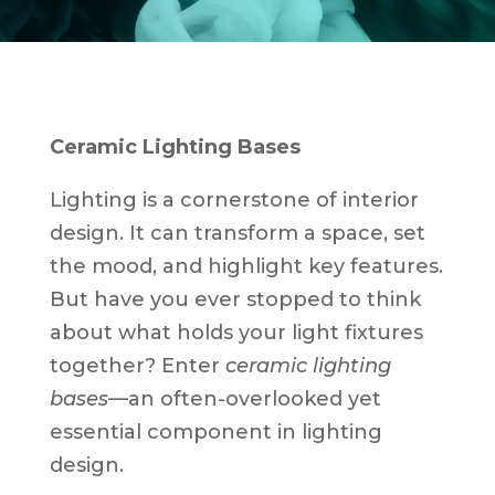
Ceramic Lighting Bases
Lighting is a cornerstone of interior
design. It can transform a space, set
the mood, and highlight key features.
But have you ever stopped to think
about what holds your light fixtures
together? Enter
ceramic lighting
bases
—an often-overlooked yet
essential component in lighting
design.