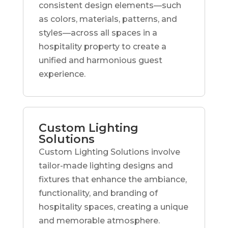
consistent design elements—such
as colors, materials, patterns, and
styles—across all spaces in a
hospitality property to create a
unified and harmonious guest
experience.
Custom Lighting
Solutions
Custom Lighting Solutions involve
tailor-made lighting designs and
fixtures that enhance the ambiance,
functionality, and branding of
hospitality spaces, creating a unique
and memorable atmosphere.