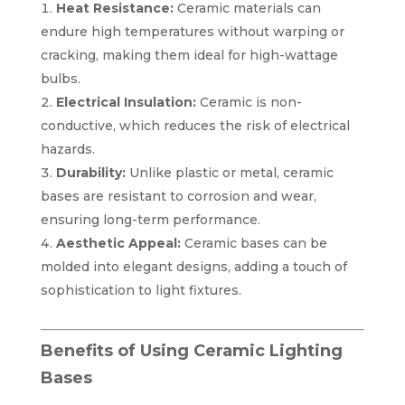
Heat Resistance:
Ceramic materials can
endure high temperatures without warping or
cracking, making them ideal for high-wattage
bulbs.
Electrical Insulation:
Ceramic is non-
conductive, which reduces the risk of electrical
hazards.
Durability:
Unlike plastic or metal, ceramic
bases are resistant to corrosion and wear,
ensuring long-term performance.
Aesthetic Appeal:
Ceramic bases can be
molded into elegant designs, adding a touch of
sophistication to light fixtures.
Benefits of Using Ceramic Lighting
Bases