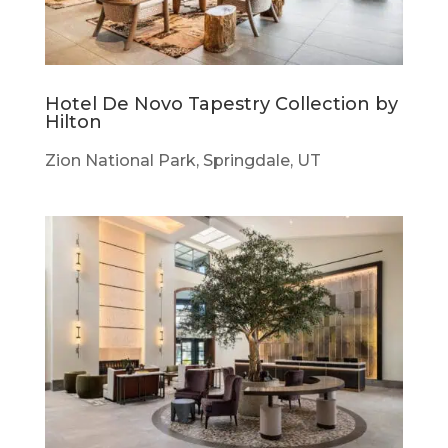
Hotel De Novo Tapestry Collection by
Hilton
Zion National Park, Springdale, UT