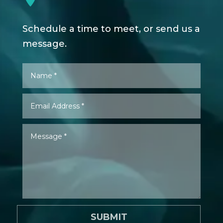
Schedule a time to meet, or send us a
message.
SUBMIT