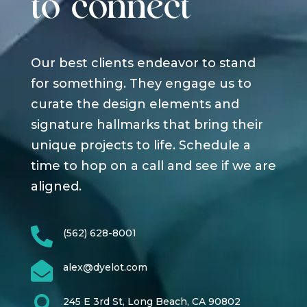
to connect
Our best clients endeavor to stand
for something. They engage us to
curate the design elements and
signature hallmarks that bring their
unique projects to life. Schedule a
time to hop on a call and see if we are
aligned.

(562) 628-8001

alex@dyelot.com

245 E 3rd St, Long Beach, CA 90802