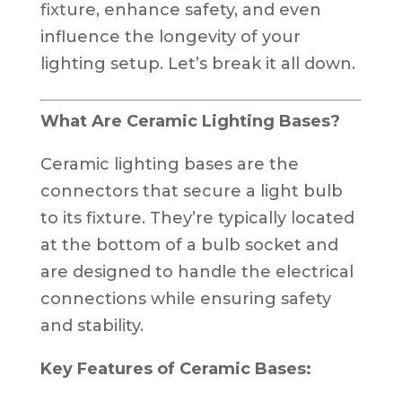
fixture, enhance safety, and even
influence the longevity of your
lighting setup. Let’s break it all down.
What Are Ceramic Lighting Bases?
Ceramic lighting bases are the
connectors that secure a light bulb
to its fixture. They’re typically located
at the bottom of a bulb socket and
are designed to handle the electrical
connections while ensuring safety
and stability.
Key Features of Ceramic Bases: