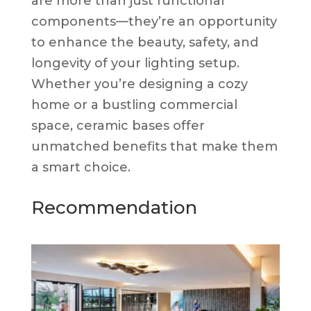
are more than just functional
components—they’re an opportunity
to enhance the beauty, safety, and
longevity of your lighting setup.
Whether you’re designing a cozy
home or a bustling commercial
space, ceramic bases offer
unmatched benefits that make them
a smart choice.
Recommendation