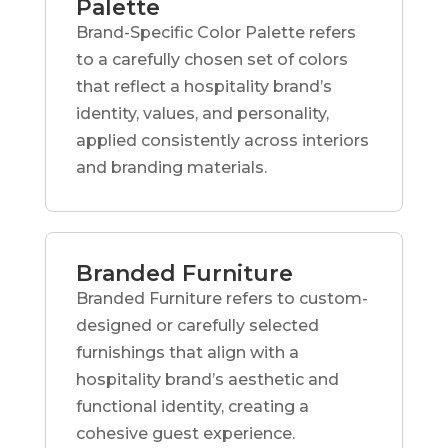
Palette
Brand-Specific Color Palette refers
to a carefully chosen set of colors
that reflect a hospitality brand’s
identity, values, and personality,
applied consistently across interiors
and branding materials.
Branded Furniture
Branded Furniture refers to custom-
designed or carefully selected
furnishings that align with a
hospitality brand’s aesthetic and
functional identity, creating a
cohesive guest experience.