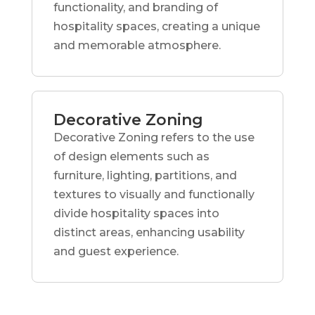
functionality, and branding of
hospitality spaces, creating a unique
and memorable atmosphere.
Decorative Zoning
Decorative Zoning refers to the use
of design elements such as
furniture, lighting, partitions, and
textures to visually and functionally
divide hospitality spaces into
distinct areas, enhancing usability
and guest experience.