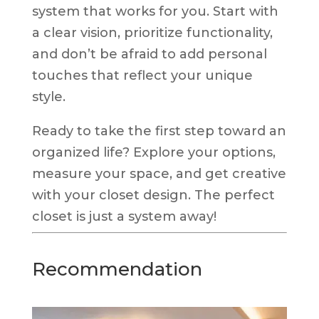
system that works for you. Start with
a clear vision, prioritize functionality,
and don’t be afraid to add personal
touches that reflect your unique
style.
Ready to take the first step toward an
organized life? Explore your options,
measure your space, and get creative
with your closet design. The perfect
closet is just a system away!
Recommendation