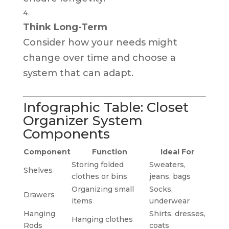
Think Long-Term
Consider how your needs might
change over time and choose a
system that can adapt.
Infographic Table: Closet
Organizer System
Components
Component
Function
Ideal For
Storing folded
Sweaters,
Shelves
clothes or bins
jeans, bags
Organizing small
Socks,
Drawers
items
underwear
Hanging
Shirts, dresses,
Hanging clothes
Rods
coats