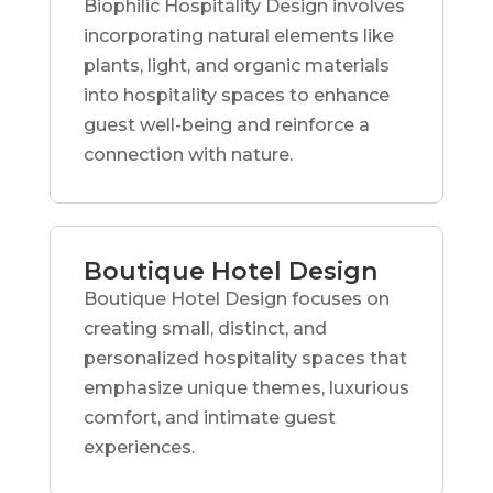
Biophilic Hospitality Design involves
incorporating natural elements like
plants, light, and organic materials
into hospitality spaces to enhance
guest well-being and reinforce a
connection with nature.
Boutique Hotel Design
Boutique Hotel Design focuses on
creating small, distinct, and
personalized hospitality spaces that
emphasize unique themes, luxurious
comfort, and intimate guest
experiences.