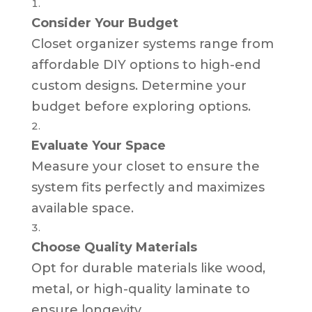
Consider Your Budget
Closet organizer systems range from
affordable DIY options to high-end
custom designs. Determine your
budget before exploring options.
Evaluate Your Space
Measure your closet to ensure the
system fits perfectly and maximizes
available space.
Choose Quality Materials
Opt for durable materials like wood,
metal, or high-quality laminate to
ensure longevity.