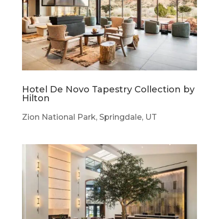
Hotel De Novo Tapestry Collection by
Hilton
Zion National Park, Springdale, UT