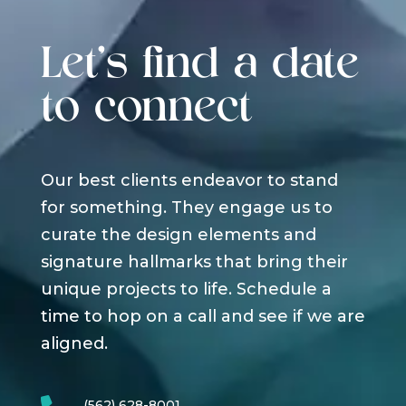
Let's find a date
to connect
Our best clients endeavor to stand
for something. They engage us to
curate the design elements and
signature hallmarks that bring their
unique projects to life. Schedule a
time to hop on a call and see if we are
aligned.
(562) 628-8001