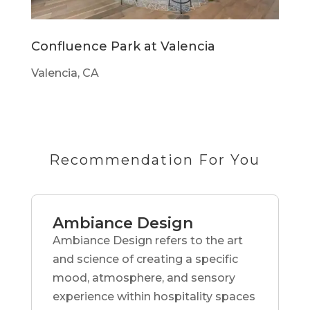
Confluence Park at Valencia
Valencia, CA
Recommendation For You
Ambiance Design
Ambiance Design refers to the art
and science of creating a specific
mood, atmosphere, and sensory
experience within hospitality spaces