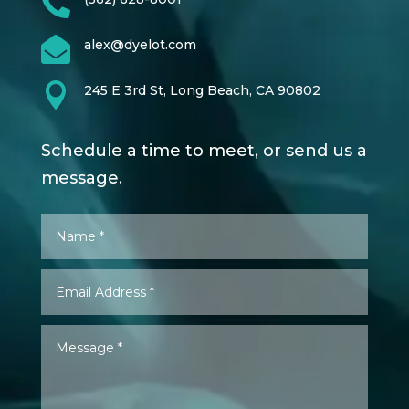


alex@dyelot.com

245 E 3rd St, Long Beach, CA 90802
Schedule a time to meet, or send us a
message.