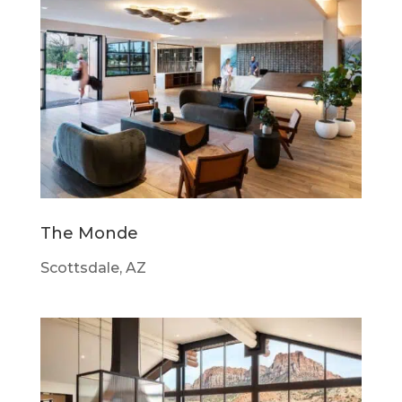
The Monde
Scottsdale, AZ