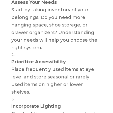
Assess Your Needs
Start by taking inventory of your
belongings. Do you need more
hanging space, shoe storage, or
drawer organizers? Understanding
your needs will help you choose the
right system.
Prioritize Accessibility
Place frequently used items at eye
level and store seasonal or rarely
used items on higher or lower
shelves.
Incorporate Lighting