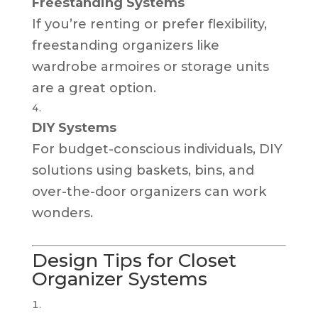
Freestanding Systems
If you’re renting or prefer flexibility,
freestanding organizers like
wardrobe armoires or storage units
are a great option.
DIY Systems
For budget-conscious individuals, DIY
solutions using baskets, bins, and
over-the-door organizers can work
wonders.
Design Tips for Closet
Organizer Systems