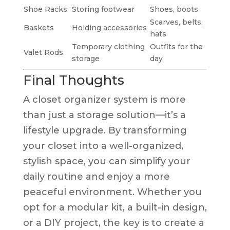
Shoe Racks
Storing footwear
Shoes, boots
Scarves, belts,
Baskets
Holding accessories
hats
Temporary clothing
Outfits for the
Valet Rods
storage
day
Final Thoughts
A closet organizer system is more
than just a storage solution—it’s a
lifestyle upgrade. By transforming
your closet into a well-organized,
stylish space, you can simplify your
daily routine and enjoy a more
peaceful environment. Whether you
opt for a modular kit, a built-in design,
or a DIY project, the key is to create a