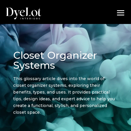
Closet Organizer
Systems
This glossary article dives into the world of
closet organizer systems, exploring their
benefits, types, and uses. It provides practical
tips, design ideas, and expert advice to help you
create a functional, stylish, and personalized
closet space.