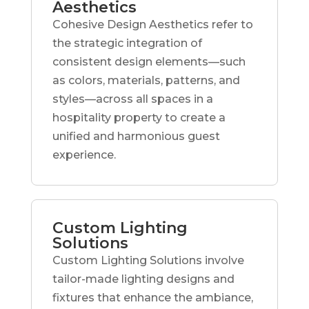
Aesthetics
Cohesive Design Aesthetics refer to
the strategic integration of
consistent design elements—such
as colors, materials, patterns, and
styles—across all spaces in a
hospitality property to create a
unified and harmonious guest
experience.
Custom Lighting
Solutions
Custom Lighting Solutions involve
tailor-made lighting designs and
fixtures that enhance the ambiance,