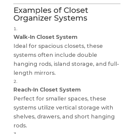
Examples of Closet
Organizer Systems
Walk-In Closet System
Ideal for spacious closets, these
systems often include double
hanging rods, island storage, and full-
length mirrors.
Reach-In Closet System
Perfect for smaller spaces, these
systems utilize vertical storage with
shelves, drawers, and short hanging
rods.