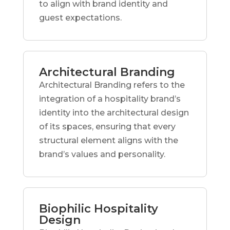
to align with brand identity and
guest expectations.
Architectural Branding
Architectural Branding refers to the
integration of a hospitality brand’s
identity into the architectural design
of its spaces, ensuring that every
structural element aligns with the
brand’s values and personality.
Biophilic Hospitality
Design