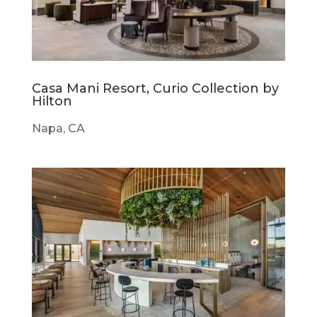
Casa Mani Resort, Curio Collection by
Hilton
Napa, CA