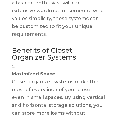
a fashion enthusiast with an
extensive wardrobe or someone who
values simplicity, these systems can
be customized to fit your unique
requirements.
Benefits of Closet
Organizer Systems
Maximized Space
Closet organizer systems make the
most of every inch of your closet,
even in small spaces. By using vertical
and horizontal storage solutions, you
can store more items without