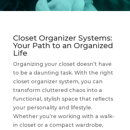
Closet Organizer Systems:
Your Path to an Organized
Life
Organizing your closet doesn’t have
to be a daunting task. With the right
closet organizer system, you can
transform cluttered chaos into a
functional, stylish space that reflects
your personality and lifestyle.
Whether you’re working with a walk-
in closet or a compact wardrobe,