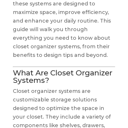
these systems are designed to
maximize space, improve efficiency,
and enhance your daily routine. This
guide will walk you through
everything you need to know about
closet organizer systems, from their
benefits to design tips and beyond.
What Are Closet Organizer
Systems?
Closet organizer systems are
customizable storage solutions
designed to optimize the space in
your closet. They include a variety of
components like shelves, drawers,