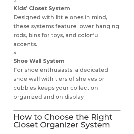
Kids’ Closet System
Designed with little ones in mind,
these systems feature lower hanging
rods, bins for toys, and colorful
accents.
Shoe Wall System
For shoe enthusiasts, a dedicated
shoe wall with tiers of shelves or
cubbies keeps your collection
organized and on display.
How to Choose the Right
Closet Organizer System