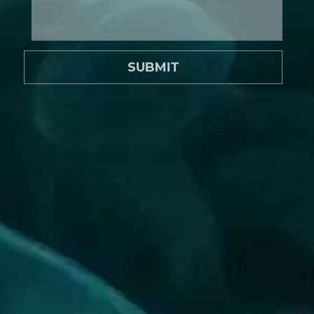
SUBMIT