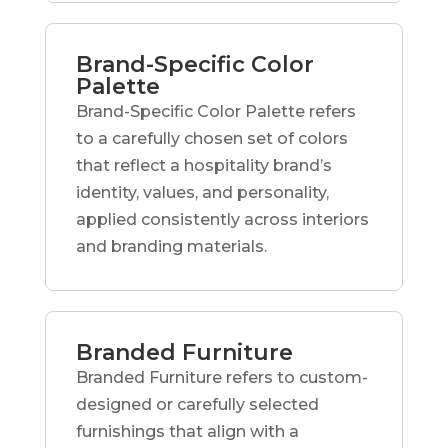
Brand-Specific Color
Palette
Brand-Specific Color Palette refers
to a carefully chosen set of colors
that reflect a hospitality brand’s
identity, values, and personality,
applied consistently across interiors
and branding materials.
Branded Furniture
Branded Furniture refers to custom-
designed or carefully selected
furnishings that align with a