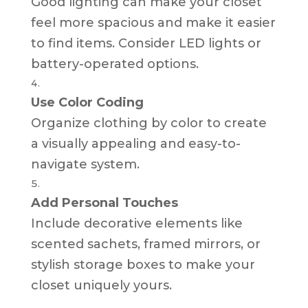
Good lighting can make your closet
feel more spacious and make it easier
to find items. Consider LED lights or
battery-operated options.
Use Color Coding
Organize clothing by color to create
a visually appealing and easy-to-
navigate system.
Add Personal Touches
Include decorative elements like
scented sachets, framed mirrors, or
stylish storage boxes to make your
closet uniquely yours.