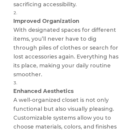
sacrificing accessibility.
Improved Organization
With designated spaces for different
items, you’ll never have to dig
through piles of clothes or search for
lost accessories again. Everything has
its place, making your daily routine
smoother.
Enhanced Aesthetics
A well-organized closet is not only
functional but also visually pleasing.
Customizable systems allow you to
choose materials, colors, and finishes