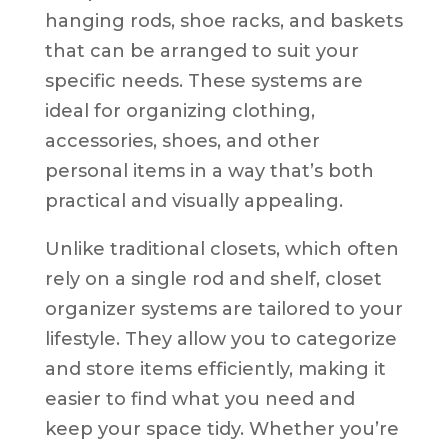
hanging rods, shoe racks, and baskets
that can be arranged to suit your
specific needs. These systems are
ideal for organizing clothing,
accessories, shoes, and other
personal items in a way that’s both
practical and visually appealing.
Unlike traditional closets, which often
rely on a single rod and shelf, closet
organizer systems are tailored to your
lifestyle. They allow you to categorize
and store items efficiently, making it
easier to find what you need and
keep your space tidy. Whether you’re