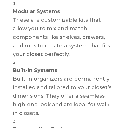
Modular Systems
These are customizable kits that
allow you to mix and match
components like shelves, drawers,
and rods to create a system that fits
your closet perfectly.
Built-In Systems
Built-in organizers are permanently
installed and tailored to your closet’s
dimensions. They offer a seamless,
high-end look and are ideal for walk-
in closets.