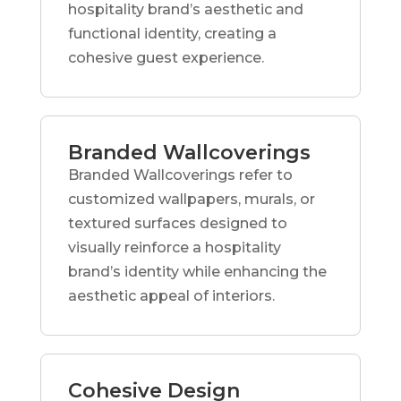
hospitality brand’s aesthetic and
functional identity, creating a
cohesive guest experience.
Branded Wallcoverings
Branded Wallcoverings refer to
customized wallpapers, murals, or
textured surfaces designed to
visually reinforce a hospitality
brand’s identity while enhancing the
aesthetic appeal of interiors.
Cohesive Design