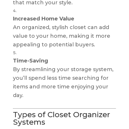
that match your style.
Increased Home Value
An organized, stylish closet can add
value to your home, making it more
appealing to potential buyers.
Time-Saving
By streamlining your storage system,
you’ll spend less time searching for
items and more time enjoying your
day.
Types of Closet Organizer
Systems