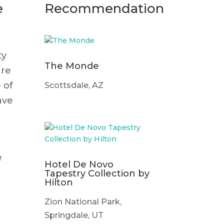
e
Recommendation
ty
The Monde
are
 of
Scottsdale, AZ
ave
e
Hotel De Novo
Tapestry Collection by
Hilton
Zion National Park,
Springdale, UT