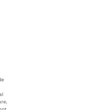
e
de
al
ure,
not