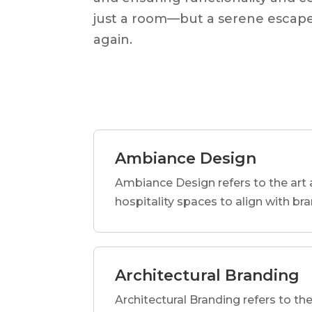
just a room—but a serene escape
again.
Ambiance Design
Ambiance Design refers to the art 
hospitality spaces to align with br
Architectural Branding
Architectural Branding refers to the