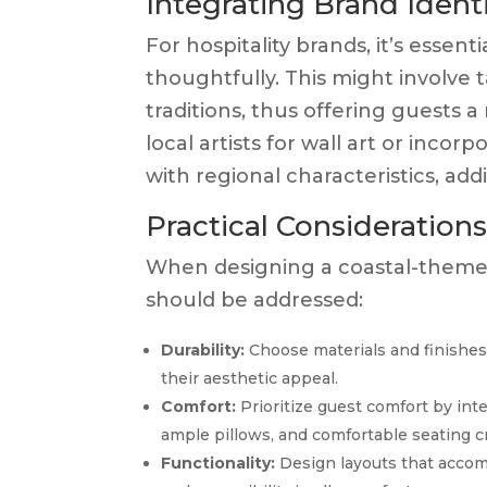
Integrating Brand Ident
For hospitality brands, it’s essen
thoughtfully. This might involve t
traditions, thus offering guests
local artists for wall art or inco
with regional characteristics, add
Practical Consideration
When designing a coastal-themed
should be addressed:
Durability:
Choose materials and finishes
their aesthetic appeal.
Comfort:
Prioritize guest comfort by inte
ample pillows, and comfortable seating cr
Functionality:
Design layouts that accom