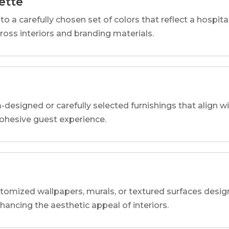
ette
o a carefully chosen set of colors that reflect a hospital
cross interiors and branding materials.
designed or carefully selected furnishings that align wi
 cohesive guest experience.
tomized wallpapers, murals, or textured surfaces designe
nhancing the aesthetic appeal of interiors.