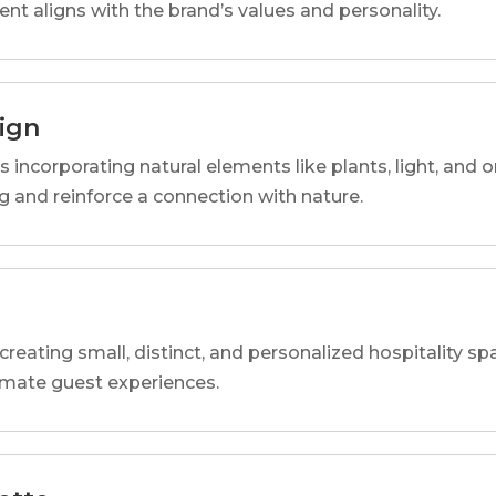
ent aligns with the brand’s values and personality.
sign
s incorporating natural elements like plants, light, and o
 and reinforce a connection with nature.
reating small, distinct, and personalized hospitality 
imate guest experiences.