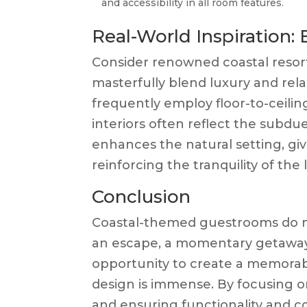
and accessibility in all room features.
Real-World Inspiration:
Consider renowned coastal resort
masterfully blend luxury and rela
frequently employ floor-to-ceili
interiors often reflect the subdu
enhances the natural setting, gi
reinforcing the tranquility of the 
Conclusion
Coastal-themed guestrooms do mor
an escape, a momentary getaway f
opportunity to create a memorab
design is immense. By focusing o
and ensuring functionality and 