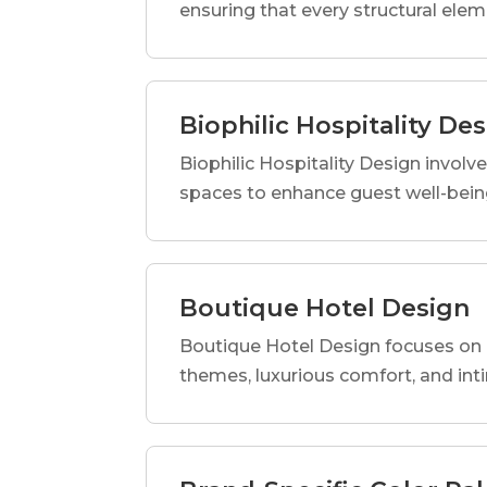
ensuring that every structural elem
Biophilic Hospitality De
Biophilic Hospitality Design involve
spaces to enhance guest well-being
Boutique Hotel Design
Boutique Hotel Design focuses on c
themes, luxurious comfort, and int