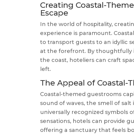
Creating Coastal-Theme
Escape
In the world of hospitality, crea
experience is paramount. Coasta
to transport guests to an idyllic 
at the forefront. By thoughtfull
the coast, hoteliers can craft spa
left.
The Appeal of Coastal
Coastal-themed guestrooms capit
sound of waves, the smell of salt 
universally recognized symbols o
sensations, hotels can provide gu
offering a sanctuary that feels 