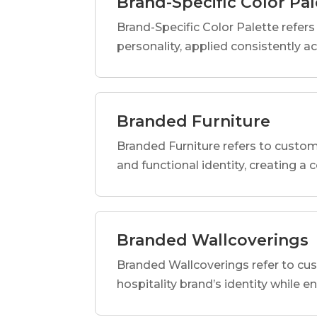
Brand-Specific Color Pal
Brand-Specific Color Palette refers t
personality, applied consistently a
Branded Furniture
Branded Furniture refers to custom-
and functional identity, creating a
Branded Wallcoverings
Branded Wallcoverings refer to cus
hospitality brand’s identity while e