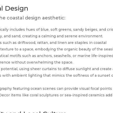
al Design
e coastal design aesthetic:
ically includes hues of blue, soft greens, sandy beiges, and cri
y, and sand, creating a calming and serene environment.
s such as driftwood, rattan, and linen are staples in coastal
exture to a space, embodying the organic beauty of the seasi
ical motifs such as anchors, seashells, or marine life-inspire
rence without overwhelming the space.
st potential, using sheer curtains to diffuse sunlight and create 
 with ambient lighting that mimics the softness of a sunset 
raphy featuring ocean scenes can provide visual focal points
ecor items like coral sculptures or sea-inspired ceramics add