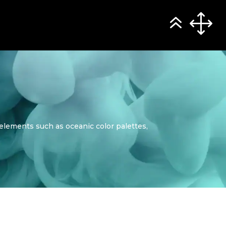
elements such as oceanic color palettes,