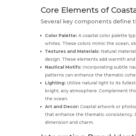
Core Elements of Coast
Several key components define th
Color Palette:
A coastal color palette typ
whites. These colors mimic the ocean, sk
Textures and Materials:
Natural material
design. These elements add warmth and t
Nautical Motifs:
Incorporating subtle naut
patterns can enhance the thematic cohe
Lighting:
Utilize natural light to its fulle
bright, airy atmosphere. Complement this
the ocean.
Art and Decor:
Coastal artwork or photog
that enhance the thematic consistency. D
dimension and charm.