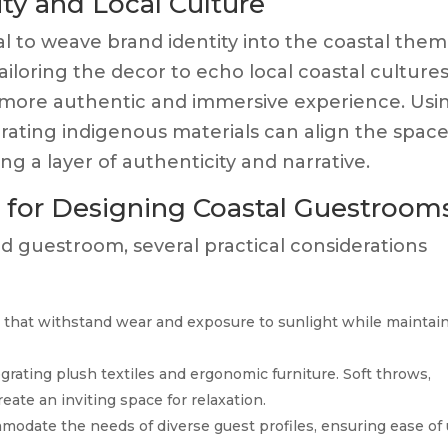
ity and Local Culture
tial to weave brand identity into the coastal the
ailoring the decor to echo local coastal cultures
 a more authentic and immersive experience. Usi
rporating indigenous materials can align the spac
ing a layer of authenticity and narrative.
s for Designing Coastal Guestroom
 guestroom, several practical considerations
 that withstand wear and exposure to sunlight while maintai
grating plush textiles and ergonomic furniture. Soft throws,
eate an inviting space for relaxation.
modate the needs of diverse guest profiles, ensuring ease of