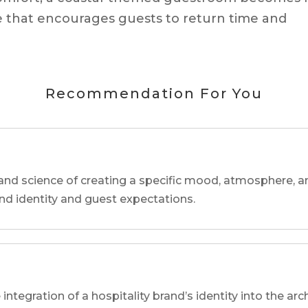
 that encourages guests to return time and
Recommendation For You
and science of creating a specific mood, atmosphere, a
and identity and guest expectations.
 integration of a hospitality brand’s identity into the arc