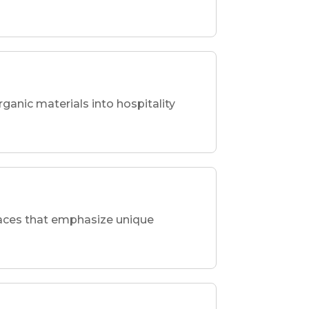
rganic materials into hospitality
spaces that emphasize unique