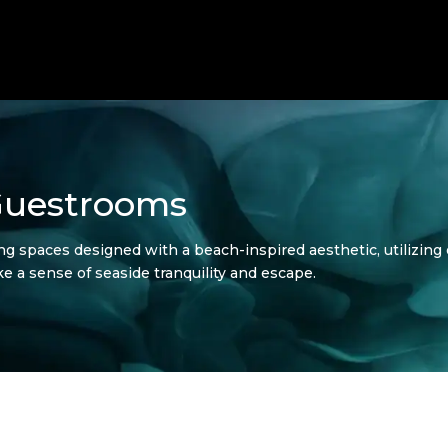
Guestrooms
 spaces designed with a beach-inspired aesthetic, utilizing 
ke a sense of seaside tranquility and escape.