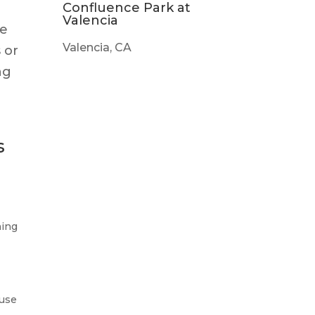
Confluence Park at
Valencia
me
Valencia, CA
 or
ng
e
s
ning
 use