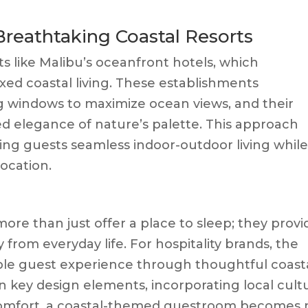
 Breathtaking Coastal Resorts
s like Malibu’s oceanfront hotels, which
xed coastal living. These establishments
ng windows to maximize ocean views, and their
ed elegance of nature’s palette. This approach
ving guests seamless indoor-outdoor living whil
location.
e than just offer a place to sleep; they provi
rom everyday life. For hospitality brands, the
le guest experience through thoughtful coast
n key design elements, incorporating local cult
comfort, a coastal-themed guestroom becomes 