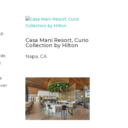
sp
Casa Mani Resort, Curio
Collection by Hilton
de.
Napa, CA
d
a
over