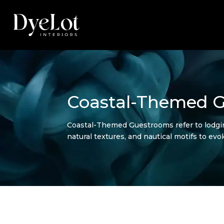
Coastal-Themed 
Coastal-Themed Guestrooms refer to lodging
natural textures, and nautical motifs to evo