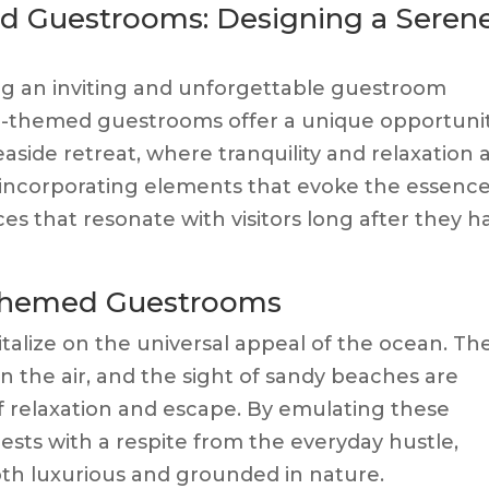
d Guestrooms: Designing a Seren
ting an inviting and unforgettable guestroom
l-themed guestrooms offer a unique opportuni
seaside retreat, where tranquility and relaxation 
y incorporating elements that evoke the essence
ces that resonate with visitors long after they h
-Themed Guestrooms
alize on the universal appeal of the ocean. Th
in the air, and the sight of sandy beaches are
f relaxation and escape. By emulating these
ests with a respite from the everyday hustle,
both luxurious and grounded in nature.