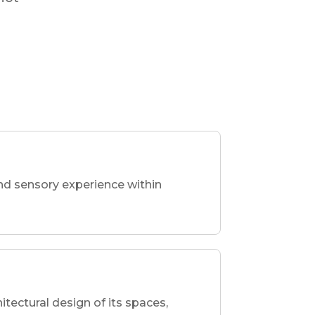
nd sensory experience within
hitectural design of its spaces,