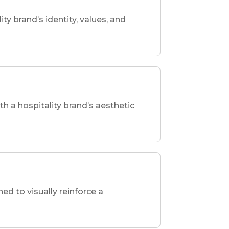
ity brand’s identity, values, and
th a hospitality brand’s aesthetic
d to visually reinforce a