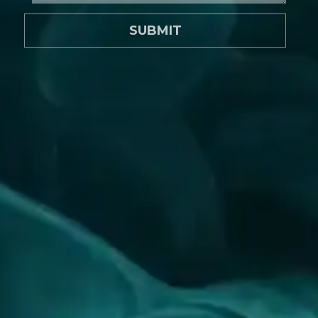
SUBMIT