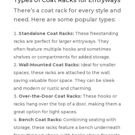
There’s a coat rack for every style and
need. Here are some popular types:
Standalone Coat Racks:
These freestanding
racks are perfect for larger entryways. They
often feature multiple hooks and sometimes
shelves or compartments for added storage.
Wall-Mounted Coat Racks:
Ideal for smaller
spaces, these racks are attached to the wall,
saving valuable floor space. They can be sleek
and modern or rustic and charming.
Over-the-Door Coat Racks:
These hooks or
racks hang over the top of a door, making them a
great option for tight spaces.
Bench Coat Racks:
Combining seating with
storage, these racks feature a bench underneath