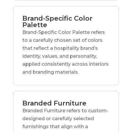
Brand-Specific Color
Palette
Brand-Specific Color Palette refers
to a carefully chosen set of colors
that reflect a hospitality brand’s
identity, values, and personality,
applied consistently across interiors
and branding materials.
Branded Furniture
Branded Furniture refers to custom-
designed or carefully selected
furnishings that align with a