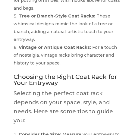
for putting on shoes, with hooks above for coats
and bags.
Tree or Branch-Style Coat Racks:
These
whimsical designs mimic the look of a tree or
branch, adding a natural, artistic touch to your
entryway.
Vintage or Antique Coat Racks:
For a touch
of nostalgia, vintage racks bring character and
history to your space.
Choosing the Right Coat Rack for
Your Entryway
Selecting the perfect coat rack
depends on your space, style, and
needs. Here are some tips to guide
you:
Consider the Size:
Measure your entryway to