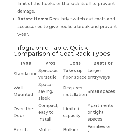
limit of the hooks or the rack itself to prevent
damage.
Rotate Items:
Regularly switch out coats and
accessories to give hooks a break and prevent
wear.
Infographic Table: Quick
Comparison of Coat Rack Types
Type
Pros
Cons
Best For
Spacious,
Takes up
Larger
Standalone
versatile
floor space
entryways
Space-
Wall-
Requires
saving,
Small spaces
Mounted
installation
sleek
Compact,
Apartments
Over-the-
Limited
easy to
or tight
Door
capacity
install
spaces
Families or
Bench
Multi-
Bulkier