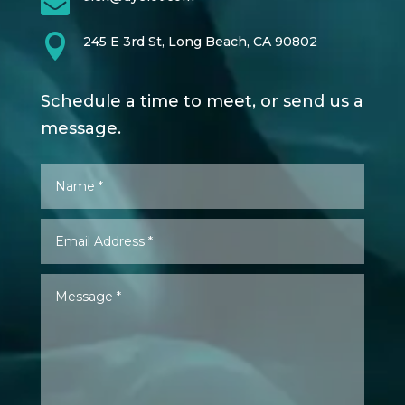


245 E 3rd St, Long Beach, CA 90802
Schedule a time to meet, or send us a
message.