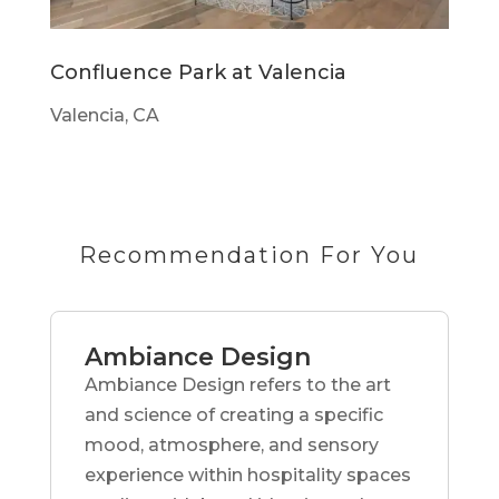
Confluence Park at Valencia
Valencia, CA
Recommendation For You
Ambiance Design
Ambiance Design refers to the art
and science of creating a specific
mood, atmosphere, and sensory
experience within hospitality spaces