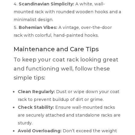
Scandinavian Simplicity:
A white, wall-
mounted rack with rounded wooden hooks and a
minimalist design.
Bohemian Vibes:
A vintage, over-the-door
rack with colorful, hand-painted hooks.
Maintenance and Care Tips
To keep your coat rack looking great
and functioning well, follow these
simple tips:
Clean Regularly:
Dust or wipe down your coat
rack to prevent buildup of dirt or grime.
Check Stability:
Ensure wall-mounted racks
are securely attached and standalone racks are
sturdy.
Avoid Overloading:
Don’t exceed the weight