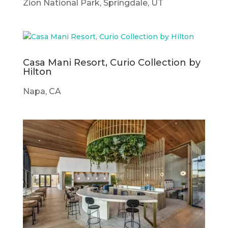
Zion National Park, Springdale, UT
Casa Mani Resort, Curio Collection by
Hilton
Napa, CA