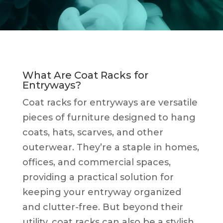
What Are Coat Racks for
Entryways?
Coat racks for entryways are versatile
pieces of furniture designed to hang
coats, hats, scarves, and other
outerwear. They’re a staple in homes,
offices, and commercial spaces,
providing a practical solution for
keeping your entryway organized
and clutter-free. But beyond their
utility, coat racks can also be a stylish