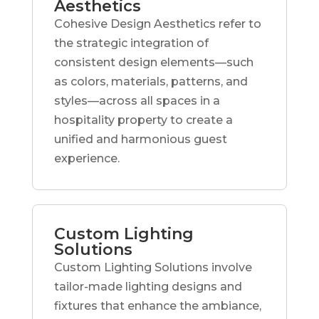
Aesthetics
Cohesive Design Aesthetics refer to
the strategic integration of
consistent design elements—such
as colors, materials, patterns, and
styles—across all spaces in a
hospitality property to create a
unified and harmonious guest
experience.
Custom Lighting
Solutions
Custom Lighting Solutions involve
tailor-made lighting designs and
fixtures that enhance the ambiance,