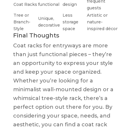
frequent
Coat Racks
functional
design
guests
Tree or
Less
Artistic or
Unique,
Branch-
storage
nature-
decorative
Style
space
inspired décor
Final Thoughts
Coat racks for entryways are more
than just functional pieces – they’re
an opportunity to express your style
and keep your space organized.
Whether you’re looking for a
minimalist wall-mounted design or a
whimsical tree-style rack, there’s a
perfect option out there for you. By
considering your space, needs, and
aesthetic, you can find a coat rack