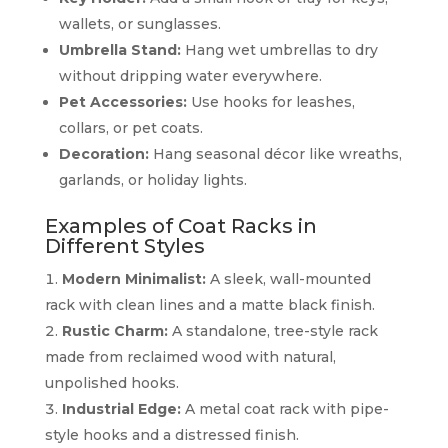
wallets, or sunglasses.
Umbrella Stand:
Hang wet umbrellas to dry
without dripping water everywhere.
Pet Accessories:
Use hooks for leashes,
collars, or pet coats.
Decoration:
Hang seasonal décor like wreaths,
garlands, or holiday lights.
Examples of Coat Racks in
Different Styles
Modern Minimalist:
A sleek, wall-mounted
rack with clean lines and a matte black finish.
Rustic Charm:
A standalone, tree-style rack
made from reclaimed wood with natural,
unpolished hooks.
Industrial Edge:
A metal coat rack with pipe-
style hooks and a distressed finish.