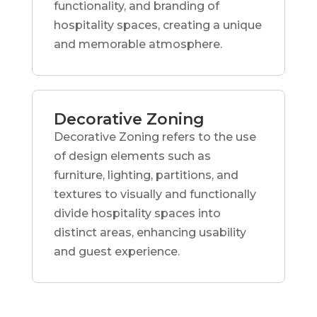
functionality, and branding of
hospitality spaces, creating a unique
and memorable atmosphere.
Decorative Zoning
Decorative Zoning refers to the use
of design elements such as
furniture, lighting, partitions, and
textures to visually and functionally
divide hospitality spaces into
distinct areas, enhancing usability
and guest experience.