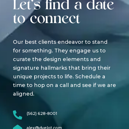
Let's find a date
to connect
Our best clients endeavor to stand
for something. They engage us to
curate the design elements and
signature hallmarks that bring their
unique projects to life. Schedule a
time to hop on a call and see if we are
aligned.

(562) 628-8001
alex@dyelot.com