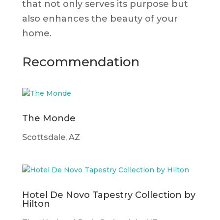
that not only serves its purpose but
also enhances the beauty of your
home.
Recommendation
The Monde
Scottsdale, AZ
Hotel De Novo Tapestry Collection by
Hilton