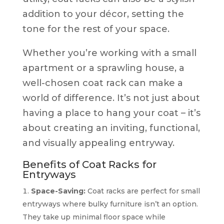
addition to your décor, setting the
tone for the rest of your space.
Whether you’re working with a small
apartment or a sprawling house, a
well-chosen coat rack can make a
world of difference. It’s not just about
having a place to hang your coat – it’s
about creating an inviting, functional,
and visually appealing entryway.
Benefits of Coat Racks for
Entryways
Space-Saving:
Coat racks are perfect for small
entryways where bulky furniture isn’t an option.
They take up minimal floor space while