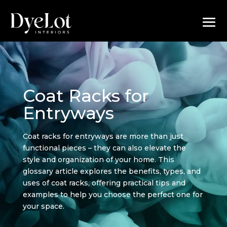
Coat Racks for
Entryways
Coat racks for entryways are more than just
functional pieces – they can also elevate the
style and organization of your home. This
glossary article explores the benefits, types, and
uses of coat racks, offering practical tips and
examples to help you choose the perfect one for
your space.