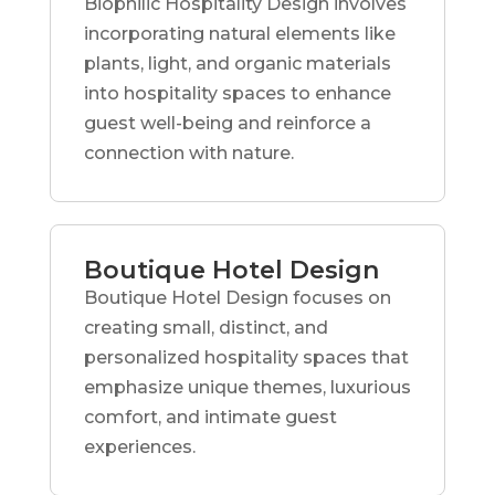
Biophilic Hospitality Design involves
incorporating natural elements like
plants, light, and organic materials
into hospitality spaces to enhance
guest well-being and reinforce a
connection with nature.
Boutique Hotel Design
Boutique Hotel Design focuses on
creating small, distinct, and
personalized hospitality spaces that
emphasize unique themes, luxurious
comfort, and intimate guest
experiences.