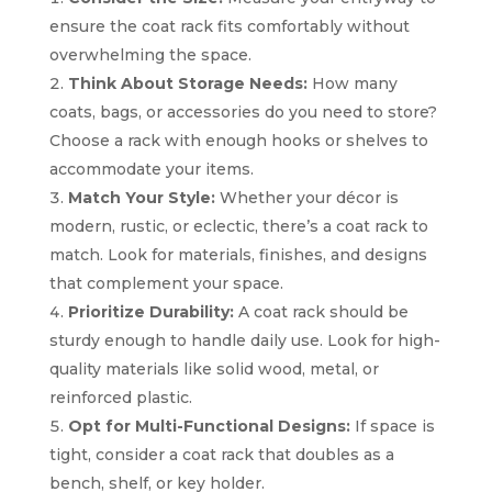
ensure the coat rack fits comfortably without
overwhelming the space.
Think About Storage Needs:
How many
coats, bags, or accessories do you need to store?
Choose a rack with enough hooks or shelves to
accommodate your items.
Match Your Style:
Whether your décor is
modern, rustic, or eclectic, there’s a coat rack to
match. Look for materials, finishes, and designs
that complement your space.
Prioritize Durability:
A coat rack should be
sturdy enough to handle daily use. Look for high-
quality materials like solid wood, metal, or
reinforced plastic.
Opt for Multi-Functional Designs:
If space is
tight, consider a coat rack that doubles as a
bench, shelf, or key holder.