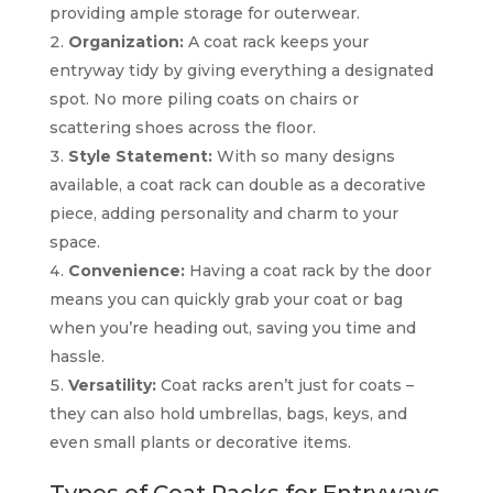
providing ample storage for outerwear.
Organization:
A coat rack keeps your
entryway tidy by giving everything a designated
spot. No more piling coats on chairs or
scattering shoes across the floor.
Style Statement:
With so many designs
available, a coat rack can double as a decorative
piece, adding personality and charm to your
space.
Convenience:
Having a coat rack by the door
means you can quickly grab your coat or bag
when you’re heading out, saving you time and
hassle.
Versatility:
Coat racks aren’t just for coats –
they can also hold umbrellas, bags, keys, and
even small plants or decorative items.
Types of Coat Racks for Entryways