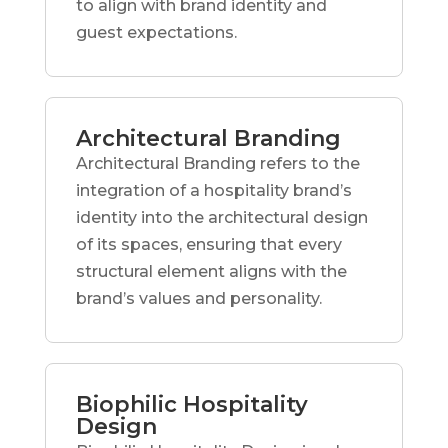
to align with brand identity and
guest expectations.
Architectural Branding
Architectural Branding refers to the
integration of a hospitality brand’s
identity into the architectural design
of its spaces, ensuring that every
structural element aligns with the
brand’s values and personality.
Biophilic Hospitality
Design