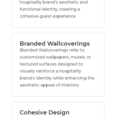
hospitality brand’s aesthetic and
functional identity, creating a
cohesive guest experience.
Branded Wallcoverings
Branded Wallcoverings refer to
customized wallpapers, murals, or
textured surfaces designed to
visually reinforce a hospitality
brand’s identity while enhancing the
aesthetic appeal of interiors.
Cohesive Design