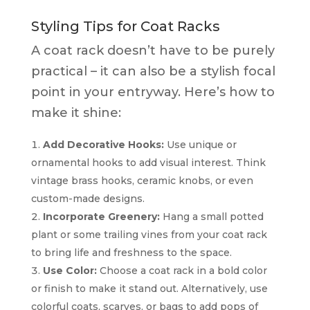
Styling Tips for Coat Racks
A coat rack doesn’t have to be purely
practical – it can also be a stylish focal
point in your entryway. Here’s how to
make it shine:
Add Decorative Hooks:
Use unique or
ornamental hooks to add visual interest. Think
vintage brass hooks, ceramic knobs, or even
custom-made designs.
Incorporate Greenery:
Hang a small potted
plant or some trailing vines from your coat rack
to bring life and freshness to the space.
Use Color:
Choose a coat rack in a bold color
or finish to make it stand out. Alternatively, use
colorful coats, scarves, or bags to add pops of