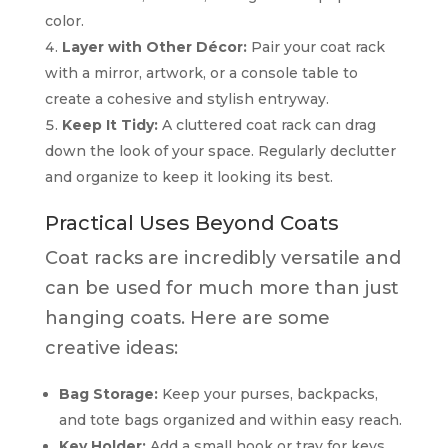
color.
Layer with Other Décor:
Pair your coat rack
with a mirror, artwork, or a console table to
create a cohesive and stylish entryway.
Keep It Tidy:
A cluttered coat rack can drag
down the look of your space. Regularly declutter
and organize to keep it looking its best.
Practical Uses Beyond Coats
Coat racks are incredibly versatile and
can be used for much more than just
hanging coats. Here are some
creative ideas:
Bag Storage:
Keep your purses, backpacks,
and tote bags organized and within easy reach.
Key Holder:
Add a small hook or tray for keys,