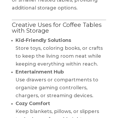
additional storage options.
Creative Uses for Coffee Tables
with Storage
Kid-Friendly Solutions
Store toys, coloring books, or crafts
to keep the living room neat while
keeping everything within reach.
Entertainment Hub
Use drawers or compartments to
organize gaming controllers,
chargers, or streaming devices.
Cozy Comfort
Keep blankets, pillows, or slippers