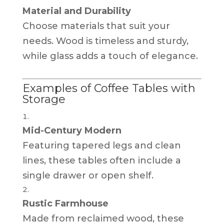
Material and Durability
Choose materials that suit your
needs. Wood is timeless and sturdy,
while glass adds a touch of elegance.
Examples of Coffee Tables with
Storage
Mid-Century Modern
Featuring tapered legs and clean
lines, these tables often include a
single drawer or open shelf.
Rustic Farmhouse
Made from reclaimed wood, these