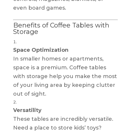
even board games.
Benefits of Coffee Tables with
Storage
Space Optimization
In smaller homes or apartments,
space is a premium. Coffee tables
with storage help you make the most
of your living area by keeping clutter
out of sight.
Versatility
These tables are incredibly versatile.
Need a place to store kids’ toys?