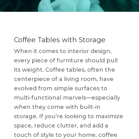
Coffee Tables with Storage
When it comes to interior design,
every piece of furniture should pull
its weight. Coffee tables, often the
centerpiece of a living room, have
evolved from simple surfaces to
multi-functional marvels—especially
when they come with built-in
storage. If you’re looking to maximize
space, reduce clutter, and add a
touch of style to your home, coffee