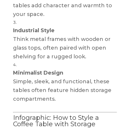
tables add character and warmth to
your space.
Industrial Style
Think metal frames with wooden or
glass tops, often paired with open
shelving for a rugged look.
Minimalist Design
Simple, sleek, and functional, these
tables often feature hidden storage
compartments.
Infographic: How to Style a
Coffee Table with Storage