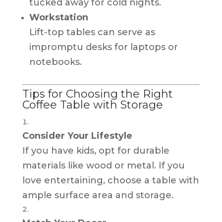
tucked away for cold nights.
Workstation
Lift-top tables can serve as
impromptu desks for laptops or
notebooks.
Tips for Choosing the Right
Coffee Table with Storage
Consider Your Lifestyle
If you have kids, opt for durable
materials like wood or metal. If you
love entertaining, choose a table with
ample surface area and storage.