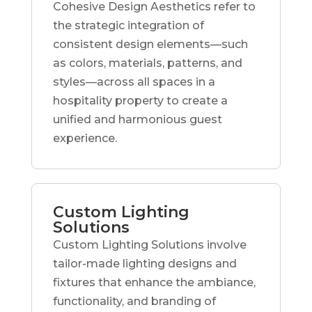
Cohesive Design Aesthetics refer to
the strategic integration of
consistent design elements—such
as colors, materials, patterns, and
styles—across all spaces in a
hospitality property to create a
unified and harmonious guest
experience.
Custom Lighting
Solutions
Custom Lighting Solutions involve
tailor-made lighting designs and
fixtures that enhance the ambiance,
functionality, and branding of