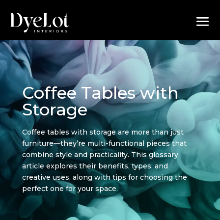
Coffee Tables with
Storage
Coffee tables with storage are more than just
furniture—they’re multi-functional pieces that
combine style and practicality. This glossary
article explores their benefits, types, and
creative uses, along with tips for choosing the
perfect one for your space.