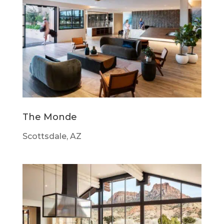
The Monde
Scottsdale, AZ