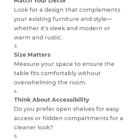
Match Your Decor
Look for a design that complements
your existing furniture and style—
whether it’s sleek and modern or
warm and rustic.
Size Matters
Measure your space to ensure the
table fits comfortably without
overwhelming the room.
Think About Accessibility
Do you prefer open shelves for easy
access or hidden compartments for a
cleaner look?