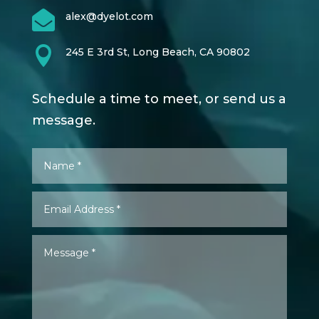

alex@dyelot.com

245 E 3rd St, Long Beach, CA 90802
Schedule a time to meet, or send us a
message.