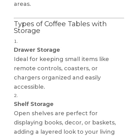
areas.
Types of Coffee Tables with
Storage
Drawer Storage
Ideal for keeping small items like
remote controls, coasters, or
chargers organized and easily
accessible.
Shelf Storage
Open shelves are perfect for
displaying books, decor, or baskets,
adding a layered look to your living