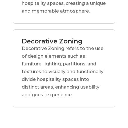
hospitality spaces, creating a unique
and memorable atmosphere.
Decorative Zoning
Decorative Zoning refers to the use
of design elements such as
furniture, lighting, partitions, and
textures to visually and functionally
divide hospitality spaces into
distinct areas, enhancing usability
and guest experience.