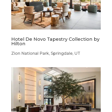
Hotel De Novo Tapestry Collection by
Hilton
Zion National Park, Springdale, UT