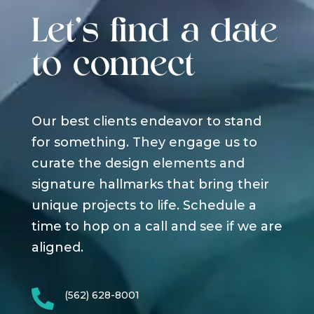
Let's find a date
to connect
Our best clients endeavor to stand
for something. They engage us to
curate the design elements and
signature hallmarks that bring their
unique projects to life. Schedule a
time to hop on a call and see if we are
aligned.

(562) 628-8001