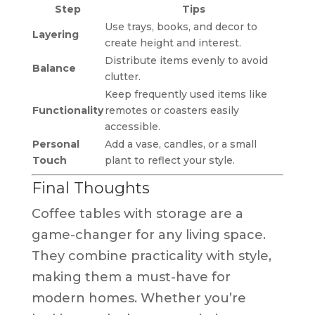
Step
Tips
Use trays, books, and decor to
Layering
create height and interest.
Distribute items evenly to avoid
Balance
clutter.
Keep frequently used items like
Functionality
remotes or coasters easily
accessible.
Personal
Add a vase, candles, or a small
Touch
plant to reflect your style.
Final Thoughts
Coffee tables with storage are a
game-changer for any living space.
They combine practicality with style,
making them a must-have for
modern homes. Whether you’re