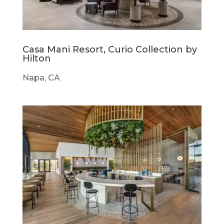
Casa Mani Resort, Curio Collection by
Hilton
Napa, CA