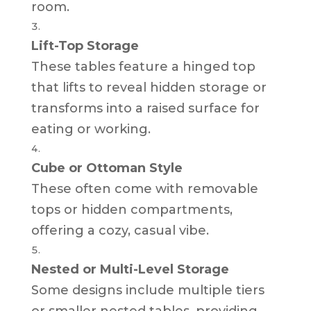
room.
Lift-Top Storage
These tables feature a hinged top
that lifts to reveal hidden storage or
transforms into a raised surface for
eating or working.
Cube or Ottoman Style
These often come with removable
tops or hidden compartments,
offering a cozy, casual vibe.
Nested or Multi-Level Storage
Some designs include multiple tiers
or smaller nested tables, providing