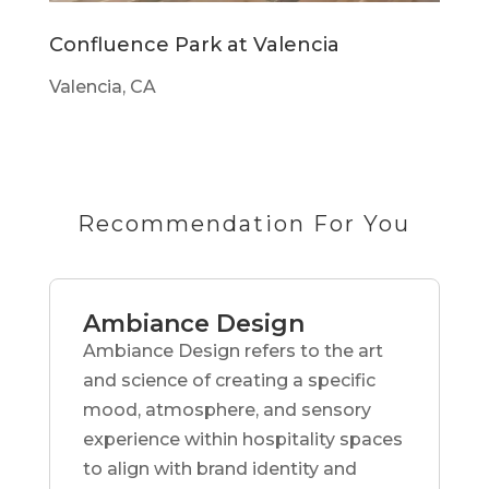
Confluence Park at Valencia
Valencia, CA
Recommendation For You
Ambiance Design
Ambiance Design refers to the art
and science of creating a specific
mood, atmosphere, and sensory
experience within hospitality spaces
to align with brand identity and