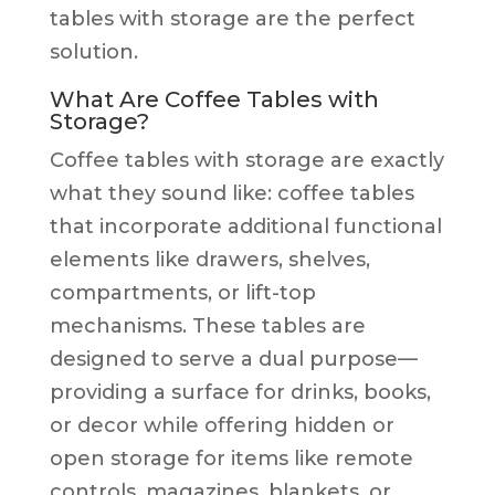
tables with storage are the perfect
solution.
What Are Coffee Tables with
Storage?
Coffee tables with storage are exactly
what they sound like: coffee tables
that incorporate additional functional
elements like drawers, shelves,
compartments, or lift-top
mechanisms. These tables are
designed to serve a dual purpose—
providing a surface for drinks, books,
or decor while offering hidden or
open storage for items like remote
controls, magazines, blankets, or