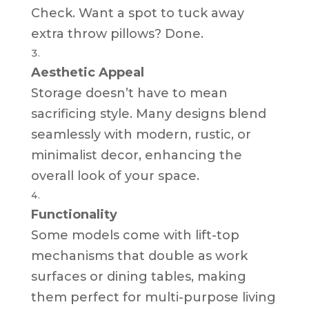
Check. Want a spot to tuck away
extra throw pillows? Done.
Aesthetic Appeal
Storage doesn’t have to mean
sacrificing style. Many designs blend
seamlessly with modern, rustic, or
minimalist decor, enhancing the
overall look of your space.
Functionality
Some models come with lift-top
mechanisms that double as work
surfaces or dining tables, making
them perfect for multi-purpose living