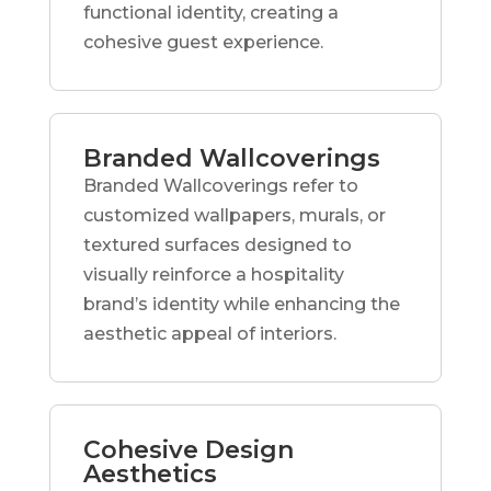
functional identity, creating a
cohesive guest experience.
Branded Wallcoverings
Branded Wallcoverings refer to
customized wallpapers, murals, or
textured surfaces designed to
visually reinforce a hospitality
brand’s identity while enhancing the
aesthetic appeal of interiors.
Cohesive Design
Aesthetics