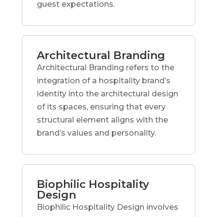
guest expectations.
Architectural Branding
Architectural Branding refers to the
integration of a hospitality brand’s
identity into the architectural design
of its spaces, ensuring that every
structural element aligns with the
brand’s values and personality.
Biophilic Hospitality
Design
Biophilic Hospitality Design involves