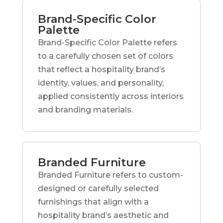
Brand-Specific Color
Palette
Brand-Specific Color Palette refers
to a carefully chosen set of colors
that reflect a hospitality brand’s
identity, values, and personality,
applied consistently across interiors
and branding materials.
Branded Furniture
Branded Furniture refers to custom-
designed or carefully selected
furnishings that align with a
hospitality brand’s aesthetic and