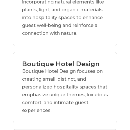
incorporating natural elements like
plants, light, and organic materials
into hospitality spaces to enhance
guest well-being and reinforce a
connection with nature.
Boutique Hotel Design
Boutique Hotel Design focuses on
creating small, distinct, and
personalized hospitality spaces that
emphasize unique themes, luxurious
comfort, and intimate guest
experiences.