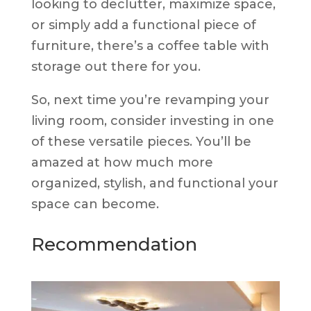
looking to declutter, maximize space,
or simply add a functional piece of
furniture, there’s a coffee table with
storage out there for you.
So, next time you’re revamping your
living room, consider investing in one
of these versatile pieces. You’ll be
amazed at how much more
organized, stylish, and functional your
space can become.
Recommendation