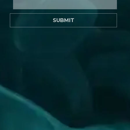
SUBMIT