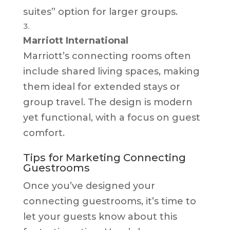
suites” option for larger groups.
Marriott International
Marriott’s connecting rooms often
include shared living spaces, making
them ideal for extended stays or
group travel. The design is modern
yet functional, with a focus on guest
comfort.
Tips for Marketing Connecting
Guestrooms
Once you’ve designed your
connecting guestrooms, it’s time to
let your guests know about this