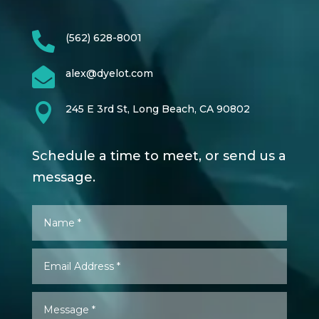

(562) 628-8001

alex@dyelot.com

245 E 3rd St, Long Beach, CA 90802
Schedule a time to meet, or send us a
message.