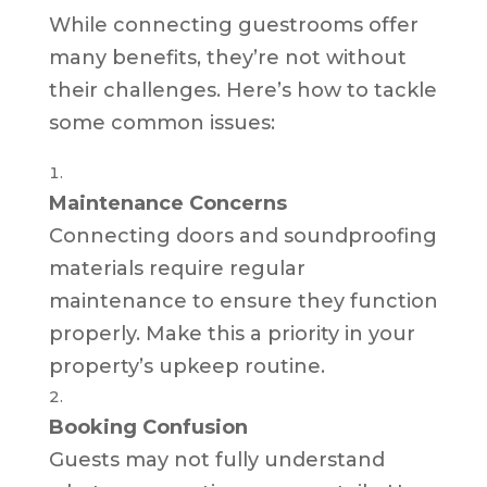
While connecting guestrooms offer
many benefits, they’re not without
their challenges. Here’s how to tackle
some common issues:
Maintenance Concerns
Connecting doors and soundproofing
materials require regular
maintenance to ensure they function
properly. Make this a priority in your
property’s upkeep routine.
Booking Confusion
Guests may not fully understand