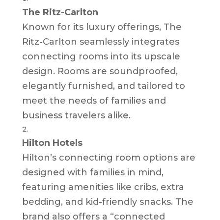
The Ritz-Carlton
Known for its luxury offerings, The
Ritz-Carlton seamlessly integrates
connecting rooms into its upscale
design. Rooms are soundproofed,
elegantly furnished, and tailored to
meet the needs of families and
business travelers alike.
Hilton Hotels
Hilton’s connecting room options are
designed with families in mind,
featuring amenities like cribs, extra
bedding, and kid-friendly snacks. The
brand also offers a “connected