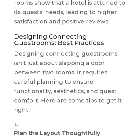
rooms show that a hotel is attuned to
its guests’ needs, leading to higher
satisfaction and positive reviews.
Designing Connecting
Guestrooms: Best Practices
Designing connecting guestrooms
isn’t just about slapping a door
between two rooms. It requires
careful planning to ensure
functionality, aesthetics, and guest
comfort. Here are some tips to get it
right:
Plan the Layout Thoughtfully