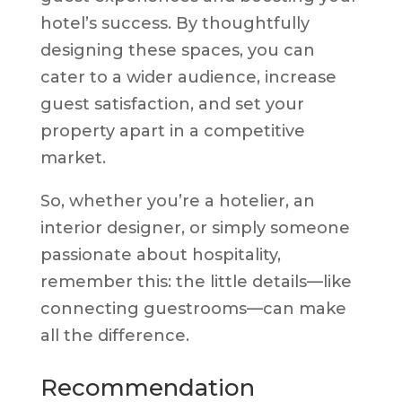
hotel’s success. By thoughtfully
designing these spaces, you can
cater to a wider audience, increase
guest satisfaction, and set your
property apart in a competitive
market.
So, whether you’re a hotelier, an
interior designer, or simply someone
passionate about hospitality,
remember this: the little details—like
connecting guestrooms—can make
all the difference.
Recommendation