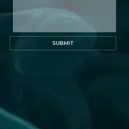
SUBMIT