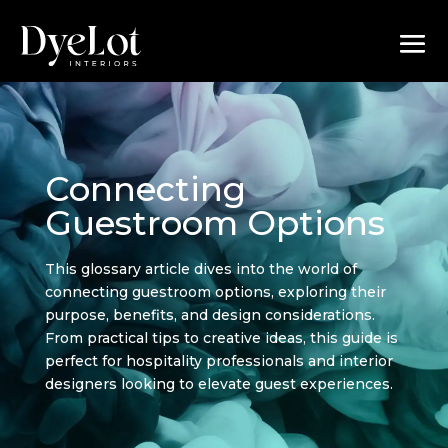
Connecting
Guestroom Options
This glossary article dives into the world of
connecting guestroom options, exploring their
purpose, benefits, and design considerations.
From practical tips to creative ideas, this guide is
perfect for hospitality professionals and interior
designers looking to elevate guest experiences.