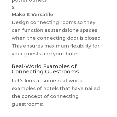
Make It Versatile
Design connecting rooms so they
can function as standalone spaces
when the connecting door is closed.
This ensures maximum flexibility for
your guests and your hotel.
Real-World Examples of
Connecting Guestrooms
Let’s look at some real-world
examples of hotels that have nailed
the concept of connecting
guestrooms: