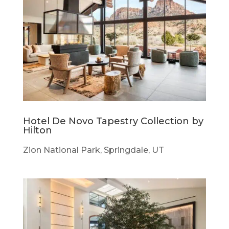
Hotel De Novo Tapestry Collection by
Hilton
Zion National Park, Springdale, UT