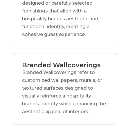
designed or carefully selected
furnishings that align with a
hospitality brand’s aesthetic and
functional identity, creating a
cohesive guest experience.
Branded Wallcoverings
Branded Wallcoverings refer to
customized wallpapers, murals, or
textured surfaces designed to
visually reinforce a hospitality
brand’s identity while enhancing the
aesthetic appeal of interiors.