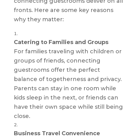
connecting guestrooms deliver on all
fronts. Here are some key reasons
why they matter:
Catering to Families and Groups
For families traveling with children or
groups of friends, connecting
guestrooms offer the perfect
balance of togetherness and privacy.
Parents can stay in one room while
kids sleep in the next, or friends can
have their own space while still being
close.
Business Travel Convenience