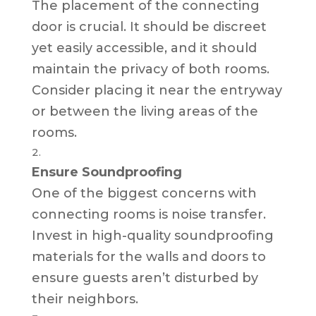
The placement of the connecting
door is crucial. It should be discreet
yet easily accessible, and it should
maintain the privacy of both rooms.
Consider placing it near the entryway
or between the living areas of the
rooms.
Ensure Soundproofing
One of the biggest concerns with
connecting rooms is noise transfer.
Invest in high-quality soundproofing
materials for the walls and doors to
ensure guests aren’t disturbed by
their neighbors.