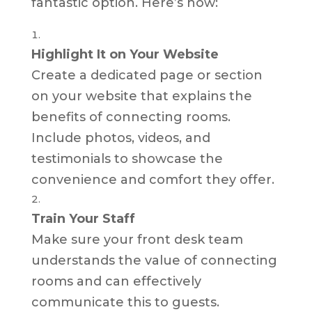
fantastic option. Here’s how:
Highlight It on Your Website
Create a dedicated page or section
on your website that explains the
benefits of connecting rooms.
Include photos, videos, and
testimonials to showcase the
convenience and comfort they offer.
Train Your Staff
Make sure your front desk team
understands the value of connecting
rooms and can effectively
communicate this to guests.