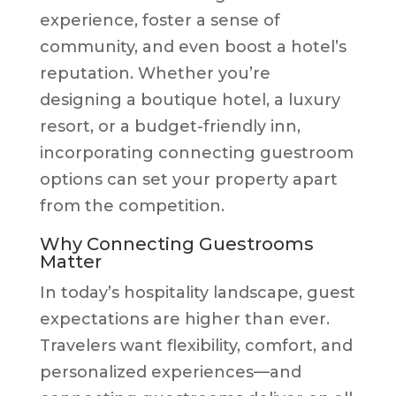
experience, foster a sense of
community, and even boost a hotel’s
reputation. Whether you’re
designing a boutique hotel, a luxury
resort, or a budget-friendly inn,
incorporating connecting guestroom
options can set your property apart
from the competition.
Why Connecting Guestrooms
Matter
In today’s hospitality landscape, guest
expectations are higher than ever.
Travelers want flexibility, comfort, and
personalized experiences—and