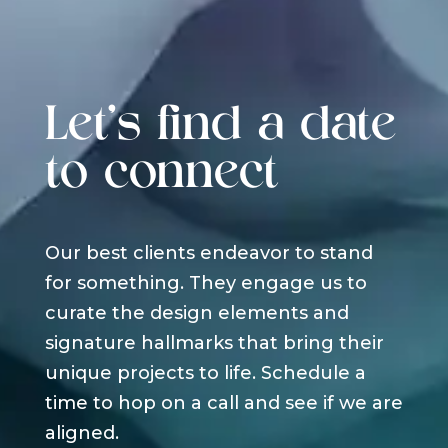
Let's find a date
to connect
Our best clients endeavor to stand
for something. They engage us to
curate the design elements and
signature hallmarks that bring their
unique projects to life. Schedule a
time to hop on a call and see if we are
aligned.