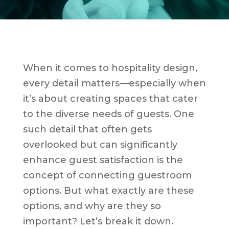
When it comes to hospitality design,
every detail matters—especially when
it’s about creating spaces that cater
to the diverse needs of guests. One
such detail that often gets
overlooked but can significantly
enhance guest satisfaction is the
concept of connecting guestroom
options. But what exactly are these
options, and why are they so
important? Let’s break it down.