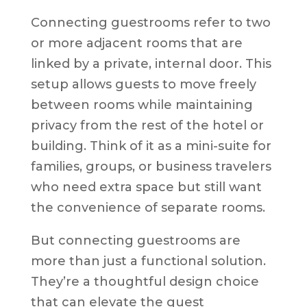
Connecting guestrooms refer to two
or more adjacent rooms that are
linked by a private, internal door. This
setup allows guests to move freely
between rooms while maintaining
privacy from the rest of the hotel or
building. Think of it as a mini-suite for
families, groups, or business travelers
who need extra space but still want
the convenience of separate rooms.
But connecting guestrooms are
more than just a functional solution.
They’re a thoughtful design choice
that can elevate the guest