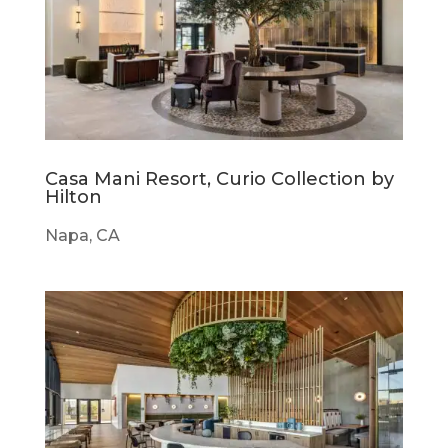
Casa Mani Resort, Curio Collection by
Hilton
Napa, CA