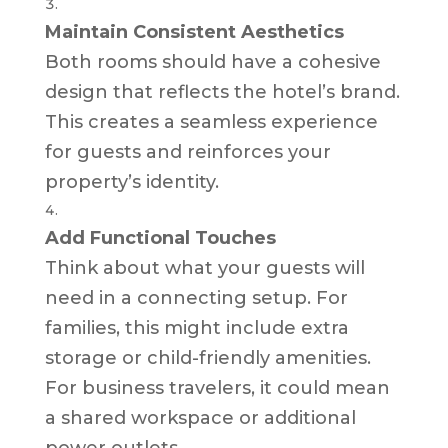
Maintain Consistent Aesthetics
Both rooms should have a cohesive
design that reflects the hotel’s brand.
This creates a seamless experience
for guests and reinforces your
property’s identity.
Add Functional Touches
Think about what your guests will
need in a connecting setup. For
families, this might include extra
storage or child-friendly amenities.
For business travelers, it could mean
a shared workspace or additional
power outlets.