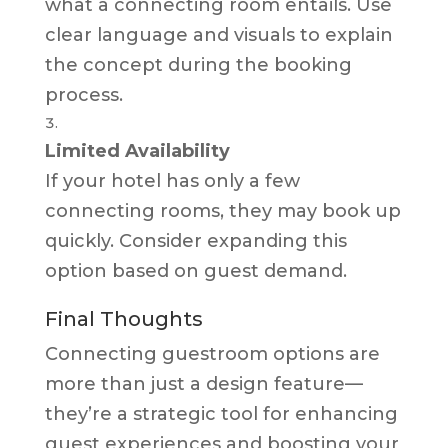
what a connecting room entails. Use
clear language and visuals to explain
the concept during the booking
process.
Limited Availability
If your hotel has only a few
connecting rooms, they may book up
quickly. Consider expanding this
option based on guest demand.
Final Thoughts
Connecting guestroom options are
more than just a design feature—
they’re a strategic tool for enhancing
guest experiences and boosting your