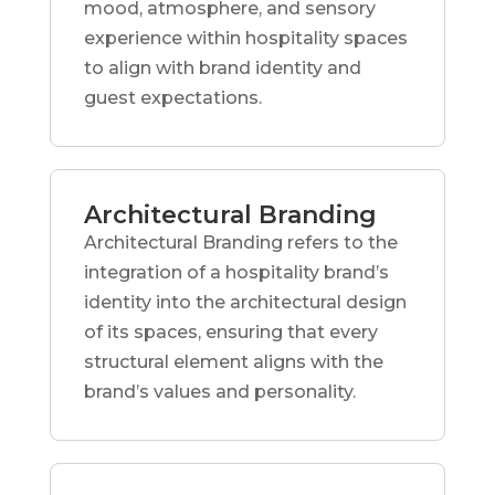
mood, atmosphere, and sensory
experience within hospitality spaces
to align with brand identity and
guest expectations.
Architectural Branding
Architectural Branding refers to the
integration of a hospitality brand’s
identity into the architectural design
of its spaces, ensuring that every
structural element aligns with the
brand’s values and personality.