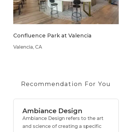
Confluence Park at Valencia
Valencia, CA
Recommendation For You
Ambiance Design
Ambiance Design refers to the art
and science of creating a specific