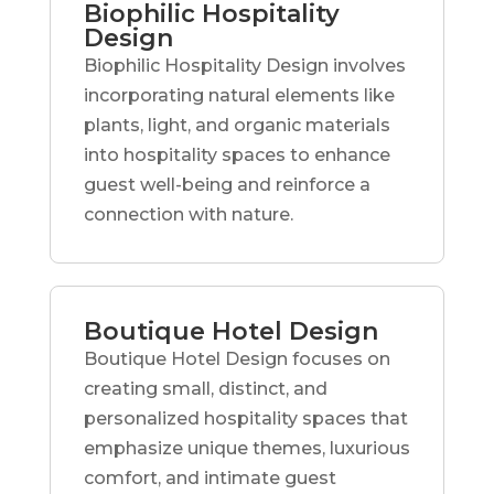
Biophilic Hospitality
Design
Biophilic Hospitality Design involves
incorporating natural elements like
plants, light, and organic materials
into hospitality spaces to enhance
guest well-being and reinforce a
connection with nature.
Boutique Hotel Design
Boutique Hotel Design focuses on
creating small, distinct, and
personalized hospitality spaces that
emphasize unique themes, luxurious
comfort, and intimate guest