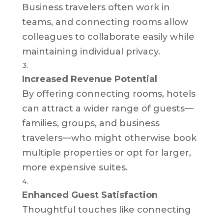
Business travelers often work in
teams, and connecting rooms allow
colleagues to collaborate easily while
maintaining individual privacy.
Increased Revenue Potential
By offering connecting rooms, hotels
can attract a wider range of guests—
families, groups, and business
travelers—who might otherwise book
multiple properties or opt for larger,
more expensive suites.
Enhanced Guest Satisfaction
Thoughtful touches like connecting