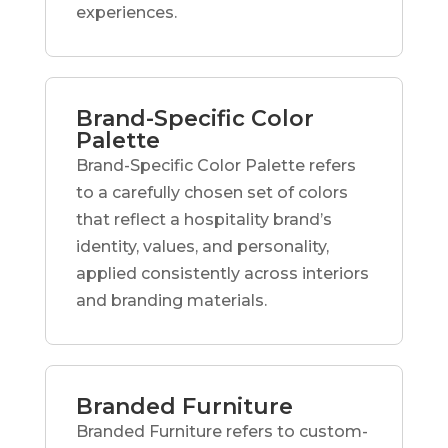
experiences.
Brand-Specific Color
Palette
Brand-Specific Color Palette refers
to a carefully chosen set of colors
that reflect a hospitality brand’s
identity, values, and personality,
applied consistently across interiors
and branding materials.
Branded Furniture
Branded Furniture refers to custom-