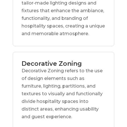
tailor-made lighting designs and
fixtures that enhance the ambiance,
functionality, and branding of
hospitality spaces, creating a unique
and memorable atmosphere.
Decorative Zoning
Decorative Zoning refers to the use
of design elements such as
furniture, lighting, partitions, and
textures to visually and functionally
divide hospitality spaces into
distinct areas, enhancing usability
and guest experience.