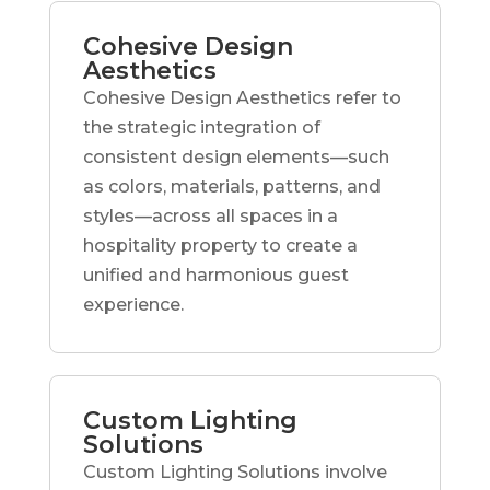
Cohesive Design
Aesthetics
Cohesive Design Aesthetics refer to
the strategic integration of
consistent design elements—such
as colors, materials, patterns, and
styles—across all spaces in a
hospitality property to create a
unified and harmonious guest
experience.
Custom Lighting
Solutions
Custom Lighting Solutions involve