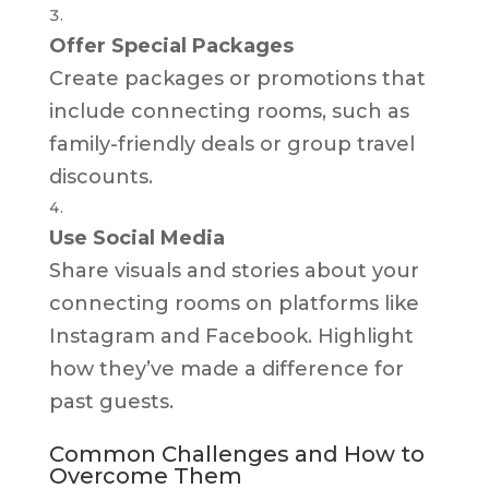
Offer Special Packages
Create packages or promotions that
include connecting rooms, such as
family-friendly deals or group travel
discounts.
Use Social Media
Share visuals and stories about your
connecting rooms on platforms like
Instagram and Facebook. Highlight
how they’ve made a difference for
past guests.
Common Challenges and How to
Overcome Them