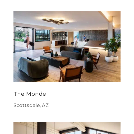
The Monde
Scottsdale, AZ