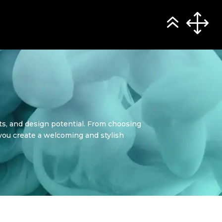
its, and design potential. From choosing
p you create a welcoming and stylish