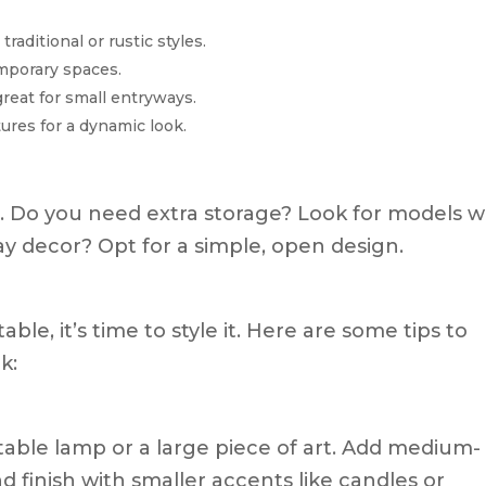
traditional or rustic styles.
mporary spaces.
reat for small entryways.
ures for a dynamic look.
e. Do you need extra storage? Look for models w
ay decor? Opt for a simple, open design.
le, it’s time to style it. Here are some tips to
k:
a table lamp or a large piece of art. Add medium-
nd finish with smaller accents like candles or