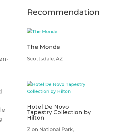
Recommendation
The Monde
g
en-
Scottsdale, AZ
d
Hotel De Novo
le
Tapestry Collection by
Hilton
g
Zion National Park,