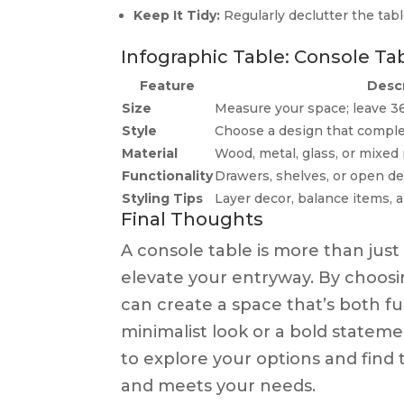
Keep It Tidy:
Regularly declutter the tabl
Infographic Table: Console Tab
Feature
Descr
Size
Measure your space; leave 3
Style
Choose a design that compl
Material
Wood, metal, glass, or mixed 
Functionality
Drawers, shelves, or open de
Styling Tips
Layer decor, balance items, 
Final Thoughts
A console table is more than just 
elevate your entryway. By choosin
can create a space that’s both f
minimalist look or a bold statemen
to explore your options and find 
and meets your needs.