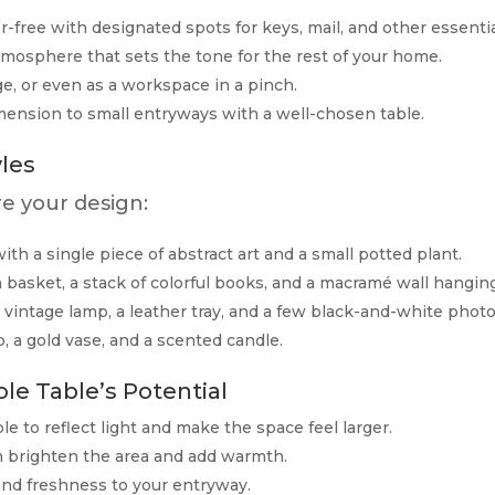
-free with designated spots for keys, mail, and other essentia
mosphere that sets the tone for the rest of your home.
ge, or even as a workspace in a pinch.
ension to small entryways with a well-chosen table.
les
re your design:
ith a single piece of abstract art and a small potted plant.
asket, a stack of colorful books, and a macramé wall hanging
vintage lamp, a leather tray, and a few black-and-white photo
, a gold vase, and a scented candle.
le Table’s Potential
e to reflect light and make the space feel larger.
n brighten the area and add warmth.
 and freshness to your entryway.