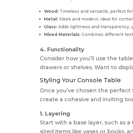
Wood:
Timeless and versatile, perfect for 
Metal:
Sleek and modern, ideal for conte
Glass:
Adds lightness and transparency, g
Mixed Materials:
Combines different text
4. Functionality
Consider how you’ll use the tabl
drawers or shelves. Want to displ
Styling Your Console Table
Once you’ve chosen the perfect tab
create a cohesive and inviting loo
1. Layering
Start with a base layer, such as 
sized items like vases or books, a