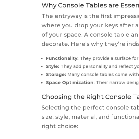
Why Console Tables are Essent
The entryway is the first impress
where you drop your keys after a
of your space. A console table an
decorate. Here’s why they’re ind
Functionality:
They provide a surface for 
Style:
They add personality and reflect yo
Storage:
Many console tables come with dr
Space Optimization:
Their narrow desig
Choosing the Right Console Ta
Selecting the perfect console tab
size, style, material, and functi
right choice: