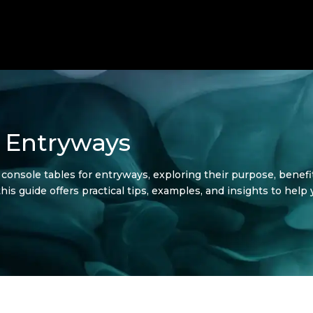
r Entryways
of console tables for entryways, exploring their purpose, benef
 this guide offers practical tips, examples, and insights to hel