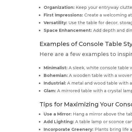
Organization:
Keep your entryway clutter
First Impressions:
Create a welcoming at
Versatility:
Use the table for decor, stora
Space Enhancement:
Add depth and dim
Examples of Console Table Sty
Here are a few examples to inspi
Minimalist:
A sleek, white console table w
Bohemian:
A wooden table with a woven b
Industrial:
A metal and wood table with a 
Glam:
A mirrored table with a crystal lamp
Tips for Maximizing Your Conso
Use a Mirror:
Hang a mirror above the tabl
Add Lighting:
A table lamp or sconce ca
Incorporate Greenery:
Plants bring life