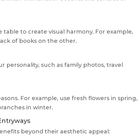
e table to create visual harmony. For example,
tack of books on the other.
r personality, such as family photos, travel
easons. For example, use fresh flowers in spring,
branches in winter.
 Entryways
nefits beyond their aesthetic appeal: