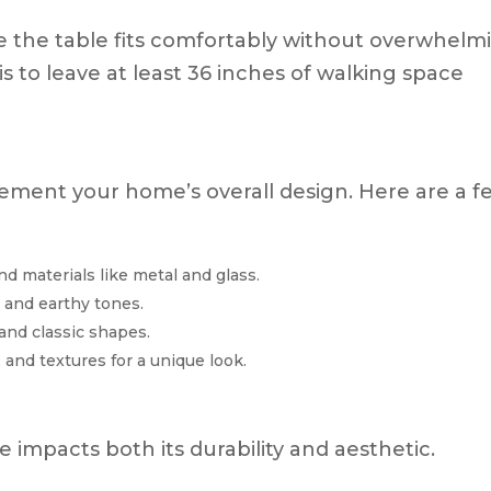
 the table fits comfortably without overwhelm
s to leave at least 36 inches of walking space
ement your home’s overall design. Here are a f
nd materials like metal and glass.
, and earthy tones.
 and classic shapes.
 and textures for a unique look.
e impacts both its durability and aesthetic.