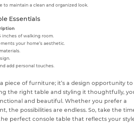
e to maintain a clean and organized look.
le Essentials
iption
6 inches of walking room.
ements your home’s aesthetic.
materials.
sign.
and add personal touches.
a piece of furniture; it’s a design opportunity to
g the right table and styling it thoughtfully, yo
unctional and beautiful. Whether you prefer a
t, the possibilities are endless. So, take the tim
the perfect console table that reflects your styl