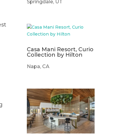
Springdale, UT
est
d
Casa Mani Resort, Curio
Collection by Hilton
Napa, CA
ng