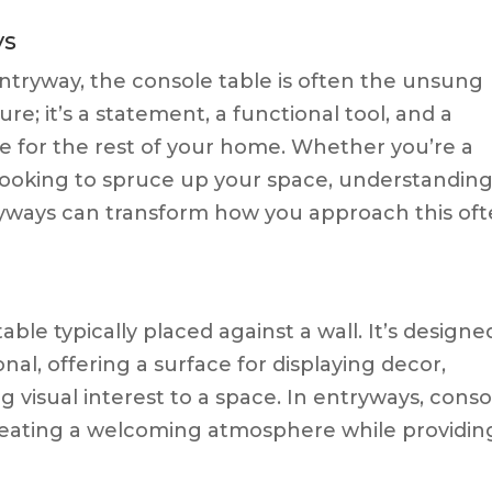
ys
tryway, the console table is often the unsung
ture; it’s a statement, a functional tool, and a
e for the rest of your home. Whether you’re a
looking to spruce up your space, understandin
tryways can transform how you approach this oft
able typically placed against a wall. It’s designe
nal, offering a surface for displaying decor,
ng visual interest to a space. In entryways, conso
 creating a welcoming atmosphere while providin