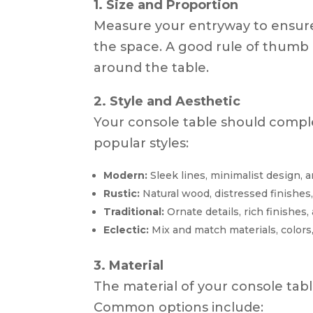
1. Size and Proportion
Measure your entryway to ensure
the space. A good rule of thumb i
around the table.
2. Style and Aesthetic
Your console table should compl
popular styles:
Modern:
Sleek lines, minimalist design, a
Rustic:
Natural wood, distressed finishes
Traditional:
Ornate details, rich finishes,
Eclectic:
Mix and match materials, colors,
3. Material
The material of your console tabl
Common options include: