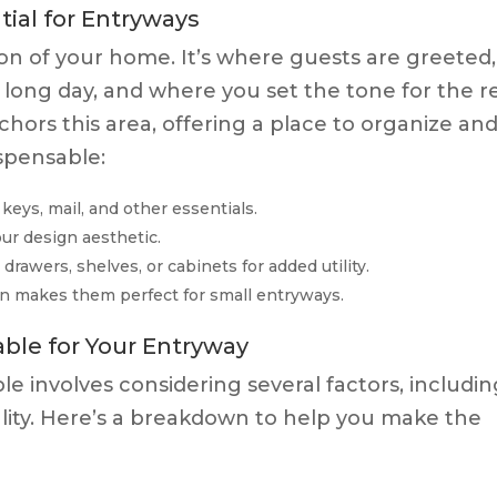
ial for Entryways
ion of your home. It’s where guests are greeted,
 long day, and where you set the tone for the r
chors this area, offering a place to organize an
ispensable:
keys, mail, and other essentials.
ur design aesthetic.
awers, shelves, or cabinets for added utility.
n makes them perfect for small entryways.
ble for Your Entryway
le involves considering several factors, includi
onality. Here’s a breakdown to help you make the