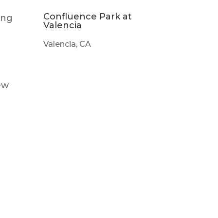
Confluence Park at
ing
Valencia
Valencia, CA
ew