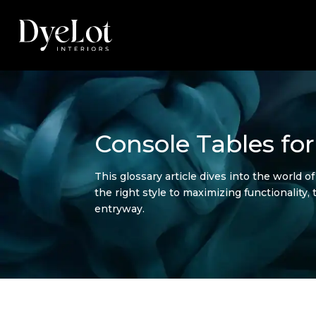
Console Tables fo
This glossary article dives into the world 
the right style to maximizing functionality,
entryway.