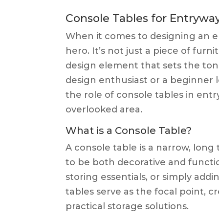
Console Tables for Entrywa
When it comes to designing an en
hero. It’s not just a piece of furni
design element that sets the ton
design enthusiast or a beginner 
the role of console tables in en
overlooked area.
What is a Console Table?
A console table is a narrow, long t
to be both decorative and functio
storing essentials, or simply addi
tables serve as the focal point,
practical storage solutions.