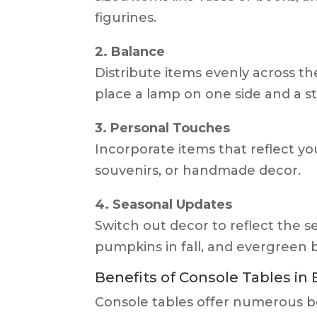
figurines.
2. Balance
Distribute items evenly across th
place a lamp on one side and a s
3. Personal Touches
Incorporate items that reflect you
souvenirs, or handmade decor.
4. Seasonal Updates
Switch out decor to reflect the s
pumpkins in fall, and evergreen 
Benefits of Console Tables in
Console tables offer numerous be