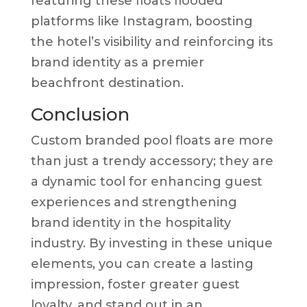
featuring these floats flooded
platforms like Instagram, boosting
the hotel’s visibility and reinforcing its
brand identity as a premier
beachfront destination.
Conclusion
Custom branded pool floats are more
than just a trendy accessory; they are
a dynamic tool for enhancing guest
experiences and strengthening
brand identity in the hospitality
industry. By investing in these unique
elements, you can create a lasting
impression, foster greater guest
loyalty, and stand out in an