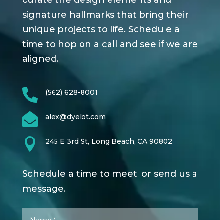
curate the design elements and
signature hallmarks that bring their
unique projects to life. Schedule a
time to hop on a call and see if we are
aligned.

(562) 628-8001

alex@dyelot.com

245 E 3rd St, Long Beach, CA 90802
Schedule a time to meet, or send us a
message.