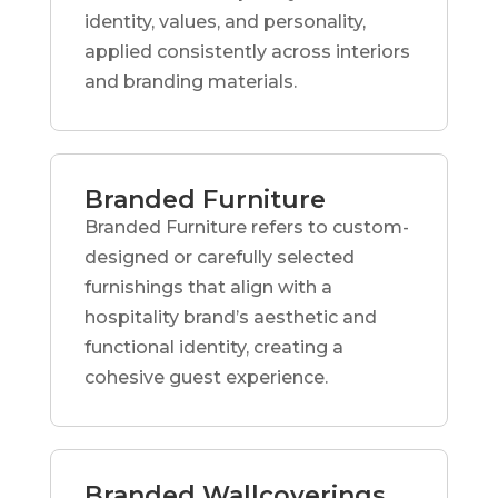
identity, values, and personality,
applied consistently across interiors
and branding materials.
Branded Furniture
Branded Furniture refers to custom-
designed or carefully selected
furnishings that align with a
hospitality brand’s aesthetic and
functional identity, creating a
cohesive guest experience.
Branded Wallcoverings