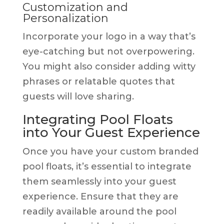
Customization and
Personalization
Incorporate your logo in a way that’s
eye-catching but not overpowering.
You might also consider adding witty
phrases or relatable quotes that
guests will love sharing.
Integrating Pool Floats
into Your Guest Experience
Once you have your custom branded
pool floats, it’s essential to integrate
them seamlessly into your guest
experience. Ensure that they are
readily available around the pool