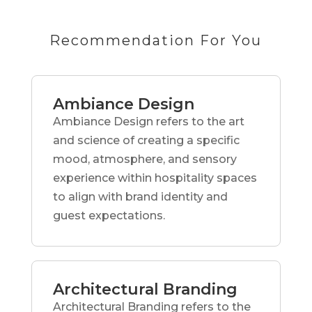
Recommendation For You
Ambiance Design
Ambiance Design refers to the art
and science of creating a specific
mood, atmosphere, and sensory
experience within hospitality spaces
to align with brand identity and
guest expectations.
Architectural Branding
Architectural Branding refers to the