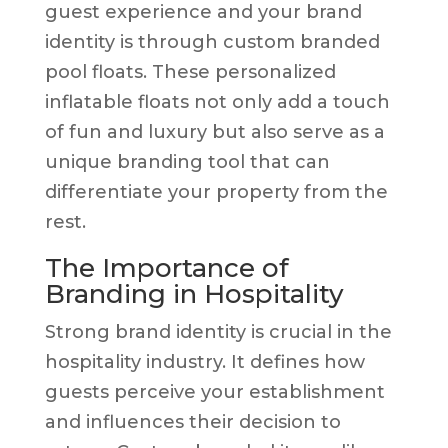
guest experience and your brand
identity is through custom branded
pool floats. These personalized
inflatable floats not only add a touch
of fun and luxury but also serve as a
unique branding tool that can
differentiate your property from the
rest.
The Importance of
Branding in Hospitality
Strong brand identity is crucial in the
hospitality industry. It defines how
guests perceive your establishment
and influences their decision to