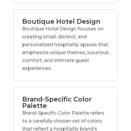
Boutique Hotel Design
Boutique Hotel Design focuses on
creating small, distinct, and
personalized hospitality spaces that
emphasize unique themes, luxurious
comfort, and intimate guest
experiences.
Brand-Specific Color
Palette
Brand-Specific Color Palette refers
to a carefully chosen set of colors
that reflect a hospitality brand’s