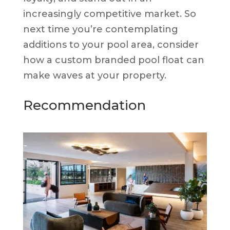
increasingly competitive market. So
next time you’re contemplating
additions to your pool area, consider
how a custom branded pool float can
make waves at your property.
Recommendation