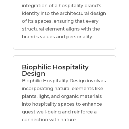
integration of a hospitality brand’s
identity into the architectural design
of its spaces, ensuring that every
structural element aligns with the
brand’s values and personality.
Biophilic Hospitality
Design
Biophilic Hospitality Design involves
incorporating natural elements like
plants, light, and organic materials
into hospitality spaces to enhance
guest well-being and reinforce a
connection with nature.