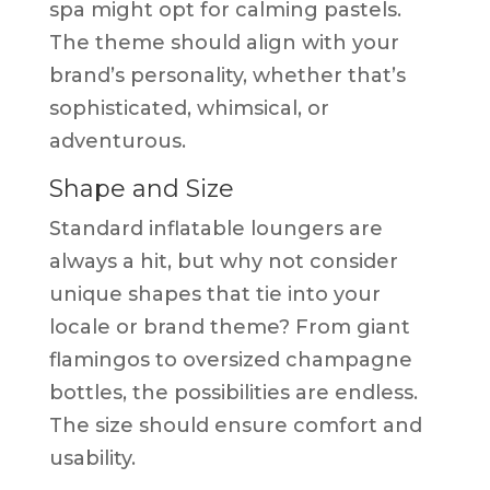
spa might opt for calming pastels.
The theme should align with your
brand’s personality, whether that’s
sophisticated, whimsical, or
adventurous.
Shape and Size
Standard inflatable loungers are
always a hit, but why not consider
unique shapes that tie into your
locale or brand theme? From giant
flamingos to oversized champagne
bottles, the possibilities are endless.
The size should ensure comfort and
usability.