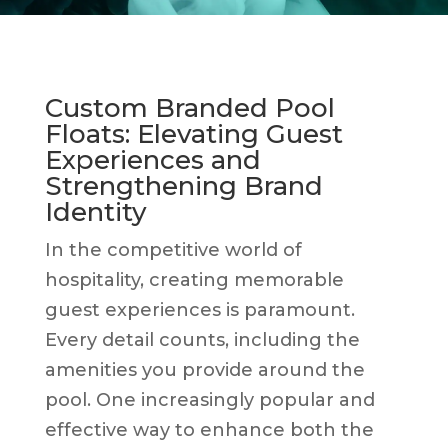
Custom Branded Pool
Floats: Elevating Guest
Experiences and
Strengthening Brand
Identity
In the competitive world of
hospitality, creating memorable
guest experiences is paramount.
Every detail counts, including the
amenities you provide around the
pool. One increasingly popular and
effective way to enhance both the