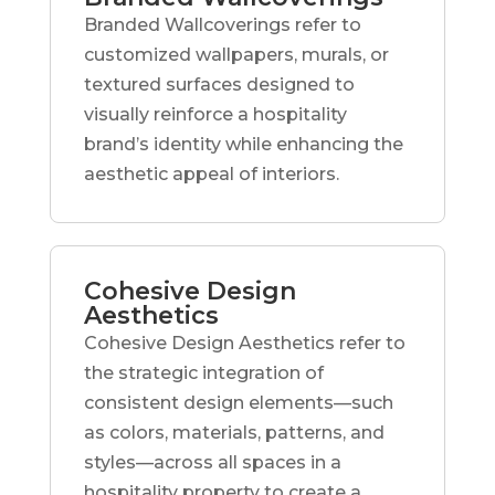
Branded Wallcoverings refer to
customized wallpapers, murals, or
textured surfaces designed to
visually reinforce a hospitality
brand’s identity while enhancing the
aesthetic appeal of interiors.
Cohesive Design
Aesthetics
Cohesive Design Aesthetics refer to
the strategic integration of
consistent design elements—such
as colors, materials, patterns, and
styles—across all spaces in a
hospitality property to create a