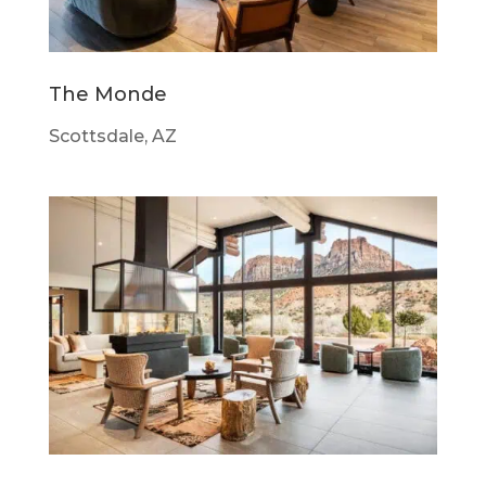
The Monde
Scottsdale, AZ