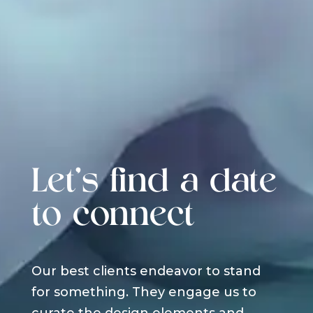
Let's find a date
to connect
Our best clients endeavor to stand
for something. They engage us to