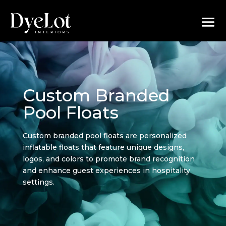
Custom Branded
Pool Floats
Custom branded pool floats are personalized
inflatable floats that feature unique designs,
logos, and colors to promote brand recognition
and enhance guest experiences in hospitality
settings.