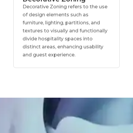
Decorative Zoning refers to the use
of design elements such as
furniture, lighting, partitions, and
textures to visually and functionally
divide hospitality spaces into
distinct areas, enhancing usability
and guest experience.