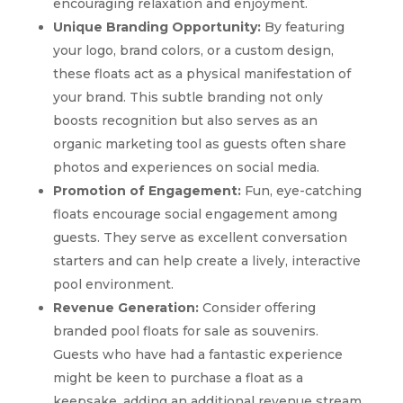
encouraging relaxation and enjoyment.
Unique Branding Opportunity:
By featuring
your logo, brand colors, or a custom design,
these floats act as a physical manifestation of
your brand. This subtle branding not only
boosts recognition but also serves as an
organic marketing tool as guests often share
photos and experiences on social media.
Promotion of Engagement:
Fun, eye-catching
floats encourage social engagement among
guests. They serve as excellent conversation
starters and can help create a lively, interactive
pool environment.
Revenue Generation:
Consider offering
branded pool floats for sale as souvenirs.
Guests who have had a fantastic experience
might be keen to purchase a float as a
keepsake, adding an additional revenue stream