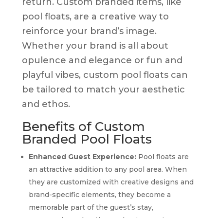
return. Custom branded items, like
pool floats, are a creative way to
reinforce your brand’s image.
Whether your brand is all about
opulence and elegance or fun and
playful vibes, custom pool floats can
be tailored to match your aesthetic
and ethos.
Benefits of Custom
Branded Pool Floats
Enhanced Guest Experience:
Pool floats are
an attractive addition to any pool area. When
they are customized with creative designs and
brand-specific elements, they become a
memorable part of the guest’s stay,