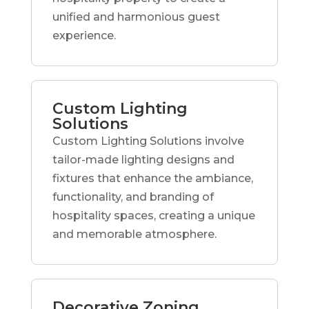
unified and harmonious guest
experience.
Custom Lighting
Solutions
Custom Lighting Solutions involve
tailor-made lighting designs and
fixtures that enhance the ambiance,
functionality, and branding of
hospitality spaces, creating a unique
and memorable atmosphere.
Decorative Zoning