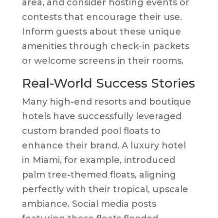
area, and consider hosting events or
contests that encourage their use.
Inform guests about these unique
amenities through check-in packets
or welcome screens in their rooms.
Real-World Success Stories
Many high-end resorts and boutique
hotels have successfully leveraged
custom branded pool floats to
enhance their brand. A luxury hotel
in Miami, for example, introduced
palm tree-themed floats, aligning
perfectly with their tropical, upscale
ambiance. Social media posts