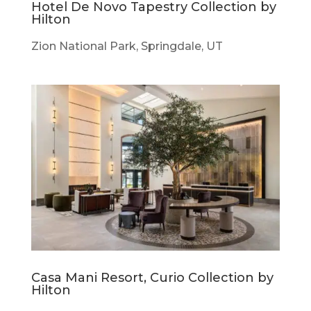
Hotel De Novo Tapestry Collection by
Hilton
Zion National Park, Springdale, UT
Casa Mani Resort, Curio Collection by
Hilton