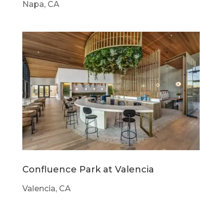
Napa, CA
Confluence Park at Valencia
Valencia, CA