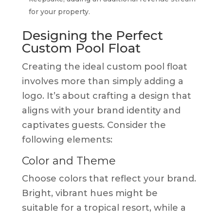
for your property.
Designing the Perfect
Custom Pool Float
Creating the ideal custom pool float
involves more than simply adding a
logo. It’s about crafting a design that
aligns with your brand identity and
captivates guests. Consider the
following elements:
Color and Theme
Choose colors that reflect your brand.
Bright, vibrant hues might be
suitable for a tropical resort, while a