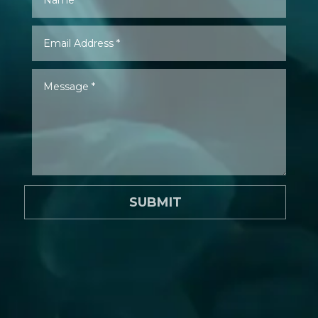
SUBMIT