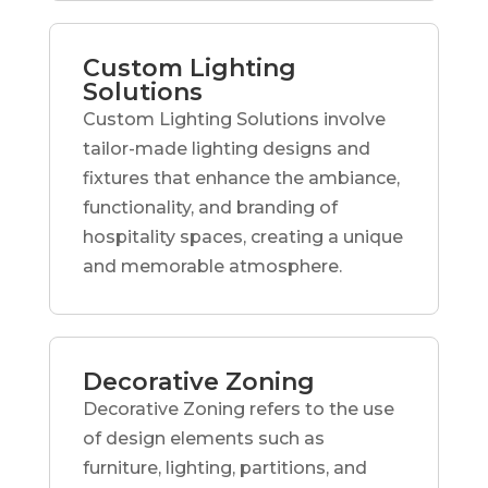
Custom Lighting
Solutions
Custom Lighting Solutions involve
tailor-made lighting designs and
fixtures that enhance the ambiance,
functionality, and branding of
hospitality spaces, creating a unique
and memorable atmosphere.
Decorative Zoning
Decorative Zoning refers to the use
of design elements such as
furniture, lighting, partitions, and