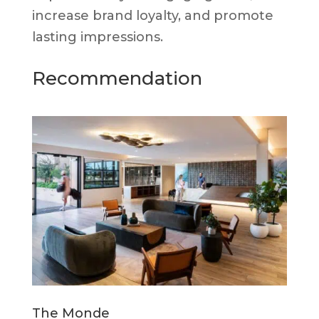
increase brand loyalty, and promote
lasting impressions.
Recommendation
The Monde