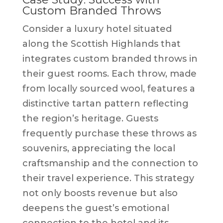
Custom Branded Throws
Consider a luxury hotel situated
along the Scottish Highlands that
integrates custom branded throws in
their guest rooms. Each throw, made
from locally sourced wool, features a
distinctive tartan pattern reflecting
the region’s heritage. Guests
frequently purchase these throws as
souvenirs, appreciating the local
craftsmanship and the connection to
their travel experience. This strategy
not only boosts revenue but also
deepens the guest’s emotional
connection to the hotel and its