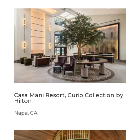
Casa Mani Resort, Curio Collection by
Hilton
Napa, CA