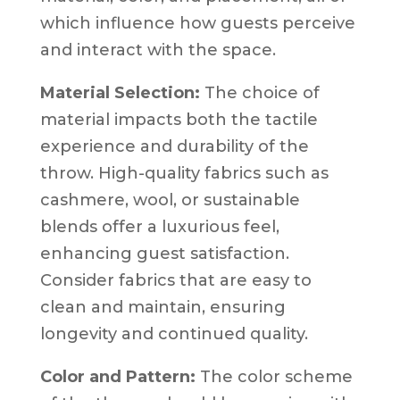
which influence how guests perceive
and interact with the space.
Material Selection:
The choice of
material impacts both the tactile
experience and durability of the
throw. High-quality fabrics such as
cashmere, wool, or sustainable
blends offer a luxurious feel,
enhancing guest satisfaction.
Consider fabrics that are easy to
clean and maintain, ensuring
longevity and continued quality.
Color and Pattern:
The color scheme