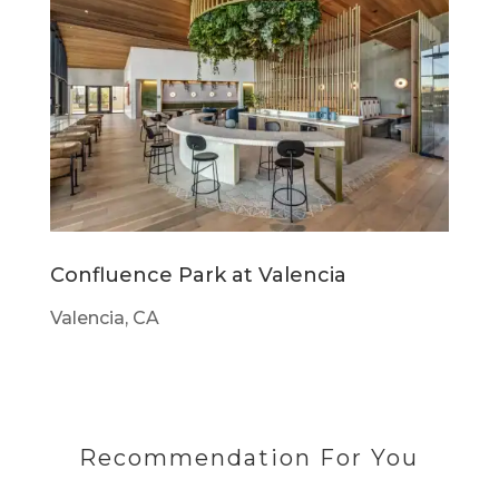
Confluence Park at Valencia
Valencia, CA
Recommendation For You