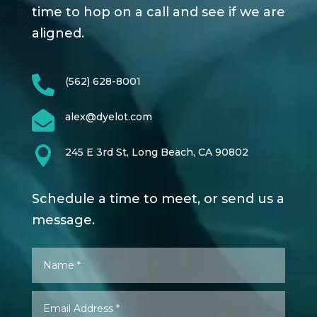
time to hop on a call and see if we are
aligned.

(562) 628-8001

alex@dyelot.com

245 E 3rd St, Long Beach, CA 90802
Schedule a time to meet, or send us a
message.