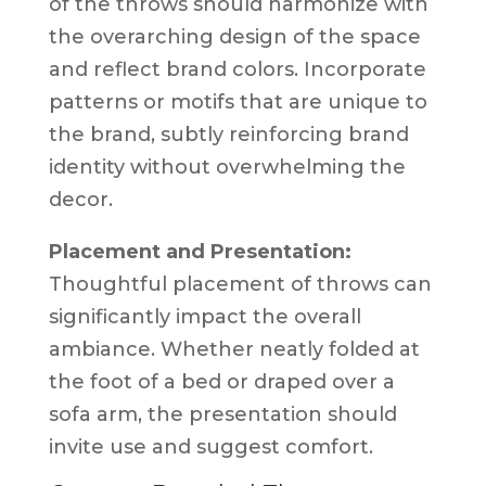
of the throws should harmonize with
the overarching design of the space
and reflect brand colors. Incorporate
patterns or motifs that are unique to
the brand, subtly reinforcing brand
identity without overwhelming the
decor.
Placement and Presentation:
Thoughtful placement of throws can
significantly impact the overall
ambiance. Whether neatly folded at
the foot of a bed or draped over a
sofa arm, the presentation should
invite use and suggest comfort.