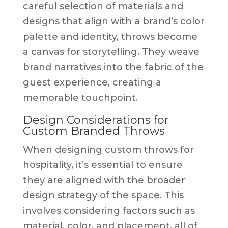
careful selection of materials and
designs that align with a brand’s color
palette and identity, throws become
a canvas for storytelling. They weave
brand narratives into the fabric of the
guest experience, creating a
memorable touchpoint.
Design Considerations for
Custom Branded Throws
When designing custom throws for
hospitality, it’s essential to ensure
they are aligned with the broader
design strategy of the space. This
involves considering factors such as
material, color, and placement, all of