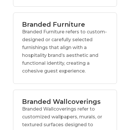
Branded Furniture
Branded Furniture refers to custom-
designed or carefully selected
furnishings that align with a
hospitality brand’s aesthetic and
functional identity, creating a
cohesive guest experience.
Branded Wallcoverings
Branded Wallcoverings refer to
customized wallpapers, murals, or
textured surfaces designed to