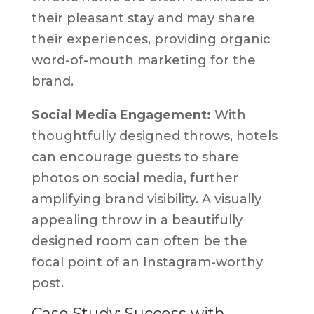
their pleasant stay and may share
their experiences, providing organic
word-of-mouth marketing for the
brand.
Social Media Engagement:
With
thoughtfully designed throws, hotels
can encourage guests to share
photos on social media, further
amplifying brand visibility. A visually
appealing throw in a beautifully
designed room can often be the
focal point of an Instagram-worthy
post.
Case Study: Success with