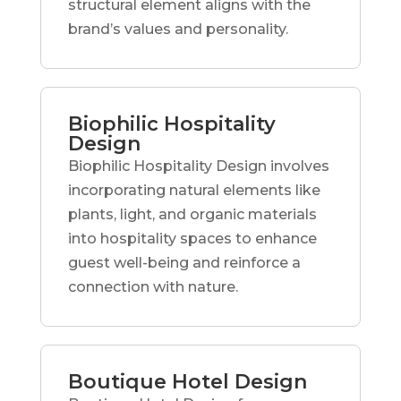
structural element aligns with the
brand’s values and personality.
Biophilic Hospitality
Design
Biophilic Hospitality Design involves
incorporating natural elements like
plants, light, and organic materials
into hospitality spaces to enhance
guest well-being and reinforce a
connection with nature.
Boutique Hotel Design