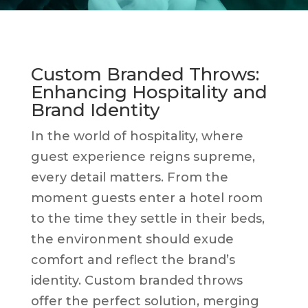
Custom Branded Throws:
Enhancing Hospitality and
Brand Identity
In the world of hospitality, where
guest experience reigns supreme,
every detail matters. From the
moment guests enter a hotel room
to the time they settle in their beds,
the environment should exude
comfort and reflect the brand’s
identity. Custom branded throws
offer the perfect solution, merging