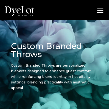
Custom Branded
Throws
Custom Branded Throws are personalized
blankets designed to enhance guest comfort
while reinforcing brand identity in hospitality
settings, blending practicality with aesthetic
appeal.