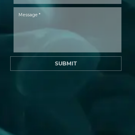
SUBMIT