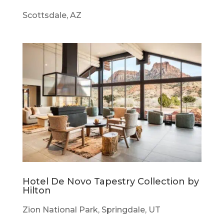
Scottsdale, AZ
Hotel De Novo Tapestry Collection by
Hilton
Zion National Park, Springdale, UT