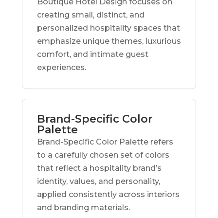
Boutique Hotel Design focuses on
creating small, distinct, and
personalized hospitality spaces that
emphasize unique themes, luxurious
comfort, and intimate guest
experiences.
Brand-Specific Color
Palette
Brand-Specific Color Palette refers
to a carefully chosen set of colors
that reflect a hospitality brand’s
identity, values, and personality,
applied consistently across interiors
and branding materials.