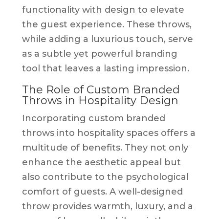
functionality with design to elevate
the guest experience. These throws,
while adding a luxurious touch, serve
as a subtle yet powerful branding
tool that leaves a lasting impression.
The Role of Custom Branded
Throws in Hospitality Design
Incorporating custom branded
throws into hospitality spaces offers a
multitude of benefits. They not only
enhance the aesthetic appeal but
also contribute to the psychological
comfort of guests. A well-designed
throw provides warmth, luxury, and a