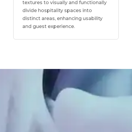
textures to visually and functionally
divide hospitality spaces into
distinct areas, enhancing usability
and guest experience.