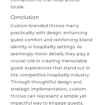
locale.
Conclusion
Custom branded throws marry
practicality with design, enhancing
guest comfort and reinforcing brand
identity in hospitality settings. As
seemingly minor details, they play a
crucial role in creating memorable
guest experiences that stand out in
the competitive hospitality industry.
Through thoughtful design and
strategic implementation, custom
throws can represent a simple yet
impactful way to engage guests,