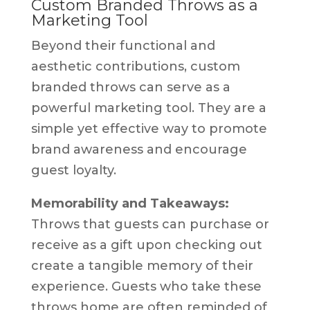
Custom Branded Throws as a
Marketing Tool
Beyond their functional and
aesthetic contributions, custom
branded throws can serve as a
powerful marketing tool. They are a
simple yet effective way to promote
brand awareness and encourage
guest loyalty.
Memorability and Takeaways:
Throws that guests can purchase or
receive as a gift upon checking out
create a tangible memory of their
experience. Guests who take these
throws home are often reminded of