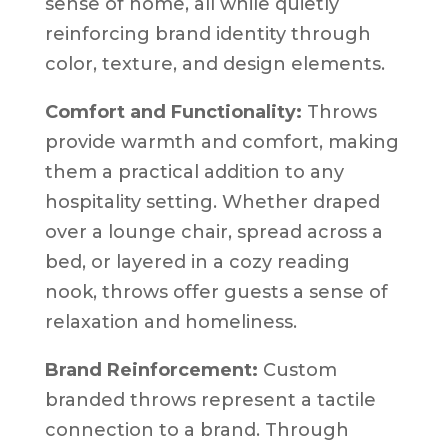
sense of home, all while quietly
reinforcing brand identity through
color, texture, and design elements.
Comfort and Functionality:
Throws
provide warmth and comfort, making
them a practical addition to any
hospitality setting. Whether draped
over a lounge chair, spread across a
bed, or layered in a cozy reading
nook, throws offer guests a sense of
relaxation and homeliness.
Brand Reinforcement:
Custom
branded throws represent a tactile
connection to a brand. Through