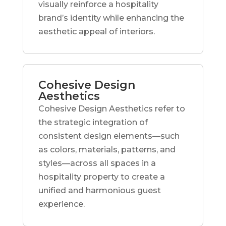
visually reinforce a hospitality
brand’s identity while enhancing the
aesthetic appeal of interiors.
Cohesive Design
Aesthetics
Cohesive Design Aesthetics refer to
the strategic integration of
consistent design elements—such
as colors, materials, patterns, and
styles—across all spaces in a
hospitality property to create a
unified and harmonious guest
experience.