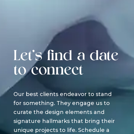
Let's find a date
to connect
Our best clients endeavor to stand
for something. They engage us to
curate the design elements and
signature hallmarks that bring their
unique projects to life. Schedule a