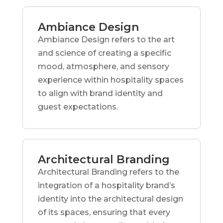
Ambiance Design
Ambiance Design refers to the art
and science of creating a specific
mood, atmosphere, and sensory
experience within hospitality spaces
to align with brand identity and
guest expectations.
Architectural Branding
Architectural Branding refers to the
integration of a hospitality brand’s
identity into the architectural design
of its spaces, ensuring that every