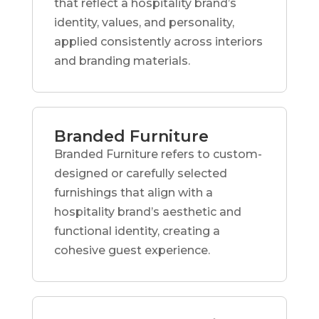
that reflect a hospitality brand’s
identity, values, and personality,
applied consistently across interiors
and branding materials.
Branded Furniture
Branded Furniture refers to custom-
designed or carefully selected
furnishings that align with a
hospitality brand’s aesthetic and
functional identity, creating a
cohesive guest experience.