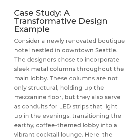
Case Study: A
Transformative Design
Example
Consider a newly renovated boutique
hotel nestled in downtown Seattle.
The designers chose to incorporate
sleek metal columns throughout the
main lobby. These columns are not
only structural, holding up the
mezzanine floor, but they also serve
as conduits for LED strips that light
up in the evenings, transitioning the
earthy, coffee-themed lobby into a
vibrant cocktail lounge. Here, the