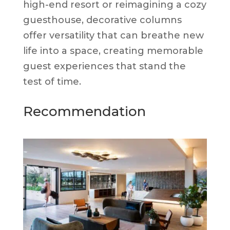
high-end resort or reimagining a cozy
guesthouse, decorative columns
offer versatility that can breathe new
life into a space, creating memorable
guest experiences that stand the
test of time.
Recommendation