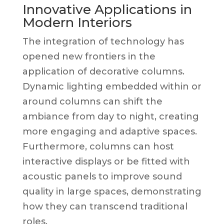
Innovative Applications in
Modern Interiors
The integration of technology has
opened new frontiers in the
application of decorative columns.
Dynamic lighting embedded within or
around columns can shift the
ambiance from day to night, creating
more engaging and adaptive spaces.
Furthermore, columns can host
interactive displays or be fitted with
acoustic panels to improve sound
quality in large spaces, demonstrating
how they can transcend traditional
roles.