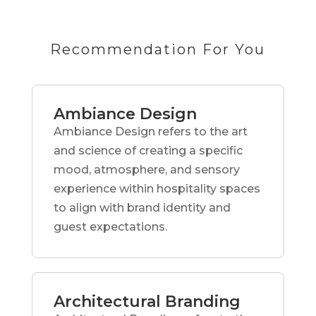
Recommendation For You
Ambiance Design
Ambiance Design refers to the art
and science of creating a specific
mood, atmosphere, and sensory
experience within hospitality spaces
to align with brand identity and
guest expectations.
Architectural Branding