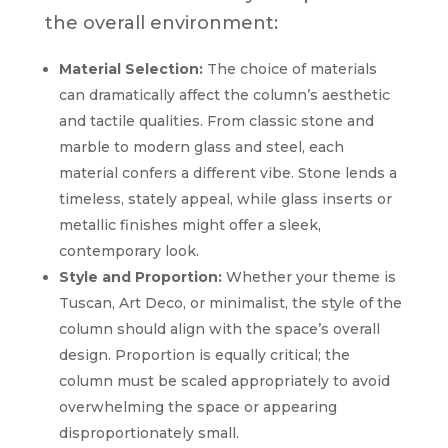
the overall environment:
Material Selection:
The choice of materials
can dramatically affect the column’s aesthetic
and tactile qualities. From classic stone and
marble to modern glass and steel, each
material confers a different vibe. Stone lends a
timeless, stately appeal, while glass inserts or
metallic finishes might offer a sleek,
contemporary look.
Style and Proportion:
Whether your theme is
Tuscan, Art Deco, or minimalist, the style of the
column should align with the space’s overall
design. Proportion is equally critical; the
column must be scaled appropriately to avoid
overwhelming the space or appearing
disproportionately small.