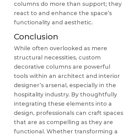
columns do more than support; they
react to and enhance the space’s
functionality and aesthetic.
Conclusion
While often overlooked as mere
structural necessities, custom
decorative columns are powerful
tools within an architect and interior
designer’s arsenal, especially in the
hospitality industry. By thoughtfully
integrating these elements into a
design, professionals can craft spaces
that are as compelling as they are
functional. Whether transforming a