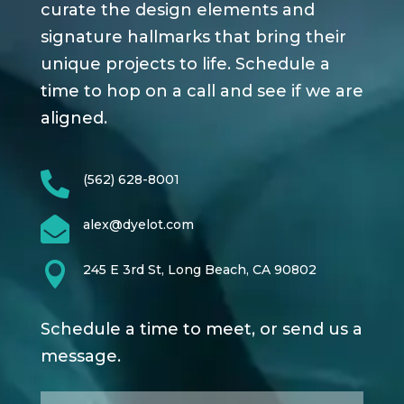
curate the design elements and
signature hallmarks that bring their
unique projects to life. Schedule a
time to hop on a call and see if we are
aligned.

(562) 628-8001

alex@dyelot.com

245 E 3rd St, Long Beach, CA 90802
Schedule a time to meet, or send us a
message.