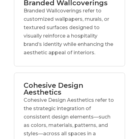
Branded Wallcoverings
Branded Wallcoverings refer to
customized wallpapers, murals, or
textured surfaces designed to
visually reinforce a hospitality
brand’s identity while enhancing the
aesthetic appeal of interiors.
Cohesive Design
Aesthetics
Cohesive Design Aesthetics refer to
the strategic integration of
consistent design elements—such
as colors, materials, patterns, and
styles—across all spaces in a