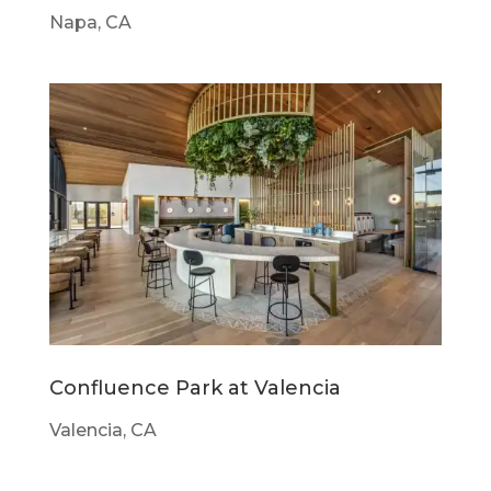
Napa, CA
Confluence Park at Valencia
Valencia, CA