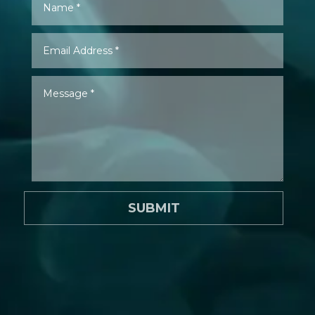
SUBMIT