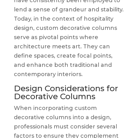
have consistently been employed to
lend a sense of grandeur and stability.
Today, in the context of hospitality
design, custom decorative columns
serve as pivotal points where
architecture meets art. They can
define spaces, create focal points,
and enhance both traditional and
contemporary interiors.
Design Considerations for
Decorative Columns
When incorporating custom
decorative columns into a design,
professionals must consider several
factors to ensure they complement