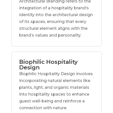
Architectural Branding refers to the
integration of a hospitality brand’s
identity into the architectural design
of its spaces, ensuring that every
structural element aligns with the
brand’s values and personality.
Biophilic Hospitality
Design
Biophilic Hospitality Design involves
incorporating natural elements like
plants, light, and organic materials
into hospitality spaces to enhance
guest well-being and reinforce a
connection with nature.