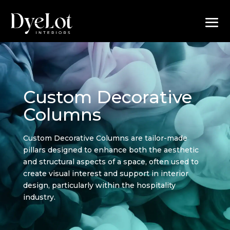
Custom Decorative
Columns
Custom Decorative Columns are tailor-made
pillars designed to enhance both the aesthetic
and structural aspects of a space, often used to
create visual interest and support in interior
design, particularly within the hospitality
industry.