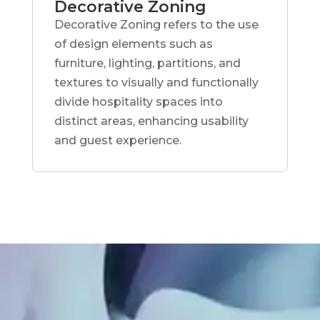
Decorative Zoning
Decorative Zoning refers to the use
of design elements such as
furniture, lighting, partitions, and
textures to visually and functionally
divide hospitality spaces into
distinct areas, enhancing usability
and guest experience.