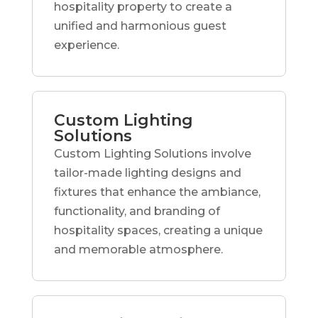
hospitality property to create a
unified and harmonious guest
experience.
Custom Lighting
Solutions
Custom Lighting Solutions involve
tailor-made lighting designs and
fixtures that enhance the ambiance,
functionality, and branding of
hospitality spaces, creating a unique
and memorable atmosphere.