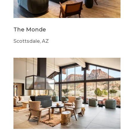
The Monde
Scottsdale, AZ