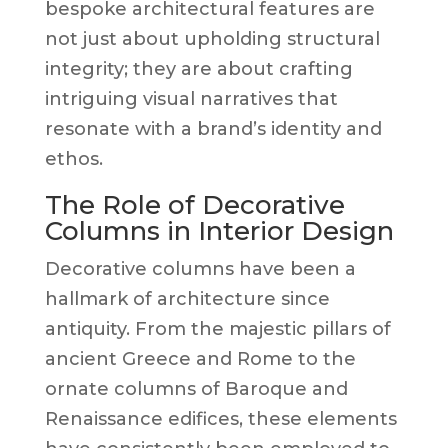
bespoke architectural features are
not just about upholding structural
integrity; they are about crafting
intriguing visual narratives that
resonate with a brand’s identity and
ethos.
The Role of Decorative
Columns in Interior Design
Decorative columns have been a
hallmark of architecture since
antiquity. From the majestic pillars of
ancient Greece and Rome to the
ornate columns of Baroque and
Renaissance edifices, these elements