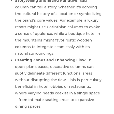
Storytelling and Brand Narrative:
Each
column can tell a story, whether it’s echoing
the cultural history of a location or symbolizing
the brand’s core values. For example, a luxury
resort might use Corinthian columns to evoke
a sense of opulence, while a boutique hotel in
the mountains might favor rustic wooden
columns to integrate seamlessly with its
natural surroundings.
Creating Zones and Enhancing Flow:
In
open-plan spaces, decorative columns can
subtly delineate different functional areas
without disrupting the flow. This is particularly
beneficial in hotel lobbies or restaurants,
where varying needs coexist in a single space
—from intimate seating areas to expansive
dining spaces.