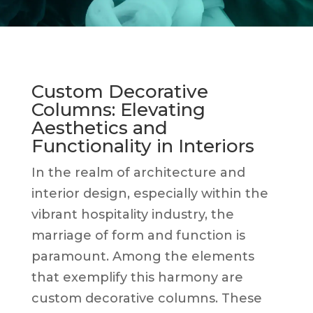
Custom Decorative
Columns: Elevating
Aesthetics and
Functionality in Interiors
In the realm of architecture and
interior design, especially within the
vibrant hospitality industry, the
marriage of form and function is
paramount. Among the elements
that exemplify this harmony are
custom decorative columns. These