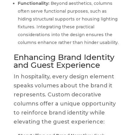
Functionality:
Beyond aesthetics, columns
often serve functional purposes, such as
hiding structural supports or housing lighting
fixtures. Integrating these practical
considerations into the design ensures the
columns enhance rather than hinder usability.
Enhancing Brand Identity
and Guest Experience
In hospitality, every design element
speaks volumes about the brand it
represents. Custom decorative
columns offer a unique opportunity
to reinforce brand identity while
elevating the guest experience: