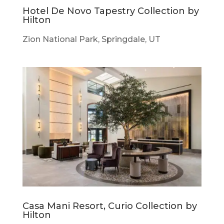
Hotel De Novo Tapestry Collection by
Hilton
Zion National Park, Springdale, UT
Casa Mani Resort, Curio Collection by
Hilton