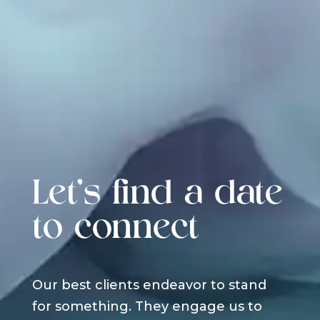
Let's find a date
to connect
Our best clients endeavor to stand
for something. They engage us to