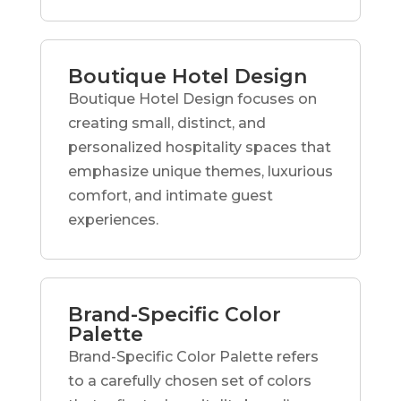
Boutique Hotel Design
Boutique Hotel Design focuses on
creating small, distinct, and
personalized hospitality spaces that
emphasize unique themes, luxurious
comfort, and intimate guest
experiences.
Brand-Specific Color
Palette
Brand-Specific Color Palette refers
to a carefully chosen set of colors