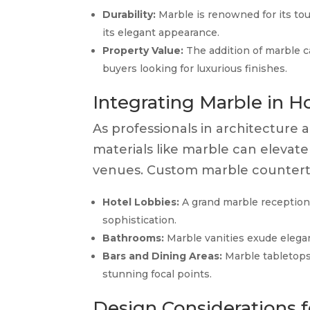
Durability:
Marble is renowned for its to
its elegant appearance.
Property Value:
The addition of marble c
buyers looking for luxurious finishes.
Integrating Marble in H
As professionals in architecture a
materials like marble can elevate
venues. Custom marble countertop
Hotel Lobbies:
A grand marble reception
sophistication.
Bathrooms:
Marble vanities exude elegan
Bars and Dining Areas:
Marble tabletops 
stunning focal points.
Design Considerations 