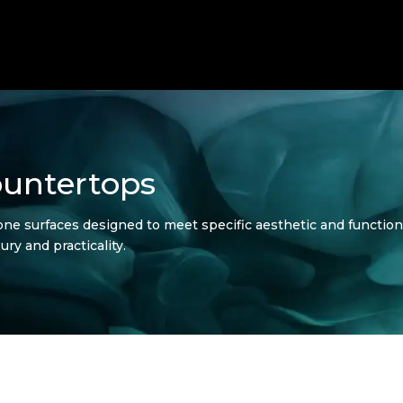
untertops
ne surfaces designed to meet specific aesthetic and function
ury and practicality.