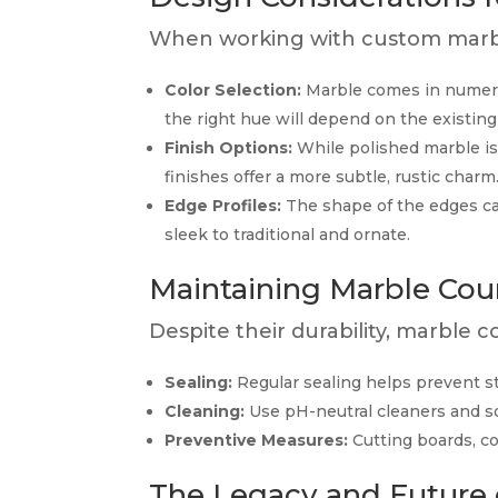
When working with custom marble
Color Selection:
Marble comes in numerou
the right hue will depend on the existing
Finish Options:
While polished marble is
finishes offer a more subtle, rustic charm
Edge Profiles:
The shape of the edges c
sleek to traditional and ornate.
Maintaining Marble Cou
Despite their durability, marble 
Sealing:
Regular sealing helps prevent st
Cleaning:
Use pH-neutral cleaners and so
Preventive Measures:
Cutting boards, c
The Legacy and Future 