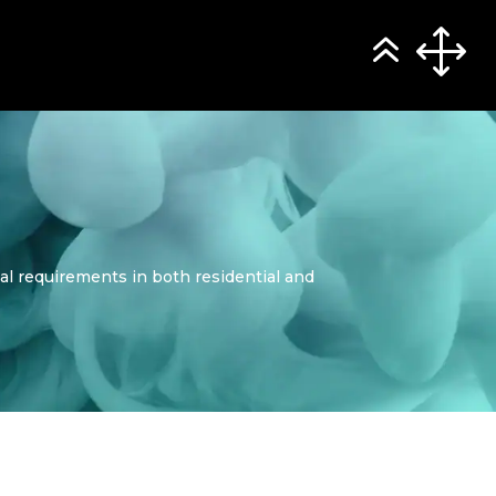
al requirements in both residential and