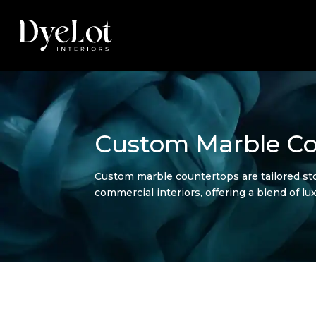
Custom Marble Co
Custom marble countertops are tailored sto
commercial interiors, offering a blend of lux