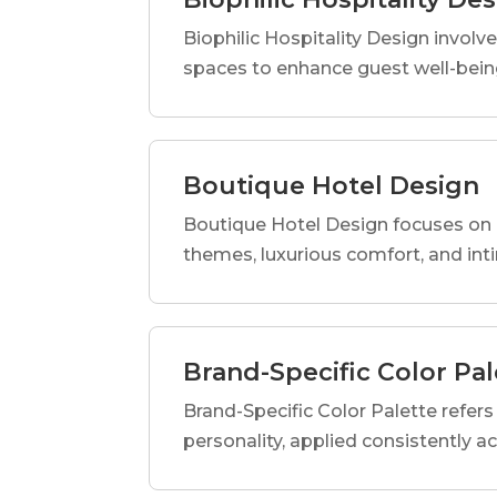
Biophilic Hospitality Design involve
spaces to enhance guest well-being
Boutique Hotel Design
Boutique Hotel Design focuses on c
themes, luxurious comfort, and int
Brand-Specific Color Pal
Brand-Specific Color Palette refers t
personality, applied consistently a