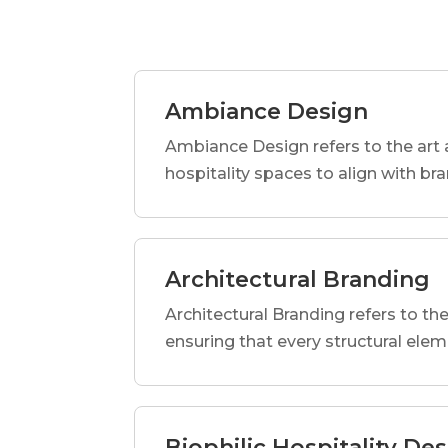
Ambiance Design
Ambiance Design refers to the art 
hospitality spaces to align with br
Architectural Branding
Architectural Branding refers to the
ensuring that every structural elem
Biophilic Hospitality De