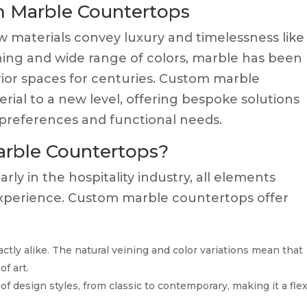
m Marble Countertops
few materials convey luxury and timelessness like
ning and wide range of colors, marble has been
erior spaces for centuries. Custom marble
erial to a new level, offering bespoke solutions
c preferences and functional needs.
rble Countertops?
ly in the hospitality industry, all elements
 experience. Custom marble countertops offer
tly alike. The natural veining and color variations mean that
f art.
 design styles, from classic to contemporary, making it a flex