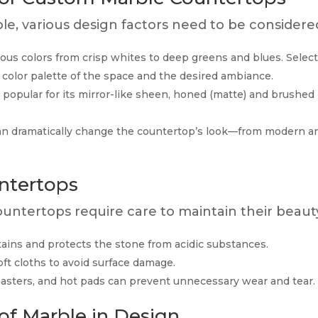
, various design factors need to be considere
s colors from crisp whites to deep greens and blues. Selec
 color palette of the space and the desired ambiance.
 popular for its mirror-like sheen, honed (matte) and brushed
.
an dramatically change the countertop’s look—from modern a
ntertops
countertops require care to maintain their beaut
ains and protects the stone from acidic substances.
ft cloths to avoid surface damage.
oasters, and hot pads can prevent unnecessary wear and tear.
of Marble in Design