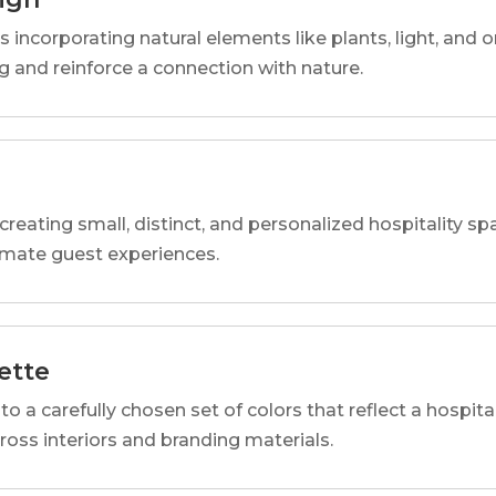
s incorporating natural elements like plants, light, and o
 and reinforce a connection with nature.
reating small, distinct, and personalized hospitality 
imate guest experiences.
ette
o a carefully chosen set of colors that reflect a hospital
cross interiors and branding materials.