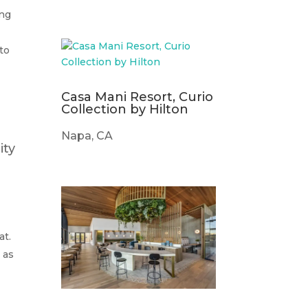
ing
to
Casa Mani Resort, Curio
Collection by Hilton
Napa, CA
ity
at.
 as