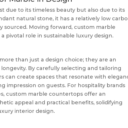
st due to its timeless beauty but also due to its
dant natural stone, it has a relatively low carb
ally sourced. Moving forward, custom marble
a pivotal role in sustainable luxury design.
ore than just a design choice; they are an
 longevity. By carefully selecting and tailoring
ers can create spaces that resonate with elegan
ing impression on guests. For hospitality brands
ces, custom marble countertops offer an
etic appeal and practical benefits, solidifying
uxury interior design.