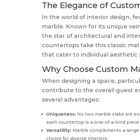
The Elegance of Custo
In the world of interior design, 
marble. Known for its unique vei
the star of architectural and int
countertops take this classic mat
that cater to individual aestheti
Why Choose Custom Ma
When designing a space, particular
contribute to the overall guest
several advantages:
Uniqueness:
No two marble slabs are exac
each countertop is a one-of-a-kind piece o
Versatility:
Marble complements a range of
choice for diverse interiors.