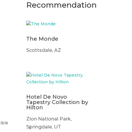
Recommendation
The Monde
Scottsdale, AZ
Hotel De Novo
Tapestry Collection by
Hilton
Zion National Park,
ible
Springdale, UT