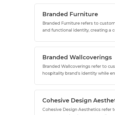
Branded Furniture
Branded Furniture refers to custom-
and functional identity, creating a
Branded Wallcoverings
Branded Wallcoverings refer to cus
hospitality brand’s identity while e
Cohesive Design Aesthe
Cohesive Design Aesthetics refer t