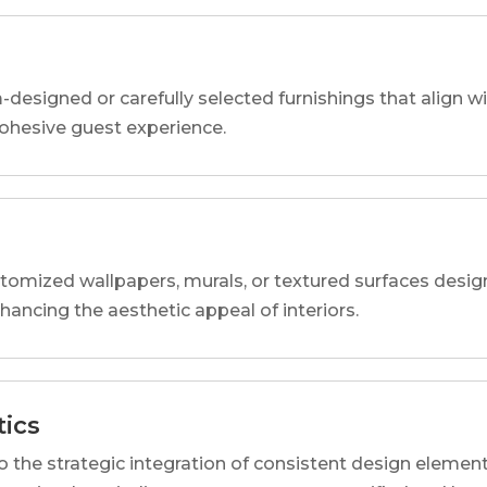
designed or carefully selected furnishings that align wi
 cohesive guest experience.
tomized wallpapers, murals, or textured surfaces designe
nhancing the aesthetic appeal of interiors.
tics
o the strategic integration of consistent design elemen