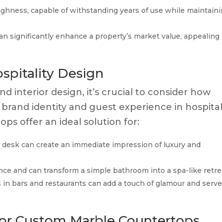
ughness, capable of withstanding years of use while maintain
an significantly enhance a property’s market value, appealing 
ospitality Design
nd interior design, it’s crucial to consider how
 brand identity and guest experience in hospital
s offer an ideal solution for:
 desk can create an immediate impression of luxury and
ce and can transform a simple bathroom into a spa-like retre
in bars and restaurants can add a touch of glamour and serve
for Custom Marble Countertops