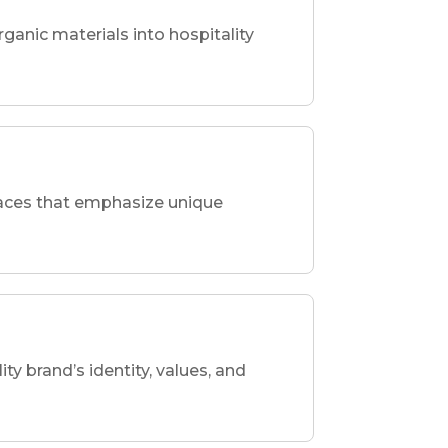
rganic materials into hospitality
spaces that emphasize unique
ity brand’s identity, values, and