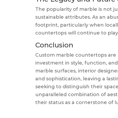
The popularity of marble is not ju
sustainable attributes. As an abun
footprint, particularly when loc
countertops will continue to play 
Conclusion
Custom marble countertops are m
investment in style, function, and
marble surfaces, interior design
and sophistication, leaving a last
seeking to distinguish their spa
unparalleled combination of aesth
their status as a cornerstone of l