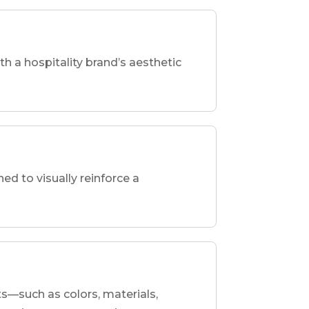
th a hospitality brand’s aesthetic
d to visually reinforce a
ts—such as colors, materials,