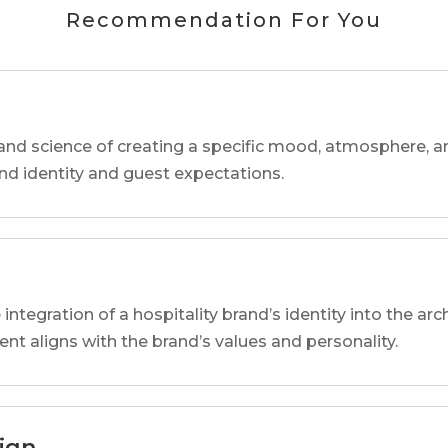
Recommendation For You
and science of creating a specific mood, atmosphere, a
and identity and guest expectations.
 integration of a hospitality brand’s identity into the arc
ent aligns with the brand’s values and personality.
sign