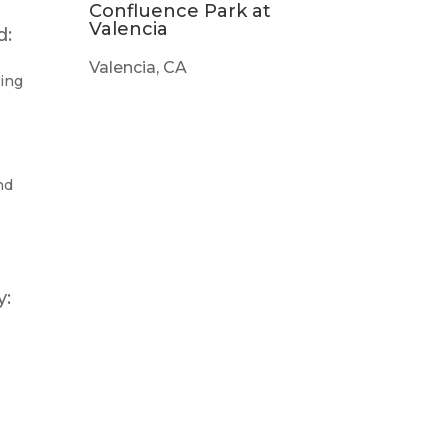
Confluence Park at
Valencia
d:
Valencia, CA
ting
nd
y: