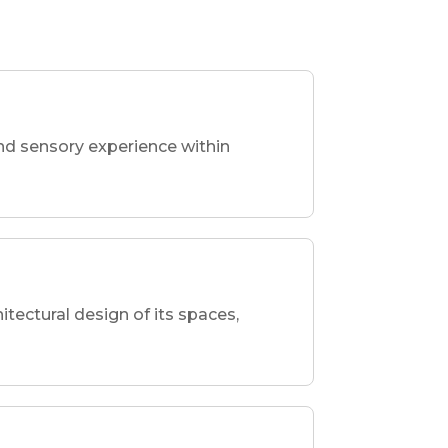
nd sensory experience within
hitectural design of its spaces,