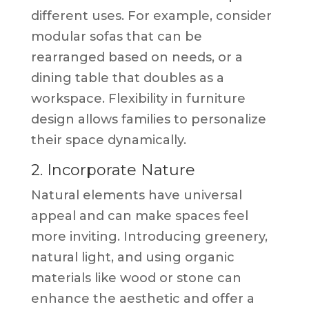
different uses. For example, consider
modular sofas that can be
rearranged based on needs, or a
dining table that doubles as a
workspace. Flexibility in furniture
design allows families to personalize
their space dynamically.
2. Incorporate Nature
Natural elements have universal
appeal and can make spaces feel
more inviting. Introducing greenery,
natural light, and using organic
materials like wood or stone can
enhance the aesthetic and offer a