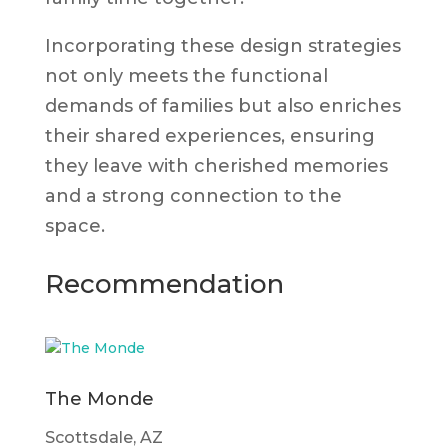
Incorporating these design strategies
not only meets the functional
demands of families but also enriches
their shared experiences, ensuring
they leave with cherished memories
and a strong connection to the
space.
Recommendation
The Monde
Scottsdale, AZ