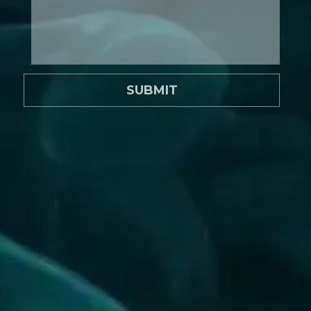
SUBMIT