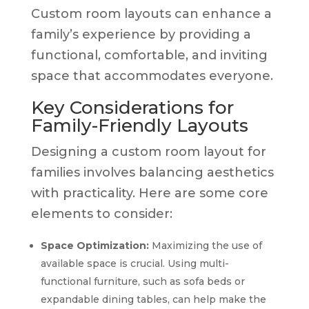
Custom room layouts can enhance a
family’s experience by providing a
functional, comfortable, and inviting
space that accommodates everyone.
Key Considerations for
Family-Friendly Layouts
Designing a custom room layout for
families involves balancing aesthetics
with practicality. Here are some core
elements to consider:
Space Optimization:
Maximizing the use of
available space is crucial. Using multi-
functional furniture, such as sofa beds or
expandable dining tables, can help make the