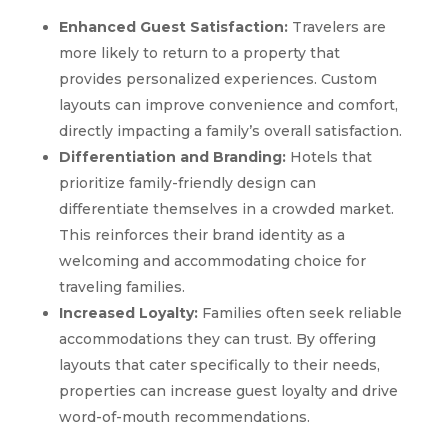
Enhanced Guest Satisfaction:
Travelers are
more likely to return to a property that
provides personalized experiences. Custom
layouts can improve convenience and comfort,
directly impacting a family’s overall satisfaction.
Differentiation and Branding:
Hotels that
prioritize family-friendly design can
differentiate themselves in a crowded market.
This reinforces their brand identity as a
welcoming and accommodating choice for
traveling families.
Increased Loyalty:
Families often seek reliable
accommodations they can trust. By offering
layouts that cater specifically to their needs,
properties can increase guest loyalty and drive
word-of-mouth recommendations.