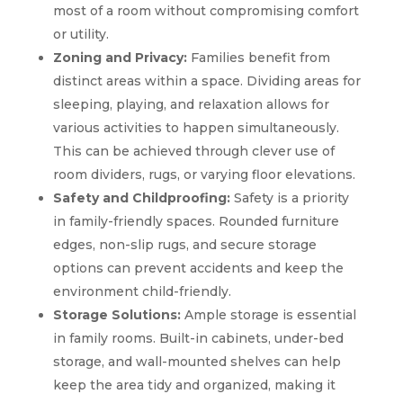
most of a room without compromising comfort
or utility.
Zoning and Privacy:
Families benefit from
distinct areas within a space. Dividing areas for
sleeping, playing, and relaxation allows for
various activities to happen simultaneously.
This can be achieved through clever use of
room dividers, rugs, or varying floor elevations.
Safety and Childproofing:
Safety is a priority
in family-friendly spaces. Rounded furniture
edges, non-slip rugs, and secure storage
options can prevent accidents and keep the
environment child-friendly.
Storage Solutions:
Ample storage is essential
in family rooms. Built-in cabinets, under-bed
storage, and wall-mounted shelves can help
keep the area tidy and organized, making it