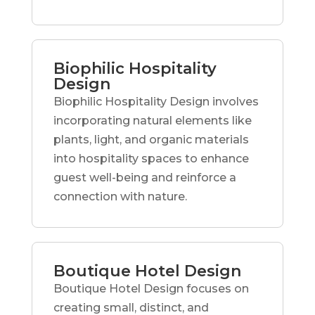
Biophilic Hospitality
Design
Biophilic Hospitality Design involves
incorporating natural elements like
plants, light, and organic materials
into hospitality spaces to enhance
guest well-being and reinforce a
connection with nature.
Boutique Hotel Design
Boutique Hotel Design focuses on
creating small, distinct, and