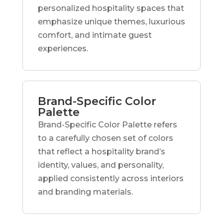
personalized hospitality spaces that
emphasize unique themes, luxurious
comfort, and intimate guest
experiences.
Brand-Specific Color
Palette
Brand-Specific Color Palette refers
to a carefully chosen set of colors
that reflect a hospitality brand’s
identity, values, and personality,
applied consistently across interiors
and branding materials.