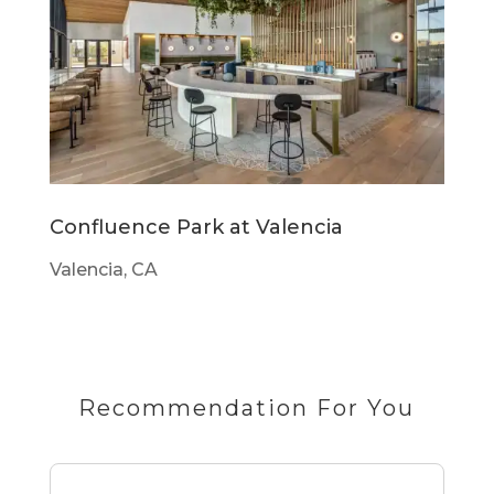
Confluence Park at Valencia
Valencia, CA
Recommendation For You