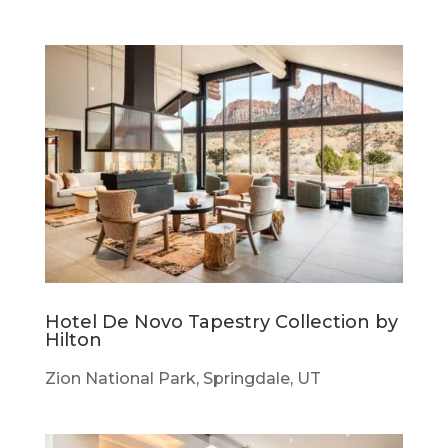
Hotel De Novo Tapestry Collection by
Hilton
Zion National Park, Springdale, UT