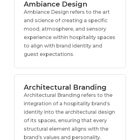
Ambiance Design
Ambiance Design refers to the art
and science of creating a specific
mood, atmosphere, and sensory
experience within hospitality spaces
to align with brand identity and
guest expectations.
Architectural Branding
Architectural Branding refers to the
integration of a hospitality brand’s
identity into the architectural design
of its spaces, ensuring that every
structural element aligns with the
brand’s values and personality.