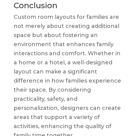
Conclusion
Custom room layouts for families are
not merely about creating additional
space but about fostering an
environment that enhances family
interactions and comfort. Whether in
a home or a hotel, a well-designed
layout can make a significant
difference in how families experience
their space. By considering
practicality, safety, and
personalization, designers can create
areas that support a variety of
activities, enhancing the quality of
family time together.