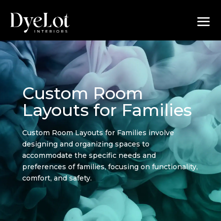
Custom Room
Layouts for Families
Custom Room Layouts for Families involve
designing and organizing spaces to
accommodate the specific needs and
preferences of families, focusing on functionality,
comfort, and safety.