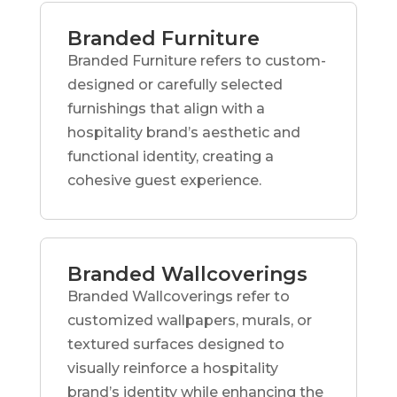
Branded Furniture
Branded Furniture refers to custom-
designed or carefully selected
furnishings that align with a
hospitality brand’s aesthetic and
functional identity, creating a
cohesive guest experience.
Branded Wallcoverings
Branded Wallcoverings refer to
customized wallpapers, murals, or
textured surfaces designed to
visually reinforce a hospitality
brand’s identity while enhancing the