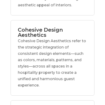
aesthetic appeal of interiors.
Cohesive Design
Aesthetics
Cohesive Design Aesthetics refer to
the strategic integration of
consistent design elements—such
as colors, materials, patterns, and
styles—across all spaces in a
hospitality property to create a
unified and harmonious guest
experience.