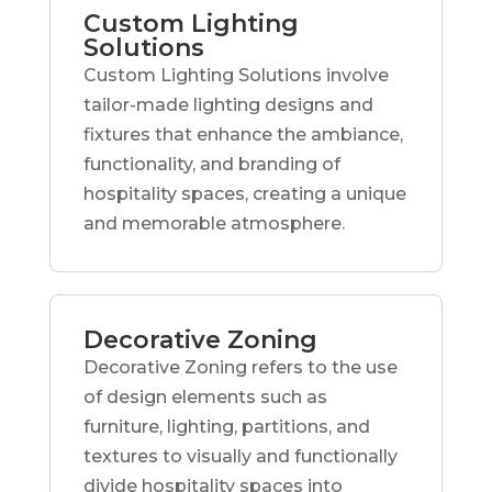
Custom Lighting
Solutions
Custom Lighting Solutions involve
tailor-made lighting designs and
fixtures that enhance the ambiance,
functionality, and branding of
hospitality spaces, creating a unique
and memorable atmosphere.
Decorative Zoning
Decorative Zoning refers to the use
of design elements such as
furniture, lighting, partitions, and
textures to visually and functionally
divide hospitality spaces into