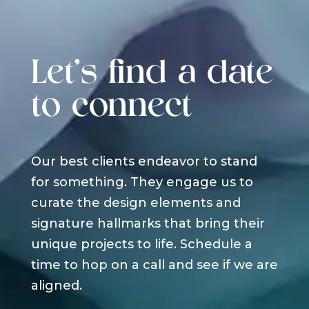
Let's find a date
to connect
Our best clients endeavor to stand
for something. They engage us to
curate the design elements and
signature hallmarks that bring their
unique projects to life. Schedule a
time to hop on a call and see if we are
aligned.