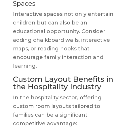
Spaces
Interactive spaces not only entertain
children but can also be an
educational opportunity. Consider
adding chalkboard walls, interactive
maps, or reading nooks that
encourage family interaction and
learning.
Custom Layout Benefits in
the Hospitality Industry
In the hospitality sector, offering
custom room layouts tailored to
families can be a significant
competitive advantage: