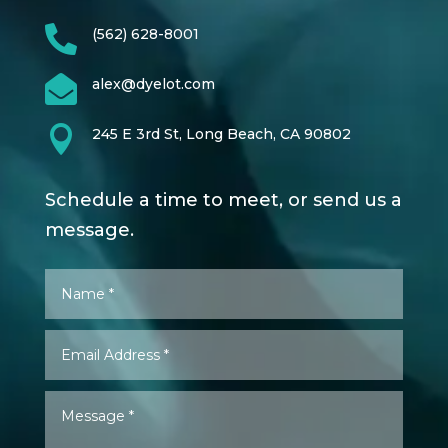

(562) 628-8001

alex@dyelot.com

245 E 3rd St, Long Beach, CA 90802
Schedule a time to meet, or send us a
message.