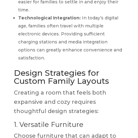
easier for families to settle in and enjoy their
time.
Technological Integration:
In today’s digital
age, families often travel with multiple
electronic devices. Providing sufficient
charging stations and media integration
options can greatly enhance convenience and
satisfaction.
Design Strategies for
Custom Family Layouts
Creating a room that feels both
expansive and cozy requires
thoughtful design strategies:
1. Versatile Furniture
Choose furniture that can adapt to