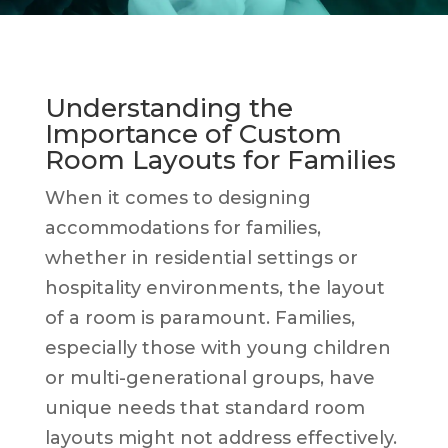
Understanding the
Importance of Custom
Room Layouts for Families
When it comes to designing
accommodations for families,
whether in residential settings or
hospitality environments, the layout
of a room is paramount. Families,
especially those with young children
or multi-generational groups, have
unique needs that standard room
layouts might not address effectively.