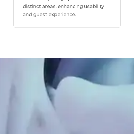
distinct areas, enhancing usability
and guest experience.