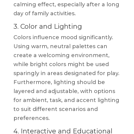
calming effect, especially after a long
day of family activities.
3. Color and Lighting
Colors influence mood significantly.
Using warm, neutral palettes can
create a welcoming environment,
while bright colors might be used
sparingly in areas designated for play.
Furthermore, lighting should be
layered and adjustable, with options
for ambient, task, and accent lighting
to suit different scenarios and
preferences.
4. Interactive and Educational