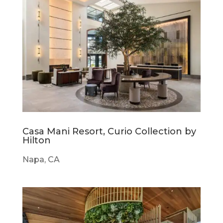
Casa Mani Resort, Curio Collection by
Hilton
Napa, CA