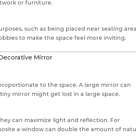
twork or furniture.
purposes, such as being placed near seating are
 lobbies to make the space feel more inviting.
Decorative Mirror
proportionate to the space. A large mirror can
iny mirror might get lost in a large space.
hey can maximize light and reflection. For
pposite a window can double the amount of natu