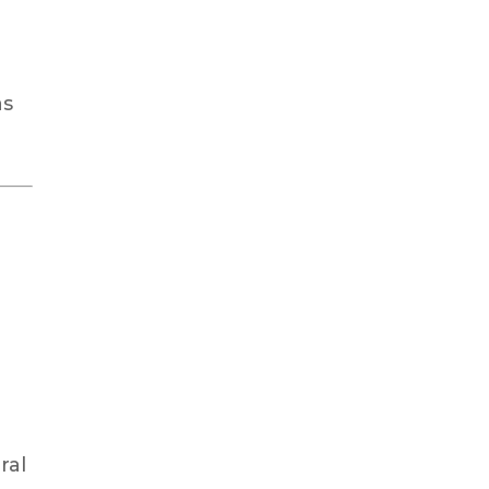
as
ral