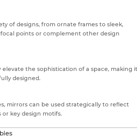
ety of designs, from ornate frames to sleek,
 focal points or complement other design
 elevate the sophistication of a space, making i
ully designed.
s, mirrors can be used strategically to reflect
 or key design motifs.
bbies