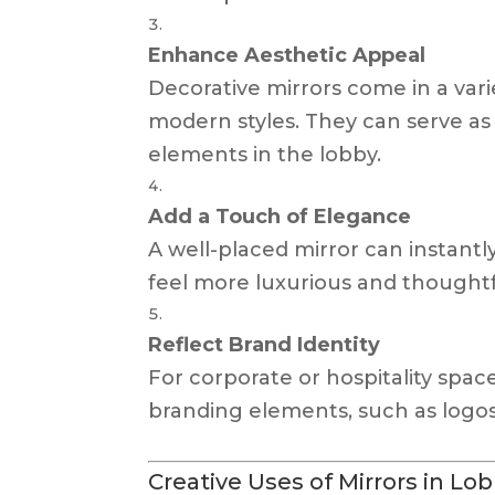
Enhance Aesthetic Appeal
Decorative mirrors come in a vari
modern styles. They can serve as
elements in the lobby.
Add a Touch of Elegance
A well-placed mirror can instantly
feel more luxurious and thoughtf
Reflect Brand Identity
For corporate or hospitality space
branding elements, such as logos
Creative Uses of Mirrors in Lo