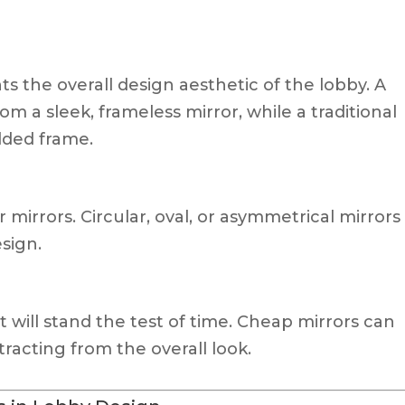
 the overall design aesthetic of the lobby. A
m a sleek, frameless mirror, while a traditional
lded frame.
r mirrors. Circular, oval, or asymmetrical mirrors
sign.
at will stand the test of time. Cheap mirrors can
tracting from the overall look.