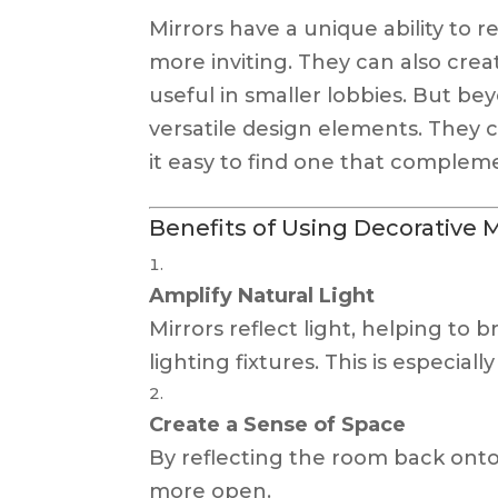
Mirrors have a unique ability to 
more inviting. They can also creat
useful in smaller lobbies. But bey
versatile design elements. They c
it easy to find one that compleme
Benefits of Using Decorative M
Amplify Natural Light
Mirrors reflect light, helping to
lighting fixtures. This is especiall
Create a Sense of Space
By reflecting the room back onto 
more open.