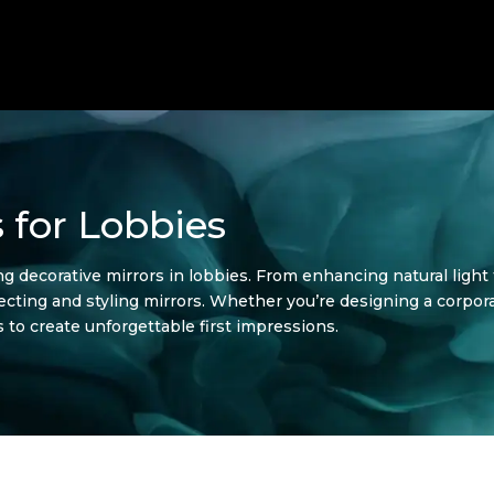
 for Lobbies
ing decorative mirrors in lobbies. From enhancing natural light 
electing and styling mirrors. Whether you’re designing a corpora
 to create unforgettable first impressions.