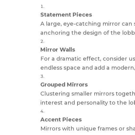
Statement Pieces
A large, eye-catching mirror can
anchoring the design of the lobb
Mirror Walls
For a dramatic effect, consider us
endless space and add a modern, 
Grouped Mirrors
Clustering smaller mirrors togethe
interest and personality to the lo
Accent Pieces
Mirrors with unique frames or s