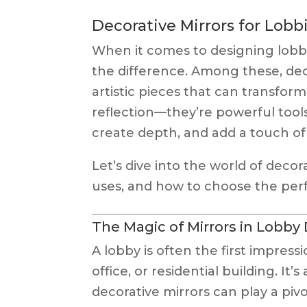
Decorative Mirrors for Lobb
When it comes to designing lobbi
the difference. Among these, dec
artistic pieces that can transform
reflection—they’re powerful tools
create depth, and add a touch of 
Let’s dive into the world of decora
uses, and how to choose the perf
The Magic of Mirrors in Lobby
A lobby is often the first impressi
office, or residential building. It
decorative mirrors can play a piv