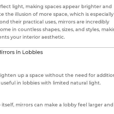
reflect light, making spaces appear brighter and
e the illusion of more space, which is especially
ond their practical uses, mirrors are incredibly
ome in countless shapes, sizes, and styles, mak
nts your interior aesthetic.
irrors in Lobbies
 brighten up a space without the need for additio
y useful in lobbies with limited natural light.
itself, mirrors can make a lobby feel larger and