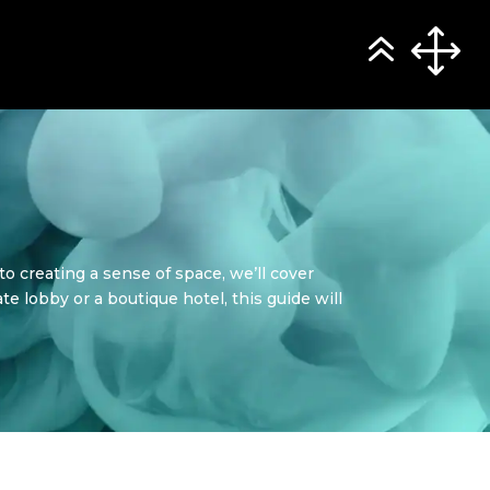
to creating a sense of space, we’ll cover
te lobby or a boutique hotel, this guide will