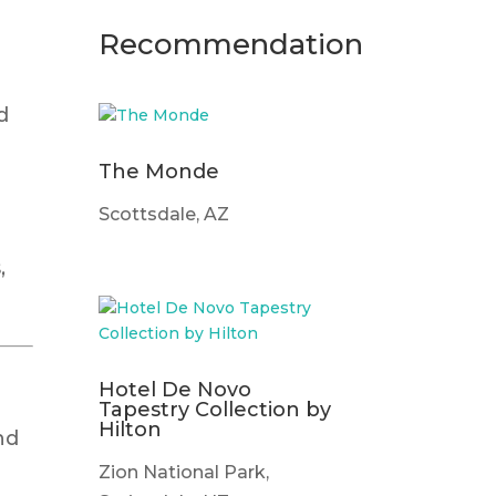
Recommendation
d
The Monde
Scottsdale, AZ
,
Hotel De Novo
Tapestry Collection by
Hilton
nd
Zion National Park,