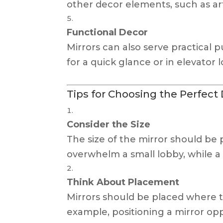
other decor elements, such as ar
Functional Decor
Mirrors can also serve practical 
for a quick glance or in elevator
Tips for Choosing the Perfect 
Consider the Size
The size of the mirror should be 
overwhelm a small lobby, while a t
Think About Placement
Mirrors should be placed where t
example, positioning a mirror o