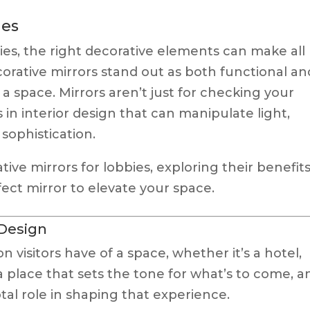
ies
es, the right decorative elements can make all
orative mirrors stand out as both functional an
 a space. Mirrors aren’t just for checking your
 in interior design that can manipulate light,
sophistication.
tive mirrors for lobbies, exploring their benefits
ect mirror to elevate your space.
 Design
on visitors have of a space, whether it’s a hotel,
’s a place that sets the tone for what’s to come, a
otal role in shaping that experience.