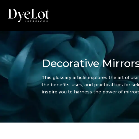
Decorative Mirrors
This glossary article explores the art of us
the benefits, uses, and practical tips for s
inspire you to harness the power of mirrors