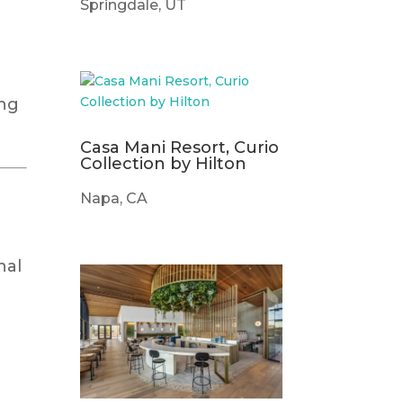
Springdale, UT
ing
Casa Mani Resort, Curio
Collection by Hilton
Napa, CA
nal