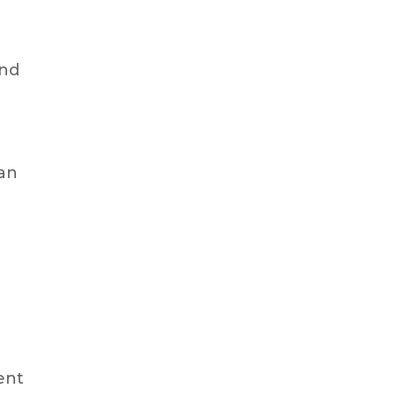
and
 an
ent