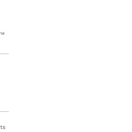
the
ts