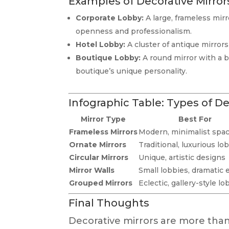
Examples of Decorative Mirror
Corporate Lobby:
A large, frameless mir
openness and professionalism.
Hotel Lobby:
A cluster of antique mirror
Boutique Lobby:
A round mirror with a bo
boutique’s unique personality.
Infographic Table: Types of De
Mirror Type
Best For
Frameless Mirrors
Modern, minimalist spa
Ornate Mirrors
Traditional, luxurious lo
Circular Mirrors
Unique, artistic designs
Mirror Walls
Small lobbies, dramatic 
Grouped Mirrors
Eclectic, gallery-style lo
Final Thoughts
Decorative mirrors are more than