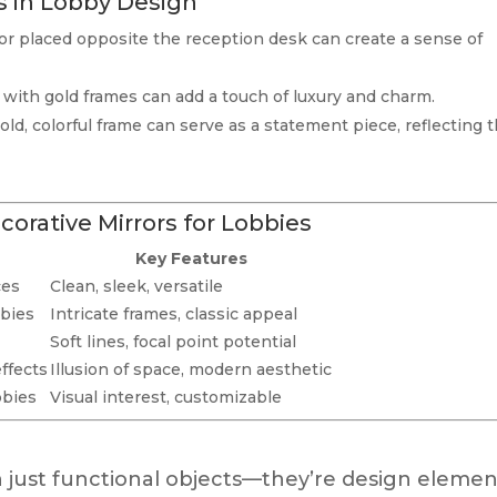
s in Lobby Design
ror placed opposite the reception desk can create a sense of
s with gold frames can add a touch of luxury and charm.
ld, colorful frame can serve as a statement piece, reflecting 
corative Mirrors for Lobbies
Key Features
ces
Clean, sleek, versatile
bbies
Intricate frames, classic appeal
Soft lines, focal point potential
effects
Illusion of space, modern aesthetic
bbies
Visual interest, customizable
 just functional objects—they’re design elemen