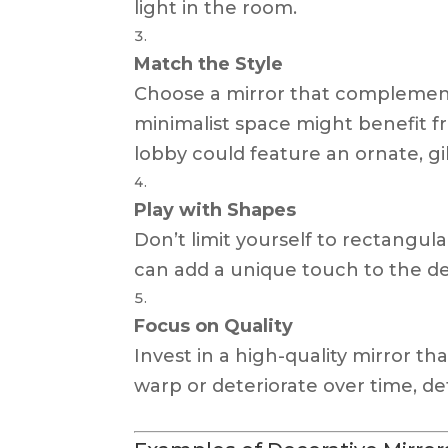
light in the room.
Match the Style
Choose a mirror that complements
minimalist space might benefit fro
lobby could feature an ornate, gi
Play with Shapes
Don’t limit yourself to rectangula
can add a unique touch to the de
Focus on Quality
Invest in a high-quality mirror th
warp or deteriorate over time, de