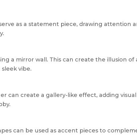
 serve as a statement piece, drawing attention 
y.
ing a mirror wall. This can create the illusion of
sleek vibe.
r can create a gallery-like effect, adding visual
bby.
hapes can be used as accent pieces to complem