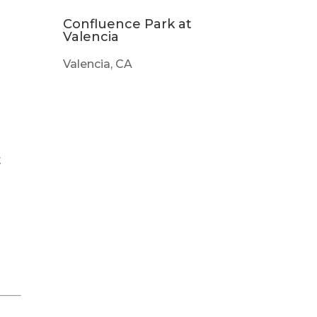
Confluence Park at
Valencia
Valencia, CA
t