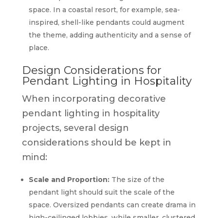
space. In a coastal resort, for example, sea-
inspired, shell-like pendants could augment
the theme, adding authenticity and a sense of
place.
Design Considerations for
Pendant Lighting in Hospitality
When incorporating decorative
pendant lighting in hospitality
projects, several design
considerations should be kept in
mind:
Scale and Proportion:
The size of the
pendant light should suit the scale of the
space. Oversized pendants can create drama in
high-ceilinged lobbies, while smaller, clustered