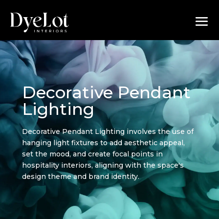
Decorative Pendant
Lighting
Decorative Pendant Lighting involves the use of
hanging light fixtures to add aesthetic appeal,
set the mood, and create focal points in
hospitality interiors, aligning with the space's
design theme and brand identity.