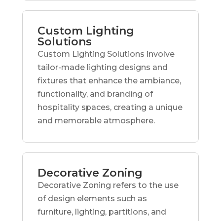
Custom Lighting
Solutions
Custom Lighting Solutions involve
tailor-made lighting designs and
fixtures that enhance the ambiance,
functionality, and branding of
hospitality spaces, creating a unique
and memorable atmosphere.
Decorative Zoning
Decorative Zoning refers to the use
of design elements such as
furniture, lighting, partitions, and