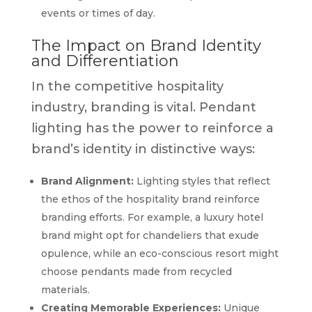
events or times of day.
The Impact on Brand Identity
and Differentiation
In the competitive hospitality
industry, branding is vital. Pendant
lighting has the power to reinforce a
brand’s identity in distinctive ways:
Brand Alignment:
Lighting styles that reflect
the ethos of the hospitality brand reinforce
branding efforts. For example, a luxury hotel
brand might opt for chandeliers that exude
opulence, while an eco-conscious resort might
choose pendants made from recycled
materials.
Creating Memorable Experiences:
Unique