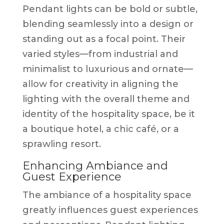
Pendant lights can be bold or subtle,
blending seamlessly into a design or
standing out as a focal point. Their
varied styles—from industrial and
minimalist to luxurious and ornate—
allow for creativity in aligning the
lighting with the overall theme and
identity of the hospitality space, be it
a boutique hotel, a chic café, or a
sprawling resort.
Enhancing Ambiance and
Guest Experience
The ambiance of a hospitality space
greatly influences guest experiences