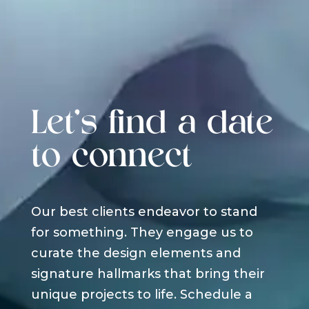
Let's find a date
to connect
Our best clients endeavor to stand
for something. They engage us to
curate the design elements and
signature hallmarks that bring their
unique projects to life. Schedule a