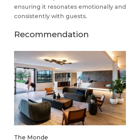
ensuring it resonates emotionally and
consistently with guests.
Recommendation
The Monde