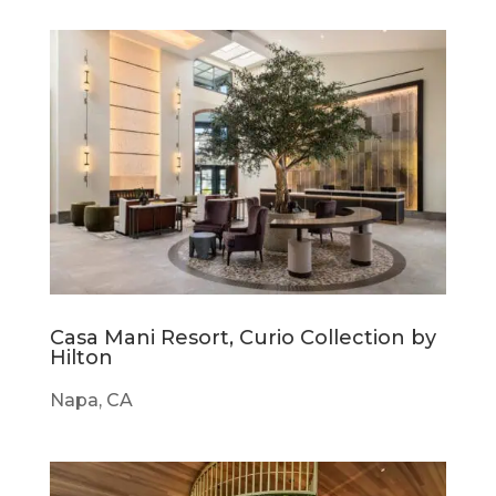
Casa Mani Resort, Curio Collection by
Hilton
Napa, CA