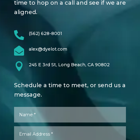
time to hop on a call and see if we are
aligned.

(562) 628-8001

alex@dyelot.com

245 E 3rd St, Long Beach, CA 90802
Schedule a time to meet, or send us a
message.