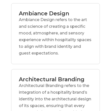
Ambiance Design
Ambiance Design refers to the art
and science of creating a specific
mood, atmosphere, and sensory
experience within hospitality spaces
to align with brand identity and
guest expectations.
Architectural Branding
Architectural Branding refers to the
integration of a hospitality brand’s
identity into the architectural design
of its spaces, ensuring that every