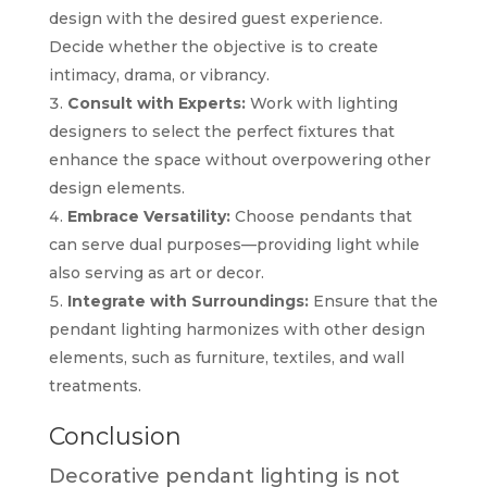
design with the desired guest experience.
Decide whether the objective is to create
intimacy, drama, or vibrancy.
Consult with Experts:
Work with lighting
designers to select the perfect fixtures that
enhance the space without overpowering other
design elements.
Embrace Versatility:
Choose pendants that
can serve dual purposes—providing light while
also serving as art or decor.
Integrate with Surroundings:
Ensure that the
pendant lighting harmonizes with other design
elements, such as furniture, textiles, and wall
treatments.
Conclusion
Decorative pendant lighting is not