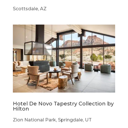
Scottsdale, AZ
Hotel De Novo Tapestry Collection by
Hilton
Zion National Park, Springdale, UT