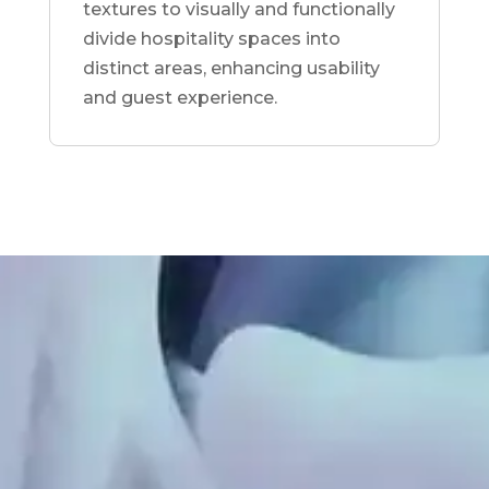
textures to visually and functionally
divide hospitality spaces into
distinct areas, enhancing usability
and guest experience.