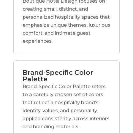
Boutique Hotel Design focuses on
creating small, distinct, and
personalized hospitality spaces that
emphasize unique themes, luxurious
comfort, and intimate guest
experiences.
Brand-Specific Color
Palette
Brand-Specific Color Palette refers
to a carefully chosen set of colors
that reflect a hospitality brand’s
identity, values, and personality,
applied consistently across interiors
and branding materials.