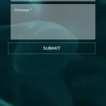
SUBMIT