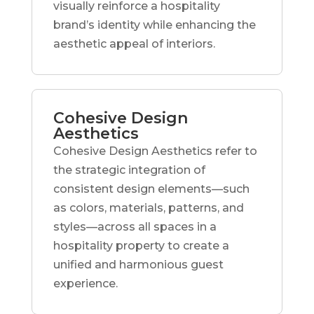
visually reinforce a hospitality
brand’s identity while enhancing the
aesthetic appeal of interiors.
Cohesive Design
Aesthetics
Cohesive Design Aesthetics refer to
the strategic integration of
consistent design elements—such
as colors, materials, patterns, and
styles—across all spaces in a
hospitality property to create a
unified and harmonious guest
experience.