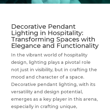
Decorative Pendant
Lighting in Hospitality:
Transforming Spaces with
Elegance and Functionality
In the vibrant world of hospitality
design, lighting plays a pivotal role
not just in visibility, but in crafting the
mood and character of a space.
Decorative pendant lighting, with its
versatility and design potential,
emerges as a key player in this arena,
especially in crafting unique,