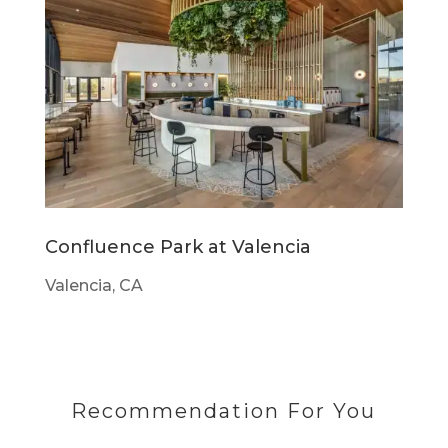
Confluence Park at Valencia
Valencia, CA
Recommendation For You