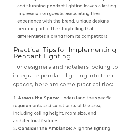
and stunning pendant lighting leaves a lasting
impression on guests, associating their
experience with the brand. Unique designs
become part of the storytelling that
differentiates a brand from its competitors.
Practical Tips for Implementing
Pendant Lighting
For designers and hoteliers looking to
integrate pendant lighting into their
spaces, here are some practical tips:
Assess the Space:
Understand the specific
requirements and constraints of the area,
including ceiling height, room size, and
architectural features.
Consider the Ambiance:
Align the lighting