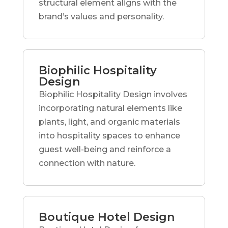
structural element aligns with the
brand’s values and personality.
Biophilic Hospitality
Design
Biophilic Hospitality Design involves
incorporating natural elements like
plants, light, and organic materials
into hospitality spaces to enhance
guest well-being and reinforce a
connection with nature.
Boutique Hotel Design