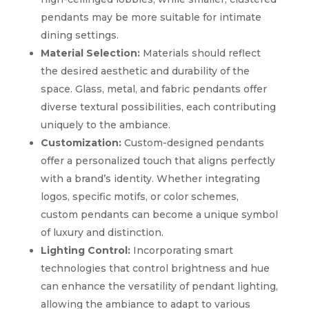
pendants may be more suitable for intimate
dining settings.
Material Selection:
Materials should reflect
the desired aesthetic and durability of the
space. Glass, metal, and fabric pendants offer
diverse textural possibilities, each contributing
uniquely to the ambiance.
Customization:
Custom-designed pendants
offer a personalized touch that aligns perfectly
with a brand’s identity. Whether integrating
logos, specific motifs, or color schemes,
custom pendants can become a unique symbol
of luxury and distinction.
Lighting Control:
Incorporating smart
technologies that control brightness and hue
can enhance the versatility of pendant lighting,
allowing the ambiance to adapt to various