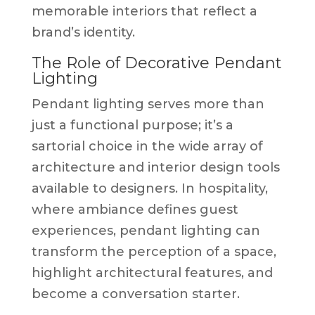
memorable interiors that reflect a
brand’s identity.
The Role of Decorative Pendant
Lighting
Pendant lighting serves more than
just a functional purpose; it’s a
sartorial choice in the wide array of
architecture and interior design tools
available to designers. In hospitality,
where ambiance defines guest
experiences, pendant lighting can
transform the perception of a space,
highlight architectural features, and
become a conversation starter.