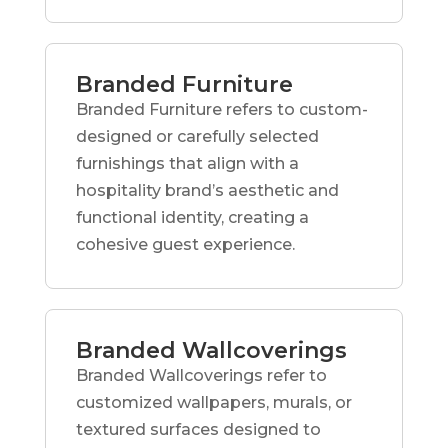
Branded Furniture
Branded Furniture refers to custom-
designed or carefully selected
furnishings that align with a
hospitality brand’s aesthetic and
functional identity, creating a
cohesive guest experience.
Branded Wallcoverings
Branded Wallcoverings refer to
customized wallpapers, murals, or
textured surfaces designed to