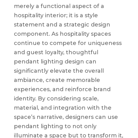
merely a functional aspect of a
hospitality interior; it is a style
statement and a strategic design
component. As hospitality spaces
continue to compete for uniqueness
and guest loyalty, thoughtful
pendant lighting design can
significantly elevate the overall
ambiance, create memorable
experiences, and reinforce brand
identity. By considering scale,
material, and integration with the
space’s narrative, designers can use
pendant lighting to not only
illuminate a space but to transform it,