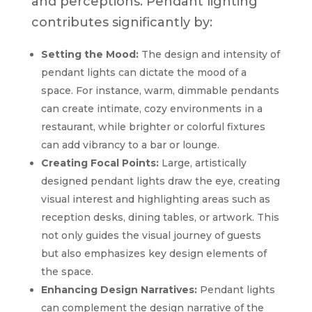
and perceptions. Pendant lighting
contributes significantly by:
Setting the Mood:
The design and intensity of
pendant lights can dictate the mood of a
space. For instance, warm, dimmable pendants
can create intimate, cozy environments in a
restaurant, while brighter or colorful fixtures
can add vibrancy to a bar or lounge.
Creating Focal Points:
Large, artistically
designed pendant lights draw the eye, creating
visual interest and highlighting areas such as
reception desks, dining tables, or artwork. This
not only guides the visual journey of guests
but also emphasizes key design elements of
the space.
Enhancing Design Narratives:
Pendant lights
can complement the design narrative of the