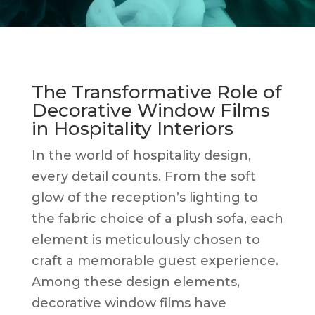
The Transformative Role of
Decorative Window Films
in Hospitality Interiors
In the world of hospitality design,
every detail counts. From the soft
glow of the reception’s lighting to
the fabric choice of a plush sofa, each
element is meticulously chosen to
craft a memorable guest experience.
Among these design elements,
decorative window films have