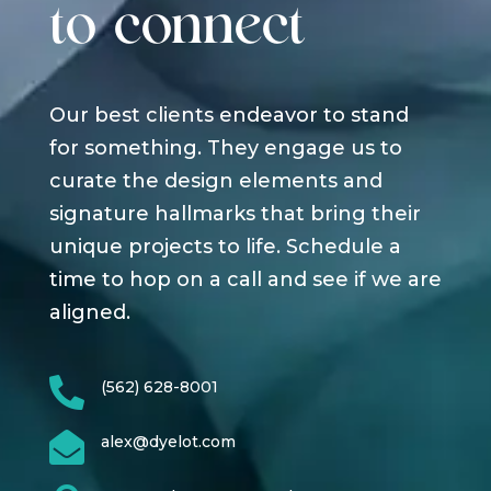
to connect
Our best clients endeavor to stand
for something. They engage us to
curate the design elements and
signature hallmarks that bring their
unique projects to life. Schedule a
time to hop on a call and see if we are
aligned.

(562) 628-8001

alex@dyelot.com