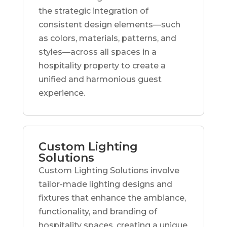
the strategic integration of
consistent design elements—such
as colors, materials, patterns, and
styles—across all spaces in a
hospitality property to create a
unified and harmonious guest
experience.
Custom Lighting
Solutions
Custom Lighting Solutions involve
tailor-made lighting designs and
fixtures that enhance the ambiance,
functionality, and branding of
hospitality spaces, creating a unique