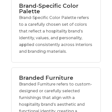
Brand-Specific Color
Palette
Brand-Specific Color Palette refers
to a carefully chosen set of colors
that reflect a hospitality brand’s
identity, values, and personality,
applied consistently across interiors
and branding materials.
Branded Furniture
Branded Furniture refers to custom-
designed or carefully selected
furnishings that align with a
hospitality brand’s aesthetic and
functional identity, creating a