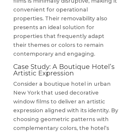
films is minimally disruptive, making it
convenient for operational
properties. Their removability also
presents an ideal solution for
properties that frequently adapt
their themes or colors to remain
contemporary and engaging.
Case Study: A Boutique Hotel’s
Artistic Expression
Consider a boutique hotel in urban
New York that used decorative
window films to deliver an artistic
expression aligned with its identity. By
choosing geometric patterns with
complementary colors, the hotel’s