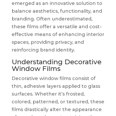
emerged as an innovative solution to
balance aesthetics, functionality, and
branding. Often underestimated,
these films offer a versatile and cost-
effective means of enhancing interior
spaces, providing privacy, and
reinforcing brand identity.
Understanding Decorative
Window Films
Decorative window films consist of
thin, adhesive layers applied to glass
surfaces. Whether it’s frosted,
colored, patterned, or textured, these
films drastically alter the appearance