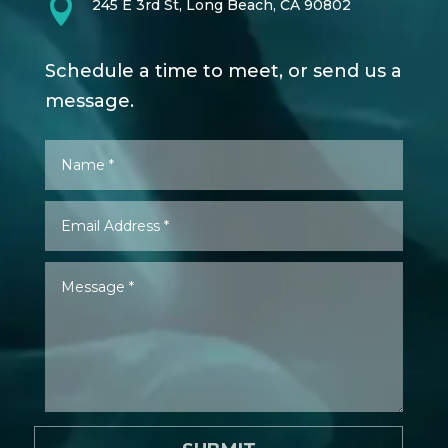

245 E 3rd St, Long Beach, CA 90802
Schedule a time to meet, or send us a
message.