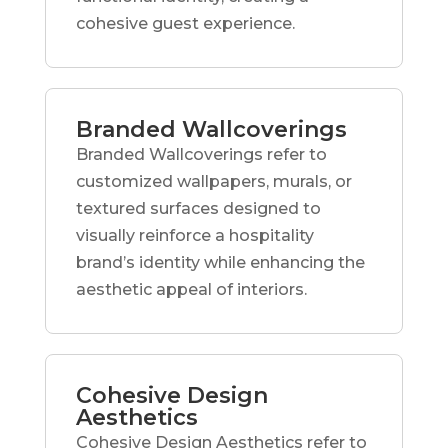
cohesive guest experience.
Branded Wallcoverings
Branded Wallcoverings refer to
customized wallpapers, murals, or
textured surfaces designed to
visually reinforce a hospitality
brand’s identity while enhancing the
aesthetic appeal of interiors.
Cohesive Design
Aesthetics
Cohesive Design Aesthetics refer to