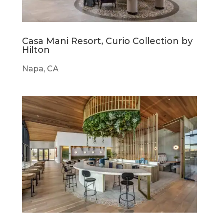
Casa Mani Resort, Curio Collection by
Hilton
Napa, CA