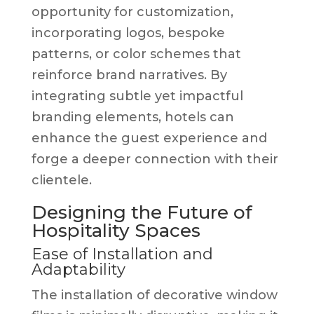
opportunity for customization,
incorporating logos, bespoke
patterns, or color schemes that
reinforce brand narratives. By
integrating subtle yet impactful
branding elements, hotels can
enhance the guest experience and
forge a deeper connection with their
clientele.
Designing the Future of
Hospitality Spaces
Ease of Installation and
Adaptability
The installation of decorative window