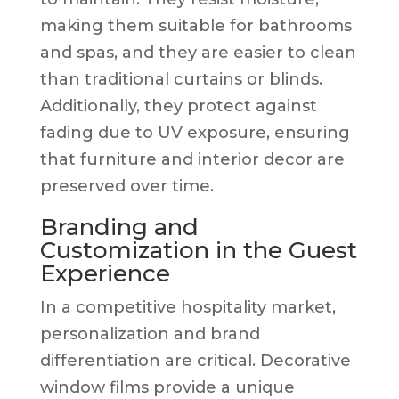
making them suitable for bathrooms
and spas, and they are easier to clean
than traditional curtains or blinds.
Additionally, they protect against
fading due to UV exposure, ensuring
that furniture and interior decor are
preserved over time.
Branding and
Customization in the Guest
Experience
In a competitive hospitality market,
personalization and brand
differentiation are critical. Decorative
window films provide a unique