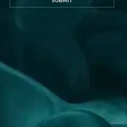
SUBMIT