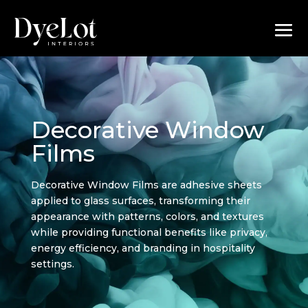
Decorative Window
Films
Decorative Window Films are adhesive sheets
applied to glass surfaces, transforming their
appearance with patterns, colors, and textures
while providing functional benefits like privacy,
energy efficiency, and branding in hospitality
settings.