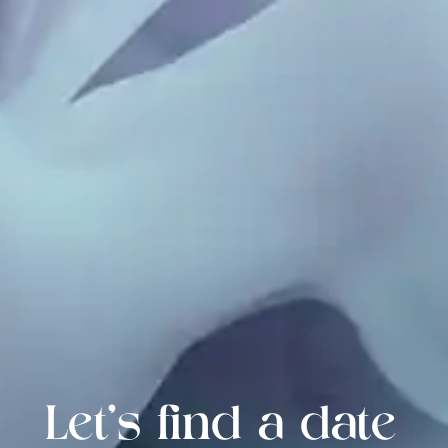
Let's find a date