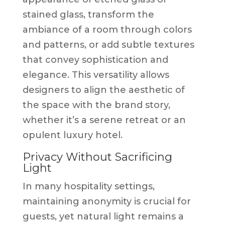
stained glass, transform the
ambiance of a room through colors
and patterns, or add subtle textures
that convey sophistication and
elegance. This versatility allows
designers to align the aesthetic of
the space with the brand story,
whether it’s a serene retreat or an
opulent luxury hotel.
Privacy Without Sacrificing
Light
In many hospitality settings,
maintaining anonymity is crucial for
guests, yet natural light remains a