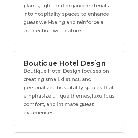
plants, light, and organic materials
into hospitality spaces to enhance
guest well-being and reinforce a
connection with nature.
Boutique Hotel Design
Boutique Hotel Design focuses on
creating small, distinct, and
personalized hospitality spaces that
emphasize unique themes, luxurious
comfort, and intimate guest
experiences.