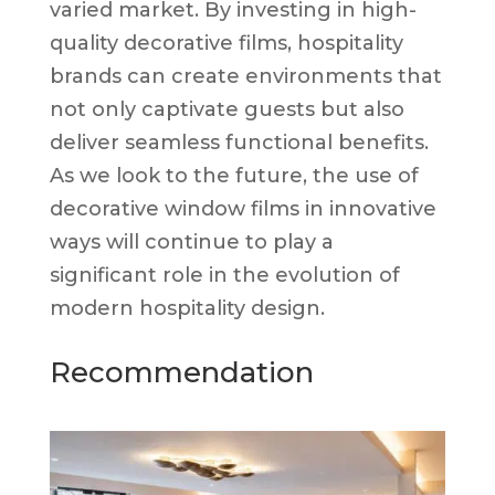
varied market. By investing in high-
quality decorative films, hospitality
brands can create environments that
not only captivate guests but also
deliver seamless functional benefits.
As we look to the future, the use of
decorative window films in innovative
ways will continue to play a
significant role in the evolution of
modern hospitality design.
Recommendation