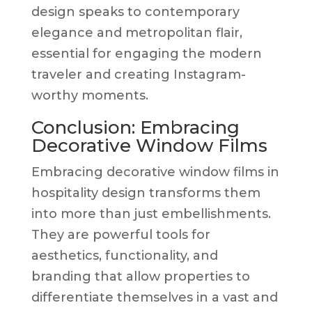
design speaks to contemporary
elegance and metropolitan flair,
essential for engaging the modern
traveler and creating Instagram-
worthy moments.
Conclusion: Embracing
Decorative Window Films
Embracing decorative window films in
hospitality design transforms them
into more than just embellishments.
They are powerful tools for
aesthetics, functionality, and
branding that allow properties to
differentiate themselves in a vast and