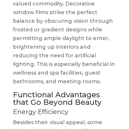
valued commodity. Decorative
window films strike the perfect
balance by obscuring vision through
frosted or gradient designs while
permitting ample daylight to enter,
brightening up interiors and
reducing the need for artificial
lighting. This is especially beneficial in
wellness and spa facilities, guest
bathrooms, and meeting rooms.
Functional Advantages
that Go Beyond Beauty
Energy Efficiency
Besides their visual appeal, some