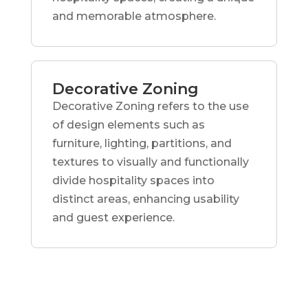
and memorable atmosphere.
Decorative Zoning
Decorative Zoning refers to the use
of design elements such as
furniture, lighting, partitions, and
textures to visually and functionally
divide hospitality spaces into
distinct areas, enhancing usability
and guest experience.