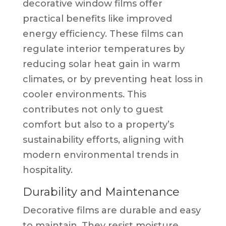
decorative window films offer
practical benefits like improved
energy efficiency. These films can
regulate interior temperatures by
reducing solar heat gain in warm
climates, or by preventing heat loss in
cooler environments. This
contributes not only to guest
comfort but also to a property’s
sustainability efforts, aligning with
modern environmental trends in
hospitality.
Durability and Maintenance
Decorative films are durable and easy
to maintain. They resist moisture,