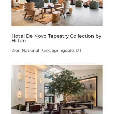
Hotel De Novo Tapestry Collection by
Hilton
Zion National Park, Springdale, UT