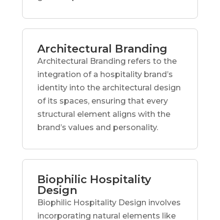
Architectural Branding
Architectural Branding refers to the
integration of a hospitality brand’s
identity into the architectural design
of its spaces, ensuring that every
structural element aligns with the
brand’s values and personality.
Biophilic Hospitality
Design
Biophilic Hospitality Design involves
incorporating natural elements like