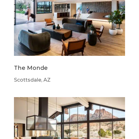
The Monde
Scottsdale, AZ