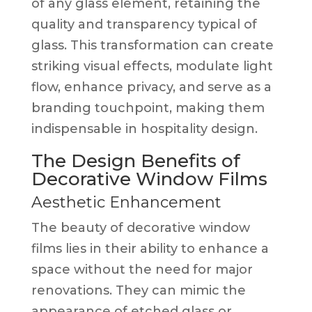
of any glass element, retaining the
quality and transparency typical of
glass. This transformation can create
striking visual effects, modulate light
flow, enhance privacy, and serve as a
branding touchpoint, making them
indispensable in hospitality design.
The Design Benefits of
Decorative Window Films
Aesthetic Enhancement
The beauty of decorative window
films lies in their ability to enhance a
space without the need for major
renovations. They can mimic the
appearance of etched glass or