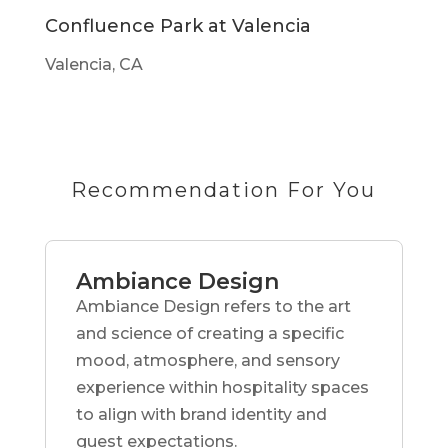
Confluence Park at Valencia
Valencia, CA
Recommendation For You
Ambiance Design
Ambiance Design refers to the art
and science of creating a specific
mood, atmosphere, and sensory
experience within hospitality spaces
to align with brand identity and
guest expectations.