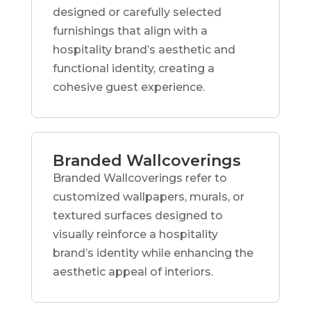
designed or carefully selected
furnishings that align with a
hospitality brand’s aesthetic and
functional identity, creating a
cohesive guest experience.
Branded Wallcoverings
Branded Wallcoverings refer to
customized wallpapers, murals, or
textured surfaces designed to
visually reinforce a hospitality
brand’s identity while enhancing the
aesthetic appeal of interiors.