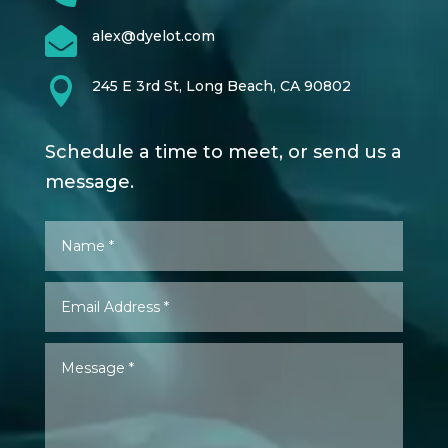

alex@dyelot.com

245 E 3rd St, Long Beach, CA 90802
Schedule a time to meet, or send us a
message.