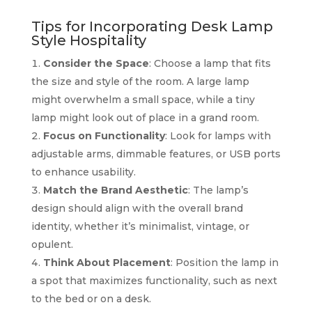
Tips for Incorporating Desk Lamp
Style Hospitality
Consider the Space
: Choose a lamp that fits
the size and style of the room. A large lamp
might overwhelm a small space, while a tiny
lamp might look out of place in a grand room.
Focus on Functionality
: Look for lamps with
adjustable arms, dimmable features, or USB ports
to enhance usability.
Match the Brand Aesthetic
: The lamp’s
design should align with the overall brand
identity, whether it’s minimalist, vintage, or
opulent.
Think About Placement
: Position the lamp in
a spot that maximizes functionality, such as next
to the bed or on a desk.