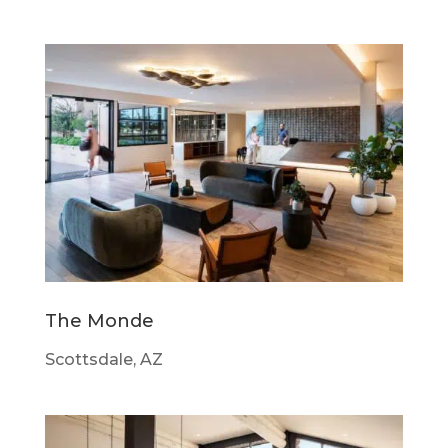
The Monde
Scottsdale, AZ