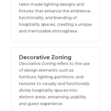
tailor-made lighting designs and
fixtures that enhance the ambiance,
functionality, and branding of
hospitality spaces, creating a unique
and memorable atmosphere.
Decorative Zoning
Decorative Zoning refers to the use
of design elements such as
furniture, lighting, partitions, and
textures to visually and functionally
divide hospitality spaces into
distinct areas, enhancing usability
and guest experience.