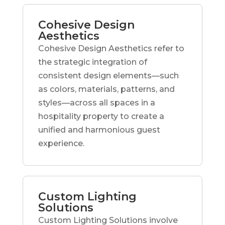
Cohesive Design
Aesthetics
Cohesive Design Aesthetics refer to
the strategic integration of
consistent design elements—such
as colors, materials, patterns, and
styles—across all spaces in a
hospitality property to create a
unified and harmonious guest
experience.
Custom Lighting
Solutions
Custom Lighting Solutions involve