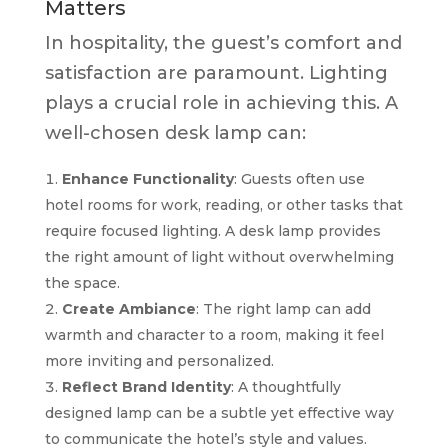
Matters
In hospitality, the guest’s comfort and
satisfaction are paramount. Lighting
plays a crucial role in achieving this. A
well-chosen desk lamp can:
Enhance Functionality
: Guests often use
hotel rooms for work, reading, or other tasks that
require focused lighting. A desk lamp provides
the right amount of light without overwhelming
the space.
Create Ambiance
: The right lamp can add
warmth and character to a room, making it feel
more inviting and personalized.
Reflect Brand Identity
: A thoughtfully
designed lamp can be a subtle yet effective way
to communicate the hotel’s style and values.