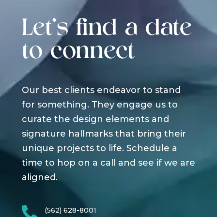
Let's find a date
to connect
Our best clients endeavor to stand
for something. They engage us to
curate the design elements and
signature hallmarks that bring their
unique projects to life. Schedule a
time to hop on a call and see if we are
aligned.

(562) 628-8001