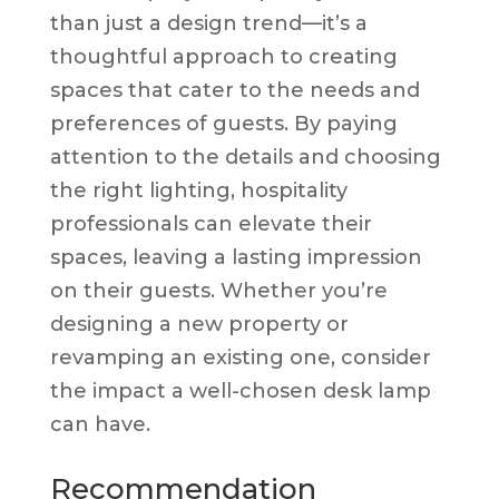
than just a design trend—it’s a
thoughtful approach to creating
spaces that cater to the needs and
preferences of guests. By paying
attention to the details and choosing
the right lighting, hospitality
professionals can elevate their
spaces, leaving a lasting impression
on their guests. Whether you’re
designing a new property or
revamping an existing one, consider
the impact a well-chosen desk lamp
can have.
Recommendation