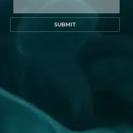
SUBMIT