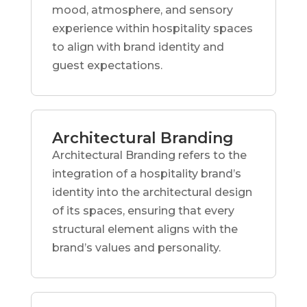
mood, atmosphere, and sensory
experience within hospitality spaces
to align with brand identity and
guest expectations.
Architectural Branding
Architectural Branding refers to the
integration of a hospitality brand’s
identity into the architectural design
of its spaces, ensuring that every
structural element aligns with the
brand’s values and personality.