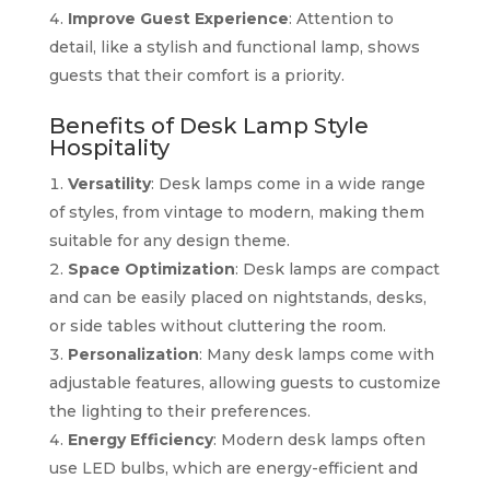
Improve Guest Experience
: Attention to
detail, like a stylish and functional lamp, shows
guests that their comfort is a priority.
Benefits of Desk Lamp Style
Hospitality
Versatility
: Desk lamps come in a wide range
of styles, from vintage to modern, making them
suitable for any design theme.
Space Optimization
: Desk lamps are compact
and can be easily placed on nightstands, desks,
or side tables without cluttering the room.
Personalization
: Many desk lamps come with
adjustable features, allowing guests to customize
the lighting to their preferences.
Energy Efficiency
: Modern desk lamps often
use LED bulbs, which are energy-efficient and