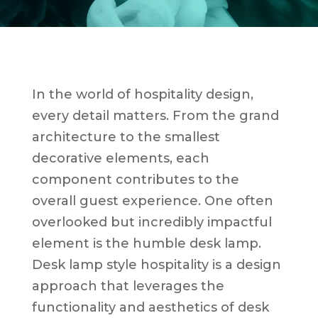
In the world of hospitality design,
every detail matters. From the grand
architecture to the smallest
decorative elements, each
component contributes to the
overall guest experience. One often
overlooked but incredibly impactful
element is the humble desk lamp.
Desk lamp style hospitality is a design
approach that leverages the
functionality and aesthetics of desk