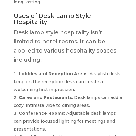
long-lasting.
Uses of Desk Lamp Style
Hospitality
Desk lamp style hospitality isn’t
limited to hotel rooms. It can be
applied to various hospitality spaces,
including:
Lobbies and Reception Areas
: A stylish desk
lamp on the reception desk can create a
welcoming first impression.
Cafes and Restaurants
: Desk lamps can add a
cozy, intimate vibe to dining areas.
Conference Rooms
: Adjustable desk lamps
can provide focused lighting for meetings and
presentations.