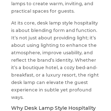
lamps to create warm, inviting, and
practical spaces for guests.
At its core, desk lamp style hospitality
is about blending form and function.
It’s not just about providing light; it’s
about using lighting to enhance the
atmosphere, improve usability, and
reflect the brand’s identity. Whether
it’s a boutique hotel, a cozy bed-and-
breakfast, or a luxury resort, the right
desk lamp can elevate the guest
experience in subtle yet profound
ways.
Why Desk Lamp Style Hospitality