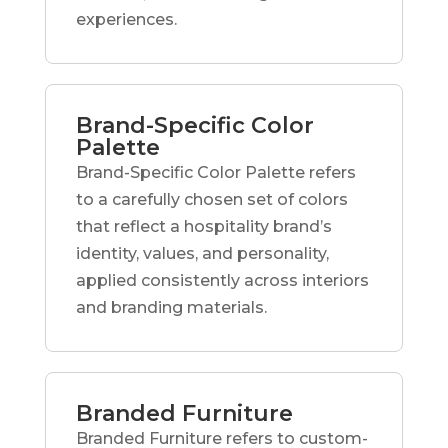
experiences.
Brand-Specific Color
Palette
Brand-Specific Color Palette refers
to a carefully chosen set of colors
that reflect a hospitality brand’s
identity, values, and personality,
applied consistently across interiors
and branding materials.
Branded Furniture
Branded Furniture refers to custom-