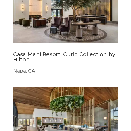
Casa Mani Resort, Curio Collection by
Hilton
Napa, CA