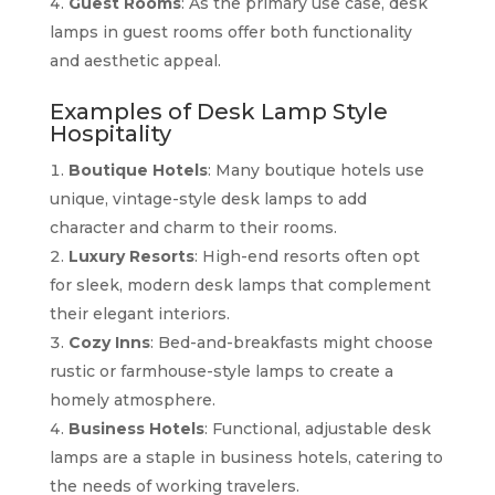
Guest Rooms
: As the primary use case, desk
lamps in guest rooms offer both functionality
and aesthetic appeal.
Examples of Desk Lamp Style
Hospitality
Boutique Hotels
: Many boutique hotels use
unique, vintage-style desk lamps to add
character and charm to their rooms.
Luxury Resorts
: High-end resorts often opt
for sleek, modern desk lamps that complement
their elegant interiors.
Cozy Inns
: Bed-and-breakfasts might choose
rustic or farmhouse-style lamps to create a
homely atmosphere.
Business Hotels
: Functional, adjustable desk
lamps are a staple in business hotels, catering to
the needs of working travelers.