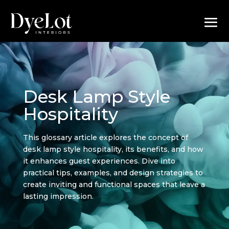
Desk Lamp Style
Hospitality
This glossary article explores the concept of
desk lamp style hospitality, its benefits, and how
it enhances guest experiences. Dive into
practical tips, examples, and design strategies to
create inviting and functional spaces that leave a
lasting impression.