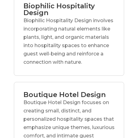
Biophilic Hospitality
Design
Biophilic Hospitality Design involves
incorporating natural elements like
plants, light, and organic materials
into hospitality spaces to enhance
guest well-being and reinforce a
connection with nature.
Boutique Hotel Design
Boutique Hotel Design focuses on
creating small, distinct, and
personalized hospitality spaces that
emphasize unique themes, luxurious
comfort, and intimate guest