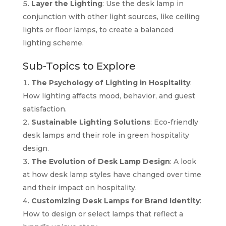
Layer the Lighting
: Use the desk lamp in
conjunction with other light sources, like ceiling
lights or floor lamps, to create a balanced
lighting scheme.
Sub-Topics to Explore
The Psychology of Lighting in Hospitality
:
How lighting affects mood, behavior, and guest
satisfaction.
Sustainable Lighting Solutions
: Eco-friendly
desk lamps and their role in green hospitality
design.
The Evolution of Desk Lamp Design
: A look
at how desk lamp styles have changed over time
and their impact on hospitality.
Customizing Desk Lamps for Brand Identity
:
How to design or select lamps that reflect a