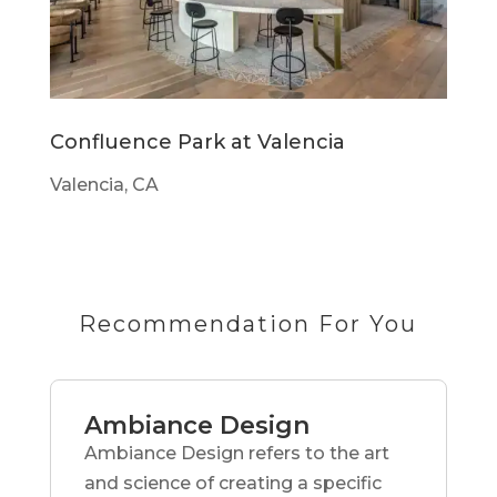
Confluence Park at Valencia
Valencia, CA
Recommendation For You
Ambiance Design
Ambiance Design refers to the art
and science of creating a specific