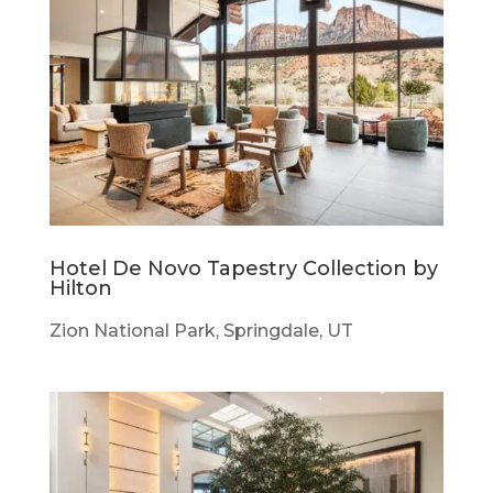
Hotel De Novo Tapestry Collection by
Hilton
Zion National Park, Springdale, UT