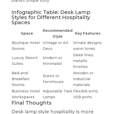
brand’s unique story.
Infographic Table: Desk Lamp
Styles for Different Hospitality
Spaces
Recommended
Space
Key Features
Style
Boutique Hotel
Vintage or Art
Ornate designs,
Rooms
Deco
warm tones
Sleek lines,
Luxury Resort
Modern or
metallic
Suites
Minimalist
finishes
Bed-and-
Wooden or
Rustic or
Breakfast
industrial
Farmhouse
Rooms
materials
Business Hotel
Adjustable Task
Flexible arms,
Workspaces
Lamps
USB ports
Final Thoughts
Desk lamp style hospitality is more