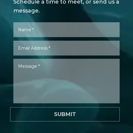
Schedule a time to meet, or send us a
message.
SUBMIT