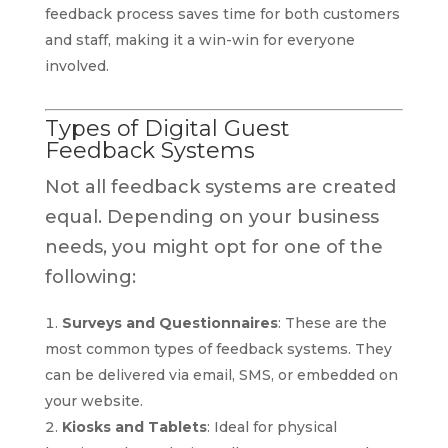
feedback process saves time for both customers
and staff, making it a win-win for everyone
involved.
Types of Digital Guest
Feedback Systems
Not all feedback systems are created
equal. Depending on your business
needs, you might opt for one of the
following:
Surveys and Questionnaires
: These are the
most common types of feedback systems. They
can be delivered via email, SMS, or embedded on
your website.
Kiosks and Tablets
: Ideal for physical