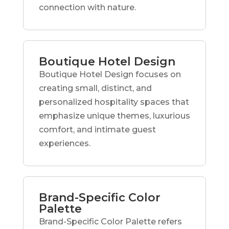
connection with nature.
Boutique Hotel Design
Boutique Hotel Design focuses on
creating small, distinct, and
personalized hospitality spaces that
emphasize unique themes, luxurious
comfort, and intimate guest
experiences.
Brand-Specific Color
Palette
Brand-Specific Color Palette refers