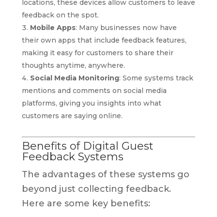
locations, these devices allow customers to leave
feedback on the spot.
Mobile Apps
: Many businesses now have
their own apps that include feedback features,
making it easy for customers to share their
thoughts anytime, anywhere.
Social Media Monitoring
: Some systems track
mentions and comments on social media
platforms, giving you insights into what
customers are saying online.
Benefits of Digital Guest
Feedback Systems
The advantages of these systems go
beyond just collecting feedback.
Here are some key benefits: