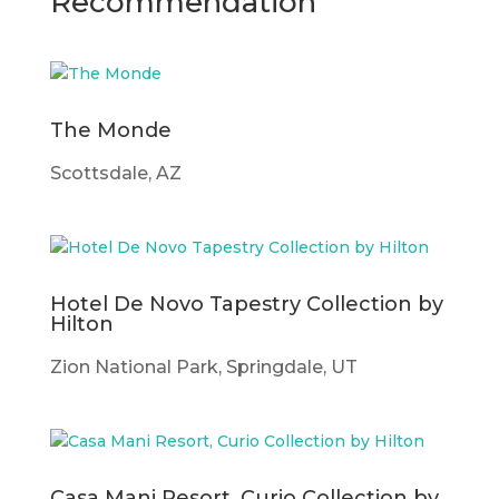
Recommendation
The Monde
Scottsdale, AZ
Hotel De Novo Tapestry Collection by
Hilton
Zion National Park, Springdale, UT
Casa Mani Resort, Curio Collection by