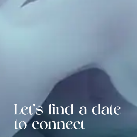
Let's find a date
to connect