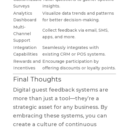
Surveys
insights.
Analytics
Visualize data trends and patterns
Dashboard
for better decision-making.
Multi-
Collect feedback via email, SMS,
Channel
apps, and more.
Support
Integration
Seamlessly integrates with
Capabilities
existing CRM or POS systems.
Rewards and
Encourage participation by
Incentives
offering discounts or loyalty points.
Final Thoughts
Digital guest feedback systems are
more than just a tool—they’re a
strategic asset for any business. By
embracing these systems, you can
create a culture of continuous