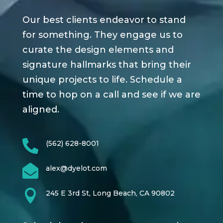
Our best clients endeavor to stand
for something. They engage us to
curate the design elements and
signature hallmarks that bring their
unique projects to life. Schedule a
time to hop on a call and see if we are
aligned.

(562) 628-8001

alex@dyelot.com

245 E 3rd St, Long Beach, CA 90802