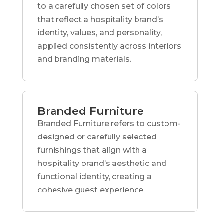
to a carefully chosen set of colors
that reflect a hospitality brand’s
identity, values, and personality,
applied consistently across interiors
and branding materials.
Branded Furniture
Branded Furniture refers to custom-
designed or carefully selected
furnishings that align with a
hospitality brand’s aesthetic and
functional identity, creating a
cohesive guest experience.