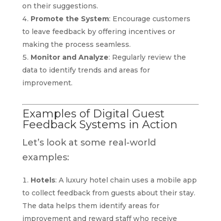
on their suggestions.
Promote the System
: Encourage customers
to leave feedback by offering incentives or
making the process seamless.
Monitor and Analyze
: Regularly review the
data to identify trends and areas for
improvement.
Examples of Digital Guest
Feedback Systems in Action
Let’s look at some real-world
examples:
Hotels
: A luxury hotel chain uses a mobile app
to collect feedback from guests about their stay.
The data helps them identify areas for
improvement and reward staff who receive