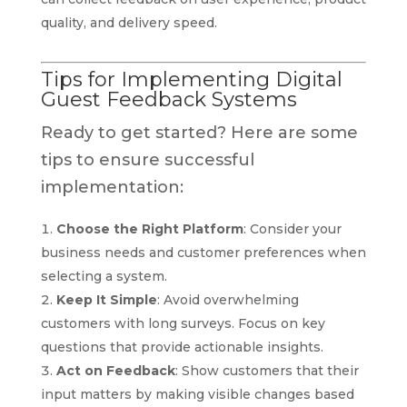
quality, and delivery speed.
Tips for Implementing Digital
Guest Feedback Systems
Ready to get started? Here are some
tips to ensure successful
implementation:
Choose the Right Platform
: Consider your
business needs and customer preferences when
selecting a system.
Keep It Simple
: Avoid overwhelming
customers with long surveys. Focus on key
questions that provide actionable insights.
Act on Feedback
: Show customers that their
input matters by making visible changes based