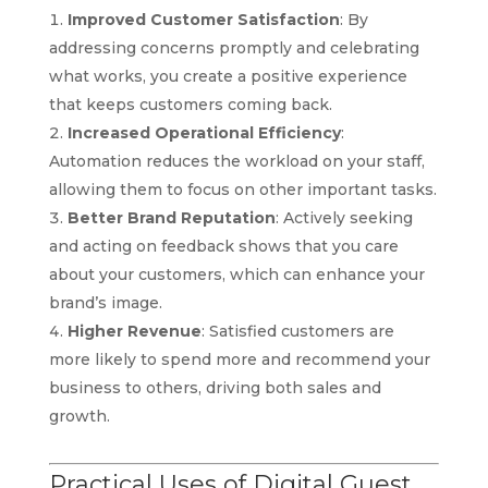
Improved Customer Satisfaction
: By
addressing concerns promptly and celebrating
what works, you create a positive experience
that keeps customers coming back.
Increased Operational Efficiency
:
Automation reduces the workload on your staff,
allowing them to focus on other important tasks.
Better Brand Reputation
: Actively seeking
and acting on feedback shows that you care
about your customers, which can enhance your
brand’s image.
Higher Revenue
: Satisfied customers are
more likely to spend more and recommend your
business to others, driving both sales and
growth.
Practical Uses of Digital Guest