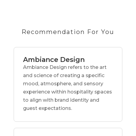
Recommendation For You
Ambiance Design
Ambiance Design refers to the art
and science of creating a specific
mood, atmosphere, and sensory
experience within hospitality spaces
to align with brand identity and
guest expectations.