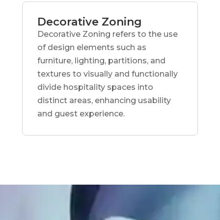
Decorative Zoning
Decorative Zoning refers to the use
of design elements such as
furniture, lighting, partitions, and
textures to visually and functionally
divide hospitality spaces into
distinct areas, enhancing usability
and guest experience.