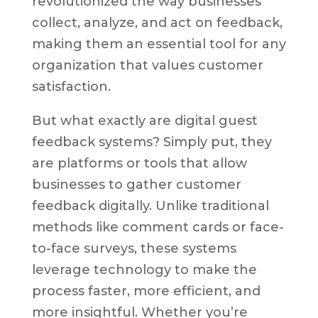
revolutionized the way businesses
collect, analyze, and act on feedback,
making them an essential tool for any
organization that values customer
satisfaction.
But what exactly are digital guest
feedback systems? Simply put, they
are platforms or tools that allow
businesses to gather customer
feedback digitally. Unlike traditional
methods like comment cards or face-
to-face surveys, these systems
leverage technology to make the
process faster, more efficient, and
more insightful. Whether you’re