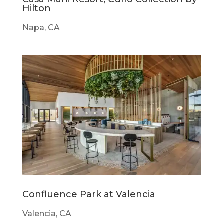
Hilton
Napa, CA
Confluence Park at Valencia
Valencia, CA