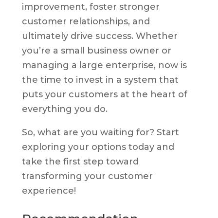
improvement, foster stronger
customer relationships, and
ultimately drive success. Whether
you’re a small business owner or
managing a large enterprise, now is
the time to invest in a system that
puts your customers at the heart of
everything you do.
So, what are you waiting for? Start
exploring your options today and
take the first step toward
transforming your customer
experience!