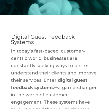
Digital Guest Feedback
Systems
In today’s fast-paced, customer-
centric world, businesses are
constantly seeking ways to better
understand their clients and improve
their services. Enter
digital guest
feedback systems
—a game-changer
in the world of customer
engagement. These systems have