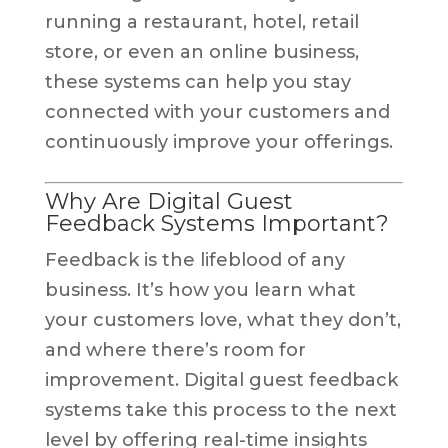
running a restaurant, hotel, retail
store, or even an online business,
these systems can help you stay
connected with your customers and
continuously improve your offerings.
Why Are Digital Guest
Feedback Systems Important?
Feedback is the lifeblood of any
business. It’s how you learn what
your customers love, what they don’t,
and where there’s room for
improvement. Digital guest feedback
systems take this process to the next
level by offering real-time insights