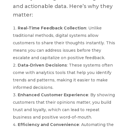
and actionable data. Here’s why they
matter:
Real-Time Feedback Collection
: Unlike
traditional methods, digital systems allow
customers to share their thoughts instantly. This
means you can address issues before they
escalate and capitalize on positive feedback.
Data-Driven Decisions
: These systems often
come with analytics tools that help you identify
trends and patterns, making it easier to make
informed decisions.
Enhanced Customer Experience
: By showing
customers that their opinions matter, you build
trust and loyalty, which can lead to repeat
business and positive word-of-mouth.
Efficiency and Convenience
: Automating the