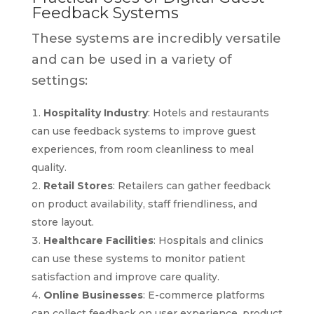
Feedback Systems
These systems are incredibly versatile
and can be used in a variety of
settings:
Hospitality Industry
: Hotels and restaurants
can use feedback systems to improve guest
experiences, from room cleanliness to meal
quality.
Retail Stores
: Retailers can gather feedback
on product availability, staff friendliness, and
store layout.
Healthcare Facilities
: Hospitals and clinics
can use these systems to monitor patient
satisfaction and improve care quality.
Online Businesses
: E-commerce platforms
can collect feedback on user experience, product