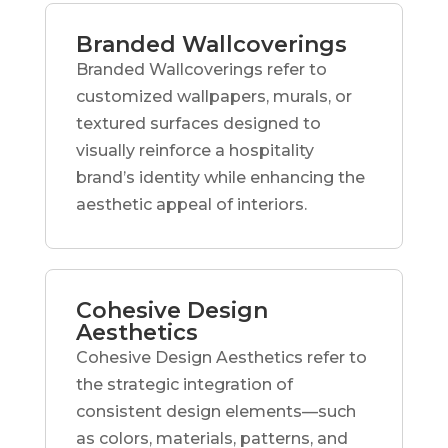
Branded Wallcoverings
Branded Wallcoverings refer to
customized wallpapers, murals, or
textured surfaces designed to
visually reinforce a hospitality
brand’s identity while enhancing the
aesthetic appeal of interiors.
Cohesive Design
Aesthetics
Cohesive Design Aesthetics refer to
the strategic integration of
consistent design elements—such
as colors, materials, patterns, and