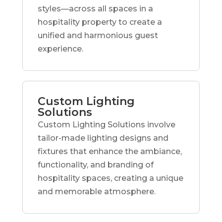
styles—across all spaces in a
hospitality property to create a
unified and harmonious guest
experience.
Custom Lighting
Solutions
Custom Lighting Solutions involve
tailor-made lighting designs and
fixtures that enhance the ambiance,
functionality, and branding of
hospitality spaces, creating a unique
and memorable atmosphere.