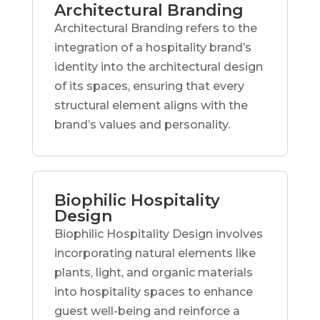
Architectural Branding
Architectural Branding refers to the
integration of a hospitality brand’s
identity into the architectural design
of its spaces, ensuring that every
structural element aligns with the
brand’s values and personality.
Biophilic Hospitality
Design
Biophilic Hospitality Design involves
incorporating natural elements like
plants, light, and organic materials
into hospitality spaces to enhance
guest well-being and reinforce a