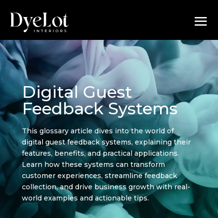
Digital Guest
Feedback Systems
This glossary article dives into the world of
digital guest feedback systems, explaining their
features, benefits, and practical applications.
Learn how these systems can transform
customer experiences, streamline feedback
collection, and drive business growth with real-
world examples and actionable tips.