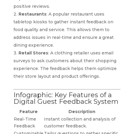
positive reviews.
Restaurants
: A popular restaurant uses
tabletop kiosks to gather instant feedback on
food quality and service. This allows them to
address issues in real-time and ensure a great
dining experience.
Retail Stores
: A clothing retailer uses email
surveys to ask customers about their shopping
experience. The feedback helps them optimize
their store layout and product offerings.
Infographic: Key Features of a
Digital Guest Feedback System
Feature
Description
Real-Time
Instant collection and analysis of
Feedback
customer feedback.
Customizable
Tailor questions to gather specific