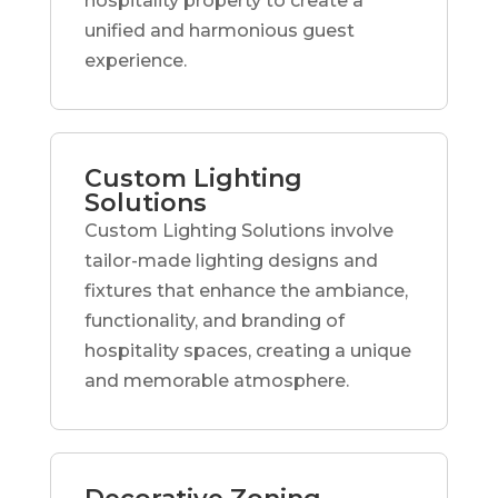
hospitality property to create a
unified and harmonious guest
experience.
Custom Lighting
Solutions
Custom Lighting Solutions involve
tailor-made lighting designs and
fixtures that enhance the ambiance,
functionality, and branding of
hospitality spaces, creating a unique
and memorable atmosphere.