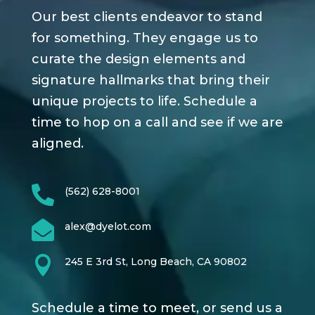
Our best clients endeavor to stand
for something. They engage us to
curate the design elements and
signature hallmarks that bring their
unique projects to life. Schedule a
time to hop on a call and see if we are
aligned.

(562) 628-8001

alex@dyelot.com

245 E 3rd St, Long Beach, CA 90802
Schedule a time to meet, or send us a