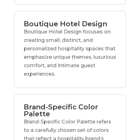
Boutique Hotel Design
Boutique Hotel Design focuses on
creating small, distinct, and
personalized hospitality spaces that
emphasize unique themes, luxurious
comfort, and intimate guest
experiences.
Brand-Specific Color
Palette
Brand-Specific Color Palette refers
to a carefully chosen set of colors
that reflect a hospitality brand’s