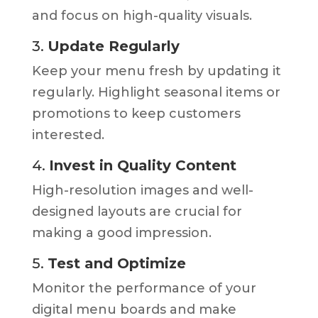
and focus on high-quality visuals.
3.
Update Regularly
Keep your menu fresh by updating it
regularly. Highlight seasonal items or
promotions to keep customers
interested.
4.
Invest in Quality Content
High-resolution images and well-
designed layouts are crucial for
making a good impression.
5.
Test and Optimize
Monitor the performance of your
digital menu boards and make