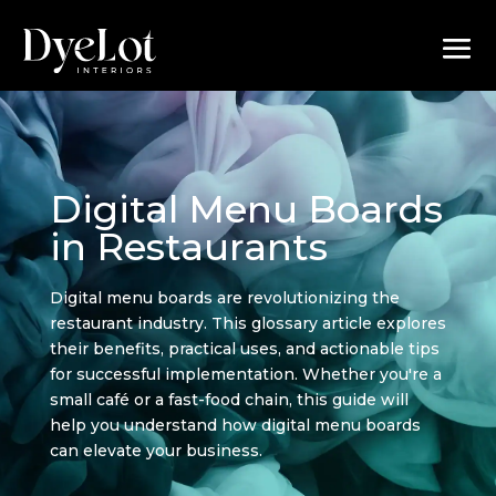
Digital Menu Boards
in Restaurants
Digital menu boards are revolutionizing the
restaurant industry. This glossary article explores
their benefits, practical uses, and actionable tips
for successful implementation. Whether you're a
small café or a fast-food chain, this guide will
help you understand how digital menu boards
can elevate your business.