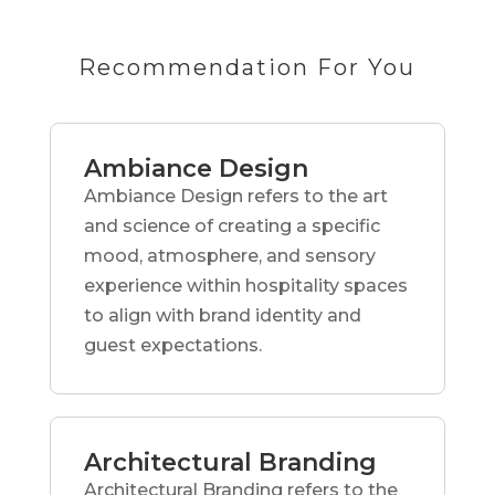
Recommendation For You
Ambiance Design
Ambiance Design refers to the art
and science of creating a specific
mood, atmosphere, and sensory
experience within hospitality spaces
to align with brand identity and
guest expectations.
Architectural Branding
Architectural Branding refers to the