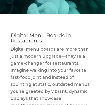
Digital Menu Boards in
Restaurants
Digital menu boards are more than
just a modern upgrade—they’re a
game-changer for restaurants.
Imagine walking into your favorite
fast-food joint and instead of
squinting at static, outdated menus,
you’re greeted by vibrant, dynamic
displays that showcase