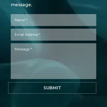
message.
SUBMIT