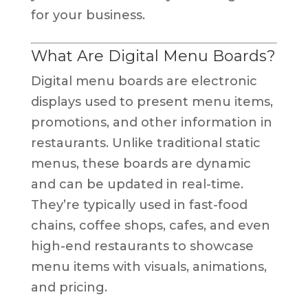
for your business.
What Are Digital Menu Boards?
Digital menu boards are electronic
displays used to present menu items,
promotions, and other information in
restaurants. Unlike traditional static
menus, these boards are dynamic
and can be updated in real-time.
They’re typically used in fast-food
chains, coffee shops, cafes, and even
high-end restaurants to showcase
menu items with visuals, animations,
and pricing.