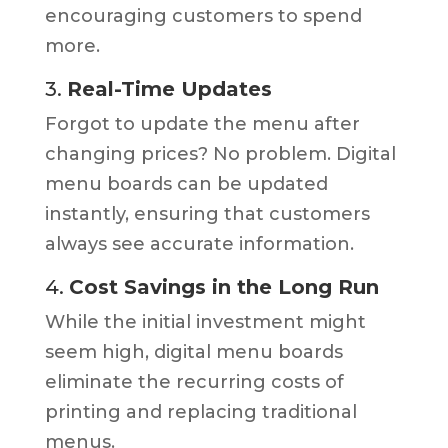
encouraging customers to spend
more.
3.
Real-Time Updates
Forgot to update the menu after
changing prices? No problem. Digital
menu boards can be updated
instantly, ensuring that customers
always see accurate information.
4.
Cost Savings in the Long Run
While the initial investment might
seem high, digital menu boards
eliminate the recurring costs of
printing and replacing traditional
menus.