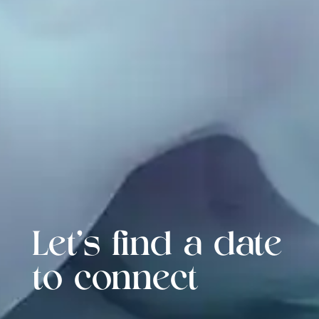
Let's find a date
to connect