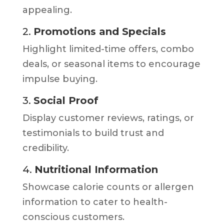
appealing.
2.
Promotions and Specials
Highlight limited-time offers, combo
deals, or seasonal items to encourage
impulse buying.
3.
Social Proof
Display customer reviews, ratings, or
testimonials to build trust and
credibility.
4.
Nutritional Information
Showcase calorie counts or allergen
information to cater to health-
conscious customers.