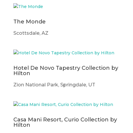
The Monde
Scottsdale, AZ
Hotel De Novo Tapestry Collection by
Hilton
Zion National Park, Springdale, UT
Casa Mani Resort, Curio Collection by
Hilton