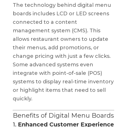
The technology behind digital menu
boards includes LCD or LED screens
connected to a content
management system (CMS). This
allows restaurant owners to update
their menus, add promotions, or
change pricing with just a few clicks.
Some advanced systems even
integrate with point-of-sale (POS)
systems to display real-time inventory
or highlight items that need to sell
quickly.
Benefits of Digital Menu Boards
1.
Enhanced Customer Experience