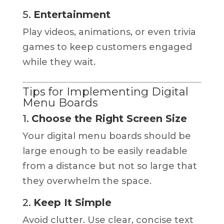
5.
Entertainment
Play videos, animations, or even trivia
games to keep customers engaged
while they wait.
Tips for Implementing Digital
Menu Boards
1.
Choose the Right Screen Size
Your digital menu boards should be
large enough to be easily readable
from a distance but not so large that
they overwhelm the space.
2.
Keep It Simple
Avoid clutter. Use clear, concise text