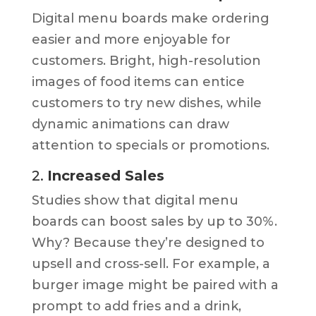
Digital menu boards make ordering
easier and more enjoyable for
customers. Bright, high-resolution
images of food items can entice
customers to try new dishes, while
dynamic animations can draw
attention to specials or promotions.
2.
Increased Sales
Studies show that digital menu
boards can boost sales by up to 30%.
Why? Because they’re designed to
upsell and cross-sell. For example, a
burger image might be paired with a
prompt to add fries and a drink,