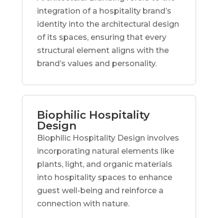
integration of a hospitality brand’s
identity into the architectural design
of its spaces, ensuring that every
structural element aligns with the
brand’s values and personality.
Biophilic Hospitality
Design
Biophilic Hospitality Design involves
incorporating natural elements like
plants, light, and organic materials
into hospitality spaces to enhance
guest well-being and reinforce a
connection with nature.