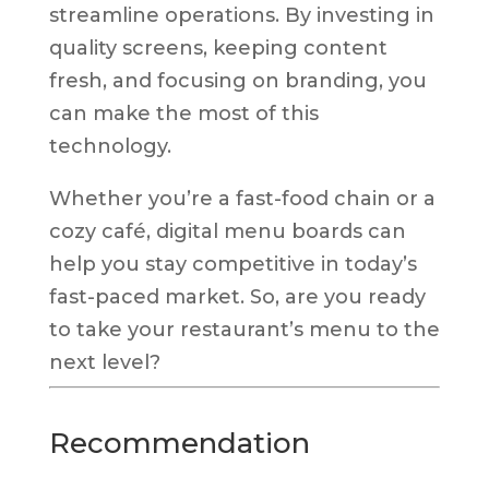
streamline operations. By investing in
quality screens, keeping content
fresh, and focusing on branding, you
can make the most of this
technology.
Whether you’re a fast-food chain or a
cozy café, digital menu boards can
help you stay competitive in today’s
fast-paced market. So, are you ready
to take your restaurant’s menu to the
next level?
Recommendation