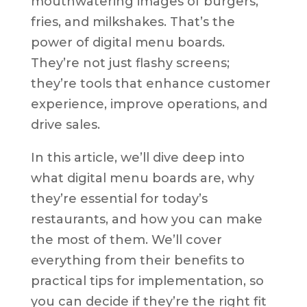
mouthwatering images of burgers,
fries, and milkshakes. That’s the
power of digital menu boards.
They’re not just flashy screens;
they’re tools that enhance customer
experience, improve operations, and
drive sales.
In this article, we’ll dive deep into
what digital menu boards are, why
they’re essential for today’s
restaurants, and how you can make
the most of them. We’ll cover
everything from their benefits to
practical tips for implementation, so
you can decide if they’re the right fit