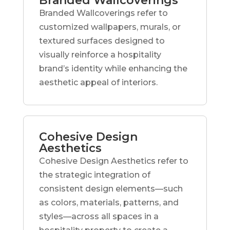
Branded Wallcoverings
Branded Wallcoverings refer to
customized wallpapers, murals, or
textured surfaces designed to
visually reinforce a hospitality
brand’s identity while enhancing the
aesthetic appeal of interiors.
Cohesive Design
Aesthetics
Cohesive Design Aesthetics refer to
the strategic integration of
consistent design elements—such
as colors, materials, patterns, and
styles—across all spaces in a