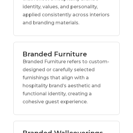
identity, values, and personality,
applied consistently across interiors
and branding materials.
Branded Furniture
Branded Furniture refers to custom-
designed or carefully selected
furnishings that align with a
hospitality brand’s aesthetic and
functional identity, creating a
cohesive guest experience.