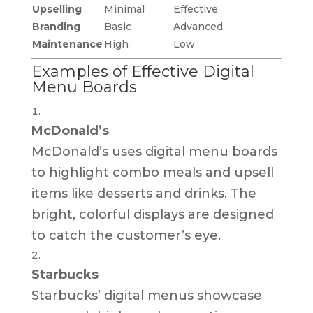
Upselling
Minimal
Effective
Branding
Basic
Advanced
Maintenance
High
Low
Examples of Effective Digital
Menu Boards
McDonald’s
McDonald’s uses digital menu boards
to highlight combo meals and upsell
items like desserts and drinks. The
bright, colorful displays are designed
to catch the customer’s eye.
Starbucks
Starbucks’ digital menus showcase