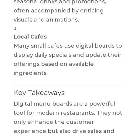
seasonal drinks and promotions,
often accompanied by enticing
visuals and animations.
Local Cafes
Many small cafes use digital boards to
display daily specials and update their
offerings based on available
ingredients.
Key Takeaways
Digital menu boards are a powerful
tool for modern restaurants. They not
only enhance the customer
experience but also drive sales and