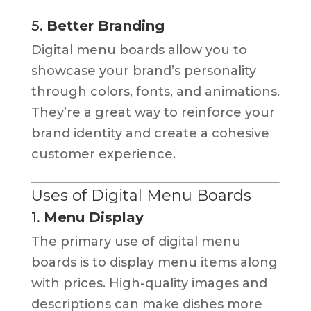
5.
Better Branding
Digital menu boards allow you to
showcase your brand’s personality
through colors, fonts, and animations.
They’re a great way to reinforce your
brand identity and create a cohesive
customer experience.
Uses of Digital Menu Boards
1.
Menu Display
The primary use of digital menu
boards is to display menu items along
with prices. High-quality images and
descriptions can make dishes more