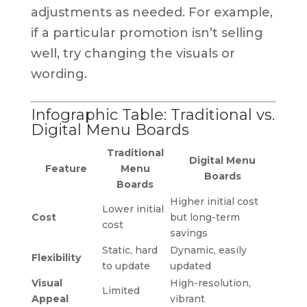
adjustments as needed. For example,
if a particular promotion isn’t selling
well, try changing the visuals or
wording.
Infographic Table: Traditional vs.
Digital Menu Boards
Traditional
Digital Menu
Feature
Menu
Boards
Boards
Higher initial cost
Lower initial
Cost
but long-term
cost
savings
Static, hard
Dynamic, easily
Flexibility
to update
updated
Visual
High-resolution,
Limited
Appeal
vibrant