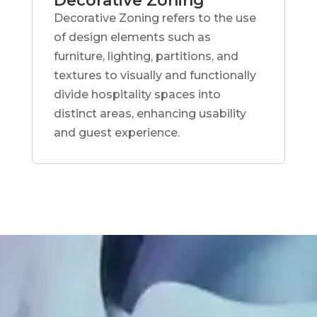
Decorative Zoning
Decorative Zoning refers to the use
of design elements such as
furniture, lighting, partitions, and
textures to visually and functionally
divide hospitality spaces into
distinct areas, enhancing usability
and guest experience.