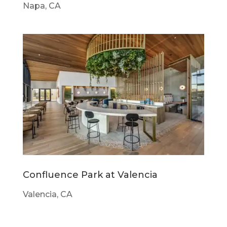
Napa, CA
Confluence Park at Valencia
Valencia, CA