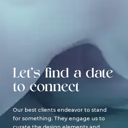
Let's find a date
to connect
Our best clients endeavor to stand
for something. They engage us to
curate the design elements and