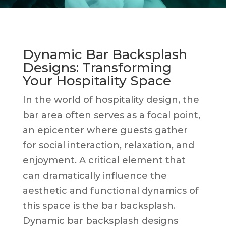
Dynamic Bar Backsplash
Designs: Transforming
Your Hospitality Space
In the world of hospitality design, the
bar area often serves as a focal point,
an epicenter where guests gather
for social interaction, relaxation, and
enjoyment. A critical element that
can dramatically influence the
aesthetic and functional dynamics of
this space is the bar backsplash.
Dynamic bar backsplash designs