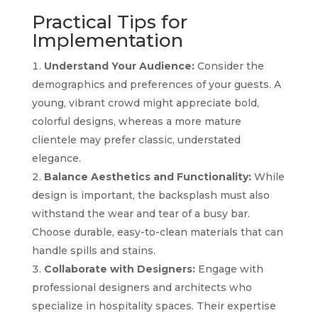
Practical Tips for
Implementation
Understand Your Audience:
Consider the
demographics and preferences of your guests. A
young, vibrant crowd might appreciate bold,
colorful designs, whereas a more mature
clientele may prefer classic, understated
elegance.
Balance Aesthetics and Functionality:
While
design is important, the backsplash must also
withstand the wear and tear of a busy bar.
Choose durable, easy-to-clean materials that can
handle spills and stains.
Collaborate with Designers:
Engage with
professional designers and architects who
specialize in hospitality spaces. Their expertise