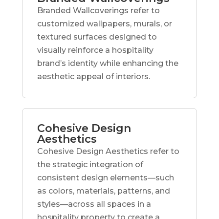
Branded Wallcoverings refer to
customized wallpapers, murals, or
textured surfaces designed to
visually reinforce a hospitality
brand’s identity while enhancing the
aesthetic appeal of interiors.
Cohesive Design
Aesthetics
Cohesive Design Aesthetics refer to
the strategic integration of
consistent design elements—such
as colors, materials, patterns, and
styles—across all spaces in a
hospitality property to create a