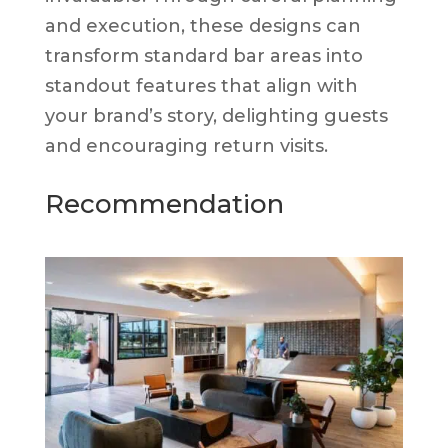
and execution, these designs can
transform standard bar areas into
standout features that align with
your brand’s story, delighting guests
and encouraging return visits.
Recommendation