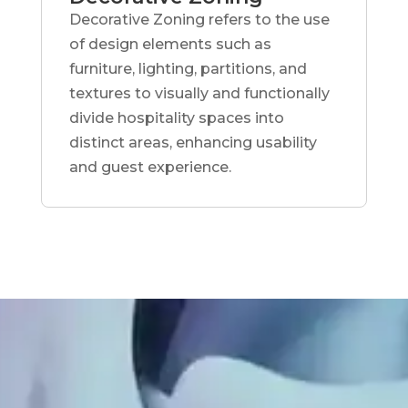
Decorative Zoning refers to the use
of design elements such as
furniture, lighting, partitions, and
textures to visually and functionally
divide hospitality spaces into
distinct areas, enhancing usability
and guest experience.