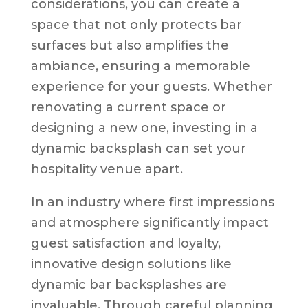
considerations, you can create a
space that not only protects bar
surfaces but also amplifies the
ambiance, ensuring a memorable
experience for your guests. Whether
renovating a current space or
designing a new one, investing in a
dynamic backsplash can set your
hospitality venue apart.
In an industry where first impressions
and atmosphere significantly impact
guest satisfaction and loyalty,
innovative design solutions like
dynamic bar backsplashes are
invaluable. Through careful planning