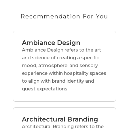
Recommendation For You
Ambiance Design
Ambiance Design refers to the art
and science of creating a specific
mood, atmosphere, and sensory
experience within hospitality spaces
to align with brand identity and
guest expectations.
Architectural Branding
Architectural Branding refers to the