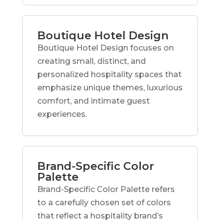
Boutique Hotel Design
Boutique Hotel Design focuses on
creating small, distinct, and
personalized hospitality spaces that
emphasize unique themes, luxurious
comfort, and intimate guest
experiences.
Brand-Specific Color
Palette
Brand-Specific Color Palette refers
to a carefully chosen set of colors
that reflect a hospitality brand’s