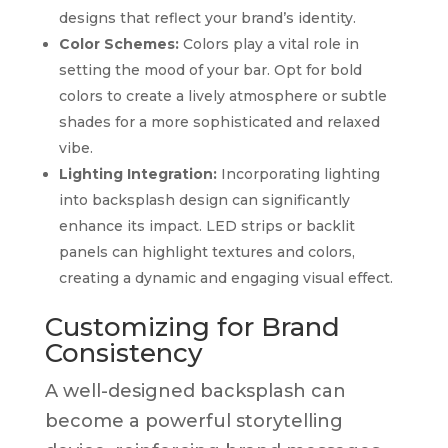
designs that reflect your brand’s identity.
Color Schemes:
Colors play a vital role in
setting the mood of your bar. Opt for bold
colors to create a lively atmosphere or subtle
shades for a more sophisticated and relaxed
vibe.
Lighting Integration:
Incorporating lighting
into backsplash design can significantly
enhance its impact. LED strips or backlit
panels can highlight textures and colors,
creating a dynamic and engaging visual effect.
Customizing for Brand
Consistency
A well-designed backsplash can
become a powerful storytelling