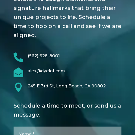
signature hallmarks that bring their
unique projects to life. Schedule a
time to hop on a call and see if we are
aligned.

(562) 628-8001

alex@dyelot.com

245 E 3rd St, Long Beach, CA 90802
Schedule a time to meet, or send us a
message.