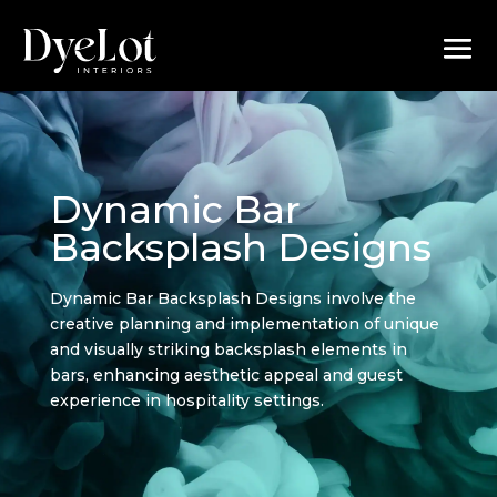
Dynamic Bar
Backsplash Designs
Dynamic Bar Backsplash Designs involve the
creative planning and implementation of unique
and visually striking backsplash elements in
bars, enhancing aesthetic appeal and guest
experience in hospitality settings.