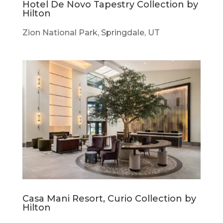
Hotel De Novo Tapestry Collection by
Hilton
Zion National Park, Springdale, UT
Casa Mani Resort, Curio Collection by
Hilton