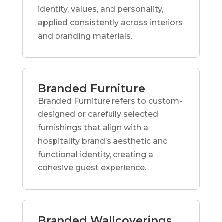
identity, values, and personality,
applied consistently across interiors
and branding materials.
Branded Furniture
Branded Furniture refers to custom-
designed or carefully selected
furnishings that align with a
hospitality brand’s aesthetic and
functional identity, creating a
cohesive guest experience.
Branded Wallcoverings