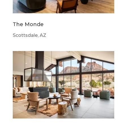
The Monde
Scottsdale, AZ