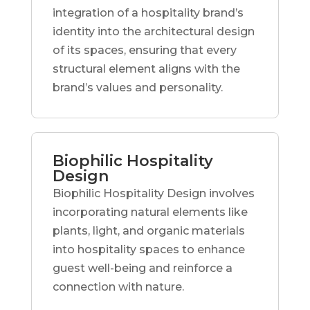
integration of a hospitality brand’s
identity into the architectural design
of its spaces, ensuring that every
structural element aligns with the
brand’s values and personality.
Biophilic Hospitality
Design
Biophilic Hospitality Design involves
incorporating natural elements like
plants, light, and organic materials
into hospitality spaces to enhance
guest well-being and reinforce a
connection with nature.