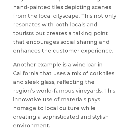
hand-painted tiles depicting scenes
from the local cityscape. This not only
resonates with both locals and
tourists but creates a talking point
that encourages social sharing and
enhances the customer experience.
Another example is a wine bar in
California that uses a mix of cork tiles
and sleek glass, reflecting the
region’s world-famous vineyards. This
innovative use of materials pays
homage to local culture while
creating a sophisticated and stylish
environment.