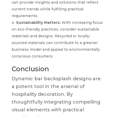
can provide insights and solutions that reflect
current trends while fulfilling practical
requirements.
Sustainability Matters:
With increasing focus
on eco-friendly practices, consider sustainable
materials and designs. Recycled or locally-
sourced materials can contribute to a greener
business model and appeal to environmentally
conscious consumers.
Conclusion
Dynamic bar backsplash designs are
a potent tool in the arsenal of
hospitality decoration. By
thoughtfully integrating compelling
visual elements with practical