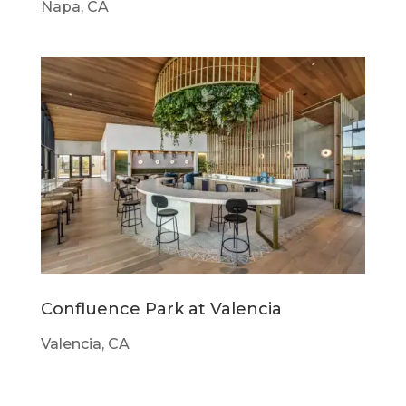
Napa, CA
Confluence Park at Valencia
Valencia, CA