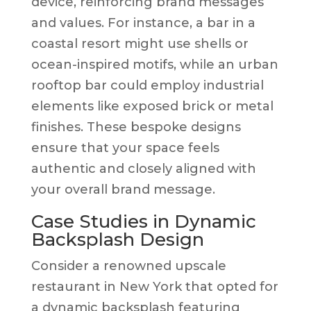
device, reinforcing brand messages
and values. For instance, a bar in a
coastal resort might use shells or
ocean-inspired motifs, while an urban
rooftop bar could employ industrial
elements like exposed brick or metal
finishes. These bespoke designs
ensure that your space feels
authentic and closely aligned with
your overall brand message.
Case Studies in Dynamic
Backsplash Design
Consider a renowned upscale
restaurant in New York that opted for
a dynamic backsplash featuring