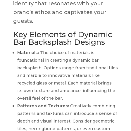
identity that resonates with your
brand’s ethos and captivates your
guests.
Key Elements of Dynamic
Bar Backsplash Designs
Materials:
The choice of materials is
foundational in creating a dynamic bar
backsplash. Options range from traditional tiles
and marble to innovative materials like
recycled glass or metal. Each material brings
its own texture and ambiance, influencing the
overall feel of the bar.
Patterns and Textures:
Creatively combining
patterns and textures can introduce a sense of
depth and visual interest. Consider geometric
tiles, herringbone patterns, or even custom