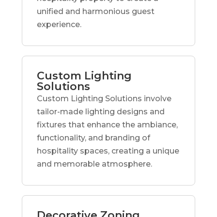
unified and harmonious guest
experience.
Custom Lighting
Solutions
Custom Lighting Solutions involve
tailor-made lighting designs and
fixtures that enhance the ambiance,
functionality, and branding of
hospitality spaces, creating a unique
and memorable atmosphere.
Decorative Zoning