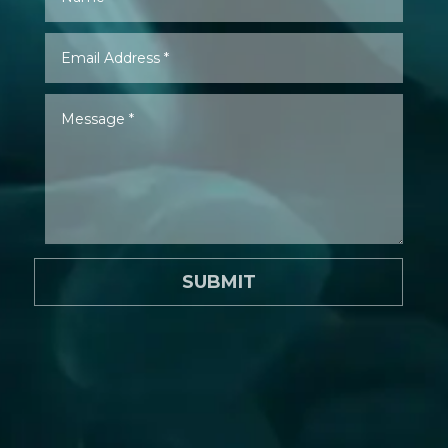
SUBMIT