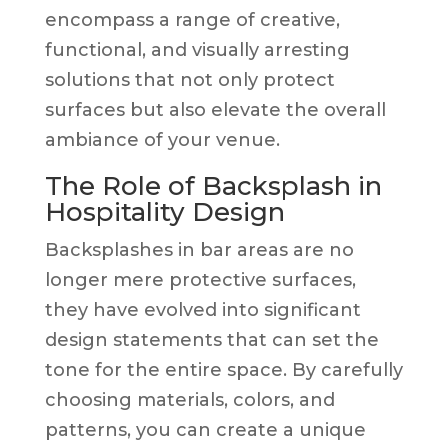
encompass a range of creative,
functional, and visually arresting
solutions that not only protect
surfaces but also elevate the overall
ambiance of your venue.
The Role of Backsplash in
Hospitality Design
Backsplashes in bar areas are no
longer mere protective surfaces,
they have evolved into significant
design statements that can set the
tone for the entire space. By carefully
choosing materials, colors, and
patterns, you can create a unique