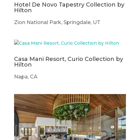
Hotel De Novo Tapestry Collection by
Hilton
Zion National Park, Springdale, UT
Casa Mani Resort, Curio Collection by
Hilton
Napa, CA