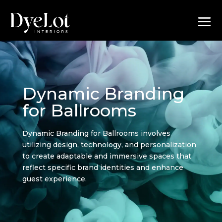
Dynamic Branding
for Ballrooms
Dynamic Branding for Ballrooms involves
utilizing design, technology, and personalization
to create adaptable and immersive spaces that
reflect specific brand identities and enhance
guest experience.