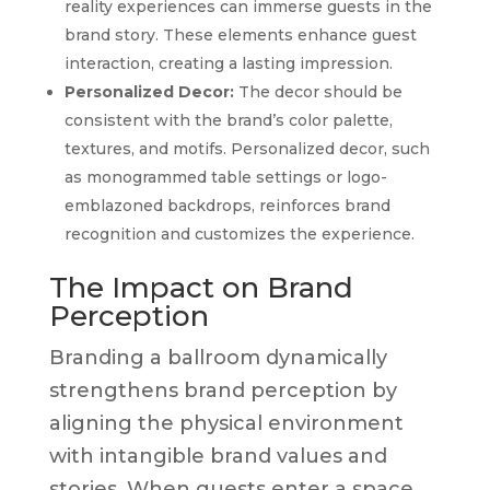
reality experiences can immerse guests in the
brand story. These elements enhance guest
interaction, creating a lasting impression.
Personalized Decor:
The decor should be
consistent with the brand’s color palette,
textures, and motifs. Personalized decor, such
as monogrammed table settings or logo-
emblazoned backdrops, reinforces brand
recognition and customizes the experience.
The Impact on Brand
Perception
Branding a ballroom dynamically
strengthens brand perception by
aligning the physical environment
with intangible brand values and
stories. When guests enter a space