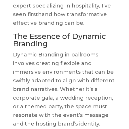
expert specializing in hospitality, I’ve
seen firsthand how transformative
effective branding can be.
The Essence of Dynamic
Branding
Dynamic Branding in ballrooms
involves creating flexible and
immersive environments that can be
swiftly adapted to align with different
brand narratives. Whether it’s a
corporate gala, a wedding reception,
or a themed party, the space must
resonate with the event’s message
and the hosting brand’s identity.