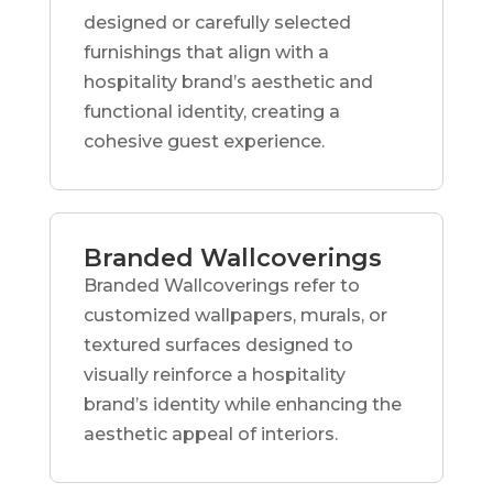
designed or carefully selected
furnishings that align with a
hospitality brand’s aesthetic and
functional identity, creating a
cohesive guest experience.
Branded Wallcoverings
Branded Wallcoverings refer to
customized wallpapers, murals, or
textured surfaces designed to
visually reinforce a hospitality
brand’s identity while enhancing the
aesthetic appeal of interiors.