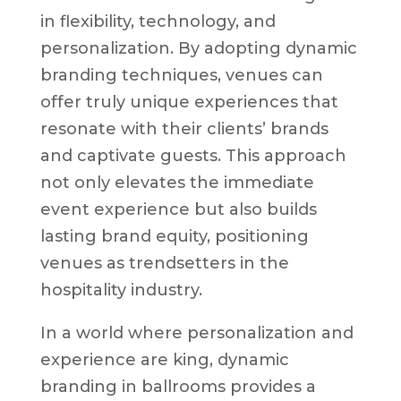
in flexibility, technology, and
personalization. By adopting dynamic
branding techniques, venues can
offer truly unique experiences that
resonate with their clients’ brands
and captivate guests. This approach
not only elevates the immediate
event experience but also builds
lasting brand equity, positioning
venues as trendsetters in the
hospitality industry.
In a world where personalization and
experience are king, dynamic
branding in ballrooms provides a