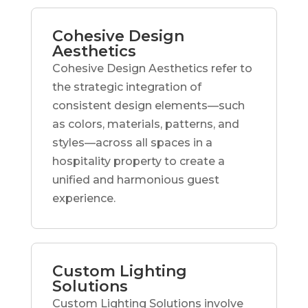
Cohesive Design
Aesthetics
Cohesive Design Aesthetics refer to
the strategic integration of
consistent design elements—such
as colors, materials, patterns, and
styles—across all spaces in a
hospitality property to create a
unified and harmonious guest
experience.
Custom Lighting
Solutions
Custom Lighting Solutions involve