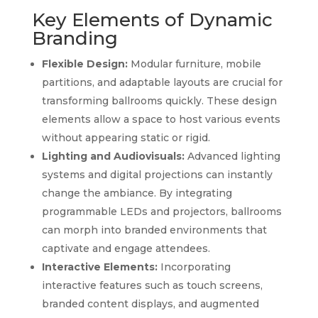
Key Elements of Dynamic
Branding
Flexible Design:
Modular furniture, mobile
partitions, and adaptable layouts are crucial for
transforming ballrooms quickly. These design
elements allow a space to host various events
without appearing static or rigid.
Lighting and Audiovisuals:
Advanced lighting
systems and digital projections can instantly
change the ambiance. By integrating
programmable LEDs and projectors, ballrooms
can morph into branded environments that
captivate and engage attendees.
Interactive Elements:
Incorporating
interactive features such as touch screens,
branded content displays, and augmented