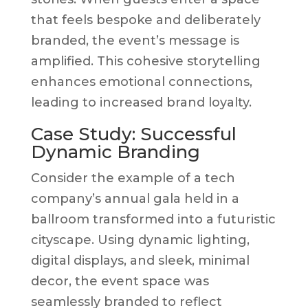
that feels bespoke and deliberately
branded, the event’s message is
amplified. This cohesive storytelling
enhances emotional connections,
leading to increased brand loyalty.
Case Study: Successful
Dynamic Branding
Consider the example of a tech
company’s annual gala held in a
ballroom transformed into a futuristic
cityscape. Using dynamic lighting,
digital displays, and sleek, minimal
decor, the event space was
seamlessly branded to reflect