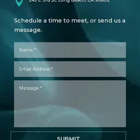

245 E 3rd St, Long Beach, CA 90802
Schedule a time to meet, or send us a
message.
SUBMIT