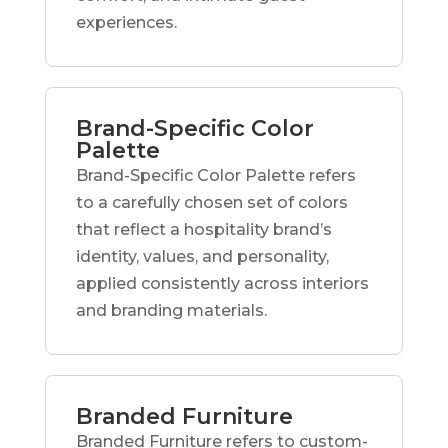
experiences.
Brand-Specific Color
Palette
Brand-Specific Color Palette refers
to a carefully chosen set of colors
that reflect a hospitality brand’s
identity, values, and personality,
applied consistently across interiors
and branding materials.
Branded Furniture
Branded Furniture refers to custom-