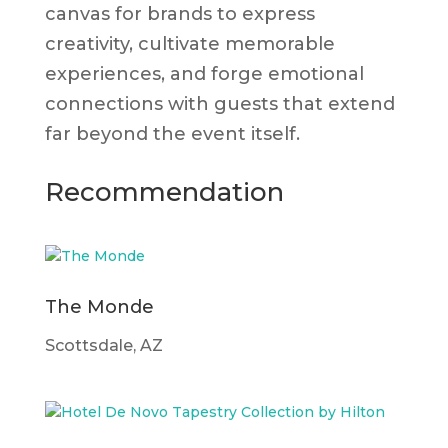
canvas for brands to express
creativity, cultivate memorable
experiences, and forge emotional
connections with guests that extend
far beyond the event itself.
Recommendation
The Monde
Scottsdale, AZ