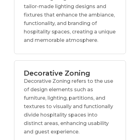
tailor-made lighting designs and
fixtures that enhance the ambiance,
functionality, and branding of
hospitality spaces, creating a unique
and memorable atmosphere.
Decorative Zoning
Decorative Zoning refers to the use
of design elements such as
furniture, lighting, partitions, and
textures to visually and functionally
divide hospitality spaces into
distinct areas, enhancing usability
and guest experience.