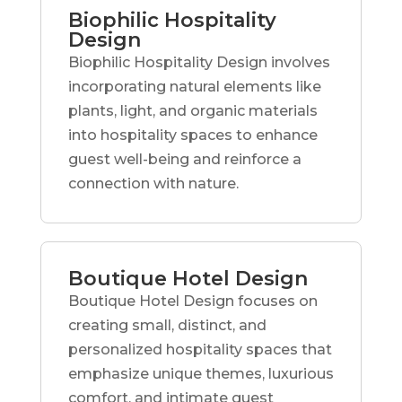
Biophilic Hospitality
Design
Biophilic Hospitality Design involves
incorporating natural elements like
plants, light, and organic materials
into hospitality spaces to enhance
guest well-being and reinforce a
connection with nature.
Boutique Hotel Design
Boutique Hotel Design focuses on
creating small, distinct, and
personalized hospitality spaces that
emphasize unique themes, luxurious
comfort, and intimate guest