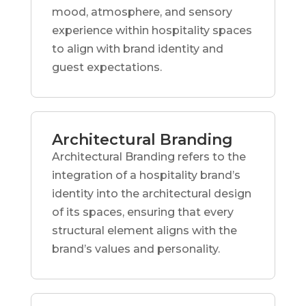
mood, atmosphere, and sensory
experience within hospitality spaces
to align with brand identity and
guest expectations.
Architectural Branding
Architectural Branding refers to the
integration of a hospitality brand’s
identity into the architectural design
of its spaces, ensuring that every
structural element aligns with the
brand’s values and personality.