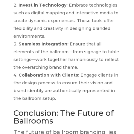
Invest in Technology:
Embrace technologies
such as digital mapping and interactive media to
create dynamic experiences. These tools offer
flexibility and creativity in designing branded
environments.
Seamless Integration:
Ensure that all
elements of the ballroom—from signage to table
settings—work together harmoniously to reflect
the overarching brand theme.
Collaboration with Clients:
Engage clients in
the design process to ensure their vision and
brand identity are authentically represented in
the ballroom setup.
Conclusion: The Future of
Ballrooms
The future of ballroom branding lies