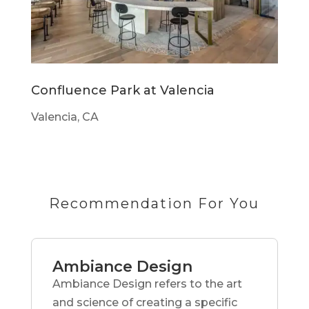
Confluence Park at Valencia
Valencia, CA
Recommendation For You
Ambiance Design
Ambiance Design refers to the art
and science of creating a specific