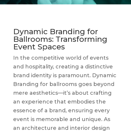
Dynamic Branding for
Ballrooms: Transforming
Event Spaces
In the competitive world of events
and hospitality, creating a distinctive
brand identity is paramount. Dynamic
Branding for ballrooms goes beyond
mere aesthetics—it’s about crafting
an experience that embodies the
essence of a brand, ensuring every
event is memorable and unique. As
an architecture and interior design