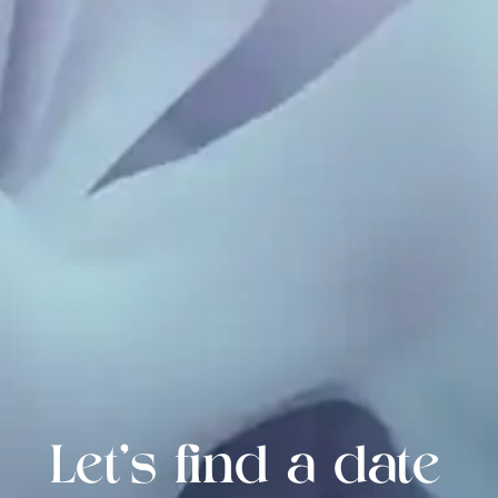
Let's find a date