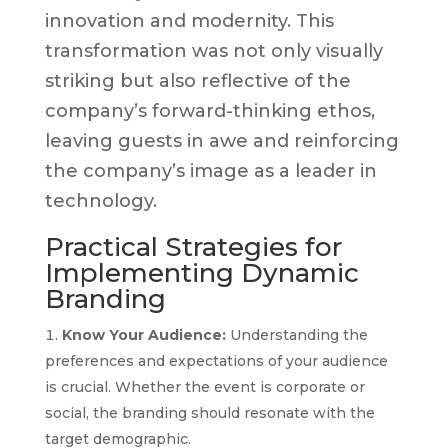
innovation and modernity. This
transformation was not only visually
striking but also reflective of the
company’s forward-thinking ethos,
leaving guests in awe and reinforcing
the company’s image as a leader in
technology.
Practical Strategies for
Implementing Dynamic
Branding
Know Your Audience:
Understanding the
preferences and expectations of your audience
is crucial. Whether the event is corporate or
social, the branding should resonate with the
target demographic.