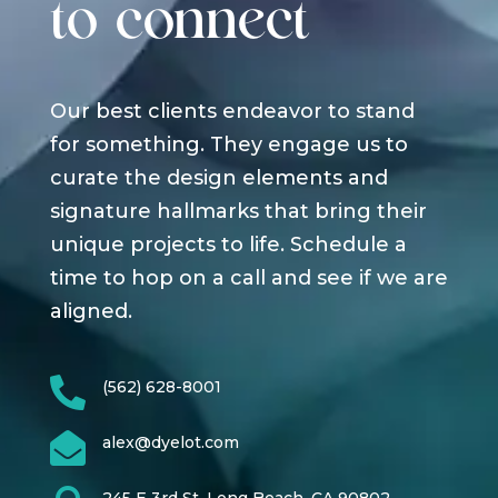
to connect
Our best clients endeavor to stand
for something. They engage us to
curate the design elements and
signature hallmarks that bring their
unique projects to life. Schedule a
time to hop on a call and see if we are
aligned.

(562) 628-8001

alex@dyelot.com