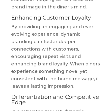
brand image in the diner’s mind.
Enhancing Customer Loyalty
By providing an engaging and ever-
evolving experience, dynamic
branding can foster deeper
connections with customers,
encouraging repeat visits and
enhancing brand loyalty. When diners
experience something novel yet
consistent with the brand message, it
leaves a lasting impression.
Differentiation and Competitive
Edge