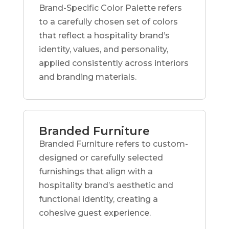
Brand-Specific Color Palette refers
to a carefully chosen set of colors
that reflect a hospitality brand’s
identity, values, and personality,
applied consistently across interiors
and branding materials.
Branded Furniture
Branded Furniture refers to custom-
designed or carefully selected
furnishings that align with a
hospitality brand’s aesthetic and
functional identity, creating a
cohesive guest experience.