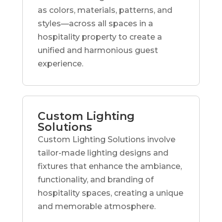
as colors, materials, patterns, and
styles—across all spaces in a
hospitality property to create a
unified and harmonious guest
experience.
Custom Lighting
Solutions
Custom Lighting Solutions involve
tailor-made lighting designs and
fixtures that enhance the ambiance,
functionality, and branding of
hospitality spaces, creating a unique
and memorable atmosphere.