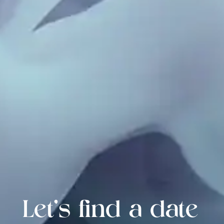
Let's find a date