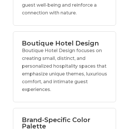
guest well-being and reinforce a
connection with nature.
Boutique Hotel Design
Boutique Hotel Design focuses on
creating small, distinct, and
personalized hospitality spaces that
emphasize unique themes, luxurious
comfort, and intimate guest
experiences.
Brand-Specific Color
Palette