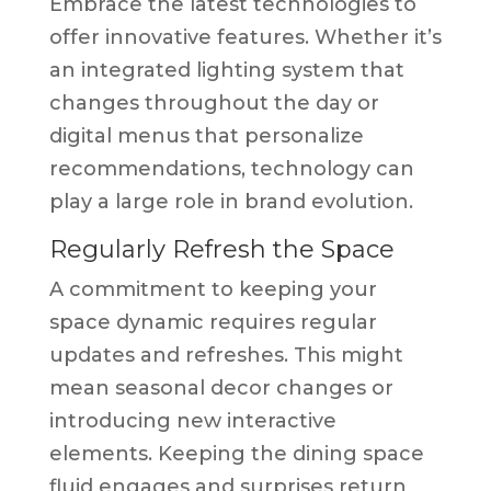
Embrace the latest technologies to
offer innovative features. Whether it’s
an integrated lighting system that
changes throughout the day or
digital menus that personalize
recommendations, technology can
play a large role in brand evolution.
Regularly Refresh the Space
A commitment to keeping your
space dynamic requires regular
updates and refreshes. This might
mean seasonal decor changes or
introducing new interactive
elements. Keeping the dining space
fluid engages and surprises return