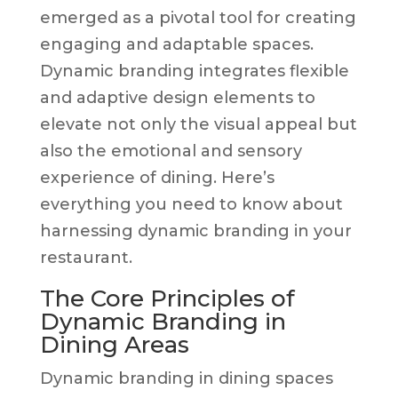
emerged as a pivotal tool for creating
engaging and adaptable spaces.
Dynamic branding integrates flexible
and adaptive design elements to
elevate not only the visual appeal but
also the emotional and sensory
experience of dining. Here’s
everything you need to know about
harnessing dynamic branding in your
restaurant.
The Core Principles of
Dynamic Branding in
Dining Areas
Dynamic branding in dining spaces