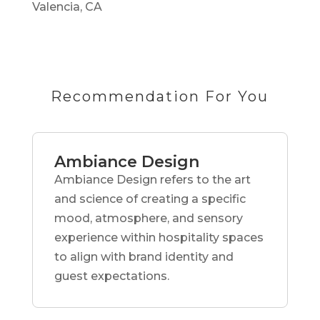
Valencia, CA
Recommendation For You
Ambiance Design
Ambiance Design refers to the art
and science of creating a specific
mood, atmosphere, and sensory
experience within hospitality spaces
to align with brand identity and
guest expectations.