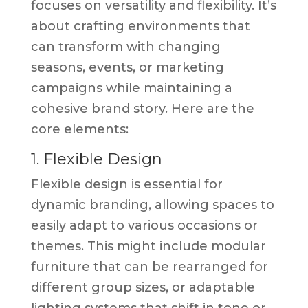
focuses on versatility and flexibility. It’s
about crafting environments that
can transform with changing
seasons, events, or marketing
campaigns while maintaining a
cohesive brand story. Here are the
core elements:
1. Flexible Design
Flexible design is essential for
dynamic branding, allowing spaces to
easily adapt to various occasions or
themes. This might include modular
furniture that can be rearranged for
different group sizes, or adaptable
lighting systems that shift in tone or