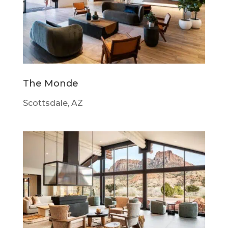
The Monde
Scottsdale, AZ