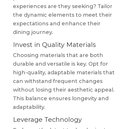
experiences are they seeking? Tailor
the dynamic elements to meet their
expectations and enhance their
dining journey.
Invest in Quality Materials
Choosing materials that are both
durable and versatile is key. Opt for
high-quality, adaptable materials that
can withstand frequent changes
without losing their aesthetic appeal.
This balance ensures longevity and
adaptability.
Leverage Technology