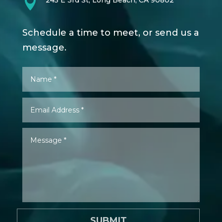

245 E 3rd St, Long Beach, CA 90802
Schedule a time to meet, or send us a
message.
SUBMIT