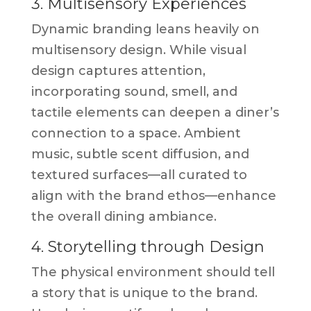
3. Multisensory Experiences
Dynamic branding leans heavily on
multisensory design. While visual
design captures attention,
incorporating sound, smell, and
tactile elements can deepen a diner’s
connection to a space. Ambient
music, subtle scent diffusion, and
textured surfaces—all curated to
align with the brand ethos—enhance
the overall dining ambiance.
4. Storytelling through Design
The physical environment should tell
a story that is unique to the brand.