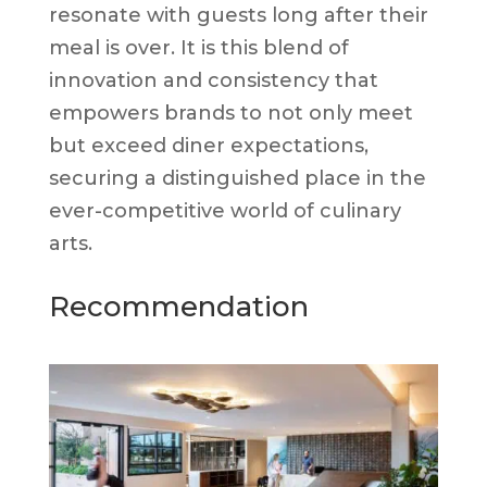
resonate with guests long after their
meal is over. It is this blend of
innovation and consistency that
empowers brands to not only meet
but exceed diner expectations,
securing a distinguished place in the
ever-competitive world of culinary
arts.
Recommendation