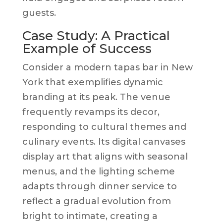
guests.
Case Study: A Practical
Example of Success
Consider a modern tapas bar in New
York that exemplifies dynamic
branding at its peak. The venue
frequently revamps its decor,
responding to cultural themes and
culinary events. Its digital canvases
display art that aligns with seasonal
menus, and the lighting scheme
adapts through dinner service to
reflect a gradual evolution from
bright to intimate, creating a