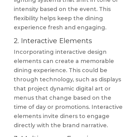
intensity based on the event. This
flexibility helps keep the dining
experience fresh and engaging.
2. Interactive Elements
Incorporating interactive design
elements can create a memorable
dining experience. This could be
through technology, such as displays
that project dynamic digital art or
menus that change based on the
time of day or promotions. Interactive
elements invite diners to engage
directly with the brand narrative.