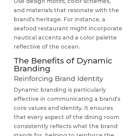
Use design motifs, color schemes,
and materials that resonate with the
brand’s heritage. For instance, a
seafood restaurant might incorporate
nautical accents and a color palette
reflective of the ocean.
The Benefits of Dynamic
Branding
Reinforcing Brand Identity
Dynamic branding is particularly
effective in communicating a brand’s
core values and identity. It ensures
that every aspect of the dining room
consistently reflects what the brand
stands for, helping to reinforce the