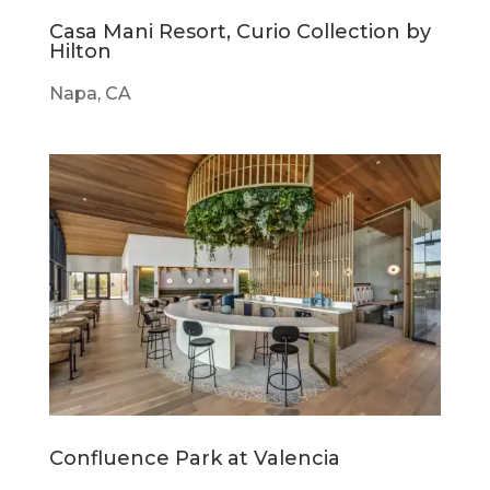
Casa Mani Resort, Curio Collection by
Hilton
Napa, CA
Confluence Park at Valencia