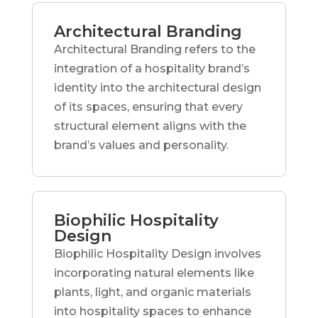
Architectural Branding
Architectural Branding refers to the
integration of a hospitality brand’s
identity into the architectural design
of its spaces, ensuring that every
structural element aligns with the
brand’s values and personality.
Biophilic Hospitality
Design
Biophilic Hospitality Design involves
incorporating natural elements like
plants, light, and organic materials
into hospitality spaces to enhance