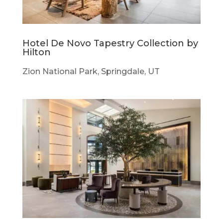
Hotel De Novo Tapestry Collection by
Hilton
Zion National Park, Springdale, UT