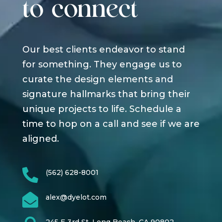
to connect
Our best clients endeavor to stand
for something. They engage us to
curate the design elements and
signature hallmarks that bring their
unique projects to life. Schedule a
time to hop on a call and see if we are
aligned.

(562) 628-8001

alex@dyelot.com