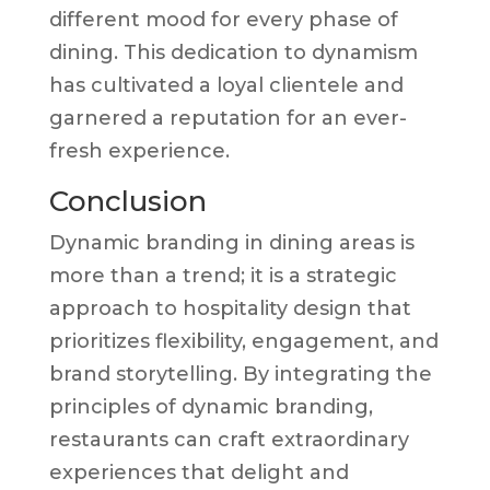
different mood for every phase of
dining. This dedication to dynamism
has cultivated a loyal clientele and
garnered a reputation for an ever-
fresh experience.
Conclusion
Dynamic branding in dining areas is
more than a trend; it is a strategic
approach to hospitality design that
prioritizes flexibility, engagement, and
brand storytelling. By integrating the
principles of dynamic branding,
restaurants can craft extraordinary
experiences that delight and