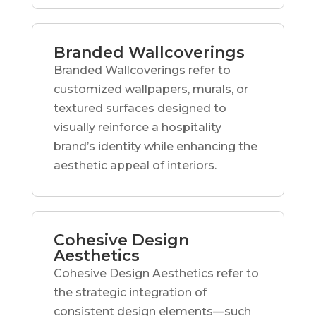
Branded Wallcoverings
Branded Wallcoverings refer to
customized wallpapers, murals, or
textured surfaces designed to
visually reinforce a hospitality
brand’s identity while enhancing the
aesthetic appeal of interiors.
Cohesive Design
Aesthetics
Cohesive Design Aesthetics refer to
the strategic integration of
consistent design elements—such