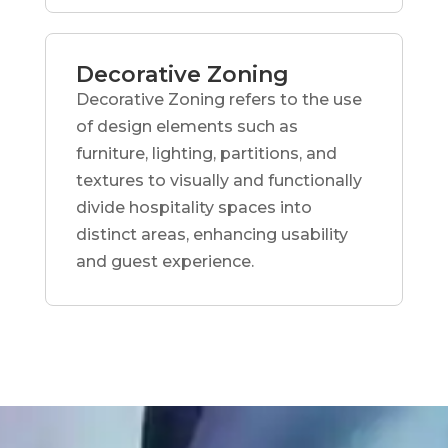
Decorative Zoning
Decorative Zoning refers to the use
of design elements such as
furniture, lighting, partitions, and
textures to visually and functionally
divide hospitality spaces into
distinct areas, enhancing usability
and guest experience.