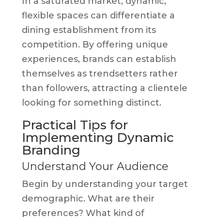
In a saturated market, dynamic,
flexible spaces can differentiate a
dining establishment from its
competition. By offering unique
experiences, brands can establish
themselves as trendsetters rather
than followers, attracting a clientele
looking for something distinct.
Practical Tips for
Implementing Dynamic
Branding
Understand Your Audience
Begin by understanding your target
demographic. What are their
preferences? What kind of