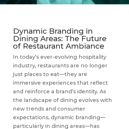
Dynamic Branding in
Dining Areas: The Future
of Restaurant Ambiance
In today’s ever-evolving hospitality
industry, restaurants are no longer
just places to eat—they are
immersive experiences that reflect
and reinforce a brand’s identity. As
the landscape of dining evolves with
new trends and consumer
expectations, dynamic branding—
particularly in dining areas—has