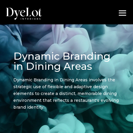
Dynamic Branding
in Dining Areas
Dynamic Branding in Dining Areas involves the
strategic use of flexible and adaptive design
elements to create a distinct, memorable dining
environment that reflects a restaurant's evolving
brand identity.