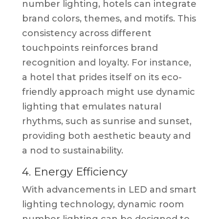
number lighting, hotels can integrate
brand colors, themes, and motifs. This
consistency across different
touchpoints reinforces brand
recognition and loyalty. For instance,
a hotel that prides itself on its eco-
friendly approach might use dynamic
lighting that emulates natural
rhythms, such as sunrise and sunset,
providing both aesthetic beauty and
a nod to sustainability.
4. Energy Efficiency
With advancements in LED and smart
lighting technology, dynamic room
number lighting can be designed to