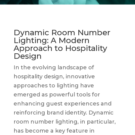
Dynamic Room Number
Lighting: A Modern
Approach to Hospitality
Design
In the evolving landscape of
hospitality design, innovative
approaches to lighting have
emerged as powerful tools for
enhancing guest experiences and
reinforcing brand identity. Dynamic
room number lighting, in particular,
has become a key feature in