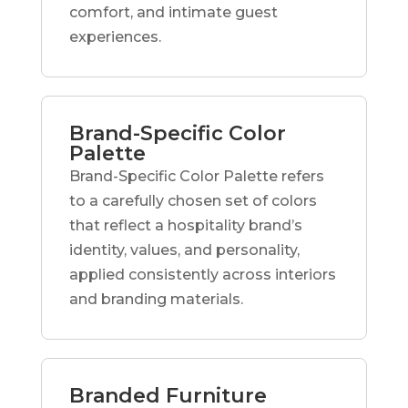
comfort, and intimate guest
experiences.
Brand-Specific Color
Palette
Brand-Specific Color Palette refers
to a carefully chosen set of colors
that reflect a hospitality brand’s
identity, values, and personality,
applied consistently across interiors
and branding materials.
Branded Furniture