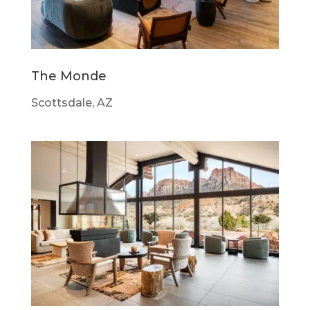
The Monde
Scottsdale, AZ