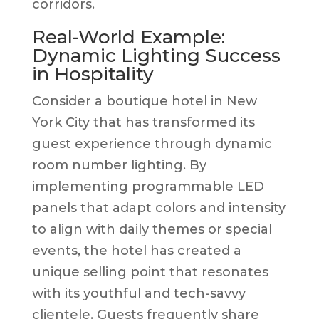
corridors.
Real-World Example:
Dynamic Lighting Success
in Hospitality
Consider a boutique hotel in New
York City that has transformed its
guest experience through dynamic
room number lighting. By
implementing programmable LED
panels that adapt colors and intensity
to align with daily themes or special
events, the hotel has created a
unique selling point that resonates
with its youthful and tech-savvy
clientele. Guests frequently share