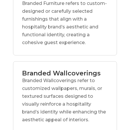
Branded Furniture refers to custom-
designed or carefully selected
furnishings that align with a
hospitality brand’s aesthetic and
functional identity, creating a
cohesive guest experience.
Branded Wallcoverings
Branded Wallcoverings refer to
customized wallpapers, murals, or
textured surfaces designed to
visually reinforce a hospitality
brand’s identity while enhancing the
aesthetic appeal of interiors.