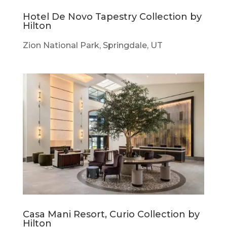
Hotel De Novo Tapestry Collection by
Hilton
Zion National Park, Springdale, UT
Casa Mani Resort, Curio Collection by
Hilton