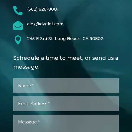

(562) 628-8001

alex@dyelot.com

245 E 3rd St, Long Beach, CA 90802
Schedule a time to meet, or send us a
message.