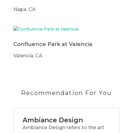
Napa, CA
Confluence Park at Valencia
Valencia, CA
Recommendation For You
Ambiance Design
Ambiance Design refers to the art