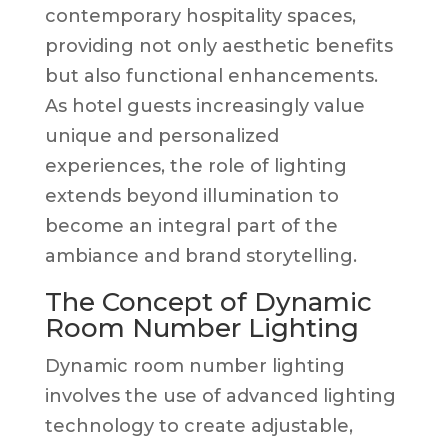
contemporary hospitality spaces,
providing not only aesthetic benefits
but also functional enhancements.
As hotel guests increasingly value
unique and personalized
experiences, the role of lighting
extends beyond illumination to
become an integral part of the
ambiance and brand storytelling.
The Concept of Dynamic
Room Number Lighting
Dynamic room number lighting
involves the use of advanced lighting
technology to create adjustable,