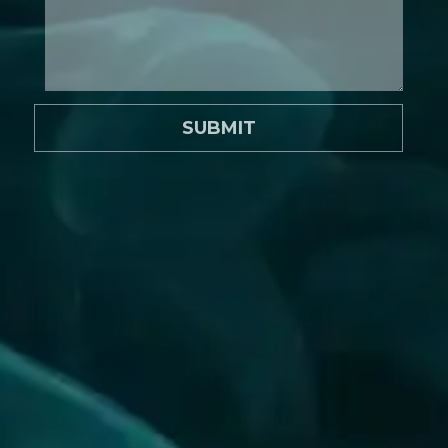
SUBMIT