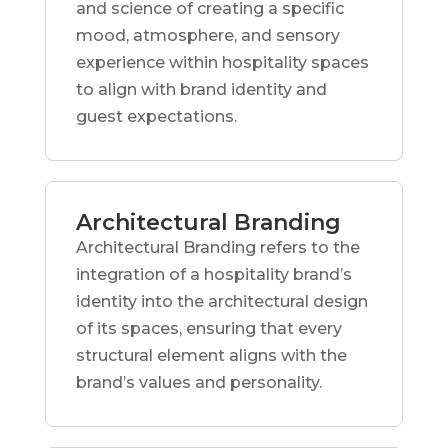
and science of creating a specific
mood, atmosphere, and sensory
experience within hospitality spaces
to align with brand identity and
guest expectations.
Architectural Branding
Architectural Branding refers to the
integration of a hospitality brand’s
identity into the architectural design
of its spaces, ensuring that every
structural element aligns with the
brand’s values and personality.