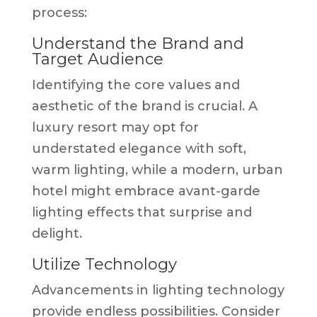
process:
Understand the Brand and
Target Audience
Identifying the core values and
aesthetic of the brand is crucial. A
luxury resort may opt for
understated elegance with soft,
warm lighting, while a modern, urban
hotel might embrace avant-garde
lighting effects that surprise and
delight.
Utilize Technology
Advancements in lighting technology
provide endless possibilities. Consider