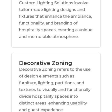
Custom Lighting Solutions involve
tailor-made lighting designs and
fixtures that enhance the ambiance,
functionality, and branding of
hospitality spaces, creating a unique
and memorable atmosphere.
Decorative Zoning
Decorative Zoning refers to the use
of design elements such as
furniture, lighting, partitions, and
textures to visually and functionally
divide hospitality spaces into
distinct areas, enhancing usability
and guest experience.