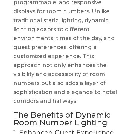
programmable, and responsive
displays for room numbers. Unlike
traditional static lighting, dynamic
lighting adapts to different
environments, times of the day, and
guest preferences, offering a
customized experience. This
approach not only enhances the
visibility and accessibility of room
numbers but also adds a layer of
sophistication and elegance to hotel
corridors and hallways.
The Benefits of Dynamic
Room Number Lighting
1. Enhanced Guest Experience