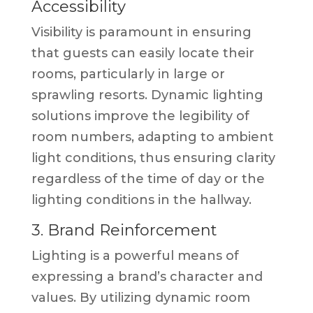
Accessibility
Visibility is paramount in ensuring
that guests can easily locate their
rooms, particularly in large or
sprawling resorts. Dynamic lighting
solutions improve the legibility of
room numbers, adapting to ambient
light conditions, thus ensuring clarity
regardless of the time of day or the
lighting conditions in the hallway.
3. Brand Reinforcement
Lighting is a powerful means of
expressing a brand’s character and
values. By utilizing dynamic room