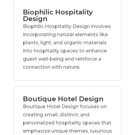
Biophilic Hospitality
Design
Biophilic Hospitality Design involves
incorporating natural elements like
plants, light, and organic materials
into hospitality spaces to enhance
guest well-being and reinforce a
connection with nature.
Boutique Hotel Design
Boutique Hotel Design focuses on
creating small, distinct, and
personalized hospitality spaces that
emphasize unique themes, luxurious