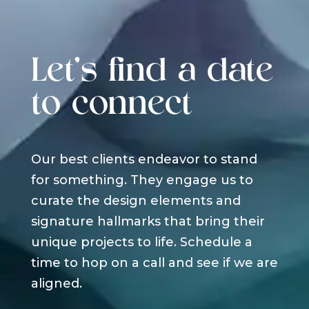
Let's find a date
to connect
Our best clients endeavor to stand
for something. They engage us to
curate the design elements and
signature hallmarks that bring their
unique projects to life. Schedule a
time to hop on a call and see if we are
aligned.