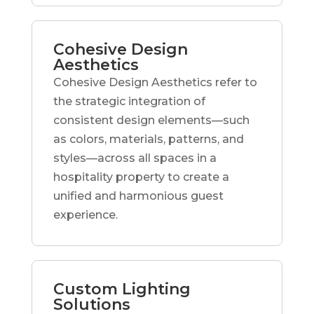
Cohesive Design
Aesthetics
Cohesive Design Aesthetics refer to
the strategic integration of
consistent design elements—such
as colors, materials, patterns, and
styles—across all spaces in a
hospitality property to create a
unified and harmonious guest
experience.
Custom Lighting
Solutions