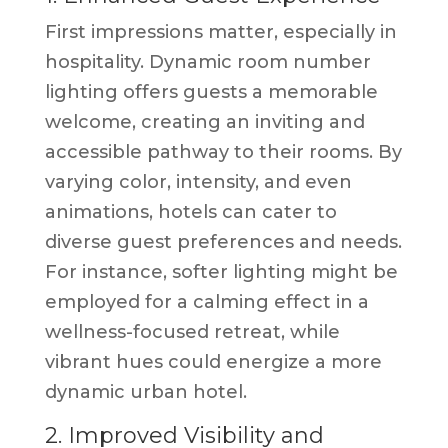
First impressions matter, especially in
hospitality. Dynamic room number
lighting offers guests a memorable
welcome, creating an inviting and
accessible pathway to their rooms. By
varying color, intensity, and even
animations, hotels can cater to
diverse guest preferences and needs.
For instance, softer lighting might be
employed for a calming effect in a
wellness-focused retreat, while
vibrant hues could energize a more
dynamic urban hotel.
2. Improved Visibility and