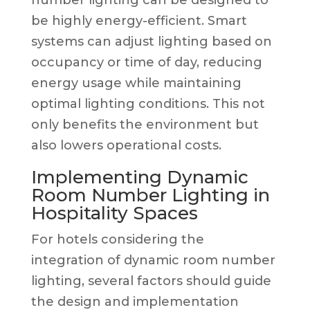
be highly energy-efficient. Smart
systems can adjust lighting based on
occupancy or time of day, reducing
energy usage while maintaining
optimal lighting conditions. This not
only benefits the environment but
also lowers operational costs.
Implementing Dynamic
Room Number Lighting in
Hospitality Spaces
For hotels considering the
integration of dynamic room number
lighting, several factors should guide
the design and implementation