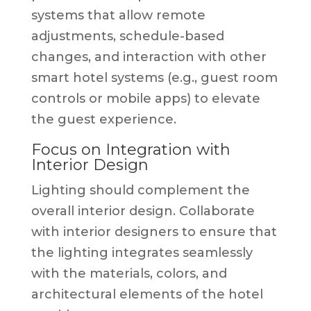
systems that allow remote
adjustments, schedule-based
changes, and interaction with other
smart hotel systems (e.g., guest room
controls or mobile apps) to elevate
the guest experience.
Focus on Integration with
Interior Design
Lighting should complement the
overall interior design. Collaborate
with interior designers to ensure that
the lighting integrates seamlessly
with the materials, colors, and
architectural elements of the hotel