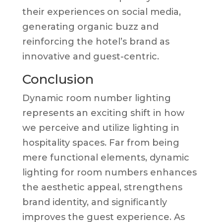
their experiences on social media,
generating organic buzz and
reinforcing the hotel’s brand as
innovative and guest-centric.
Conclusion
Dynamic room number lighting
represents an exciting shift in how
we perceive and utilize lighting in
hospitality spaces. Far from being
mere functional elements, dynamic
lighting for room numbers enhances
the aesthetic appeal, strengthens
brand identity, and significantly
improves the guest experience. As