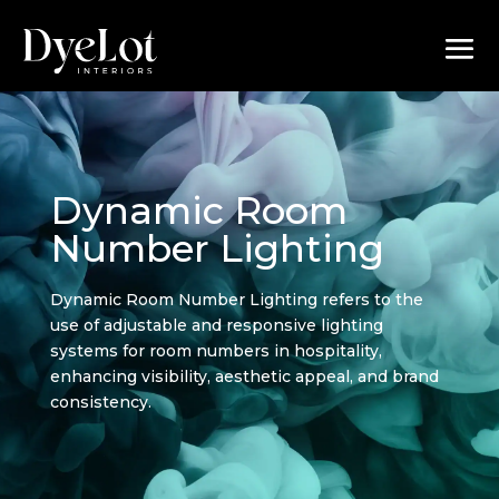
Dynamic Room
Number Lighting
Dynamic Room Number Lighting refers to the
use of adjustable and responsive lighting
systems for room numbers in hospitality,
enhancing visibility, aesthetic appeal, and brand
consistency.