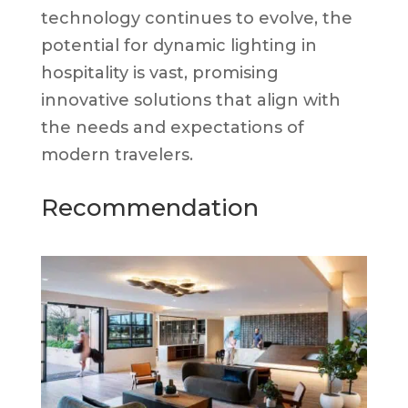
technology continues to evolve, the
potential for dynamic lighting in
hospitality is vast, promising
innovative solutions that align with
the needs and expectations of
modern travelers.
Recommendation