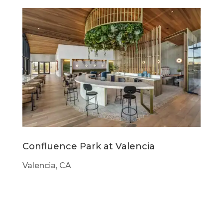
Confluence Park at Valencia
Valencia, CA