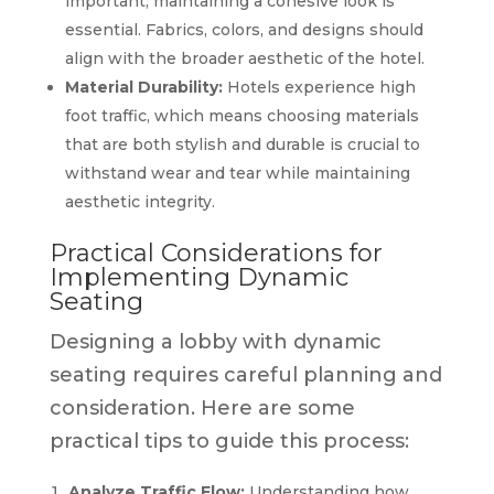
important, maintaining a cohesive look is
essential. Fabrics, colors, and designs should
align with the broader aesthetic of the hotel.
Material Durability:
Hotels experience high
foot traffic, which means choosing materials
that are both stylish and durable is crucial to
withstand wear and tear while maintaining
aesthetic integrity.
Practical Considerations for
Implementing Dynamic
Seating
Designing a lobby with dynamic
seating requires careful planning and
consideration. Here are some
practical tips to guide this process:
Analyze Traffic Flow:
Understanding how