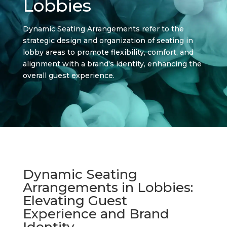
Lobbies
Dynamic Seating Arrangements refer to the
strategic design and organization of seating in
lobby areas to promote flexibility, comfort, and
alignment with a brand's identity, enhancing the
overall guest experience.
Dynamic Seating
Arrangements in Lobbies:
Elevating Guest
Experience and Brand