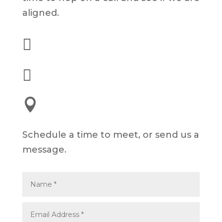
aligned.

(562) 628-8001

alex@dyelot.com

245 E 3rd St, Long Beach, CA 90802
Schedule a time to meet, or send us a
message.