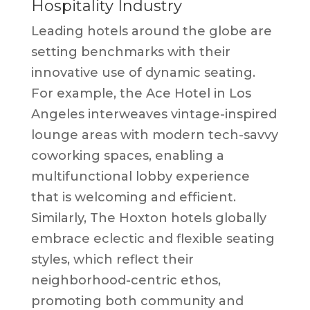
Hospitality Industry
Leading hotels around the globe are
setting benchmarks with their
innovative use of dynamic seating.
For example, the Ace Hotel in Los
Angeles interweaves vintage-inspired
lounge areas with modern tech-savvy
coworking spaces, enabling a
multifunctional lobby experience
that is welcoming and efficient.
Similarly, The Hoxton hotels globally
embrace eclectic and flexible seating
styles, which reflect their
neighborhood-centric ethos,
promoting both community and