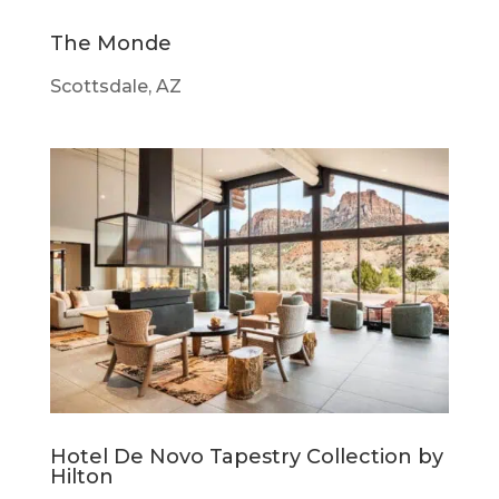
The Monde
Scottsdale, AZ
Hotel De Novo Tapestry Collection by
Hilton