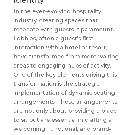
Identity
In the ever-evolving hospitality
industry, creating spaces that
resonate with guests is paramount.
Lobbies, often a guest’s first
interaction with a hotel or resort,
have transformed from mere waiting
areas to engaging hubs of activity.
One of the key elements driving this
transformation is the strategic
implementation of dynamic seating
arrangements. These arrangements
are not only about providing a place
to sit but are essential in crafting a
welcoming, functional, and brand-