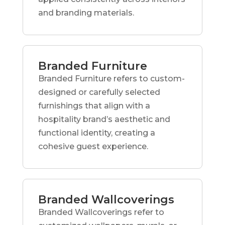
and branding materials.
Branded Furniture
Branded Furniture refers to custom-
designed or carefully selected
furnishings that align with a
hospitality brand’s aesthetic and
functional identity, creating a
cohesive guest experience.
Branded Wallcoverings
Branded Wallcoverings refer to