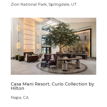
Zion National Park, Springdale, UT
Casa Mani Resort, Curio Collection by
Hilton
Napa, CA