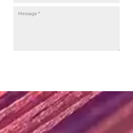
SUBMIT