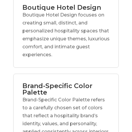
Boutique Hotel Design
Boutique Hotel Design focuses on
creating small, distinct, and
personalized hospitality spaces that
emphasize unique themes, luxurious
comfort, and intimate guest
experiences.
Brand-Specific Color
Palette
Brand-Specific Color Palette refers
to a carefully chosen set of colors
that reflect a hospitality brand’s
identity, values, and personality,
applied consistently across interiors