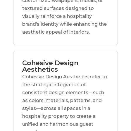
customized wallpapers, murals, or
textured surfaces designed to
visually reinforce a hospitality
brand’s identity while enhancing the
aesthetic appeal of interiors.
Cohesive Design
Aesthetics
Cohesive Design Aesthetics refer to
the strategic integration of
consistent design elements—such
as colors, materials, patterns, and
styles—across all spaces in a
hospitality property to create a
unified and harmonious guest