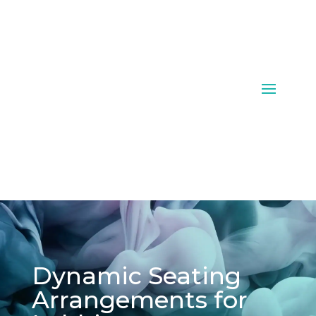
Dynamic Seating
Arrangements for