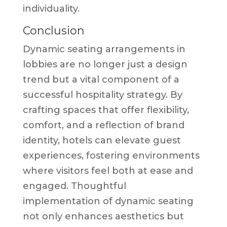
individuality.
Conclusion
Dynamic seating arrangements in
lobbies are no longer just a design
trend but a vital component of a
successful hospitality strategy. By
crafting spaces that offer flexibility,
comfort, and a reflection of brand
identity, hotels can elevate guest
experiences, fostering environments
where visitors feel both at ease and
engaged. Thoughtful
implementation of dynamic seating
not only enhances aesthetics but