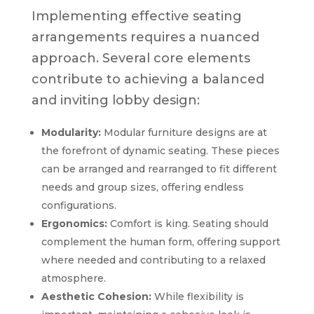
Implementing effective seating
arrangements requires a nuanced
approach. Several core elements
contribute to achieving a balanced
and inviting lobby design:
Modularity:
Modular furniture designs are at
the forefront of dynamic seating. These pieces
can be arranged and rearranged to fit different
needs and group sizes, offering endless
configurations.
Ergonomics:
Comfort is king. Seating should
complement the human form, offering support
where needed and contributing to a relaxed
atmosphere.
Aesthetic Cohesion:
While flexibility is