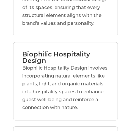
of its spaces, ensuring that every
structural element aligns with the
brand’s values and personality.
Biophilic Hospitality
Design
Biophilic Hospitality Design involves
incorporating natural elements like
plants, light, and organic materials
into hospitality spaces to enhance
guest well-being and reinforce a
connection with nature.