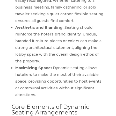
easily reconfigured. Whether catering to a
business meeting, family gathering, or solo
traveler seeking a quiet corner, flexible seating
ensures all guests find comfort.
Aesthetic and Branding:
Seating should
reinforce the hotel’s brand identity. Unique,
branded furniture pieces or colors can make a
strong architectural statement, aligning the
lobby space with the overall design ethos of
the property.
Maximizing Space:
Dynamic seating allows
hoteliers to make the most of their available
space, providing opportunities to host events
or communal activities without significant
alterations.
Core Elements of Dynamic
Seating Arrangements