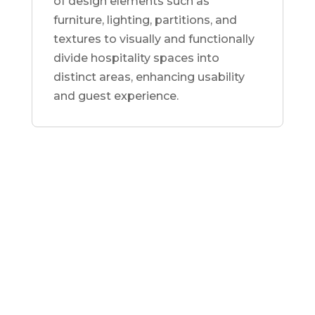
of design elements such as
furniture, lighting, partitions, and
textures to visually and functionally
divide hospitality spaces into
distinct areas, enhancing usability
and guest experience.