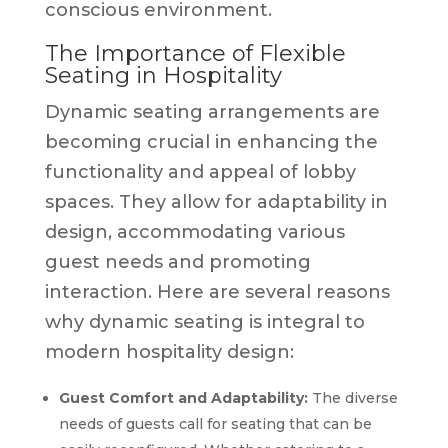
conscious environment.
The Importance of Flexible
Seating in Hospitality
Dynamic seating arrangements are
becoming crucial in enhancing the
functionality and appeal of lobby
spaces. They allow for adaptability in
design, accommodating various
guest needs and promoting
interaction. Here are several reasons
why dynamic seating is integral to
modern hospitality design:
Guest Comfort and Adaptability:
The diverse
needs of guests call for seating that can be