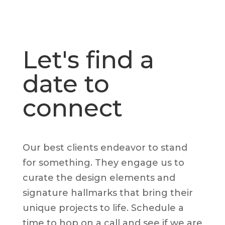
Let's find a
date to
connect
Our best clients endeavor to stand
for something. They engage us to
curate the design elements and
signature hallmarks that bring their
unique projects to life. Schedule a
time to hop on a call and see if we are