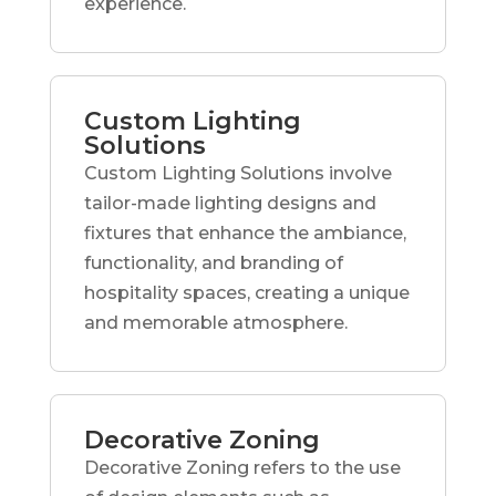
experience.
Custom Lighting
Solutions
Custom Lighting Solutions involve
tailor-made lighting designs and
fixtures that enhance the ambiance,
functionality, and branding of
hospitality spaces, creating a unique
and memorable atmosphere.
Decorative Zoning
Decorative Zoning refers to the use