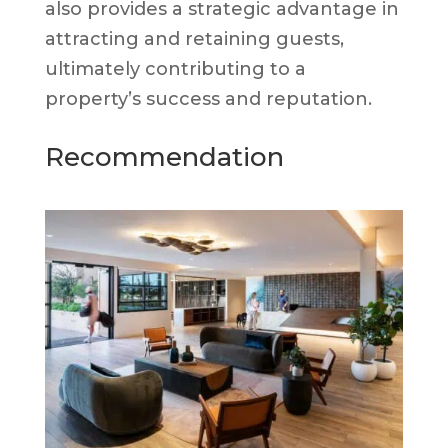
also provides a strategic advantage in
attracting and retaining guests,
ultimately contributing to a
property’s success and reputation.
Recommendation