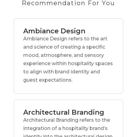
Recommendation For You
Ambiance Design
Ambiance Design refers to the art
and science of creating a specific
mood, atmosphere, and sensory
experience within hospitality spaces
to align with brand identity and
guest expectations.
Architectural Branding
Architectural Branding refers to the
integration of a hospitality brand’s
identity into the architectural design