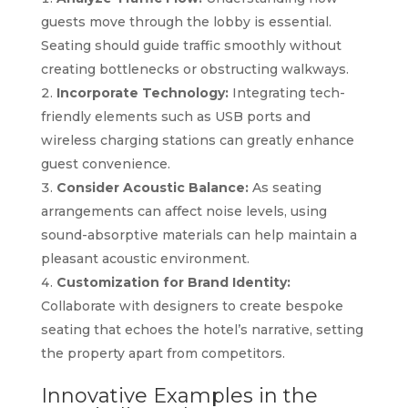
guests move through the lobby is essential.
Seating should guide traffic smoothly without
creating bottlenecks or obstructing walkways.
Incorporate Technology:
Integrating tech-
friendly elements such as USB ports and
wireless charging stations can greatly enhance
guest convenience.
Consider Acoustic Balance:
As seating
arrangements can affect noise levels, using
sound-absorptive materials can help maintain a
pleasant acoustic environment.
Customization for Brand Identity:
Collaborate with designers to create bespoke
seating that echoes the hotel’s narrative, setting
the property apart from competitors.
Innovative Examples in the