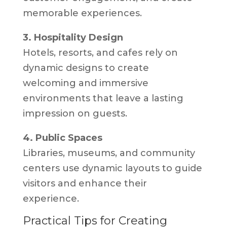
memorable experiences.
3. Hospitality Design
Hotels, resorts, and cafes rely on
dynamic designs to create
welcoming and immersive
environments that leave a lasting
impression on guests.
4. Public Spaces
Libraries, museums, and community
centers use dynamic layouts to guide
visitors and enhance their
experience.
Practical Tips for Creating