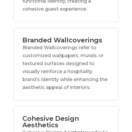
functional identity, creating a
cohesive guest experience.
Branded Wallcoverings
Branded Wallcoverings refer to
customized wallpapers, murals, or
textured surfaces designed to
visually reinforce a hospitality
brand’s identity while enhancing the
aesthetic appeal of interiors.
Cohesive Design
Aesthetics