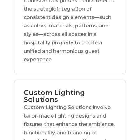
Cohesive Design Aesthetics refer to
the strategic integration of
consistent design elements—such
as colors, materials, patterns, and
styles—across all spaces in a
hospitality property to create a
unified and harmonious guest
experience.
Custom Lighting
Solutions
Custom Lighting Solutions involve
tailor-made lighting designs and
fixtures that enhance the ambiance,
functionality, and branding of