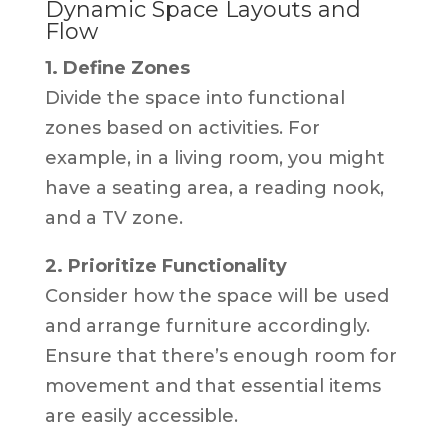
Dynamic Space Layouts and
Flow
1. Define Zones
Divide the space into functional
zones based on activities. For
example, in a living room, you might
have a seating area, a reading nook,
and a TV zone.
2. Prioritize Functionality
Consider how the space will be used
and arrange furniture accordingly.
Ensure that there’s enough room for
movement and that essential items
are easily accessible.