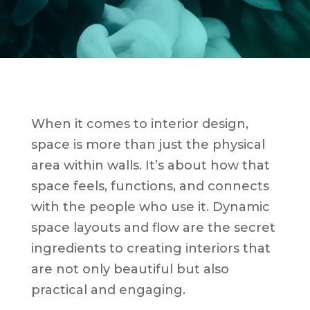
When it comes to interior design,
space is more than just the physical
area within walls. It’s about how that
space feels, functions, and connects
with the people who use it. Dynamic
space layouts and flow are the secret
ingredients to creating interiors that
are not only beautiful but also
practical and engaging.