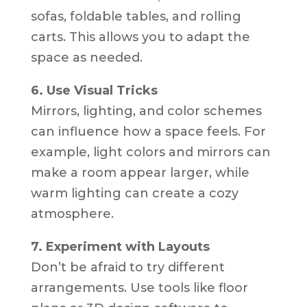
sofas, foldable tables, and rolling
carts. This allows you to adapt the
space as needed.
6. Use Visual Tricks
Mirrors, lighting, and color schemes
can influence how a space feels. For
example, light colors and mirrors can
make a room appear larger, while
warm lighting can create a cozy
atmosphere.
7. Experiment with Layouts
Don’t be afraid to try different
arrangements. Use tools like floor