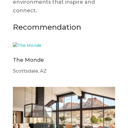
environments that inspire and
connect.
Recommendation
The Monde
Scottsdale, AZ