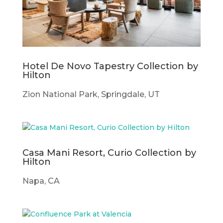
Hotel De Novo Tapestry Collection by
Hilton
Zion National Park, Springdale, UT
Casa Mani Resort, Curio Collection by
Hilton
Napa, CA