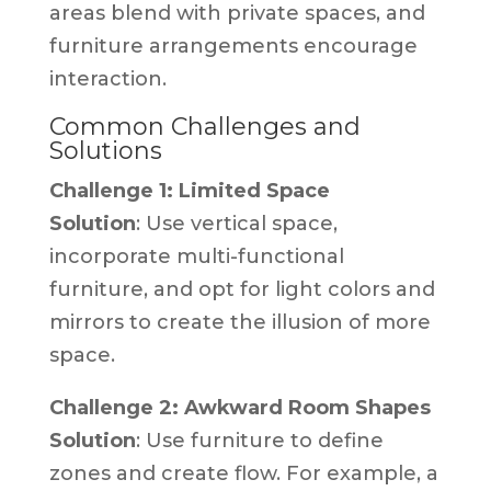
areas blend with private spaces, and
furniture arrangements encourage
interaction.
Common Challenges and
Solutions
Challenge 1: Limited Space
Solution
: Use vertical space,
incorporate multi-functional
furniture, and opt for light colors and
mirrors to create the illusion of more
space.
Challenge 2: Awkward Room Shapes
Solution
: Use furniture to define
zones and create flow. For example, a