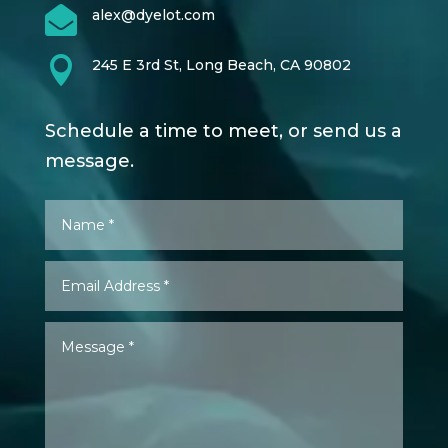

alex@dyelot.com

245 E 3rd St, Long Beach, CA 90802
Schedule a time to meet, or send us a
message.