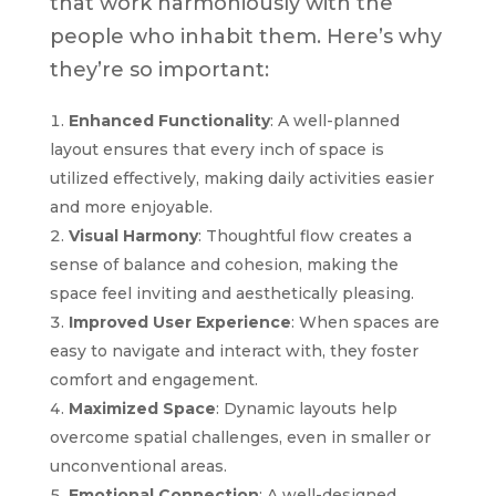
that work harmoniously with the
people who inhabit them. Here’s why
they’re so important:
Enhanced Functionality
: A well-planned
layout ensures that every inch of space is
utilized effectively, making daily activities easier
and more enjoyable.
Visual Harmony
: Thoughtful flow creates a
sense of balance and cohesion, making the
space feel inviting and aesthetically pleasing.
Improved User Experience
: When spaces are
easy to navigate and interact with, they foster
comfort and engagement.
Maximized Space
: Dynamic layouts help
overcome spatial challenges, even in smaller or
unconventional areas.
Emotional Connection
: A well-designed