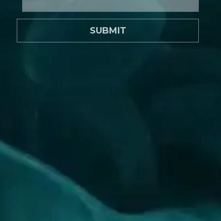
SUBMIT