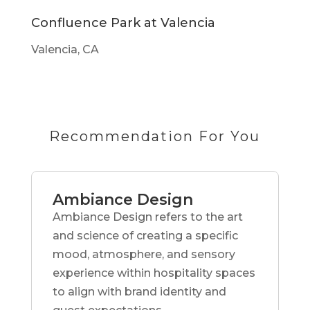
Confluence Park at Valencia
Valencia, CA
Recommendation For You
Ambiance Design
Ambiance Design refers to the art
and science of creating a specific
mood, atmosphere, and sensory
experience within hospitality spaces
to align with brand identity and