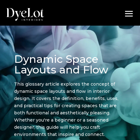
Dynamic Space
Layouts and Flow
This glossary article explores the concept of
dynamic space layouts and flow in interior
design. It covers the definition, benefits, uses,
and practical tips for creating spaces that are
both functional and aesthetically pleasing.
Whether you're a beginner or a seasoned
designer, this guide will help you craft
environments that inspire and connect.