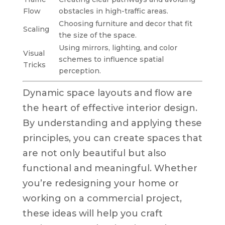
Flow
obstacles in high-traffic areas.
Choosing furniture and decor that fit
Scaling
the size of the space.
Using mirrors, lighting, and color
Visual
schemes to influence spatial
Tricks
perception.
Dynamic space layouts and flow are
the heart of effective interior design.
By understanding and applying these
principles, you can create spaces that
are not only beautiful but also
functional and meaningful. Whether
you’re redesigning your home or
working on a commercial project,
these ideas will help you craft