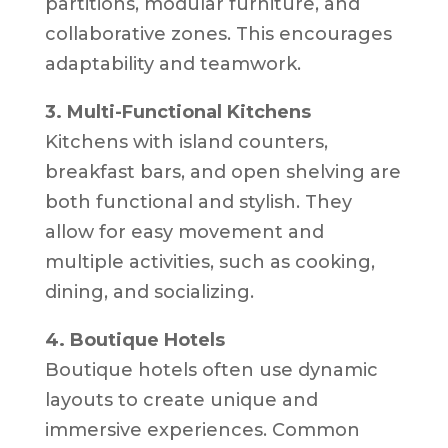
partitions, modular furniture, and
collaborative zones. This encourages
adaptability and teamwork.
3. Multi-Functional Kitchens
Kitchens with island counters,
breakfast bars, and open shelving are
both functional and stylish. They
allow for easy movement and
multiple activities, such as cooking,
dining, and socializing.
4. Boutique Hotels
Boutique hotels often use dynamic
layouts to create unique and
immersive experiences. Common