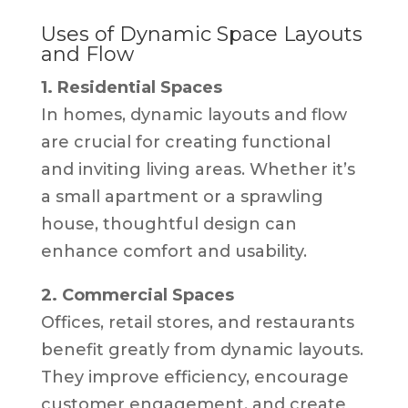
Uses of Dynamic Space Layouts
and Flow
1. Residential Spaces
In homes, dynamic layouts and flow
are crucial for creating functional
and inviting living areas. Whether it’s
a small apartment or a sprawling
house, thoughtful design can
enhance comfort and usability.
2. Commercial Spaces
Offices, retail stores, and restaurants
benefit greatly from dynamic layouts.
They improve efficiency, encourage
customer engagement, and create