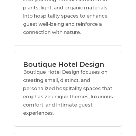
plants, light, and organic materials
into hospitality spaces to enhance
guest well-being and reinforce a
connection with nature.
Boutique Hotel Design
Boutique Hotel Design focuses on
creating small, distinct, and
personalized hospitality spaces that
emphasize unique themes, luxurious
comfort, and intimate guest
experiences.