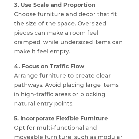
3. Use Scale and Proportion
Choose furniture and decor that fit
the size of the space. Oversized
pieces can make a room feel
cramped, while undersized items can
make it feel empty.
4. Focus on Traffic Flow
Arrange furniture to create clear
pathways. Avoid placing large items
in high-traffic areas or blocking
natural entry points.
5. Incorporate Flexible Furniture
Opt for multi-functional and
moveable furniture, such as modular