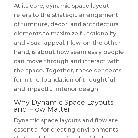
At its core, dynamic space layout
refers to the strategic arrangement
of furniture, decor, and architectural
elements to maximize functionality
and visual appeal. Flow, on the other
hand, is about how seamlessly people
can move through and interact with
the space. Together, these concepts
form the foundation of thoughtful
and impactful interior design.
Why Dynamic Space Layouts
and Flow Matter
Dynamic space layouts and flow are
essential for creating environments