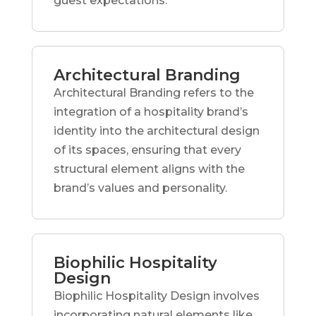
guest expectations.
Architectural Branding
Architectural Branding refers to the
integration of a hospitality brand’s
identity into the architectural design
of its spaces, ensuring that every
structural element aligns with the
brand’s values and personality.
Biophilic Hospitality
Design
Biophilic Hospitality Design involves
incorporating natural elements like