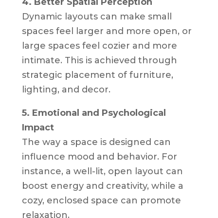
4. Better Spatial Perception
Dynamic layouts can make small
spaces feel larger and more open, or
large spaces feel cozier and more
intimate. This is achieved through
strategic placement of furniture,
lighting, and decor.
5. Emotional and Psychological
Impact
The way a space is designed can
influence mood and behavior. For
instance, a well-lit, open layout can
boost energy and creativity, while a
cozy, enclosed space can promote
relaxation.