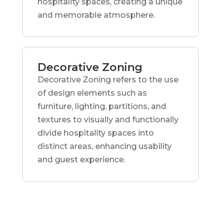
hospitality spaces, creating a unique
and memorable atmosphere.
Decorative Zoning
Decorative Zoning refers to the use
of design elements such as
furniture, lighting, partitions, and
textures to visually and functionally
divide hospitality spaces into
distinct areas, enhancing usability
and guest experience.