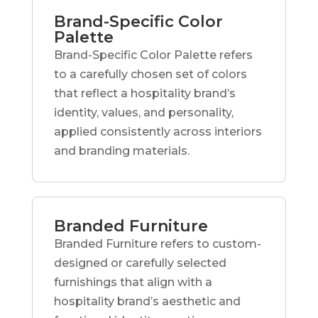
Brand-Specific Color
Palette
Brand-Specific Color Palette refers
to a carefully chosen set of colors
that reflect a hospitality brand’s
identity, values, and personality,
applied consistently across interiors
and branding materials.
Branded Furniture
Branded Furniture refers to custom-
designed or carefully selected
furnishings that align with a
hospitality brand’s aesthetic and