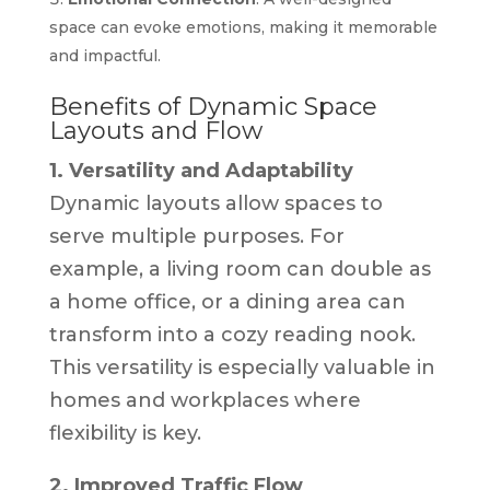
space can evoke emotions, making it memorable
and impactful.
Benefits of Dynamic Space
Layouts and Flow
1. Versatility and Adaptability
Dynamic layouts allow spaces to
serve multiple purposes. For
example, a living room can double as
a home office, or a dining area can
transform into a cozy reading nook.
This versatility is especially valuable in
homes and workplaces where
flexibility is key.
2. Improved Traffic Flow