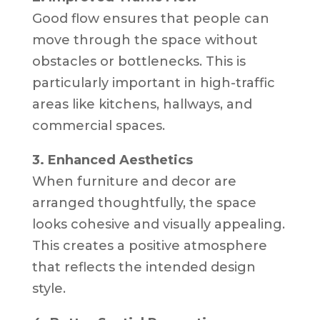
Good flow ensures that people can
move through the space without
obstacles or bottlenecks. This is
particularly important in high-traffic
areas like kitchens, hallways, and
commercial spaces.
3. Enhanced Aesthetics
When furniture and decor are
arranged thoughtfully, the space
looks cohesive and visually appealing.
This creates a positive atmosphere
that reflects the intended design
style.