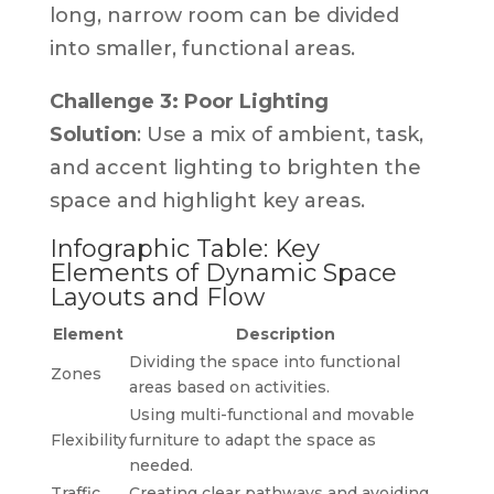
long, narrow room can be divided
into smaller, functional areas.
Challenge 3: Poor Lighting
Solution
: Use a mix of ambient, task,
and accent lighting to brighten the
space and highlight key areas.
Infographic Table: Key
Elements of Dynamic Space
Layouts and Flow
Element
Description
Dividing the space into functional
Zones
areas based on activities.
Using multi-functional and movable
Flexibility
furniture to adapt the space as
needed.
Traffic
Creating clear pathways and avoiding