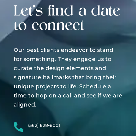
Let's find a date
to connect
Our best clients endeavor to stand
for something. They engage us to
curate the design elements and
signature hallmarks that bring their
unique projects to life. Schedule a
time to hop on a call and see if we are
aligned.

(562) 628-8001