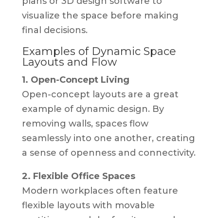
plans or 3D design software to
visualize the space before making
final decisions.
Examples of Dynamic Space
Layouts and Flow
1. Open-Concept Living
Open-concept layouts are a great
example of dynamic design. By
removing walls, spaces flow
seamlessly into one another, creating
a sense of openness and connectivity.
2. Flexible Office Spaces
Modern workplaces often feature
flexible layouts with movable