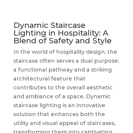
Dynamic Staircase
Lighting in Hospitality: A
Blend of Safety and Style
In the world of hospitality design, the
staircase often serves a dual purpose:
a functional pathway and a striking
architectural feature that
contributes to the overall aesthetic
and ambiance of a space. Dynamic
staircase lighting is an innovative
solution that enhances both the
utility and visual appeal of staircases,
transforming them into captivating