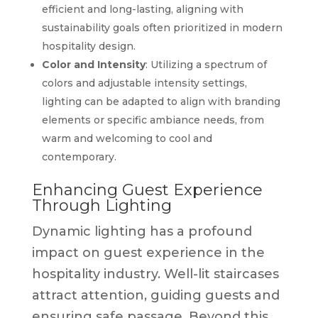
efficient and long-lasting, aligning with
sustainability goals often prioritized in modern
hospitality design.
Color and Intensity
: Utilizing a spectrum of
colors and adjustable intensity settings,
lighting can be adapted to align with branding
elements or specific ambiance needs, from
warm and welcoming to cool and
contemporary.
Enhancing Guest Experience
Through Lighting
Dynamic lighting has a profound
impact on guest experience in the
hospitality industry. Well-lit staircases
attract attention, guiding guests and
ensuring safe passage. Beyond this