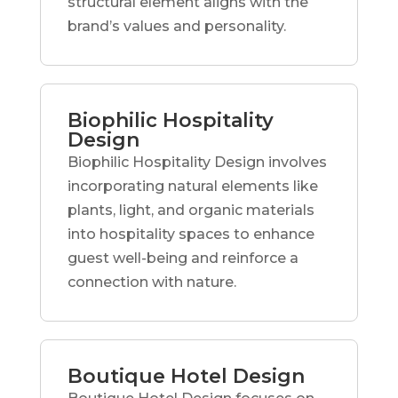
structural element aligns with the
brand’s values and personality.
Biophilic Hospitality
Design
Biophilic Hospitality Design involves
incorporating natural elements like
plants, light, and organic materials
into hospitality spaces to enhance
guest well-being and reinforce a
connection with nature.
Boutique Hotel Design