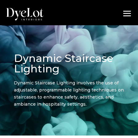
Dynamic Staircase
Lighting
Dynamic Staircase Lighting involves the use of
adjustable, programmable lighting techniques on
staircases to enhance safety, aesthetics, and
ambiance in hospitality settings.