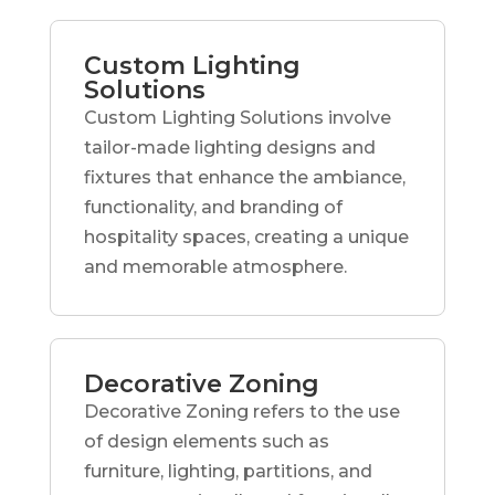
Custom Lighting
Solutions
Custom Lighting Solutions involve
tailor-made lighting designs and
fixtures that enhance the ambiance,
functionality, and branding of
hospitality spaces, creating a unique
and memorable atmosphere.
Decorative Zoning
Decorative Zoning refers to the use
of design elements such as
furniture, lighting, partitions, and