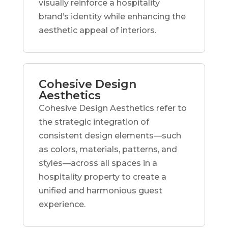
visually reinforce a hospitality
brand’s identity while enhancing the
aesthetic appeal of interiors.
Cohesive Design
Aesthetics
Cohesive Design Aesthetics refer to
the strategic integration of
consistent design elements—such
as colors, materials, patterns, and
styles—across all spaces in a
hospitality property to create a
unified and harmonious guest
experience.