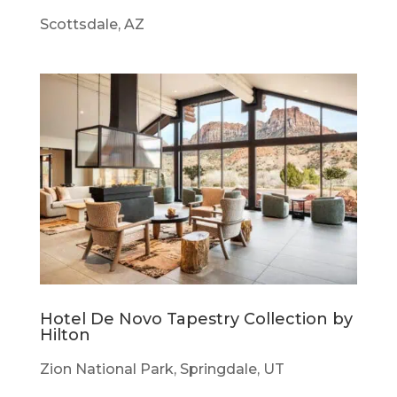
Scottsdale, AZ
Hotel De Novo Tapestry Collection by
Hilton
Zion National Park, Springdale, UT