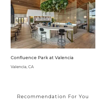
Confluence Park at Valencia
Valencia, CA
Recommendation For You