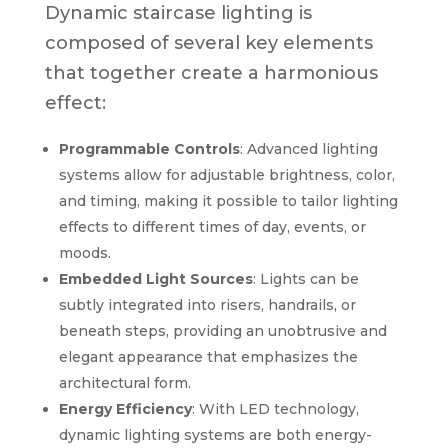
Dynamic staircase lighting is
composed of several key elements
that together create a harmonious
effect:
Programmable Controls
: Advanced lighting
systems allow for adjustable brightness, color,
and timing, making it possible to tailor lighting
effects to different times of day, events, or
moods.
Embedded Light Sources
: Lights can be
subtly integrated into risers, handrails, or
beneath steps, providing an unobtrusive and
elegant appearance that emphasizes the
architectural form.
Energy Efficiency
: With LED technology,
dynamic lighting systems are both energy-