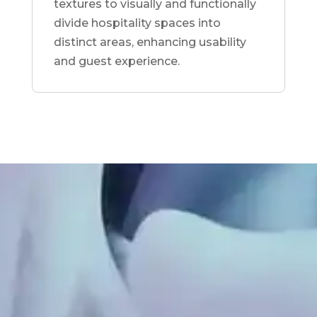
textures to visually and functionally
divide hospitality spaces into
distinct areas, enhancing usability
and guest experience.