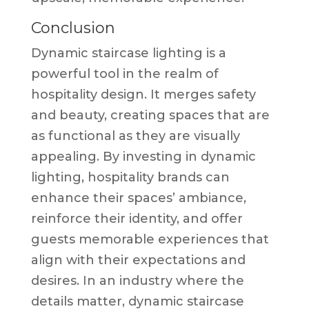
Conclusion
Dynamic staircase lighting is a
powerful tool in the realm of
hospitality design. It merges safety
and beauty, creating spaces that are
as functional as they are visually
appealing. By investing in dynamic
lighting, hospitality brands can
enhance their spaces’ ambiance,
reinforce their identity, and offer
guests memorable experiences that
align with their expectations and
desires. In an industry where the
details matter, dynamic staircase