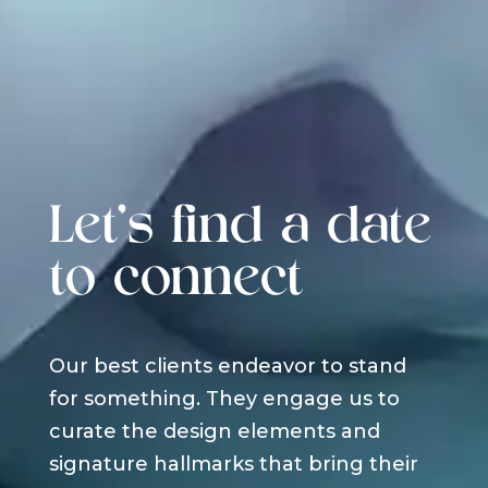
Let's find a date
to connect
Our best clients endeavor to stand
for something. They engage us to
curate the design elements and
signature hallmarks that bring their