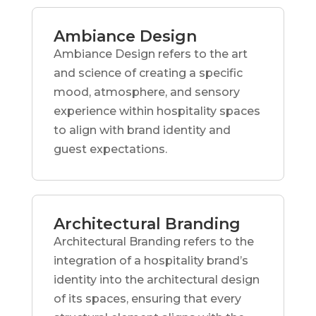
Ambiance Design
Ambiance Design refers to the art
and science of creating a specific
mood, atmosphere, and sensory
experience within hospitality spaces
to align with brand identity and
guest expectations.
Architectural Branding
Architectural Branding refers to the
integration of a hospitality brand’s
identity into the architectural design
of its spaces, ensuring that every