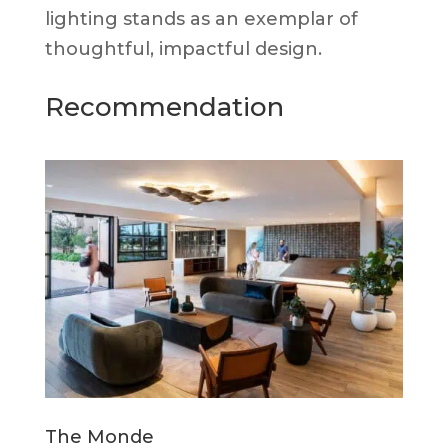
lighting stands as an exemplar of
thoughtful, impactful design.
Recommendation
The Monde