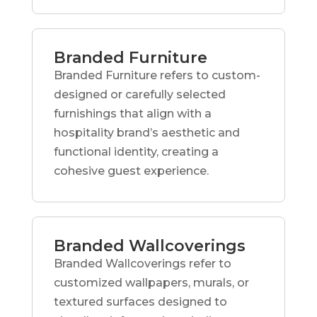
Branded Furniture
Branded Furniture refers to custom-
designed or carefully selected
furnishings that align with a
hospitality brand’s aesthetic and
functional identity, creating a
cohesive guest experience.
Branded Wallcoverings
Branded Wallcoverings refer to
customized wallpapers, murals, or
textured surfaces designed to