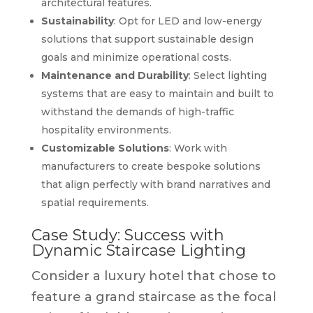
architectural features.
Sustainability
: Opt for LED and low-energy
solutions that support sustainable design
goals and minimize operational costs.
Maintenance and Durability
: Select lighting
systems that are easy to maintain and built to
withstand the demands of high-traffic
hospitality environments.
Customizable Solutions
: Work with
manufacturers to create bespoke solutions
that align perfectly with brand narratives and
spatial requirements.
Case Study: Success with
Dynamic Staircase Lighting
Consider a luxury hotel that chose to
feature a grand staircase as the focal