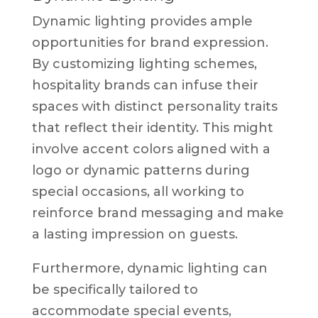
Dynamic lighting provides ample
opportunities for brand expression.
By customizing lighting schemes,
hospitality brands can infuse their
spaces with distinct personality traits
that reflect their identity. This might
involve accent colors aligned with a
logo or dynamic patterns during
special occasions, all working to
reinforce brand messaging and make
a lasting impression on guests.
Furthermore, dynamic lighting can
be specifically tailored to
accommodate special events,