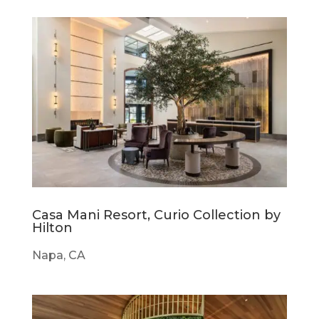
Casa Mani Resort, Curio Collection by
Hilton
Napa, CA