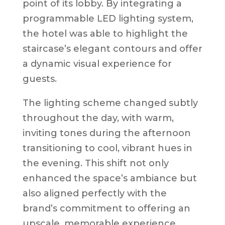
point of its lobby. By integrating a
programmable LED lighting system,
the hotel was able to highlight the
staircase’s elegant contours and offer
a dynamic visual experience for
guests.
The lighting scheme changed subtly
throughout the day, with warm,
inviting tones during the afternoon
transitioning to cool, vibrant hues in
the evening. This shift not only
enhanced the space’s ambiance but
also aligned perfectly with the
brand’s commitment to offering an
upscale, memorable experience.