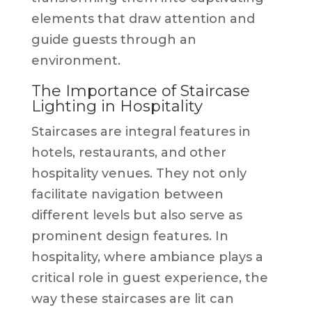
elements that draw attention and
guide guests through an
environment.
The Importance of Staircase
Lighting in Hospitality
Staircases are integral features in
hotels, restaurants, and other
hospitality venues. They not only
facilitate navigation between
different levels but also serve as
prominent design features. In
hospitality, where ambiance plays a
critical role in guest experience, the
way these staircases are lit can