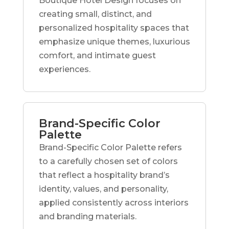
Boutique Hotel Design focuses on
creating small, distinct, and
personalized hospitality spaces that
emphasize unique themes, luxurious
comfort, and intimate guest
experiences.
Brand-Specific Color
Palette
Brand-Specific Color Palette refers
to a carefully chosen set of colors
that reflect a hospitality brand’s
identity, values, and personality,
applied consistently across interiors
and branding materials.