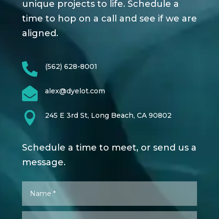
unique projects to life. Schedule a
time to hop on a call and see if we are
aligned.

(562) 628-8001

alex@dyelot.com

245 E 3rd St, Long Beach, CA 90802
Schedule a time to meet, or send us a
message.