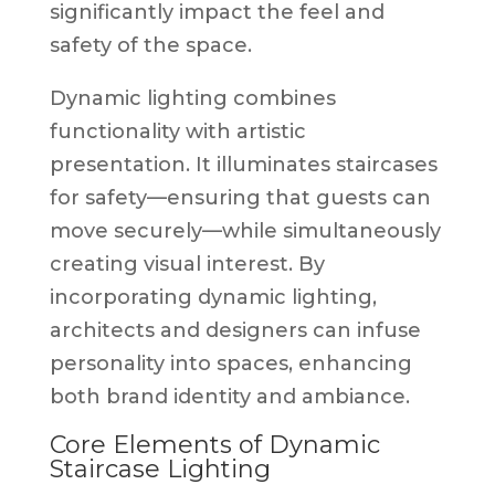
significantly impact the feel and
safety of the space.
Dynamic lighting combines
functionality with artistic
presentation. It illuminates staircases
for safety—ensuring that guests can
move securely—while simultaneously
creating visual interest. By
incorporating dynamic lighting,
architects and designers can infuse
personality into spaces, enhancing
both brand identity and ambiance.
Core Elements of Dynamic
Staircase Lighting