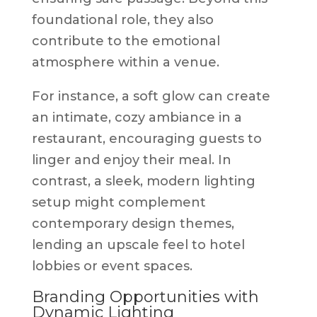
foundational role, they also
contribute to the emotional
atmosphere within a venue.
For instance, a soft glow can create
an intimate, cozy ambiance in a
restaurant, encouraging guests to
linger and enjoy their meal. In
contrast, a sleek, modern lighting
setup might complement
contemporary design themes,
lending an upscale feel to hotel
lobbies or event spaces.
Branding Opportunities with
Dynamic Lighting