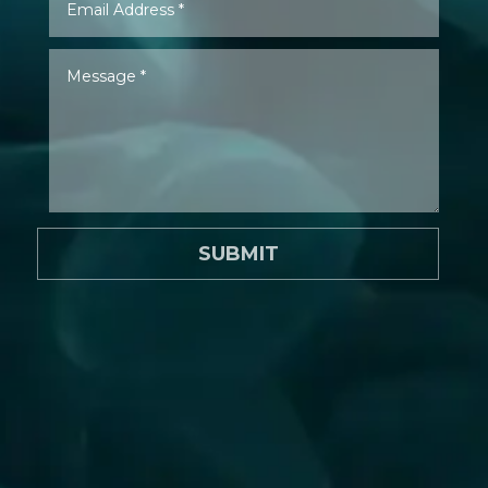
SUBMIT