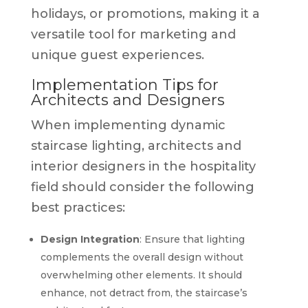
holidays, or promotions, making it a
versatile tool for marketing and
unique guest experiences.
Implementation Tips for
Architects and Designers
When implementing dynamic
staircase lighting, architects and
interior designers in the hospitality
field should consider the following
best practices:
Design Integration
: Ensure that lighting
complements the overall design without
overwhelming other elements. It should
enhance, not detract from, the staircase’s