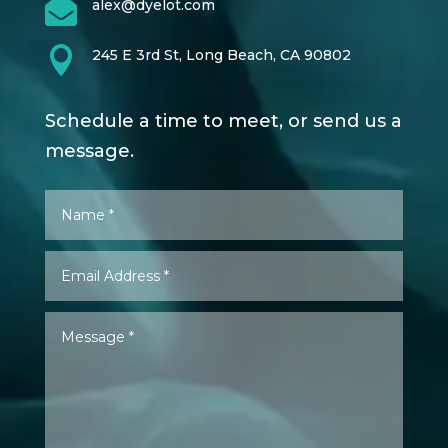

alex@dyelot.com

245 E 3rd St, Long Beach, CA 90802
Schedule a time to meet, or send us a
message.