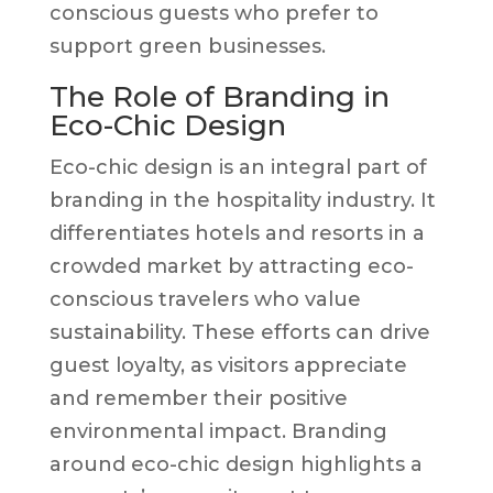
conscious guests who prefer to
support green businesses.
The Role of Branding in
Eco-Chic Design
Eco-chic design is an integral part of
branding in the hospitality industry. It
differentiates hotels and resorts in a
crowded market by attracting eco-
conscious travelers who value
sustainability. These efforts can drive
guest loyalty, as visitors appreciate
and remember their positive
environmental impact. Branding
around eco-chic design highlights a