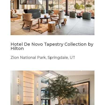
Hotel De Novo Tapestry Collection by
Hilton
Zion National Park, Springdale, UT