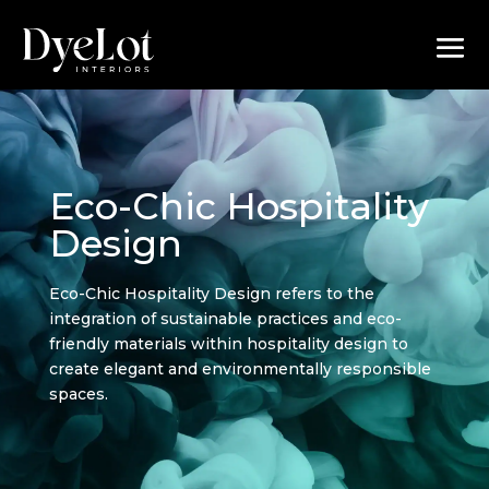
Eco-Chic Hospitality
Design
Eco-Chic Hospitality Design refers to the
integration of sustainable practices and eco-
friendly materials within hospitality design to
create elegant and environmentally responsible
spaces.