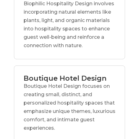
Biophilic Hospitality Design involves
incorporating natural elements like
plants, light, and organic materials
into hospitality spaces to enhance
guest well-being and reinforce a
connection with nature.
Boutique Hotel Design
Boutique Hotel Design focuses on
creating small, distinct, and
personalized hospitality spaces that
emphasize unique themes, luxurious
comfort, and intimate guest
experiences.