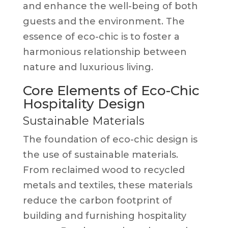
and enhance the well-being of both
guests and the environment. The
essence of eco-chic is to foster a
harmonious relationship between
nature and luxurious living.
Core Elements of Eco-Chic
Hospitality Design
Sustainable Materials
The foundation of eco-chic design is
the use of sustainable materials.
From reclaimed wood to recycled
metals and textiles, these materials
reduce the carbon footprint of
building and furnishing hospitality