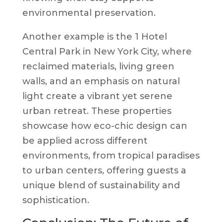
environmental preservation.
Another example is the 1 Hotel
Central Park in New York City, where
reclaimed materials, living green
walls, and an emphasis on natural
light create a vibrant yet serene
urban retreat. These properties
showcase how eco-chic design can
be applied across different
environments, from tropical paradises
to urban centers, offering guests a
unique blend of sustainability and
sophistication.