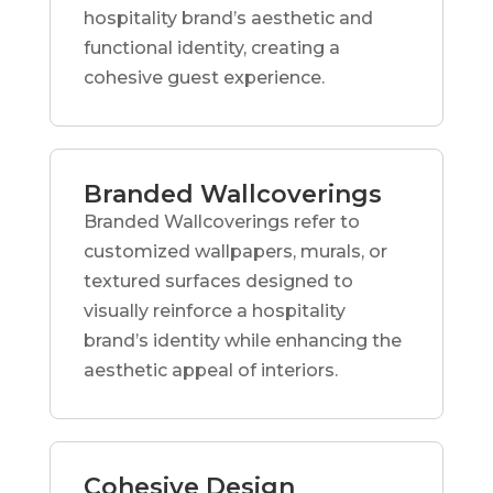
hospitality brand’s aesthetic and
functional identity, creating a
cohesive guest experience.
Branded Wallcoverings
Branded Wallcoverings refer to
customized wallpapers, murals, or
textured surfaces designed to
visually reinforce a hospitality
brand’s identity while enhancing the
aesthetic appeal of interiors.
Cohesive Design