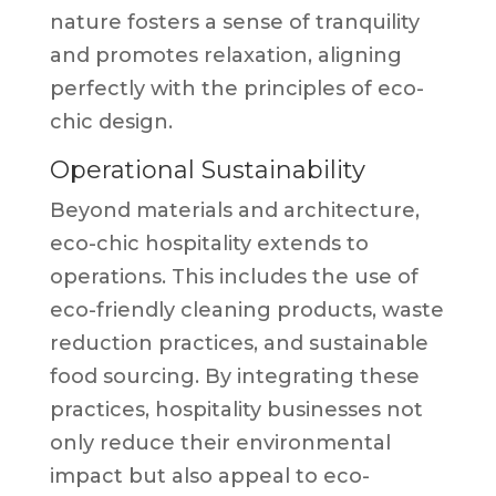
nature fosters a sense of tranquility
and promotes relaxation, aligning
perfectly with the principles of eco-
chic design.
Operational Sustainability
Beyond materials and architecture,
eco-chic hospitality extends to
operations. This includes the use of
eco-friendly cleaning products, waste
reduction practices, and sustainable
food sourcing. By integrating these
practices, hospitality businesses not
only reduce their environmental
impact but also appeal to eco-