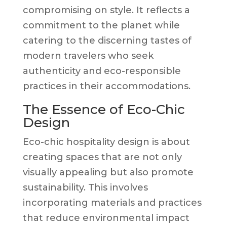
compromising on style. It reflects a
commitment to the planet while
catering to the discerning tastes of
modern travelers who seek
authenticity and eco-responsible
practices in their accommodations.
The Essence of Eco-Chic
Design
Eco-chic hospitality design is about
creating spaces that are not only
visually appealing but also promote
sustainability. This involves
incorporating materials and practices
that reduce environmental impact