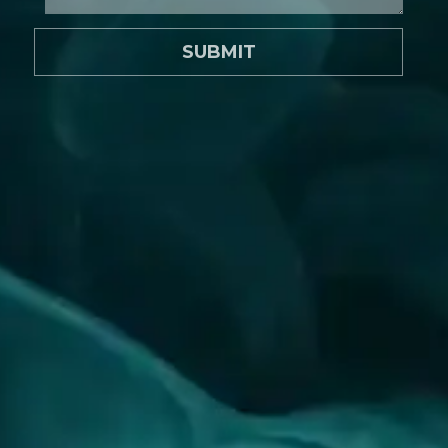
SUBMIT