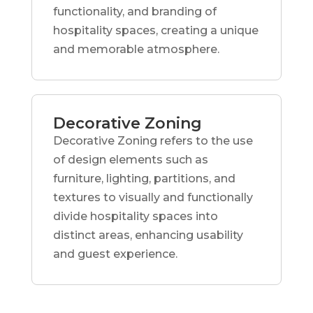
functionality, and branding of
hospitality spaces, creating a unique
and memorable atmosphere.
Decorative Zoning
Decorative Zoning refers to the use
of design elements such as
furniture, lighting, partitions, and
textures to visually and functionally
divide hospitality spaces into
distinct areas, enhancing usability
and guest experience.