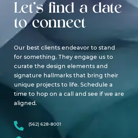
Let's find a date
to connect
Our best clients endeavor to stand
for something. They engage us to
curate the design elements and
signature hallmarks that bring their
unique projects to life. Schedule a
time to hop on a call and see if we are
aligned.

(562) 628-8001