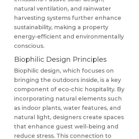
natural ventilation, and rainwater
harvesting systems further enhance
sustainability, making a property
energy-efficient and environmentally
conscious.
Biophilic Design Principles
Biophilic design, which focuses on
bringing the outdoors inside, is a key
component of eco-chic hospitality. By
incorporating natural elements such
as indoor plants, water features, and
natural light, designers create spaces
that enhance guest well-being and
reduce stress. This connection to