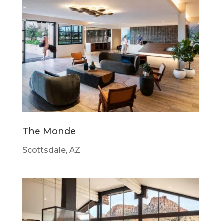
The Monde
Scottsdale, AZ