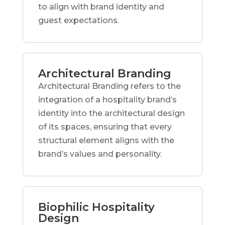
to align with brand identity and
guest expectations.
Architectural Branding
Architectural Branding refers to the
integration of a hospitality brand’s
identity into the architectural design
of its spaces, ensuring that every
structural element aligns with the
brand’s values and personality.
Biophilic Hospitality
Design