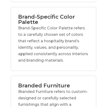
Brand-Specific Color
Palette
Brand-Specific Color Palette refers
to a carefully chosen set of colors
that reflect a hospitality brand’s
identity, values, and personality,
applied consistently across interiors
and branding materials.
Branded Furniture
Branded Furniture refers to custom-
designed or carefully selected
furnishings that align with a