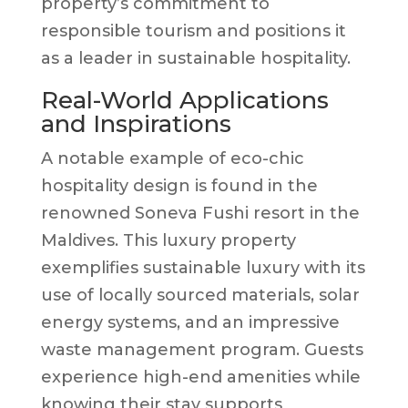
property’s commitment to
responsible tourism and positions it
as a leader in sustainable hospitality.
Real-World Applications
and Inspirations
A notable example of eco-chic
hospitality design is found in the
renowned Soneva Fushi resort in the
Maldives. This luxury property
exemplifies sustainable luxury with its
use of locally sourced materials, solar
energy systems, and an impressive
waste management program. Guests
experience high-end amenities while
knowing their stay supports