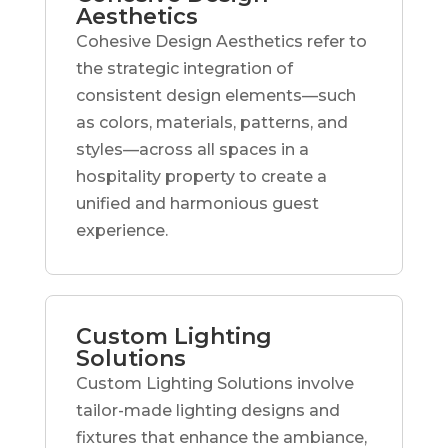
Aesthetics
Cohesive Design Aesthetics refer to
the strategic integration of
consistent design elements—such
as colors, materials, patterns, and
styles—across all spaces in a
hospitality property to create a
unified and harmonious guest
experience.
Custom Lighting
Solutions
Custom Lighting Solutions involve
tailor-made lighting designs and
fixtures that enhance the ambiance,