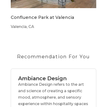
Confluence Park at Valencia
Valencia, CA
Recommendation For You
Ambiance Design
Ambiance Design refers to the art
and science of creating a specific
mood, atmosphere, and sensory
experience within hospitality spaces