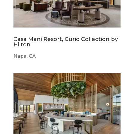
Casa Mani Resort, Curio Collection by
Hilton
Napa, CA