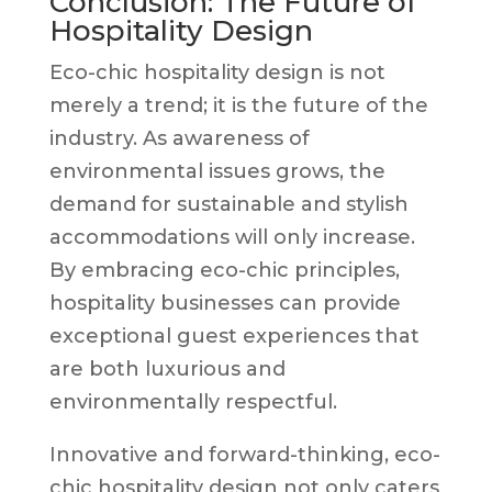
Conclusion: The Future of
Hospitality Design
Eco-chic hospitality design is not
merely a trend; it is the future of the
industry. As awareness of
environmental issues grows, the
demand for sustainable and stylish
accommodations will only increase.
By embracing eco-chic principles,
hospitality businesses can provide
exceptional guest experiences that
are both luxurious and
environmentally respectful.
Innovative and forward-thinking, eco-
chic hospitality design not only caters