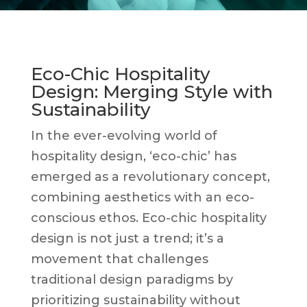
Eco-Chic Hospitality
Design: Merging Style with
Sustainability
In the ever-evolving world of
hospitality design, ‘eco-chic’ has
emerged as a revolutionary concept,
combining aesthetics with an eco-
conscious ethos. Eco-chic hospitality
design is not just a trend; it’s a
movement that challenges
traditional design paradigms by
prioritizing sustainability without