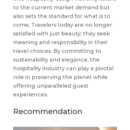
to the current market demand but
also sets the standard for what is to
come. Travelers today are no longer
satisfied with just beauty; they seek
meaning and responsibility in their
travel choices. By committing to
sustainability and elegance, the
hospitality industry can play a pivotal
role in preserving the planet while
offering unparalleled guest
experiences.
Recommendation