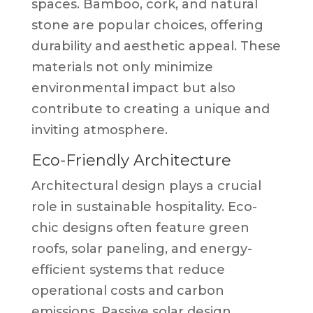
spaces. Bamboo, cork, and natural
stone are popular choices, offering
durability and aesthetic appeal. These
materials not only minimize
environmental impact but also
contribute to creating a unique and
inviting atmosphere.
Eco-Friendly Architecture
Architectural design plays a crucial
role in sustainable hospitality. Eco-
chic designs often feature green
roofs, solar paneling, and energy-
efficient systems that reduce
operational costs and carbon
emissions. Passive solar design,