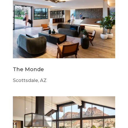
The Monde
Scottsdale, AZ