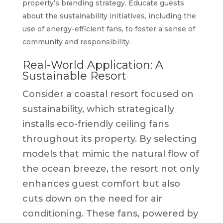
property’s branding strategy. Educate guests
about the sustainability initiatives, including the
use of energy-efficient fans, to foster a sense of
community and responsibility.
Real-World Application: A
Sustainable Resort
Consider a coastal resort focused on
sustainability, which strategically
installs eco-friendly ceiling fans
throughout its property. By selecting
models that mimic the natural flow of
the ocean breeze, the resort not only
enhances guest comfort but also
cuts down on the need for air
conditioning. These fans, powered by