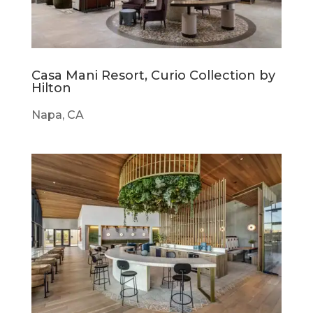
Casa Mani Resort, Curio Collection by
Hilton
Napa, CA