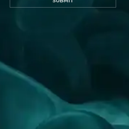
SUBMIT