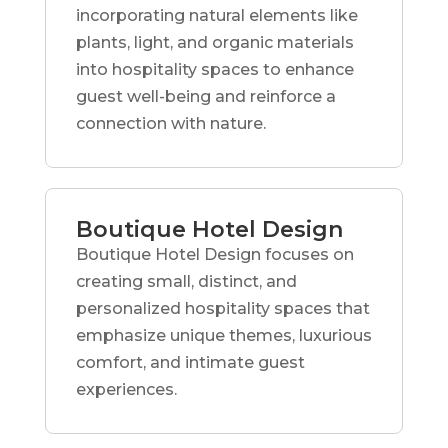
incorporating natural elements like
plants, light, and organic materials
into hospitality spaces to enhance
guest well-being and reinforce a
connection with nature.
Boutique Hotel Design
Boutique Hotel Design focuses on
creating small, distinct, and
personalized hospitality spaces that
emphasize unique themes, luxurious
comfort, and intimate guest
experiences.