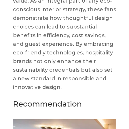
value. As an integral part of any eco-
conscious interior strategy, these fans
demonstrate how thoughtful design
choices can lead to substantial
benefits in efficiency, cost savings,
and guest experience. By embracing
eco-friendly technologies, hospitality
brands not only enhance their
sustainability credentials but also set
a new standard in responsible and
innovative design.
Recommendation