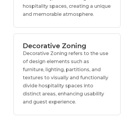
hospitality spaces, creating a unique
and memorable atmosphere.
Decorative Zoning
Decorative Zoning refers to the use
of design elements such as
furniture, lighting, partitions, and
textures to visually and functionally
divide hospitality spaces into
distinct areas, enhancing usability
and guest experience.