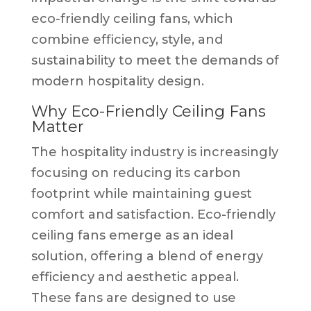
eco-friendly ceiling fans, which
combine efficiency, style, and
sustainability to meet the demands of
modern hospitality design.
Why Eco-Friendly Ceiling Fans
Matter
The hospitality industry is increasingly
focusing on reducing its carbon
footprint while maintaining guest
comfort and satisfaction. Eco-friendly
ceiling fans emerge as an ideal
solution, offering a blend of energy
efficiency and aesthetic appeal.
These fans are designed to use