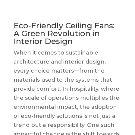
Eco-Friendly Ceiling Fans:
A Green Revolution in
Interior Design
When it comes to sustainable
architecture and interior design,
every choice matters—from the
materials used to the systems that
provide comfort. In hospitality, where
the scale of operations multiplies the
environmental impact, the adoption
of eco-friendly solutions is not just a
trend but a responsibility. One such
impactful change is the shift towards