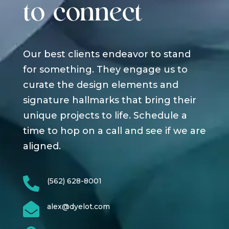
to connect
Our best clients endeavor to stand
for something. They engage us to
curate the design elements and
signature hallmarks that bring their
unique projects to life. Schedule a
time to hop on a call and see if we are
aligned.

(562) 628-8001

alex@dyelot.com