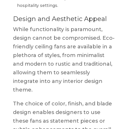
hospitality settings.
Design and Aesthetic Appeal
While functionality is paramount,
design cannot be compromised. Eco-
friendly ceiling fans are available in a
plethora of styles, from minimalist
and modern to rustic and traditional,
allowing them to seamlessly
integrate into any interior design
theme.
The choice of color, finish, and blade
design enables designers to use
these fans as statement pieces or