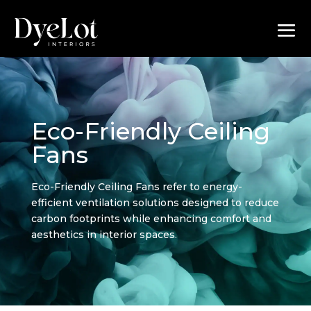
Eco-Friendly Ceiling
Fans
Eco-Friendly Ceiling Fans refer to energy-
efficient ventilation solutions designed to reduce
carbon footprints while enhancing comfort and
aesthetics in interior spaces.