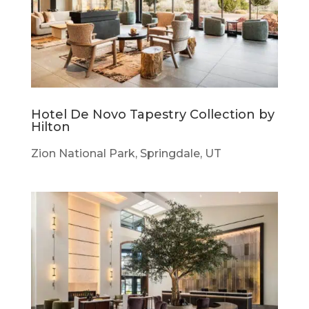
Hotel De Novo Tapestry Collection by
Hilton
Zion National Park, Springdale, UT