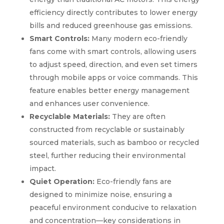
efficiency directly contributes to lower energy
bills and reduced greenhouse gas emissions.
Smart Controls:
Many modern eco-friendly
fans come with smart controls, allowing users
to adjust speed, direction, and even set timers
through mobile apps or voice commands. This
feature enables better energy management
and enhances user convenience.
Recyclable Materials:
They are often
constructed from recyclable or sustainably
sourced materials, such as bamboo or recycled
steel, further reducing their environmental
impact.
Quiet Operation:
Eco-friendly fans are
designed to minimize noise, ensuring a
peaceful environment conducive to relaxation
and concentration—key considerations in