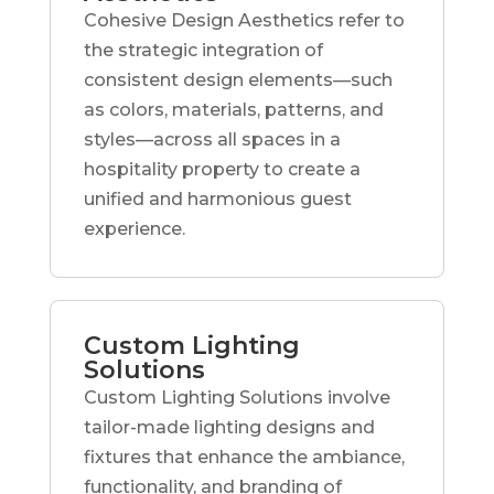
Cohesive Design Aesthetics refer to
the strategic integration of
consistent design elements—such
as colors, materials, patterns, and
styles—across all spaces in a
hospitality property to create a
unified and harmonious guest
experience.
Custom Lighting
Solutions
Custom Lighting Solutions involve
tailor-made lighting designs and
fixtures that enhance the ambiance,
functionality, and branding of