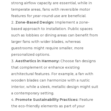
strong airflow capacity are essential, while in
temperate areas, fans with reversible motor
features for year-round use are beneficial.
Zone-Based Design:
Implement a zone-
based approach to installation. Public spaces
such as lobbies or dining areas can benefit from
larger fans with wider blades, whereas
guestrooms might require smaller, more
personalized options.
Aesthetics in Harmony:
Choose fan designs
that complement or enhance existing
architectural features. For example, a fan with
wooden blades can harmonize with a rustic
interior, while a sleek, metallic design might suit
a contemporary setting.
Promote Sustainability Practices:
Feature
the eco-friendly elements as part of your