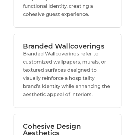
functional identity, creating a
cohesive guest experience.
Branded Wallcoverings
Branded Wallcoverings refer to
customized wallpapers, murals, or
textured surfaces designed to
visually reinforce a hospitality
brand’s identity while enhancing the
aesthetic appeal of interiors.
Cohesive Design
Aesthetics