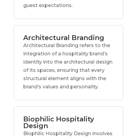
guest expectations.
Architectural Branding
Architectural Branding refers to the
integration of a hospitality brand’s
identity into the architectural design
of its spaces, ensuring that every
structural element aligns with the
brand’s values and personality.
Biophilic Hospitality
Design
Biophilic Hospitality Design involves