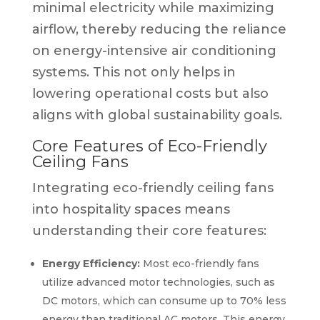
minimal electricity while maximizing
airflow, thereby reducing the reliance
on energy-intensive air conditioning
systems. This not only helps in
lowering operational costs but also
aligns with global sustainability goals.
Core Features of Eco-Friendly
Ceiling Fans
Integrating eco-friendly ceiling fans
into hospitality spaces means
understanding their core features:
Energy Efficiency:
Most eco-friendly fans
utilize advanced motor technologies, such as
DC motors, which can consume up to 70% less
energy than traditional AC motors. This energy