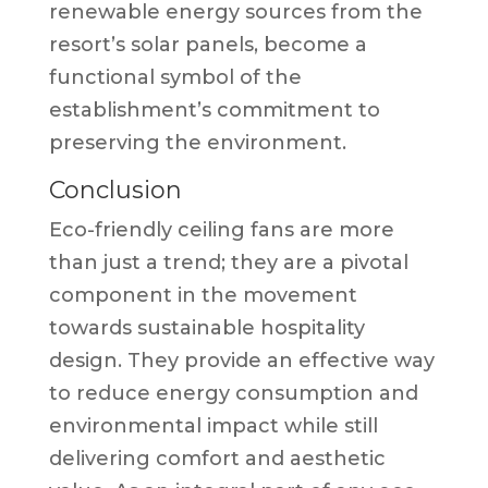
renewable energy sources from the
resort’s solar panels, become a
functional symbol of the
establishment’s commitment to
preserving the environment.
Conclusion
Eco-friendly ceiling fans are more
than just a trend; they are a pivotal
component in the movement
towards sustainable hospitality
design. They provide an effective way
to reduce energy consumption and
environmental impact while still
delivering comfort and aesthetic