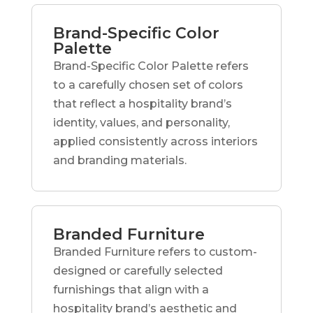
Brand-Specific Color
Palette
Brand-Specific Color Palette refers
to a carefully chosen set of colors
that reflect a hospitality brand’s
identity, values, and personality,
applied consistently across interiors
and branding materials.
Branded Furniture
Branded Furniture refers to custom-
designed or carefully selected
furnishings that align with a
hospitality brand’s aesthetic and