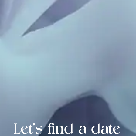
Let's find a date