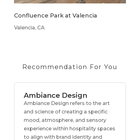
Confluence Park at Valencia
Valencia, CA
Recommendation For You
Ambiance Design
Ambiance Design refers to the art
and science of creating a specific
mood, atmosphere, and sensory
experience within hospitality spaces
to align with brand identity and