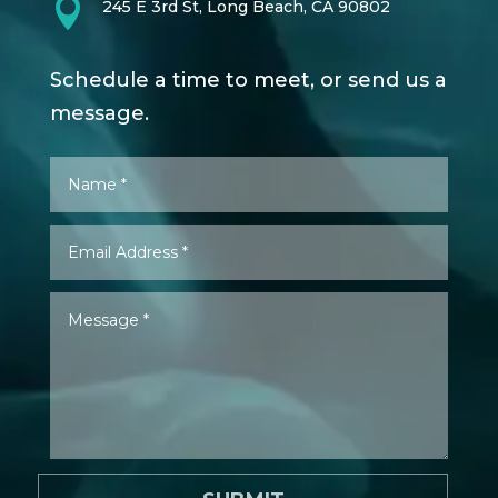

245 E 3rd St, Long Beach, CA 90802
Schedule a time to meet, or send us a
message.