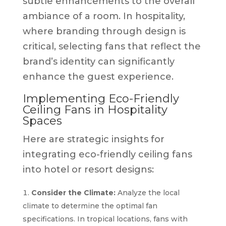
subtle enhancements to the overall
ambiance of a room. In hospitality,
where branding through design is
critical, selecting fans that reflect the
brand’s identity can significantly
enhance the guest experience.
Implementing Eco-Friendly
Ceiling Fans in Hospitality
Spaces
Here are strategic insights for
integrating eco-friendly ceiling fans
into hotel or resort designs:
Consider the Climate:
Analyze the local
climate to determine the optimal fan
specifications. In tropical locations, fans with